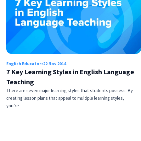
English Educator
•
22 Nov 2014
7 Key Learning Styles in English Language
Teaching
There are seven major learning styles that students possess. By
creating lesson plans that appeal to multiple learning styles,
you’re…