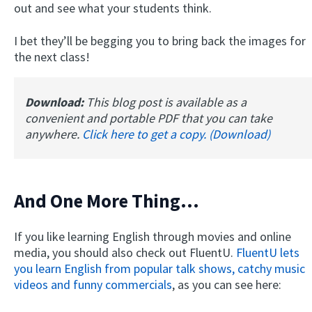
out and see what your students think.
I bet they’ll be begging you to bring back the images for
the next class!
Download:
This blog post is available as a
convenient and portable PDF that you can take
anywhere.
Click here to get a copy. (Download)
And One More Thing...
If you like learning English through movies and online
media, you should also check out FluentU.
FluentU lets
you learn English from popular talk shows, catchy music
videos and funny commercials
, as you can see here: