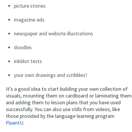
picture stories
magazine ads
newspaper and website illustrations
doodles
inkblot tests
your own drawings and scribbles!
It’s a good idea to start building your own collection of
visuals, mounting them on cardboard or laminating them
and adding them to lesson plans that you have used
successfully. You can also use stills from videos, like
those provided by the language learning program
FluentU
.