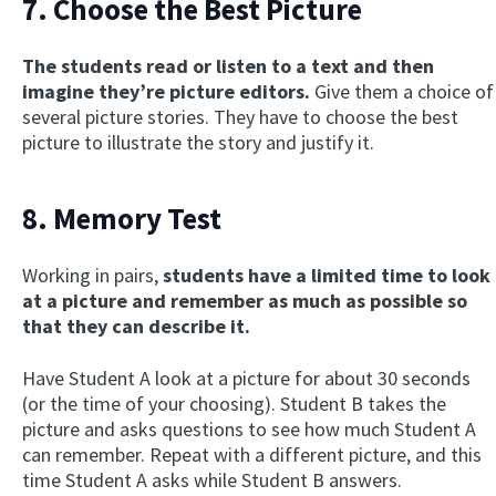
7. Choose the Best Picture
The students read or listen to a text and then
imagine they’re picture editors.
Give them a choice of
several picture stories. They have to choose the best
picture to illustrate the story and justify it.
8. Memory Test
Working in pairs,
students have a limited time to look
at a picture and remember as much as possible so
that they can describe it.
Have Student A look at a picture for about 30 seconds
(or the time of your choosing). Student B takes the
picture and asks questions to see how much Student A
can remember. Repeat with a different picture, and this
time Student A asks while Student B answers.