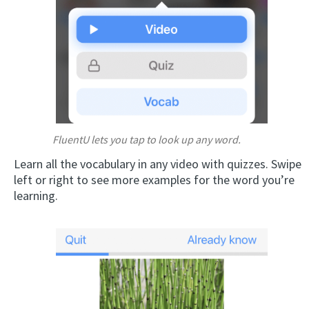
FluentU lets you tap to look up any word.
Learn all the vocabulary in any video with quizzes. Swipe
left or right to see more examples for the word you’re
learning.