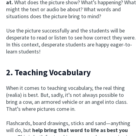
at.
What does the picture show? What’s happening? What
might the text or audio be about? What words and
situations does the picture bring to mind?
Use the picture successfully and the students will be
desperate to read or listen to see how correct they were.
In this context, desperate students are happy eager-to-
learn students!
2. Teaching Vocabulary
When it comes to teaching vocabulary, the real thing
(realia) is best. But, sadly, it’s not always possible to
bring a cow, an armored vehicle or an angel into class.
That’s where pictures come in.
Flashcards, board drawings, sticks and sand—anything
will do, but
help bring that word to life as best you