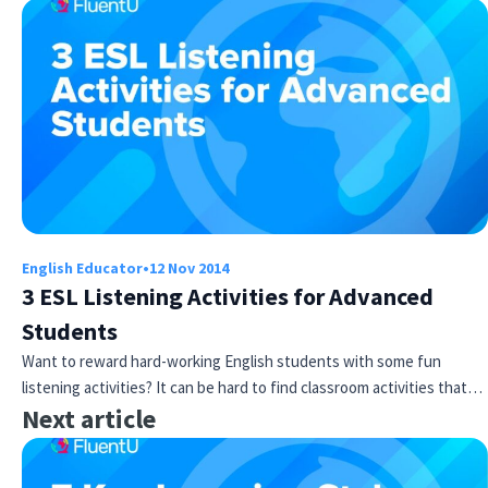
English Educator
•
12 Nov 2014
3 ESL Listening Activities for Advanced
Students
Want to reward hard-working English students with some fun
listening activities? It can be hard to find classroom activities that…
Next article