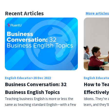
Recent Articles
More articles
English Educator
•
28 Dec 2022
English Educat
Business Conversation: 32
How to Tea
Business English Topics
Effectively
Teaching business English is more or less the
Idioms. They’re a
same as teaching standard English—with a few
learn, and they’