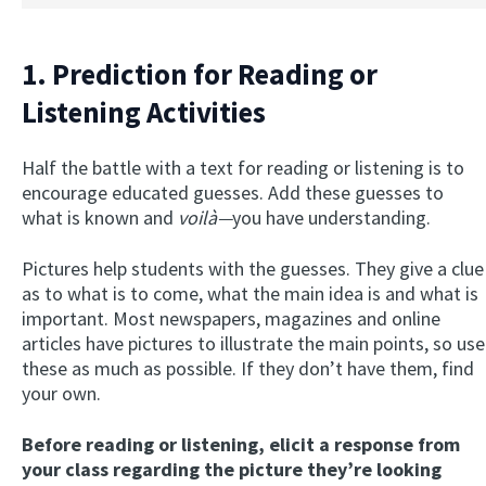
1. Prediction for Reading or
Listening Activities
Half the battle with a text for reading or listening is to
encourage educated guesses. Add these guesses to
what is known and
voilà—
you have understanding.
Pictures help students with the guesses. They give a clue
as to what is to come, what the main idea is and what is
important. Most newspapers, magazines and online
articles have pictures to illustrate the main points, so use
these as much as possible. If they don’t have them, find
your own.
Before reading or listening, elicit a response from
your class regarding the picture they’re looking