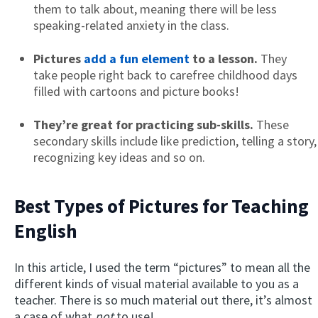
them to talk about, meaning there will be less
speaking-related anxiety in the class.
Pictures
add a fun element
to a lesson.
They
take people right back to carefree childhood days
filled with cartoons and picture books!
They’re great for practicing sub-skills.
These
secondary skills include like prediction, telling a story,
recognizing key ideas and so on.
Best Types of Pictures for Teaching
English
In this article, I used the term “pictures” to mean all the
different kinds of visual material available to you as a
teacher. There is so much material out there, it’s almost
a case of what
not
to use!