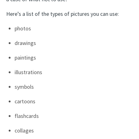
Here’s a list of the types of pictures you can use:
photos
drawings
paintings
illustrations
symbols
cartoons
flashcards
collages