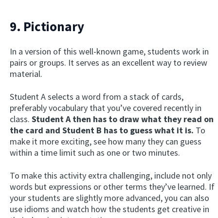
9. Pictionary
In a version of this well-known game, students work in
pairs or groups. It serves as an excellent way to review
material.
Student A selects a word from a stack of cards,
preferably vocabulary that you’ve covered recently in
class.
Student A then has to draw what they read on
the card and Student B has to guess what it is.
To
make it more exciting, see how many they can guess
within a time limit such as one or two minutes.
To make this activity extra challenging, include not only
words but expressions or other terms they’ve learned. If
your students are slightly more advanced, you can also
use idioms and watch how the students get creative in