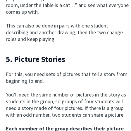
room, under the table is a cat…” and see what everyone
comes up with.
This can also be done in pairs with one student
describing and another drawing, then the two change
roles and keep playing.
5. Picture Stories
For this, you need sets of pictures that tell a story from
beginning to end.
You’ll need the same number of pictures in the story as
students in the group, so groups of four students will
need a story made of four pictures. If there is a group
with an odd number, two students can share a picture.
Each member of the group describes their picture