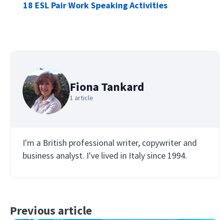
18 ESL Pair Work Speaking Activities
Fiona Tankard
1 article
I'm a British professional writer, copywriter and
business analyst. I've lived in Italy since 1994.
Previous article