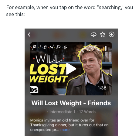
For example, when you tap on the word "searching," you
see this: