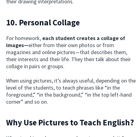
their drawing interpretations.
10. Personal Collage
For homework,
each student creates a collage of
images—
either from their own photos or from
magazines and online pictures—that describes them,
their interests and their life. They then talk about their
collage in pairs or groups.
When using pictures, it’s always useful, depending on the
level of the students, to teach phrases like “in the
foreground,” “in the background,” “in the top left-hand
corner” and so on.
Why Use Pictures to Teach English?