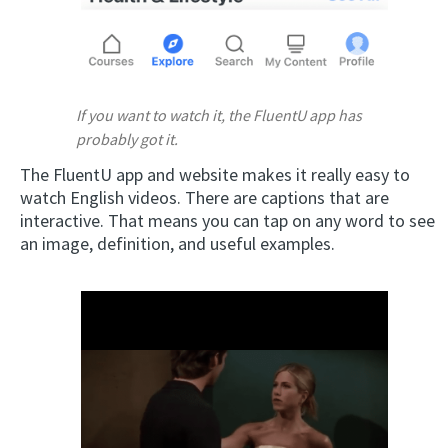
If you want to watch it, the FluentU app has
probably got it.
The FluentU app and website makes it really easy to
watch English videos. There are captions that are
interactive. That means you can tap on any word to see
an image, definition, and useful examples.