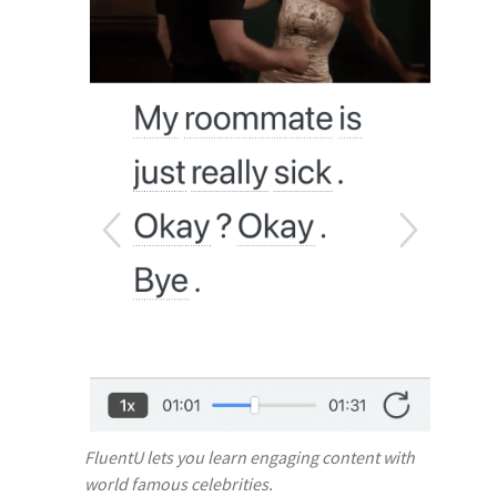
FluentU lets you learn engaging content with
world famous celebrities.