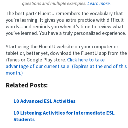
questions and multiple examples.
Learn more.
The best part? FluentU remembers the vocabulary that
you’re learning. It gives you extra practice with difficult
words—and reminds you when it’s time to review what
you’ve learned. You have a truly personalized experience.
Start using the FluentU website on your computer or
tablet or, better yet, download the FluentU app from the
iTunes or Google Play store.
Click here to take
advantage of our current sale! (Expires at the end of this
month.)
Related Posts:
10 Advanced ESL Activities
10 Listening Activities for Intermediate ESL
Students