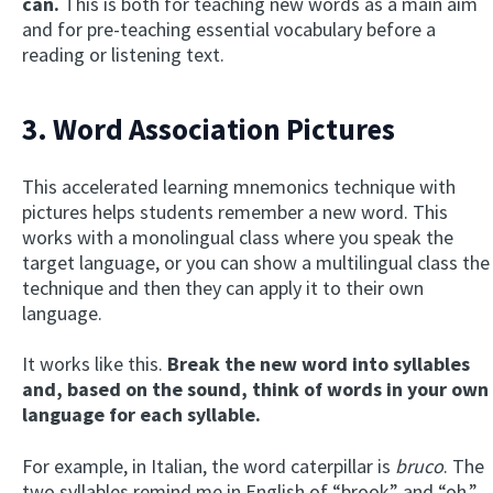
can.
This is both for teaching new words as a main aim
and for pre-teaching essential vocabulary before a
reading or listening text.
3. Word Association Pictures
This accelerated learning mnemonics technique with
pictures helps students remember a new word. This
works with a monolingual class where you speak the
target language, or you can show a multilingual class the
technique and then they can apply it to their own
language.
It works like this.
Break the new word into syllables
and, based on the sound, think of words in your own
language for each syllable.
For example, in Italian, the word caterpillar is
bruco
. The
two syllables remind me in English of “brook” and “oh.”