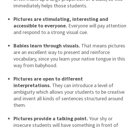
immediately helps those students.
Pictures are stimulating, interesting and
accessible to everyone.
Everyone will pay attention
and respond to a strong visual cue.
Babies learn through visuals.
That means pictures
are an excellent way to present and reinforce
vocabulary, since you learn your native tongue in this
way from babyhood.
Pictures are open to different
interpretations.
They can introduce a level of
ambiguity which allows your students to be creative
and invent all kinds of sentences structured around
them.
Pictures provide a talking point.
Your shy or
insecure students will have something in front of