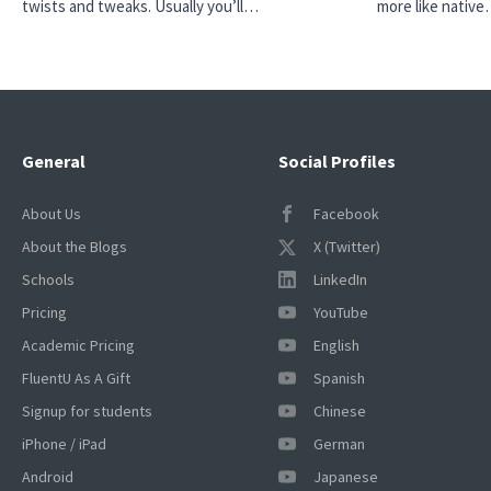
twists and tweaks. Usually you’ll…
more like nativ
General
Social Profiles
About Us
Facebook
About the Blogs
X (Twitter)
Schools
LinkedIn
Pricing
YouTube
Academic Pricing
English
FluentU As A Gift
Spanish
Signup for students
Chinese
iPhone / iPad
German
Android
Japanese