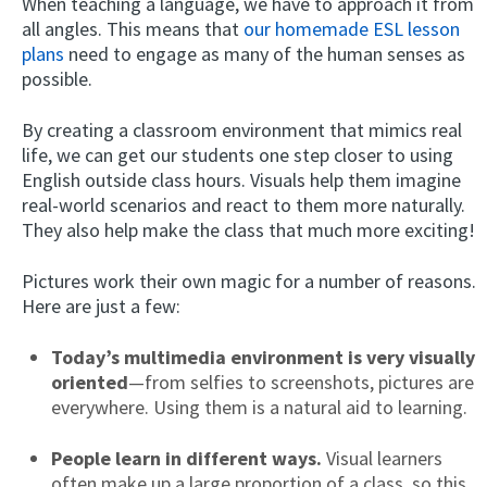
When teaching a language, we have to approach it from
all angles. This means that
our homemade ESL lesson
plans
need to engage as many of the human senses as
possible.
By creating a classroom environment that mimics real
life, we can get our students one step closer to using
English outside class hours. Visuals help them imagine
real-world scenarios and react to them more naturally.
They also help make the class that much more exciting!
Pictures work their own magic for a number of reasons.
Here are just a few:
Today’s multimedia environment is very visually
oriented
—from selfies to screenshots, pictures are
everywhere. Using them is a natural aid to learning.
People learn in different ways.
Visual learners
often make up a large proportion of a class, so this