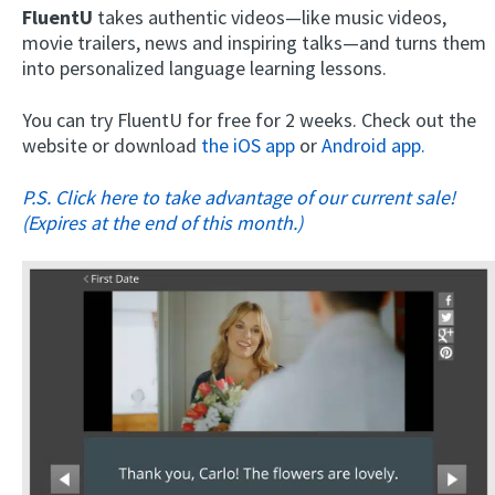
FluentU
takes authentic videos—like music videos,
movie trailers, news and inspiring talks—and turns them
into personalized language learning lessons.
You can try FluentU for free for 2 weeks. Check out the
website or download
the iOS app
or
Android app.
P.S. Click here to take advantage of our current sale!
(Expires at the end of this month.)