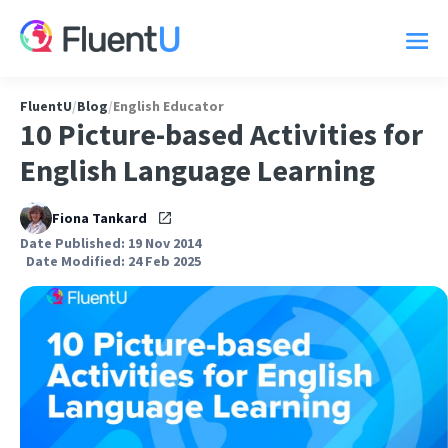
FluentU
/
Blog
/
English Educator
10 Picture-based Activities for
English Language Learning
Fiona Tankard
Date Published: 19 Nov 2014
Date Modified: 24 Feb 2025