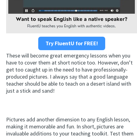
Try FluentU for FREE!
These will become great emergency lessons when you
have to cover them at short notice too. However, don’t
get too caught up in the need to have professionally-
produced pictures. I always say that a good language
teacher should be able to teach on a desert island with
just a stick and sand!
Pictures add another dimension to any English lesson,
making it memorable and fun. In short, pictures are
invaluable additions to your teaching toolkit. Test them