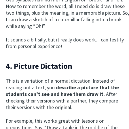
Now to remember the word, all I need do is draw these
two things, plus the meaning, in a memorable picture. So,
I can draw a sketch of a caterpillar falling into a brook
while saying “Oh!”
It sounds a bit silly, but it really does work. I can testify
from personal experience!
4. Picture Dictation
This is a variation of a normal dictation. Instead of
reading out a text, you
describe a picture that the
students can’t see and have them draw it.
After
checking their versions with a partner, they compare
their versions with the original.
For example, this works great with lessons on
prepositions. Say, “Draw a table in the middle of the