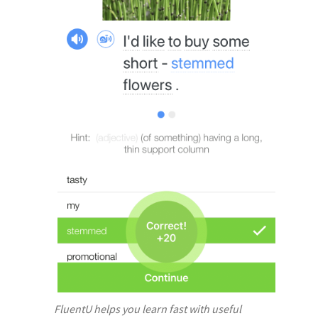
FluentU helps you learn fast with useful