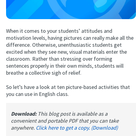
When it comes to your students’ attitudes and
motivation levels, having pictures can really make all the
difference. Otherwise, unenthusiastic students get
excited when they see new, visual materials enter the
classroom. Rather than stressing over forming
Try Fluent
sentences properly in their own minds, students will
breathe a collective sigh of relief.
So let’s have a look at ten picture-based activities that
you can use in English class.
Download:
This blog post is available as a
convenient and portable PDF that you can take
anywhere.
Click here to get a copy. (Download)