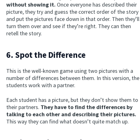
without showing it.
Once everyone has described their
picture, they try and guess the correct order of the story
and put the pictures face down in that order. Then they’ll
turn them over and see if they’re right. They can then
retell the story.
6. Spot the Difference
This is the well-known game using two pictures with a
number of differences between them. In this version, the
students work with a partner.
Each student has a picture, but they don’t show them to
their partners.
They have to find the differences by
talking to each other and describing their pictures.
This way they can find what doesn’t quite match up.