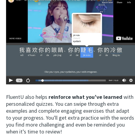
FluentU also helps
reinforce what you’ve learned
with
personalized quizzes. You can swipe through extra
examples and complete engaging exercises that adapt
to your progress. You'll get extra practice with the words
you find more challenging and even be reminded you
when it’s time to review!