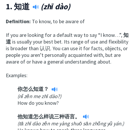
1.
知道
(zhī dào)
Definition:
To know, to be aware of
If you are looking for a default way to say “I know…”,
知
道
is usually your best bet. Its range of use and flexibility
is broader than 认识. You can use it for facts, objects, or
people you aren’t personally acquainted with, but are
aware of or have a general understanding about.
Examples:
你怎么知道？
(nǐ zěn me zhī dào?)
How do you know?
他知道怎么样说三种语言。
(tā zhī dào zěn me yàng shuō sān zhǒng yǔ yán.)