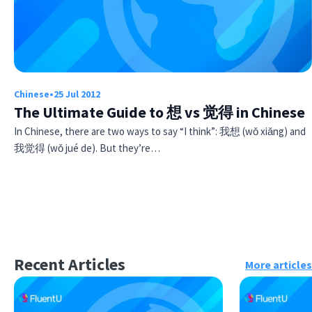
Chinese
•
25 Jul 2012
The Ultimate Guide to 想 vs 觉得 in Chinese
In Chinese, there are two ways to say “I think”: 我想 (wǒ xiǎng) and
我觉得 (wǒ jué de). But they’re…
Recent Articles
More articles