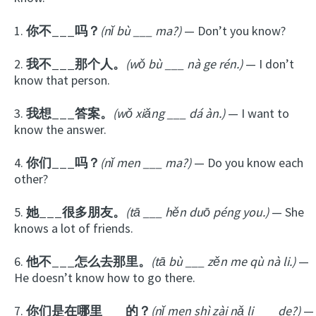
1.
你不___吗？
(nǐ bù ___ ma?)
— Don’t you know?
2.
我不___那个人。
(wǒ bù ___ nà ge rén.)
— I don’t
know that person.
3.
我想___答案。
(wǒ xiǎng ___ dá àn.)
— I want to
know the answer.
4.
你们___吗？
(nǐ men ___ ma?)
— Do you know each
other?
5.
她___很多朋友。
(tā ___ hěn duō péng you.)
— She
knows a lot of friends.
6.
他不___怎么去那里。
(tā bù ___ zěn me qù nà li.)
—
He doesn’t know how to go there.
7.
你们是在哪里___的？
(nǐ men shì zài nǎ li ___ de?)
—