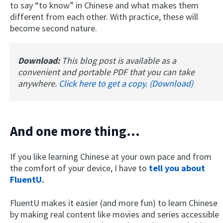
to say “to know” in Chinese and what makes them
different from each other. With practice, these will
become second nature.
Download:
This blog post is available as a
convenient and portable PDF that you can take
anywhere.
Click here to get a copy. (Download)
And one more thing...
If you like learning Chinese at your own pace and from
the comfort of your device, I have to
tell you about
FluentU
.
FluentU makes it easier (and more fun) to learn Chinese
by making real content like movies and series accessible