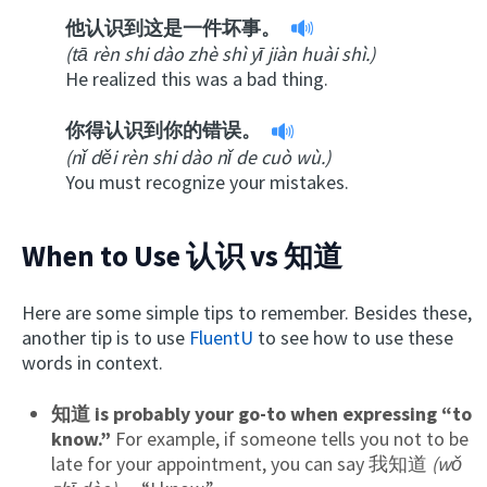
他认识到这是一件坏事。
(tā rèn shi dào zhè shì yī jiàn huài shì.)
He realized this was a bad thing.
你得认识到你的错误。
(nǐ děi rèn shi dào nǐ de cuò wù.)
You must recognize your mistakes.
When to Use 认识 vs 知道
Here are some simple tips to remember. Besides these,
another tip is to use
FluentU
to see how to use these
words in context.
知道 is probably your go-to when expressing “to
know.”
For example, if someone tells you not to be
late for your appointment, you can say 我知道
(wǒ