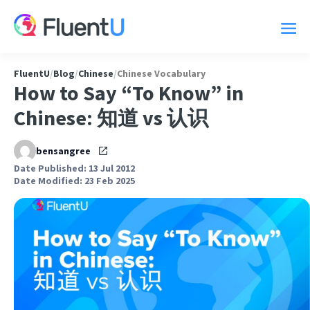
FluentU
/
Blog
/
Chinese
/
Chinese Vocabulary
How to Say “To Know” in
Chinese: 知道 vs 认识
bensangree
Date Published: 13 Jul 2012
Date Modified: 23 Feb 2025