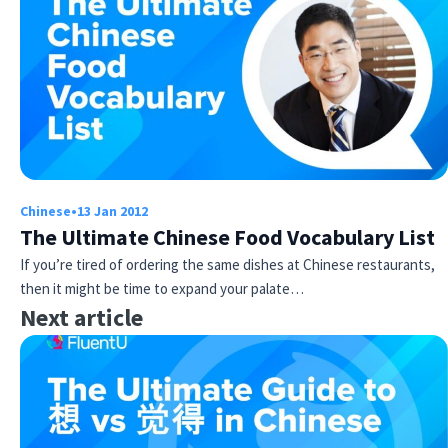
Chinese
•
13 Jan 2012
The Ultimate Chinese Food Vocabulary List
If you’re tired of ordering the same dishes at Chinese restaurants,
then it might be time to expand your palate…
Next article