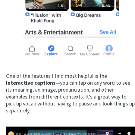
One of the features I find most helpful is the
interactive captions
—you can tap on any word to see
its meaning, an image, pronunciation, and other
examples from different contexts. It’s a great way to
pick up vocab without having to pause and look things up
separately.