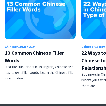
Chinese
•
10 Mar 2024
Chinese
•
16 Nov 
13 Common Chinese Filler
22 Ways to
Words
Chinese fo
Just like “um” and “uh” in English, Chinese also
Relationsh
has its own filler words. Learn the Chinese filler
Beginners in Ch
words below…
is how you say “fr
there are…