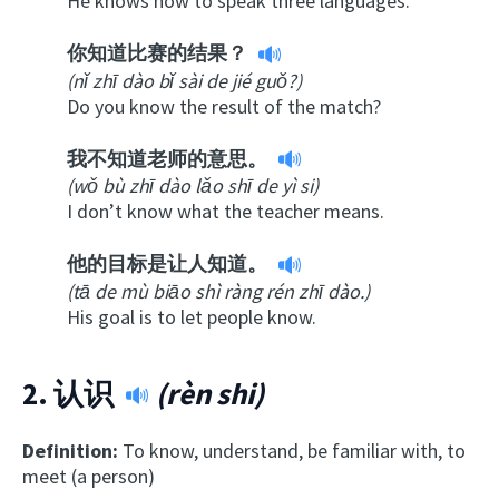
He knows how to speak three languages.
你知道比赛的结果？
(nǐ zhī dào bǐ sài de jié guǒ?)
Do you know the result of the match?
我不知道老师的意思。
(wǒ bù zhī dào lǎo shī de yì si)
I don’t know what the teacher means.
他的目标是让人知道。
(tā de mù biāo shì ràng rén zhī dào.)
His goal is to let people know.
2.
认识
(rèn shi)
Definition:
To know, understand, be familiar with, to
meet (a person)