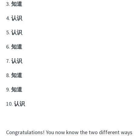
3.
知道
4.
认识
5.
认识
6.
知道
7.
认识
8.
知道
9.
知道
10.
认识
Congratulations! You now know the two different ways