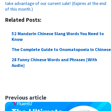
take advantage of our current sale! (Expires at the end
of this month.)
Related Posts:
52 Mandarin Chinese Slang Words You Need to
Know
The Complete Guide to Onomatopoeia in Chinese
28 Funny Chinese Words and Phrases [With
Audio]
Previous article