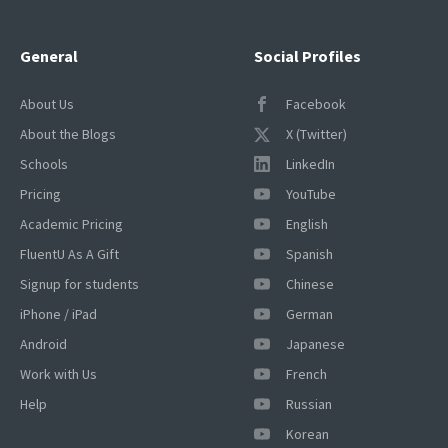
General
Social Profiles
About Us
Facebook
About the Blogs
X (Twitter)
Schools
LinkedIn
Pricing
YouTube
Academic Pricing
English
FluentU As A Gift
Spanish
Signup for students
Chinese
iPhone / iPad
German
Android
Japanese
Work with Us
French
Help
Russian
Korean