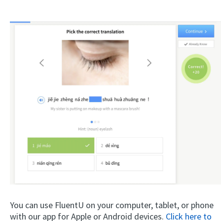
You can use FluentU on your computer, tablet, or phone
with our app for Apple or Android devices.
Click here to