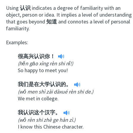
Using
认识
indicates a degree of familiarity with an
object, person or idea. It implies a level of understanding
that goes beyond
知道
and connotes a level of personal
familiarity.
Examples:
很高兴认识你！
(hěn gāo xìng rèn shi nǐ!)
So happy to meet you!
我们是在大学认识的。
(wǒ men shì zài dàxué rèn shi de.)
We met in college.
我认识这个汉字。
(wǒ rèn shi zhè ge hàn zì.)
I know this Chinese character.