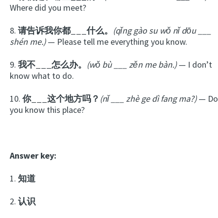
Where did you meet?
8.
请告诉我你都___什么。
(qǐng gào su wǒ nǐ dōu ___
shén me.)
— Please tell me everything you know.
9.
我不___怎么办。
(wǒ bù ___ zěn me bàn.)
— I don’t
know what to do.
10.
你___这个地方吗？
(nǐ ___ zhè ge dì fang ma?)
— Do
you know this place?
Answer key:
1.
知道
2.
认识