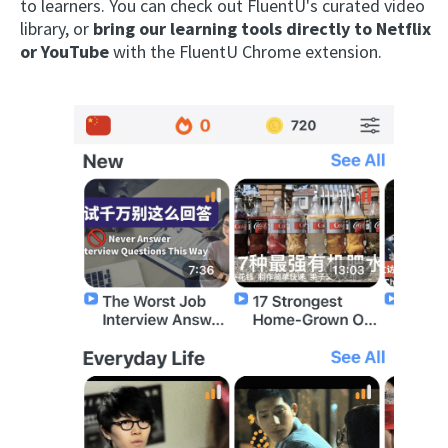
to learners. You can check out FluentU's curated video
library, or
bring our learning tools directly to Netflix
or YouTube
with the FluentU Chrome extension.