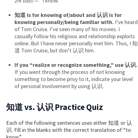
zhī dào)
— “I know.”
知道 is for knowing of/about and 认识 is for
knowing personally/being familiar with.
I’ve heard
of Tom Cruise. I’ve seen many of his movies. I
casually follow his religious and relationship exploits
online. But I have never personally met him. Thus, I 知
道 Tom Cruise, but don’t 认识 him.
If you “realize or recognize something,” use 认识.
If you went through the process of not knowing
something to become privy to it, indicate your level
of personal involvement by using 认识.
知道 vs. 认识 Practice Quiz
Each of the following sentences uses either 知道 or 认
识. Fill in the blanks with the correct translation of “to
know.”