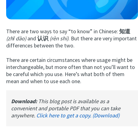
There are two ways to say “to know” in Chinese:
知道
(zhī dào)
and
认识
(rèn shi)
. But there are very important
differences between the two.
There are certain circumstances where usage might be
Try Fluent
interchangeable, but more often than not you’ll want to
be careful which you use. Here’s what both of them
mean and when to use each one.
Download:
This blog post is available as a
convenient and portable PDF that you can take
anywhere.
Click here to get a copy. (Download)