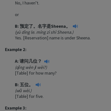
No, I haven’t.
or
B:
预定了。名字是Sheena。
(yù dìng le. míng zì shì Sheena.)
Yes. [Reservation] name is under Sheena.
Example 2:
A:
请问几位？
(qǐng wèn jī wèi?)
[Table] for how many?
B:
五位。
(wǔ wèi.)
[Table] for five.
Example 3: