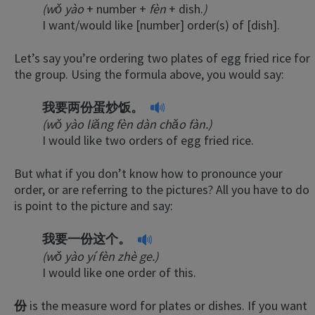
(wǒ yào
+ number +
fèn
+ dish.
)
I want/would like [number] order(s) of [dish].
Let’s say you’re ordering two plates of egg fried rice for
the group. Using the formula above, you would say:
我要两份蛋炒饭。
(wǒ yào liǎng fèn dàn chǎo fàn.)
I would like two orders of egg fried rice.
But what if you don’t know how to pronounce your
order, or are referring to the pictures? All you have to do
is point to the picture and say:
我要一份这个。
(wǒ yào yí fèn zhè ge.)
I would like one order of this.
份
is the measure word for plates or dishes. If you want