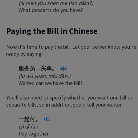
(nǐ men yǒu shén me tián diǎn?)
What desserts do you have?
Paying the Bill in Chinese
Now it’s time to pay the bill. Let your server know you’re
ready by saying:
服务员，买单。
(fú wù yuán, mǎi dān.)
Waiter, can we have the bill?
You’ll also need to specify whether you want one bill or
separate bills, so in addition, you’d tell your waiter:
一起付。
(yì qǐ fù.)
Pay together.