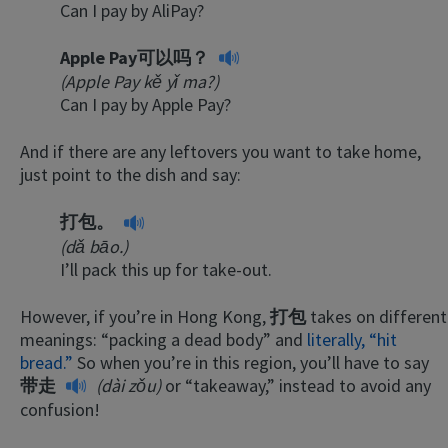
Can I pay by AliPay?
Apple Pay可以吗？
(Apple Pay kě yǐ ma?)
Can I pay by Apple Pay?
And if there are any leftovers you want to take home,
just point to the dish and say:
打包。
(dǎ bāo.)
I’ll pack this up for take-out.
However, if you’re in Hong Kong,
打包
takes on different
meanings: “packing a dead body” and
literally, “hit
bread.”
So when you’re in this region, you’ll have to say
带走
(dài zǒu)
or “takeaway,” instead to avoid any
confusion!