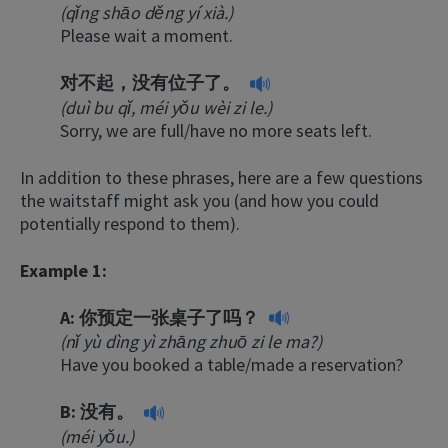
(qǐng shāo děng yí xià.)
Please wait a moment.
对不起，没有位子了。
(duì bu qǐ, méi yǒu wèi zi le.)
Sorry, we are full/have no more seats left.
In addition to these phrases, here are a few questions
the waitstaff might ask you (and how you could
potentially respond to them).
Example 1:
A:
你预定一张桌子了吗？
(nǐ yù dìng yì zhāng zhuō zi le ma?)
Have you booked a table/made a reservation?
B:
没有。
(méi yǒu.)