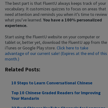
The best part is that FluentU always keeps track of your
vocabulary. It customizes quizzes to focus on areas that
need attention and reminds you when it’s time to review
what you’ve learned.
You have a 100% personalized
experience.
Start using the FluentU website on your computer or
tablet or, better yet, download the FluentU app from the
iTunes or Google Play store.
Click here to take
advantage of our current sale! (Expires at the end of this
month.)
Related Posts:
10 Steps to Learn Conversational Chinese
Top 10 Chinese Graded Readers for Improving
Your Mandarin