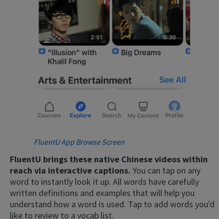
FluentU App Browse Screen
FluentU brings these native Chinese videos within
reach via interactive captions.
You can tap on any
word to instantly look it up. All words have carefully
written definitions and examples that will help you
understand how a word is used. Tap to add words you'd
like to review to a vocab list.