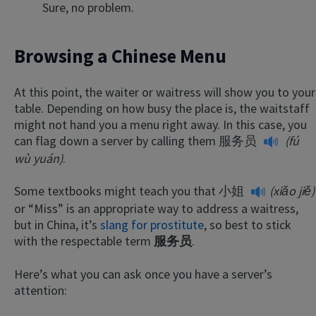
Sure, no problem.
Browsing a Chinese Menu
At this point, the waiter or waitress will show you to your
table. Depending on how busy the place is, the waitstaff
might not hand you a menu right away. In this case, you
can flag down a server by calling them
服务员
(fú
wù yuán)
.
Some textbooks might teach you that
小姐
(xiǎo jiě)
or “Miss” is an appropriate way to address a waitress,
but in China, it’s
slang for prostitute
, so best to stick
with the respectable term
服务员
.
Here’s what you can ask once you have a server’s
attention: