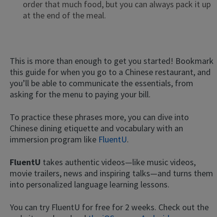
order that much food, but you can always pack it up
at the end of the meal.
This is more than enough to get you started! Bookmark
this guide for when you go to a Chinese restaurant, and
you’ll be able to communicate the essentials, from
asking for the menu to paying your bill.
To practice these phrases more, you can dive into
Chinese dining etiquette and vocabulary with an
immersion program like
FluentU
.
FluentU
takes authentic videos—like music videos,
movie trailers, news and inspiring talks—and turns them
into personalized language learning lessons.
You can try FluentU for free for 2 weeks. Check out the