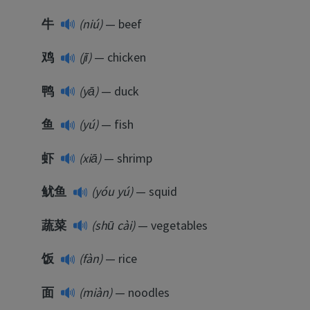
牛
(niú)
— beef
鸡
(jī)
— chicken
鸭
(yā)
— duck
鱼
(yú)
— fish
虾
(xiā)
— shrimp
鱿鱼
(yóu yú)
— squid
蔬菜
(shū cài)
— vegetables
饭
(fàn)
— rice
面
(miàn)
— noodles