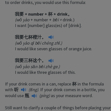
to order drinks, you would use this formula:
我要 + number + 杯 + drink。
(wǒ yào
+ number +
bēi +
drink.)
I want [number] glass(es) of [drink].
我要七杯橙汁。
(wǒ yào qī bēi chéng zhī.)
I would like seven glasses of orange juice.
我要三杯这个。
(wǒ yào sān bēi zhè ge.)
I would like three glasses of this.
If your drink comes in a can, replace
杯
in the formula
with
听
(tīng)
. If your drink comes in a bottle, you
would use
瓶
(píng)
as your measure word.
Still want to clarify a couple of things before placing your