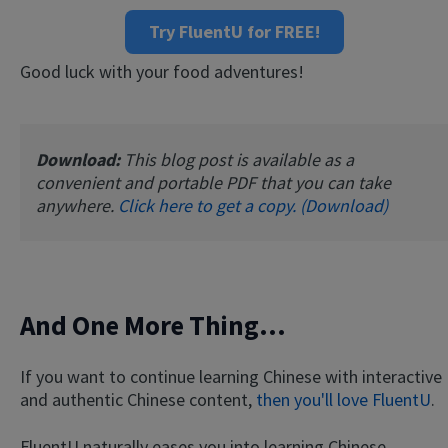
Try FluentU for FREE!
Good luck with your food adventures!
Download:
This blog post is available as a
convenient and portable PDF that you can take
anywhere.
Click here to get a copy. (Download)
And One More Thing...
If you want to continue learning Chinese with interactive
and authentic Chinese content,
then you'll love FluentU
.
FluentU naturally eases you into learning Chinese