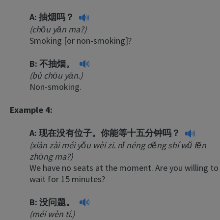
A:
抽烟吗？
(chōu yān ma?)
Smoking [or non-smoking]?
B:
不抽烟。
(bù chōu yān.)
Non-smoking.
Example 4:
A:
现在没有位子。你能等十五分钟吗？
(xiàn zài méi yǒu wèi zi. nǐ néng děng shí wǔ fēn
zhōng ma?)
We have no seats at the moment. Are you willing to
wait for 15 minutes?
B:
没问题。
(méi wèn tí.)