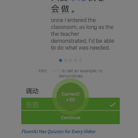
FluentU Has Quizzes for Every Video