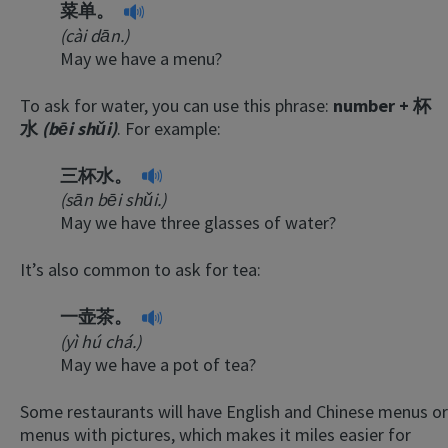
菜单。
(cài dān.)
May we have a menu?
To ask for water, you can use this phrase:
number + 杯
水
(bēi shǔi)
. For example:
三杯水。
(sān bēi shǔi.)
May we have three glasses of water?
It’s also common to ask for tea:
一壶茶。
(yì hú chá.)
May we have a pot of tea?
Some restaurants will have English and Chinese menus or
menus with pictures, which makes it miles easier for