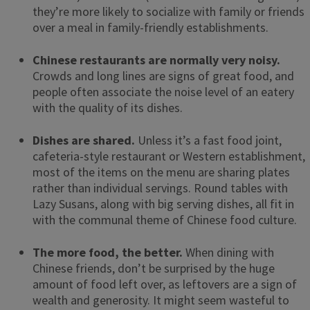
they’re more likely to socialize with family or friends
over a meal in family-friendly establishments.
Chinese restaurants are normally very noisy.
Crowds and long lines are signs of great food, and
people often associate the noise level of an eatery
with the quality of its dishes.
Dishes are shared.
Unless it’s a fast food joint,
cafeteria-style restaurant or Western establishment,
most of the items on the menu are sharing plates
rather than individual servings. Round tables with
Lazy Susans, along with big serving dishes, all fit in
with the communal theme of Chinese food culture.
The more food, the better.
When dining with
Chinese friends, don’t be surprised by the huge
amount of food left over, as leftovers are a sign of
wealth and generosity. It might seem wasteful to