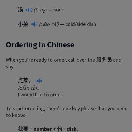
汤
(tāng)
— soup
小菜
(xiǎo cài)
— cold/side dish
Ordering in Chinese
When you’re ready to order, call over the
服务员
and
say：
点菜。
(diǎn cài.)
I would like to order.
To start ordering, there’s one key phrase that you need
to know:
我要 + number + 份+ dish。