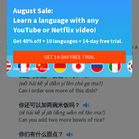
This isn’t what I ordered.
August Sale:
我点的菜还没到。
Learn a language with any
(wǒ diǎn de cài hái méi dào.)
YouTube or Netflix video!
The food I ordered hasn’t arrived yet.
Get 40% off + 10 languages + 14-day free trial.
Sometimes, what you order won’t be enough. Here are a
few things you might tell the waiter to add more food
GET 14-DAY FREE TRIAL
to the table:
Join 1,000,000+ Users
我还可以点一份这个吗？
(wǒ hái kě yǐ diǎn yí fèn zhè ge ma?)
Can I order one more of this dish?
你还可以加两碗米饭吗？
(nǐ hái kě yǐ jiā liǎng wǎn mǐ fàn ma?)
Can you add two more bowls of rice?
你们有什么甜点？