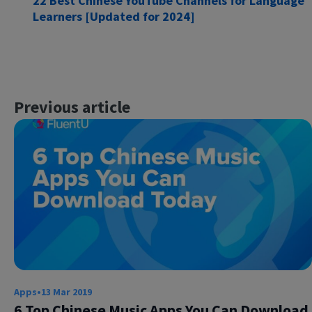
22 Best Chinese YouTube Channels for Language
Learners [Updated for 2024]
Previous article
×
This website uses cookies
This website uses cookies to improve user
experience. By using our website you
consent to all cookies in accordance with
our Cookie Policy.
Read more
ACCEPT
SHOW DETAILS
Apps
•
13 Mar 2019
6 Top Chinese Music Apps You Can Download