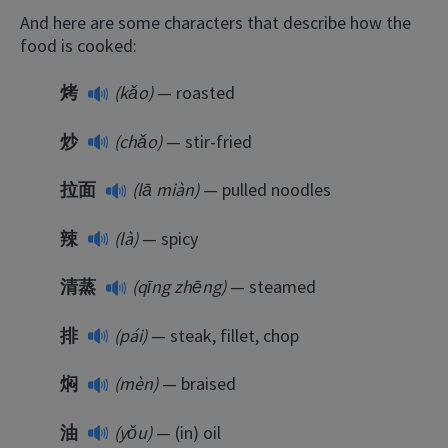
And here are some characters that describe how the
food is cooked:
烤
(kǎo)
— roasted
炒
(chǎo)
— stir-fried
拉面
(lā miàn)
— pulled noodles
辣
(là)
— spicy
清蒸
(qīng zhēng)
— steamed
排
(pái)
— steak, fillet, chop
焖
(mèn)
— braised
油
(yǒu)
— (in) oil