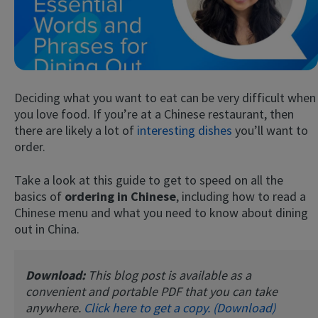
Deciding what you want to eat can be very difficult when
you love food. If you’re at a Chinese restaurant, then
there are likely a lot of
interesting dishes
you’ll want to
order.
Try Fluent
Take a look at this guide to get to speed on all the
basics of
ordering in Chinese
, including how to read a
Chinese menu and what you need to know about dining
out in China.
Download:
This blog post is available as a
convenient and portable PDF that you can take
anywhere.
Click here to get a copy. (Download)