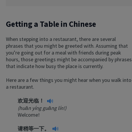
Getting a Table in Chinese
When stepping into a restaurant, there are several
phrases that you might be greeted with. Assuming that
you’re going out for a meal with friends during peak
hours, those greetings might be accompanied by phrases
that indicate how busy the place is currently.
Here are a few things you might hear when you walk into
a restaurant.
欢迎光临！
(huān yíng guāng lín!)
Welcome!
请稍等一下。