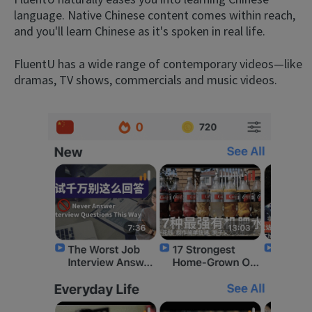
language. Native Chinese content comes within reach,
and you'll learn Chinese as it's spoken in real life.
FluentU has a wide range of contemporary videos—like
dramas, TV shows, commercials and music videos.