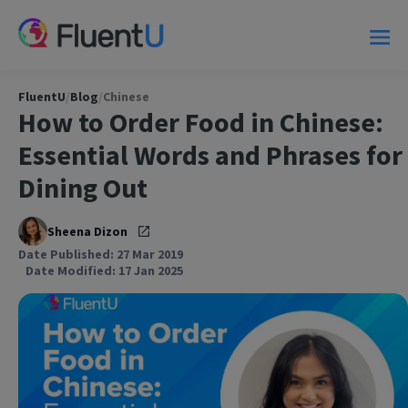
FluentU
/
Blog
/
Chinese
How to Order Food in Chinese:
Essential Words and Phrases for
Dining Out
Sheena Dizon
Date Published: 27 Mar 2019
Date Modified: 17 Jan 2025