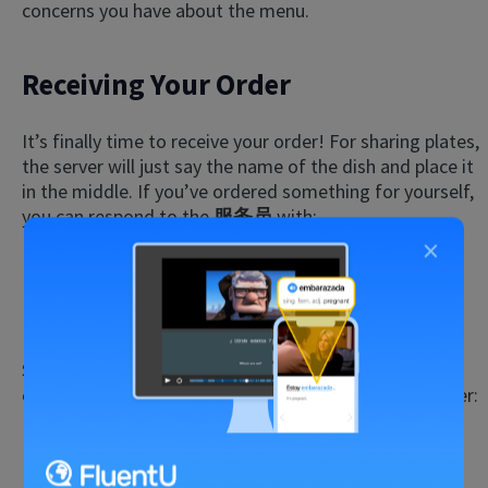
concerns you have about the menu.
Receiving Your Order
It’s finally time to receive your order! For sharing plates,
the server will just say the name of the dish and place it
in the middle. If you’ve ordered something for yourself,
you can respond to the
服务员
with:
×
我的。
(wǒ de.)
That’s mine.
Sometimes, orders get mixed up or take longer than
expected. In those instances, you can say to your server:
这不是我点的。
(zhè bú shì wǒ diǎn de.)