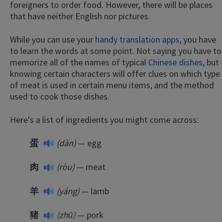
foreigners to order food. However, there will be places
that have neither English nor pictures.
While you can use your
handy translation apps
, you have
to learn the words at some point. Not saying you have to
memorize all of the names of typical
Chinese dishes
, but
knowing certain characters will offer clues on which type
of meat is used in certain menu items, and the method
used to cook those dishes.
Here’s a list of ingredients you might come across:
蛋
(dàn)
— egg
肉
(ròu)
— meat
羊
(yáng)
— lamb
猪
(zhū)
— pork