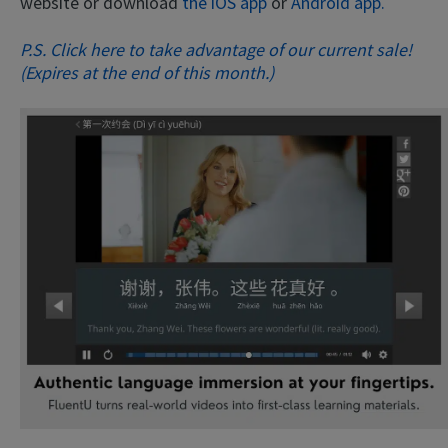
website or download
the iOS app
or
Android app.
P.S. Click here to take advantage of our current sale!
(Expires at the end of this month.)