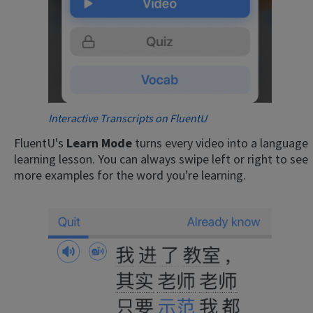
Interactive Transcripts on FluentU
FluentU's
Learn Mode
turns every video into a language
learning lesson. You can always swipe left or right to see
more examples for the word you're learning.