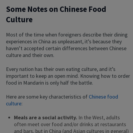
Some Notes on Chinese Food
Culture
Most of the time when foreigners describe their dining
experiences in China as unpleasant, it’s because they
haven’t accepted certain differences between Chinese
culture and their own.
Every nation has their own eating culture, and it’s
important to keep an open mind. Knowing how to order
food in Mandarin is only half the battle.
Here are some key characteristics of
Chinese food
culture
:
Meals are a social activity.
In the West, adults
often meet over food and/or drinks at restaurants
and bars, but in China (and Asian cultures in general)