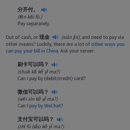
分开付。
(fēn kāi fù.)
Pay separately.
Out of cash, or
现金
(xiàn jīn),
and need to pay via
other means? Luckily, there are a lot of
other ways you
can pay your bill in China
. Ask your server:
刷卡可以吗？
(shuā kǎ kě yǐ ma?)
Can I pay by (debit/credit) card?
微信可以吗？
(wēi xìn kě yǐ ma?)
Can I
pay by WeChat
?
支付宝可以吗？
(zhī fù bǎo kě yǐ ma?)