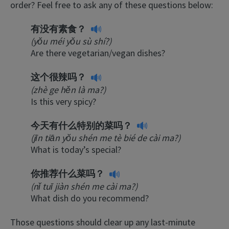
order? Feel free to ask any of these questions below:
有没有素食？
(yǒu méi yǒu sù shí?)
Are there vegetarian/vegan dishes?
这个很辣吗？
(zhè ge hěn là ma?)
Is this very spicy?
今天有什么特别的菜吗？
(jīn tiān yŏu shén me tè bié de cài ma?)
What is today’s special?
你推荐什么菜吗？
(nǐ tuī jiàn shén me cài ma?)
What dish do you recommend?
Those questions should clear up any last-minute