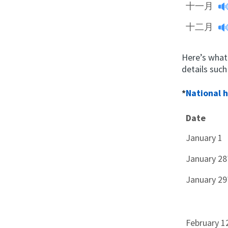
十一月
十二月
Here’s what
details such
*
National 
Date
January 1
January 28
January 29
February 1