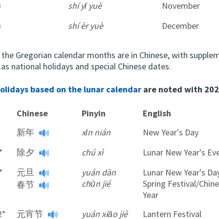
shí yī yuè
November
shí èr yuè
December
 the Gregorian calendar months are in Chinese, with supple
 as national holidays and special Chinese dates.
holidays based on the lunar calendar
are noted with 202
Chinese
Pinyin
English
新年
xīn nián
New Year's Day
*
除夕
chú xì
Lunar New Year's Ev
*
元旦
yuán dàn
Lunar New Year's Da
chūn jié
Spring Festival/Chi
春节
Year
2*
元宵节
yuán xiāo jié
Lantern Festival