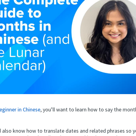
eginner in Chinese
, you’ll want to learn how to say the mont
d also know how to translate dates and related phrases so y