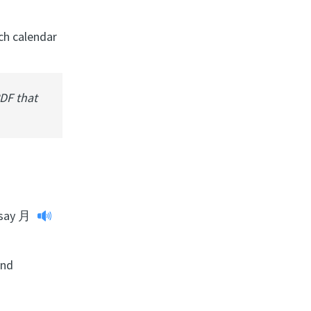
ach calendar
PDF that
say
月
and