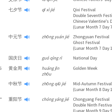
*
七夕节
qī xì jié
Qixi Festival
Double Seventh Festi
Chinese Valentine's 
(Lunar Month 7 Day 
中元节
zhōng yuán jié
Zhongyuan Festival
Ghost Festival
(Lunar Month 7 Day 
国庆日
guó qìng rì
National Day
6
黄金周
huáng jīn
Golden Week
zhōu
中秋节
zhōng qiū jié
Mid-Autumn Festival
(Lunar Month 8 Day 
9*
重阳节
chóng yáng jié
Chongyang Festival
Double Ninth Festiva
(Lunar Month 9 Day 