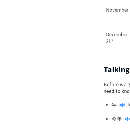
November 
December
21*
Talking
Before we g
need to know
年
(
今年