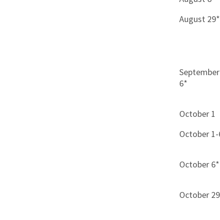
August 29
September
6*
October 1
October 1-
October 6*
October 2