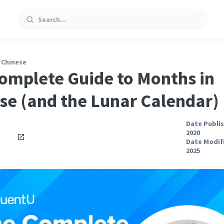
Search
/
Chinese
omplete Guide to Months in
se (and the Lunar Calendar)
Date Publis
2020
Date Modifi
2025