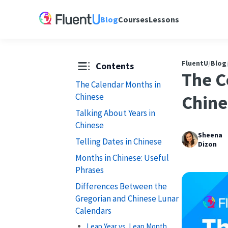
Blog
Courses
Lessons
FluentU
/
Blog
Contents
The C
The Calendar Months in
Chinese
Chine
Talking About Years in
Chinese
Sheena
Telling Dates in Chinese
Dizon
Months in Chinese: Useful
Phrases
Differences Between the
Gregorian and Chinese Lunar
Calendars
Leap Year vs. Leap Month