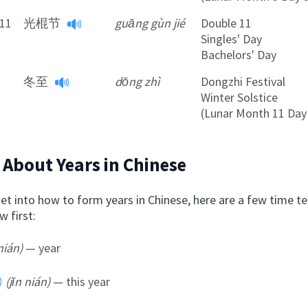
11
光棍节
guāng gùn jié
Double 11
Singles' Day
Bachelors' Day
冬至
dōng zhì
Dongzhi Festival
Winter Solstice
(Lunar Month 11 Day
 About Years in Chinese
et into how to form years in Chinese, here are a few time te
 first:
nián)
— year
(jīn nián)
— this year