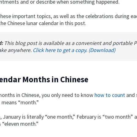
ntments and or describe when something happened.
these important topics, as well as the celebrations during e
e Chinese lunar calendar in this post.
d:
This blog post is available as a convenient and portable 
ake anywhere.
Click here to get a copy. (Download)
endar Months in Chinese
months in Chinese, you only need to know
how to count
and 
h means “month.”
, January is literally “one month,” February is “two month” 
 “eleven month.”