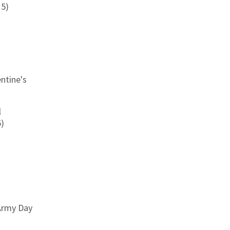
15)
entine's
l
5)
 Army Day