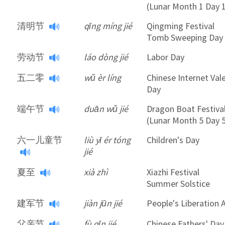
(Lunar Month 1 Day 
清明节
qīng míng jié
Qingming Festival
Tomb Sweeping Day
劳动节
láo dòng jié
Labor Day
五二零
wǔ èr líng
Chinese Internet Val
Day
端午节
duān wǔ jié
Dragon Boat Festiva
(Lunar Month 5 Day 
六一儿童节
liù yī ér tóng
Children's Day
jié
夏至
xià zhì
Xiazhi Festival
Summer Solstice
建军节
jiàn jūn jié
People's Liberation
父亲节
fù qīn jié
Chinese Fathers' Day