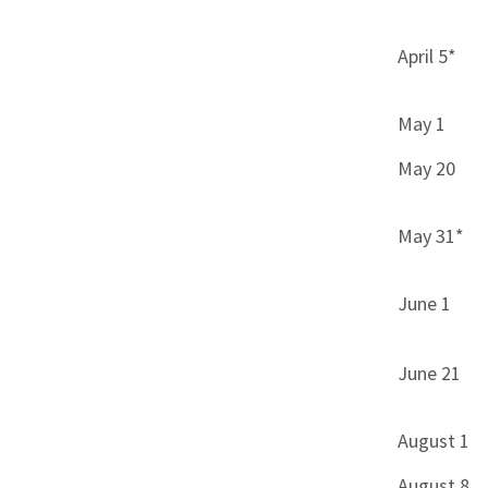
April 5*
May 1
May 20
May 31*
June 1
June 21
August 1
August 8