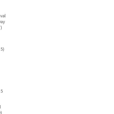
val
Day
7)
15)
15
l
9)