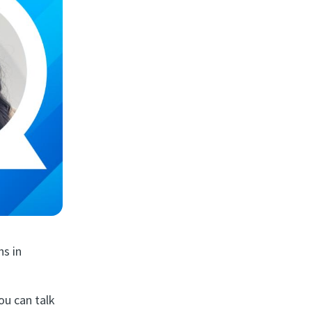
hs in
ou can talk