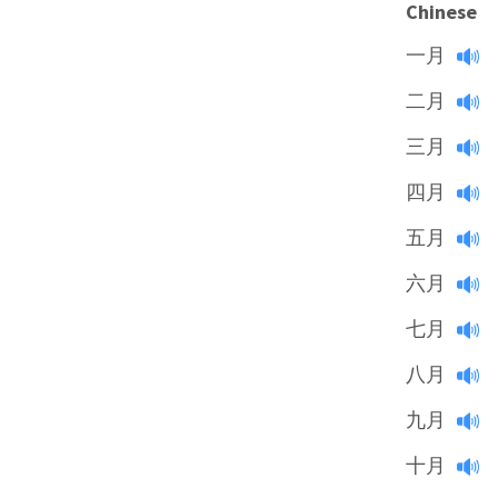
Chinese
一月
二月
三月
四月
五月
六月
七月
八月
九月
十月