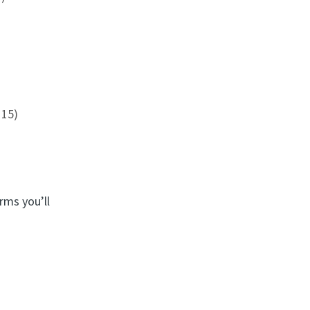
 15)
rms you’ll