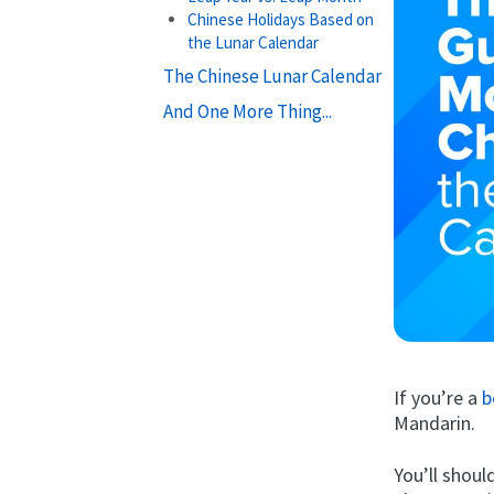
Chinese Holidays Based on
the Lunar Calendar
The Chinese Lunar Calendar
And One More Thing...
If you’re a
b
Mandarin.
You’ll shoul