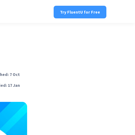
Try FluentU for Free
hed: 7 Oct
ed: 17 Jan