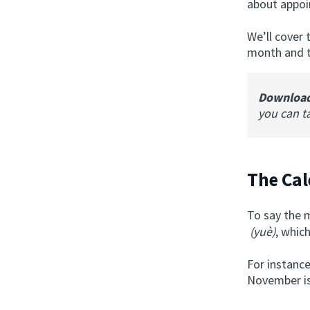
about appoi
We’ll cover 
month and th
Downloa
you can t
The Cal
To say the 
(yuè)
, whic
For instance
November is