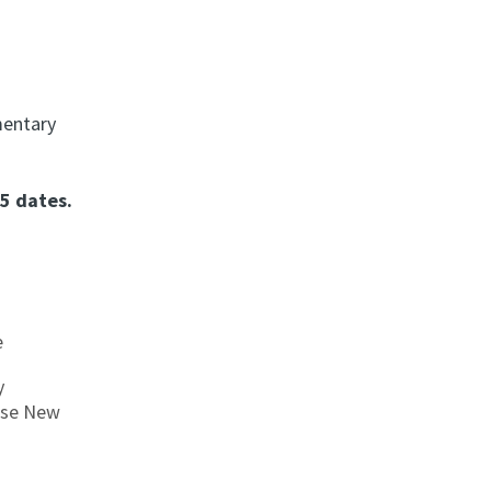
mentary
5 dates.
e
y
nese New