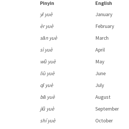
Pinyin
English
yī yuè
January
èr yuè
February
sān yuè
March
sì yuè
April
wǔ yuè
May
liù yuè
June
qī yuè
July
bā yuè
August
jiǔ yuè
September
shí yuè
October