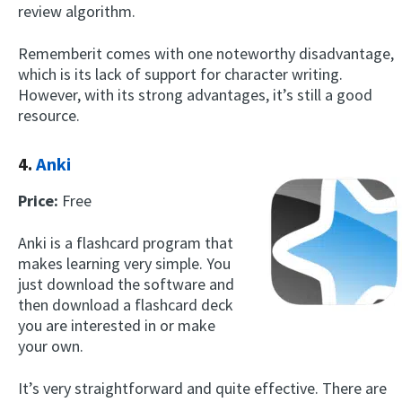
review algorithm.
Rememberit comes with one noteworthy disadvantage,
which is its lack of support for character writing.
However, with its strong advantages, it’s still a good
resource.
4.
Anki
Price:
Free
Anki is a flashcard program that
makes learning very simple. You
just download the software and
then download a flashcard deck
you are interested in or make
your own.
It’s very straightforward and quite effective. There are