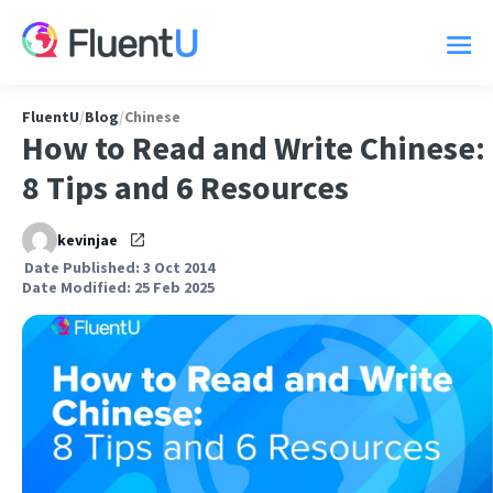
FluentU
/
Blog
/
Chinese
How to Read and Write Chinese:
8 Tips and 6 Resources
kevinjae
Date Published: 3 Oct 2014
Date Modified: 25 Feb 2025