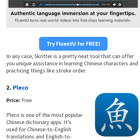
Try FluentU for FREE!
In any case, Skritter is a pretty neat tool that can offer
you unique assistance in learning Chinese characters and
practicing things like stroke order.
2.
Pleco
Price:
Free
Pleco is one of the most popular
Chinese dictionary apps. It’s
used for Chinese-to-English
translations and English-to-