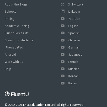
About the Blogs
X (Twitter)
Schools
LinkedIn
Pricing
YouTube
Academic Pricing
English
FluentU As A Gift
Spanish
Signup for students
Chinese
iPhone / iPad
German
×
Android
Japanese
This website uses cookies
Work with Us
French
This website uses cookies to improve user
experience. By using our website you
Help
Russian
consent to all cookies in accordance with
Korean
our Cookie Policy.
Read more
Italian
ACCEPT
SHOW DETAILS
© 2012-2026 Enux Education Limited. All rights reserved.