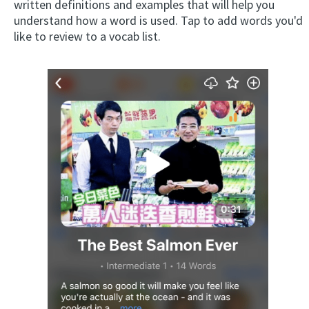
written definitions and examples that will help you
understand how a word is used. Tap to add words you'd
like to review to a vocab list.