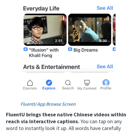
FluentU App Browse Screen
FluentU brings these native Chinese videos within
reach via interactive captions.
You can tap on any
word to instantly look it up. All words have carefully