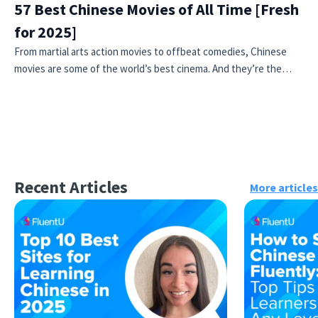
57 Best Chinese Movies of All Time [Fresh
for 2025]
From martial arts action movies to offbeat comedies, Chinese
movies are some of the world’s best cinema. And they’re the…
Recent Articles
More articles