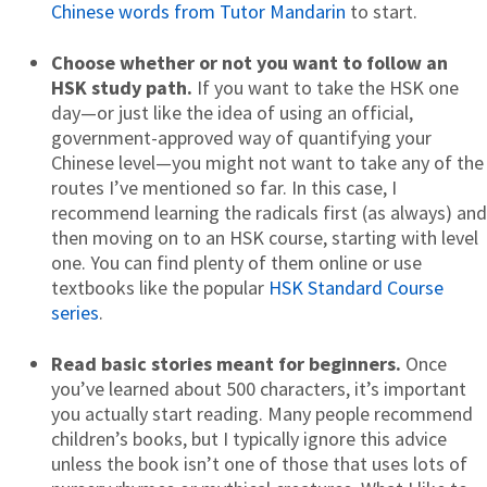
Chinese words from Tutor Mandarin
to start.
Choose whether or not you want to follow an
HSK study path.
If you want to take the HSK one
day—or just like the idea of using an official,
government-approved way of quantifying your
Chinese level—you might not want to take any of the
routes I’ve mentioned so far. In this case, I
recommend learning the radicals first (as always) and
then moving on to an HSK course, starting with level
one. You can find plenty of them online or use
textbooks like the popular
HSK Standard Course
series
.
Read basic stories meant for beginners.
Once
you’ve learned about 500 characters, it’s important
you actually start reading. Many people recommend
children’s books, but I typically ignore this advice
unless the book isn’t one of those that uses lots of