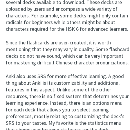
several decks available to download. These decks are
uploaded by users and encompass a wide variety of
characters. For example, some decks might only contain
radicals for beginners while others might be about
characters required for the HSK 6 for advanced learners.
Since the flashcards are user-created, it is worth
mentioning that they may vary in quality. Some flashcard
decks do not have sound, which can be very important
for mastering difficult Chinese character pronunciations.
Anki also uses SRS for more effective learning. A good
thing about Anki is its customizability and additional
features in this aspect. Unlike some of the other
resources, there is no fixed system that determines your
learning experience. Instead, there is an options menu
for each deck that allows you to select learning
preferences, mostly relating to customizing the deck’s
SRS to your tastes. My favorite is the statistics menu
that shows your learning statistics for the deck.