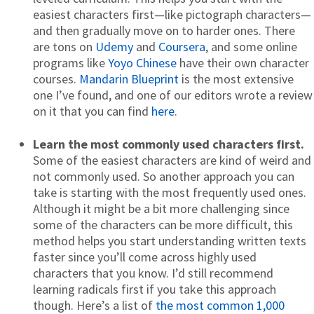
easiest characters first—like pictograph characters—
and then gradually move on to harder ones. There
are tons on
Udemy
and
Coursera
, and some online
programs like
Yoyo Chinese
have their own character
courses.
Mandarin Blueprint
is the most extensive
one I’ve found, and one of our editors wrote a review
on it that you can find
here
.
Learn the most commonly used characters first.
Some of the easiest characters are kind of weird and
not commonly used. So another approach you can
take is starting with the most frequently used ones.
Although it might be a bit more challenging since
some of the characters can be more difficult, this
method helps you start understanding written texts
faster since you’ll come across highly used
characters that you know. I’d still recommend
learning radicals first if you take this approach
though. Here’s a list of
the most common 1,000