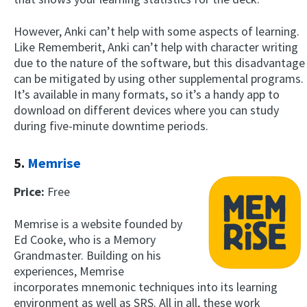
However, Anki can’t help with some aspects of learning.
Like Rememberit, Anki can’t help with character writing
due to the nature of the software, but this disadvantage
can be mitigated by using other supplemental programs.
It’s available in many formats, so it’s a handy app to
download on different devices where you can study
during five-minute downtime periods.
5.
Memrise
Price:
Free
Memrise is a website founded by
Ed Cooke, who is a Memory
Grandmaster. Building on his
experiences, Memrise
incorporates mnemonic techniques into its learning
environment as well as SRS. All in all, these work