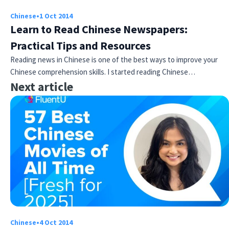
Chinese
•
1 Oct 2014
Learn to Read Chinese Newspapers:
Practical Tips and Resources
Reading news in Chinese is one of the best ways to improve your
Chinese comprehension skills. I started reading Chinese…
Next article
Chinese
•
4 Oct 2014