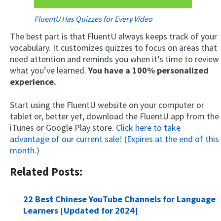
FluentU Has Quizzes for Every Video
The best part is that FluentU always keeps track of your
vocabulary. It customizes quizzes to focus on areas that
need attention and reminds you when it’s time to review
what you’ve learned.
You have a 100% personalized
experience.
Start using the FluentU website on your computer or
tablet or, better yet, download the FluentU app from the
iTunes or Google Play store.
Click here to take
advantage of our current sale! (Expires at the end of this
month.)
Related Posts:
22 Best Chinese YouTube Channels for Language
Learners [Updated for 2024]