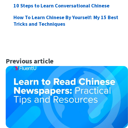
10 Steps to Learn Conversational Chinese
How To Learn Chinese By Yourself: My 15 Best
Tricks and Techniques
Previous article