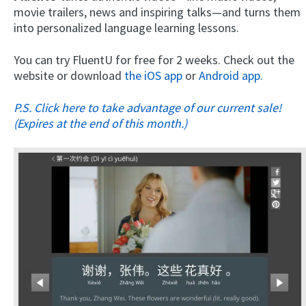
movie trailers, news and inspiring talks—and turns them
into personalized language learning lessons.
You can try FluentU for free for 2 weeks. Check out the
website or download
the iOS app
or
Android app.
P.S. Click here to take advantage of our current sale!
(Expires at the end of this month.)