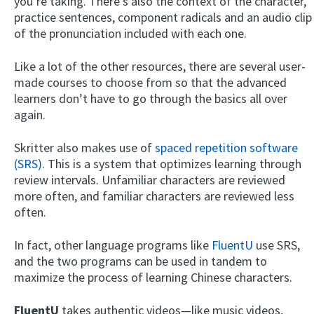
you’re taking. There’s also the context of the character,
practice sentences, component radicals and an audio clip
of the pronunciation included with each one.
Like a lot of the other resources, there are several user-
made courses to choose from so that the advanced
learners don’t have to go through the basics all over
again.
Skritter also makes use of
spaced repetition software
(SRS)
. This is a system that optimizes learning through
review intervals. Unfamiliar characters are reviewed
more often, and familiar characters are reviewed less
often.
In fact, other language programs like
FluentU
use SRS,
and the two programs can be used in tandem to
maximize the process of learning Chinese characters.
FluentU
takes authentic videos—like music videos,