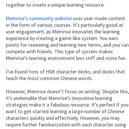
together to create a unique learning resource.
Memrise’s community website
uses user-made content
in the form of various courses. It’s particularly good at
user engagement, as Memrise innovates the learning
experience by creating a game-like system. You earn
points for reviewing and learning new terms, and you can
compete with friends. This type of system makes
Memrise’s learning environment less stiff and more fun.
I’ve found tons of HSK character decks, and decks that
teach the most common Chinese words.
However, Memrise doesn’t focus on writing. Despite this,
it’s undeniable that Memrise’s innovative learning
strategies make it a fabulous resource. It’s perfect if you
want to get started learning a large number of Chinese
characters quickly and effectively. However, you may
require further familiarization with each character using