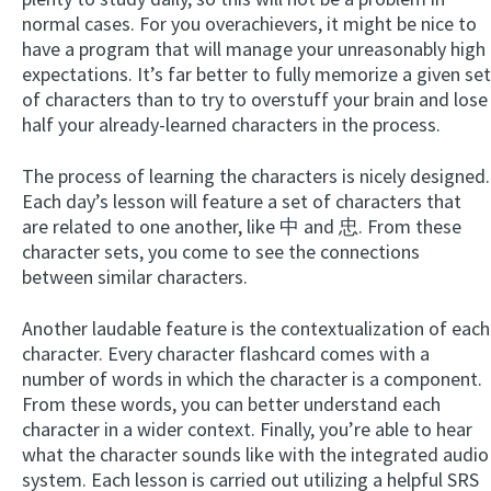
normal cases. For you overachievers, it might be nice to
have a program that will manage your unreasonably high
expectations. It’s far better to fully memorize a given set
of characters than to try to overstuff your brain and lose
half your already-learned characters in the process.
The process of learning the characters is nicely designed.
Each day’s lesson will feature a set of characters that
are related to one another, like 中 and 忠. From these
character sets, you come to see the connections
between similar characters.
Another laudable feature is the contextualization of each
character. Every character flashcard comes with a
number of words in which the character is a component.
From these words, you can better understand each
character in a wider context. Finally, you’re able to hear
what the character sounds like with the integrated audio
system. Each lesson is carried out utilizing a helpful SRS