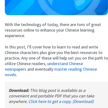
With the technology of today, there are tons of great
resources online to enhance your Chinese learning
experience.
In this post, I’ll cover how to learn to read and write
Try Fluent
Chinese characters plus give you the best resources to
practice. Any one of these will help set you on the path to
utilize Chinese readers,
understand Chinese
newspapers
and eventually
master reading Chinese
novels
.
Download:
This blog post is available as a
convenient and portable PDF that you can take
anywhere.
Click here to get a copy. (Download)