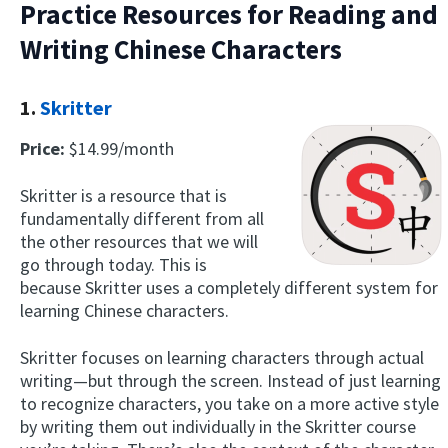
Practice Resources for Reading and
Writing Chinese Characters
1.
Skritter
Price:
$14.99/month
Skritter is a resource that is
fundamentally different from all
the other resources that we will
go through today. This is
because Skritter uses a completely different system for
learning Chinese characters.
Skritter focuses on learning characters through actual
writing—but through the screen. Instead of just learning
to recognize characters, you take on a more active style
by writing them out individually in the Skritter course