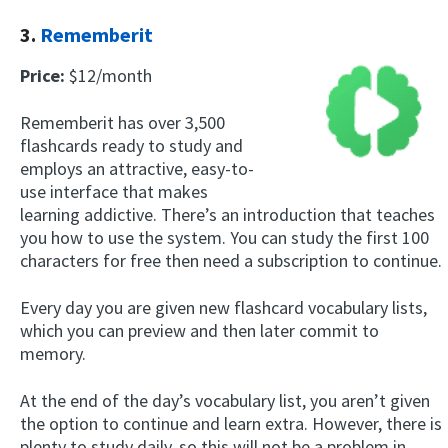
3.
Rememberit
Price:
$12/month
Rememberit has over 3,500
flashcards ready to study and
employs an attractive, easy-to-
use interface that makes
learning addictive. There’s an introduction that teaches
you how to use the system. You can study the first 100
characters for free then need a subscription to continue.
Every day you are given new flashcard vocabulary lists,
which you can preview and then later commit to
memory.
At the end of the day’s vocabulary list, you aren’t given
the option to continue and learn extra. However, there is
plenty to study daily, so this will not be a problem in