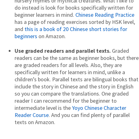
nursery rhymes or mythical creatures. What I like to
do instead is look for books specifically written for
beginner learners in mind.
Chinese Reading Practice
has a page of reading exercises sorted by HSK level,
and
this is a book of 20 Chinese short stories for
beginners
on Amazon.
Use graded readers and parallel texts.
Graded
readers can be the same as beginner books, but there
are graded readers for all levels. Also, they are
specifically written for learners in mind, unlike a
children’s book. Parallel texts are bilingual books that
include the story in Chinese and the story in English
so you can compare the translations. One graded
reader I can recommend for the beginner to
intermediate level is the
Yoyo Chinese Character
Reader Course
. And you can find plenty of parallel
texts on Amazon.