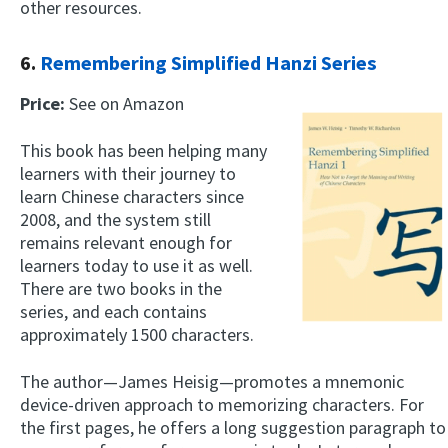
other resources.
6.
Remembering Simplified Hanzi Series
Price:
See on Amazon
This book has been helping many
learners with their journey to
learn Chinese characters since
2008, and the system still
remains relevant enough for
learners today to use it as well.
There are two books in the
series, and each contains
approximately 1500 characters.
The author—James Heisig—promotes a mnemonic
device-driven approach to memorizing characters. For
the first pages, he offers a long suggestion paragraph to