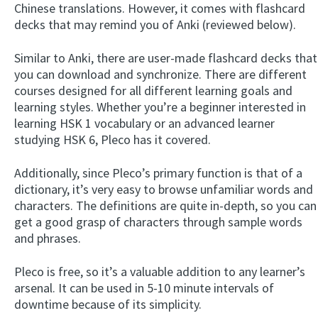
Chinese translations. However, it comes with flashcard
decks that may remind you of Anki (reviewed below).
Similar to Anki, there are user-made flashcard decks that
you can download and synchronize. There are different
courses designed for all different learning goals and
learning styles. Whether you’re a beginner interested in
learning HSK 1 vocabulary or an advanced learner
studying HSK 6, Pleco has it covered.
Additionally, since Pleco’s primary function is that of a
dictionary, it’s very easy to browse unfamiliar words and
characters. The definitions are quite in-depth, so you can
get a good grasp of characters through sample words
and phrases.
Pleco is free, so it’s a valuable addition to any learner’s
arsenal. It can be used in 5-10 minute intervals of
downtime because of its simplicity.