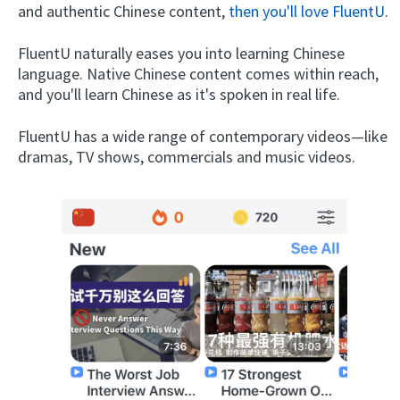
and authentic Chinese content,
then you'll love FluentU
.
FluentU naturally eases you into learning Chinese
language. Native Chinese content comes within reach,
and you'll learn Chinese as it's spoken in real life.
FluentU has a wide range of contemporary videos—like
dramas, TV shows, commercials and music videos.