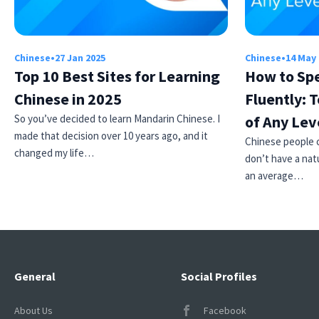
Chinese
•
27 Jan 2025
Chinese
•
14 May
Top 10 Best Sites for Learning
How to Sp
Chinese in 2025
Fluently: T
So you’ve decided to learn Mandarin Chinese. I
of Any Lev
made that decision over 10 years ago, and it
Chinese people ca
changed my life…
don’t have a natu
an average…
General
Social Profiles
About Us
Facebook