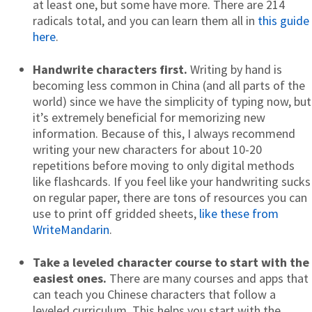
at least one, but some have more. There are 214
radicals total, and you can learn them all in
this guide
here
.
Handwrite characters first.
Writing by hand is
becoming less common in China (and all parts of the
world) since we have the simplicity of typing now, but
it’s extremely beneficial for memorizing new
information. Because of this, I always recommend
writing your new characters for about 10-20
repetitions before moving to only digital methods
like flashcards. If you feel like your handwriting sucks
on regular paper, there are tons of resources you can
use to print off gridded sheets,
like these from
WriteMandarin
.
Take a leveled character course to start with the
easiest ones.
There are many courses and apps that
can teach you Chinese characters that follow a
leveled curriculum. This helps you start with the