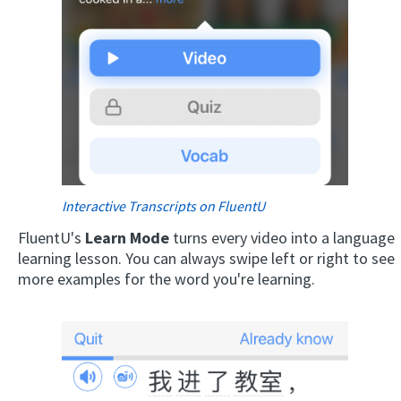
Interactive Transcripts on FluentU
FluentU's
Learn Mode
turns every video into a language
learning lesson. You can always swipe left or right to see
more examples for the word you're learning.