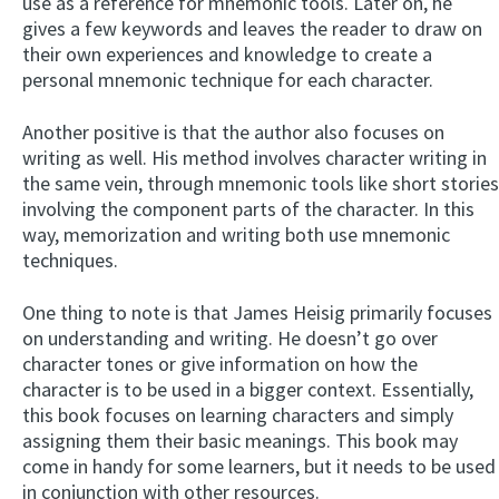
use as a reference for mnemonic tools. Later on, he
gives a few keywords and leaves the reader to draw on
their own experiences and knowledge to create a
personal mnemonic technique for each character.
Another positive is that the author also focuses on
writing as well. His method involves character writing in
the same vein, through mnemonic tools like short stories
involving the component parts of the character. In this
way, memorization and writing both use mnemonic
techniques.
One thing to note is that James Heisig primarily focuses
on understanding and writing. He doesn’t go over
character tones or give information on how the
character is to be used in a bigger context. Essentially,
this book focuses on learning characters and simply
assigning them their basic meanings. This book may
come in handy for some learners, but it needs to be used
in conjunction with other resources.