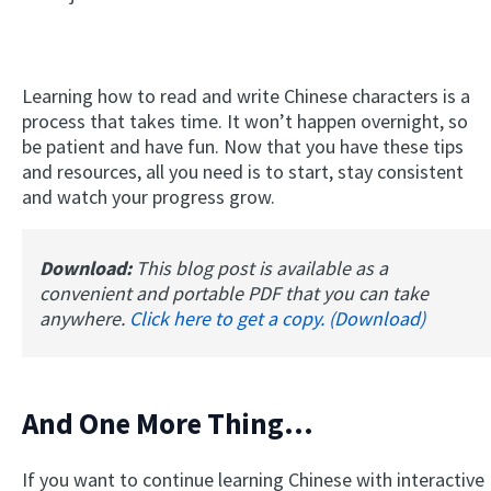
Learning how to read and write Chinese characters is a
process that takes time. It won’t happen overnight, so
be patient and have fun. Now that you have these tips
and resources, all you need is to start, stay consistent
and watch your progress grow.
Download:
This blog post is available as a
convenient and portable PDF that you can take
anywhere.
Click here to get a copy. (Download)
And One More Thing...
If you want to continue learning Chinese with interactive