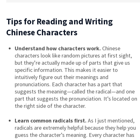
Tips for Reading and Writing
Chinese Characters
Understand how characters work.
Chinese
characters look like random pictures at first sight,
but they’re actually made up of parts that give us
specific information. This makes it easier to
intuitively figure out their meanings and
pronunciations. Each character has a part that
suggests the meaning—called the radical—and one
part that suggests the pronunciation. It’s located on
the right side of the character.
Learn common radicals first.
As I just mentioned,
radicals are extremely helpful because they help you
guess the character’s meaning. Every character has