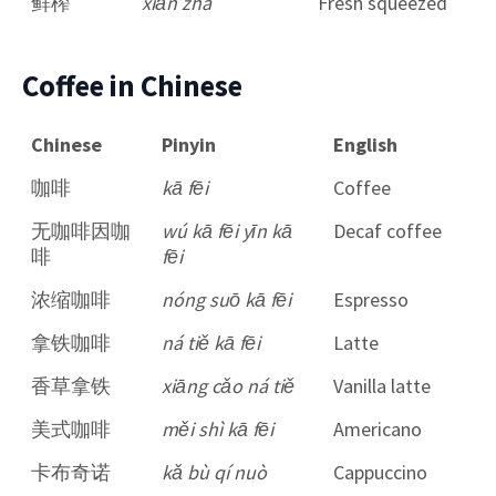
鲜榨
xiān zhà
Fresh squeezed
Coffee in Chinese
Chinese
Pinyin
English
咖啡
kā fēi
Coffee
无咖啡因咖
wú kā fēi yīn kā
Decaf coffee
啡
fēi
浓缩咖啡
nóng suō kā fēi
Espresso
拿铁咖啡
ná tiě kā fēi
Latte
香草拿铁
xiāng cǎo ná tiě
Vanilla latte
美式咖啡
měi shì kā fēi
Americano
卡布奇诺
kǎ bù qí nuò
Cappuccino