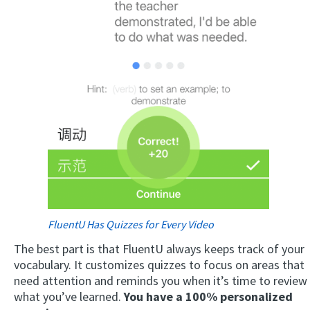
FluentU Has Quizzes for Every Video
The best part is that FluentU always keeps track of your
vocabulary. It customizes quizzes to focus on areas that
need attention and reminds you when it’s time to review
what you’ve learned.
You have a 100% personalized