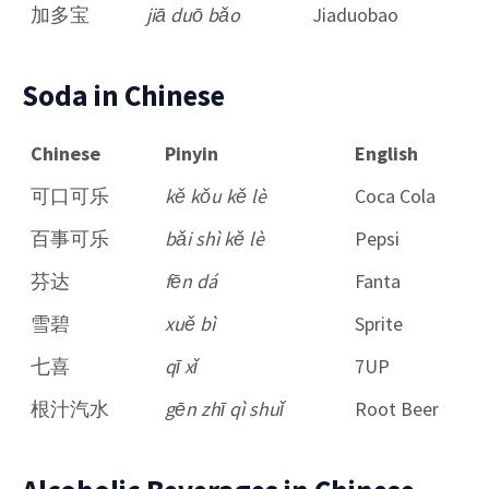
加多宝
jiā duō bǎo
Jiaduobao
Soda in Chinese
Chinese
Pinyin
English
可口可乐
kě kǒu kě lè
Coca Cola
百事可乐
bǎi shì kě lè
Pepsi
芬达
fēn dá
Fanta
雪碧
xuě bì
Sprite
七喜
qī xǐ
7UP
根汁汽水
gēn zhī qì shuǐ
Root Beer