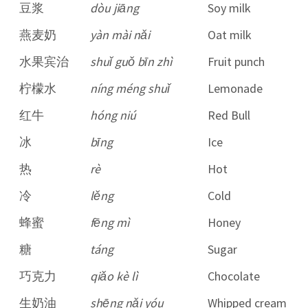
豆浆
dòu jiāng
Soy milk
燕麦奶
yàn mài nǎi
Oat milk
水果宾治
shuǐ guǒ bīn zhì
Fruit punch
柠檬水
níng méng shuǐ
Lemonade
红牛
hóng niú
Red Bull
冰
bīng
Ice
热
rè
Hot
冷
lěng
Cold
蜂蜜
fēng mì
Honey
糖
táng
Sugar
巧克力
qiǎo kè lì
Chocolate
生奶油
shēng nǎi yóu
Whipped cream