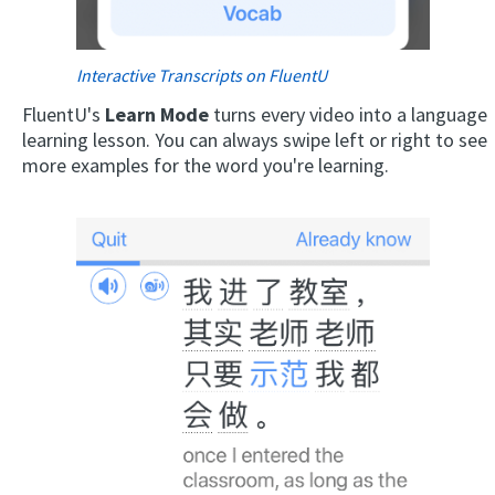
Interactive Transcripts on FluentU
FluentU's
Learn Mode
turns every video into a language
learning lesson. You can always swipe left or right to see
more examples for the word you're learning.