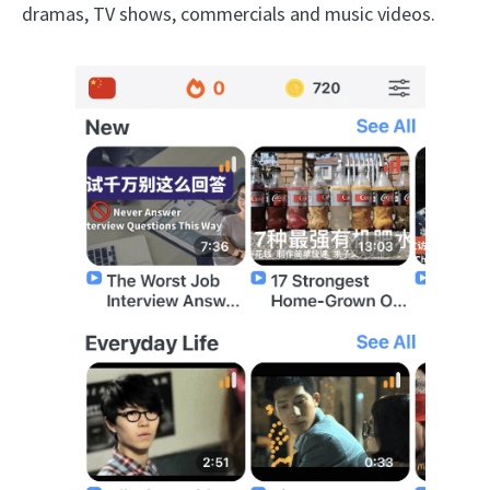
dramas, TV shows, commercials and music videos.