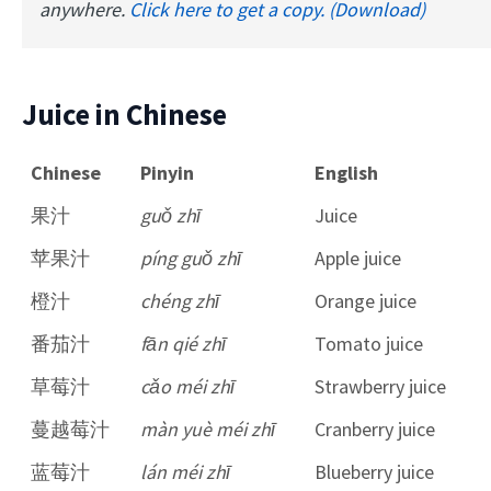
anywhere.
Click here to get a copy. (Download)
Juice in Chinese
Chinese
Pinyin
English
果汁
guǒ zhī
Juice
苹果汁
píng guǒ zhī
Apple juice
橙汁
chéng zhī
Orange juice
番茄汁
fān qié zhī
Tomato juice
草莓汁
cǎo méi zhī
Strawberry juice
蔓越莓汁
màn yuè méi zhī
Cranberry juice
蓝莓汁
lán méi zhī
Blueberry juice