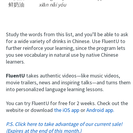
鲜奶油
xiān nǎi yóu
Study the words from this list, and you’ll be able to ask
for a wide variety of drinks in Chinese. Use FluentU to
further reinforce your learning, since the program lets
you see vocabulary in natural use by native Chinese
learners.
FluentU
takes authentic videos—like music videos,
movie trailers, news and inspiring talks—and turns them
into personalized language learning lessons.
You can try FluentU for free for 2 weeks. Check out the
website or download
the iOS app
or
Android app.
P.S. Click here to take advantage of our current sale!
(Expires at the end of this month.)