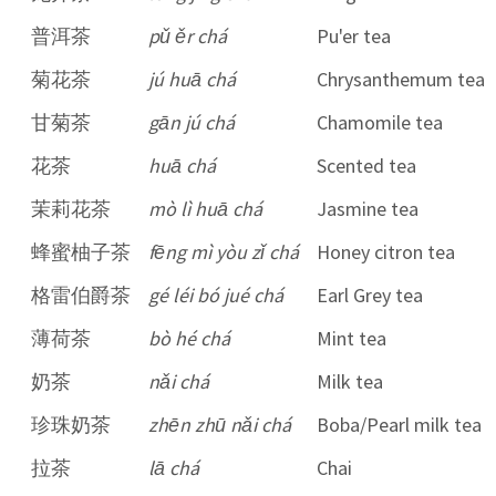
普洱茶
pǔ ěr chá
Pu'er tea
菊花茶
jú huā chá
Chrysanthemum tea
甘菊茶
gān jú chá
Chamomile tea
花茶
huā chá
Scented tea
茉莉花茶
mò lì huā chá
Jasmine tea
蜂蜜柚子茶
fēng mì yòu zǐ chá
Honey citron tea
格雷伯爵茶
gé léi bó jué chá
Earl Grey tea
薄荷茶
bò hé chá
Mint tea
奶茶
nǎi chá
Milk tea
珍珠奶茶
zhēn zhū nǎi chá
Boba/Pearl milk tea
拉茶
lā chá
Chai