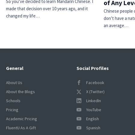
So you’ve decided to learn Mandarin Chinese. I
of Any Lev
made that decision over 10 years ago, and it
Chinese people ca
changed my life…
don’t have a natu
an average…
General
Social Profiles
About Us
Facebook
About the Blogs
X (Twitter)
Schools
LinkedIn
Pricing
YouTube
Academic Pricing
English
FluentU As A Gift
Spanish