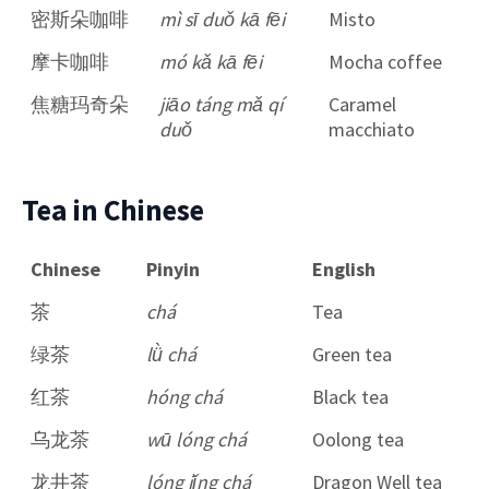
密斯朵咖啡
mì sī duǒ kā fēi
Misto
摩卡咖啡
mó kǎ kā fēi
Mocha coffee
焦糖玛奇朵
jiāo táng mǎ qí
Caramel
duǒ
macchiato
Tea in Chinese
Chinese
Pinyin
English
茶
chá
Tea
绿茶
lǜ chá
Green tea
红茶
hóng chá
Black tea
乌龙茶
wū lóng chá
Oolong tea
龙井茶
lóng jǐng chá
Dragon Well tea