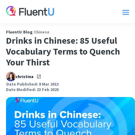
FluentU
/
Blog
/
Chinese
Drinks in Chinese: 85 Useful
Vocabulary Terms to Quench
Your Thirst
christina
Date Published: 8 Mar 2013
Date Modified: 23 Feb 2025