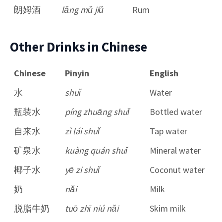
朗姆酒
lǎng mǔ jiǔ
Rum
Other Drinks in Chinese
Chinese
Pinyin
English
水
shuǐ
Water
瓶装水
píng zhuāng shuǐ
Bottled water
自来水
zì lái shuǐ
Tap water
矿泉水
kuàng quán shuǐ
Mineral water
椰子水
yē zi shuǐ
Coconut water
奶
nǎi
Milk
脱脂牛奶
tuō zhī niú nǎi
Skim milk