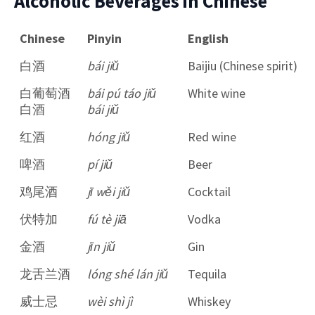
Alcoholic Beverages in Chinese
Chinese
Pinyin
English
白酒
bái jiǔ
Baijiu (Chinese spirit)
白葡萄酒
bái pú táo jiǔ
White wine
白酒
bái jiǔ
红酒
hóng jiǔ
Red wine
啤酒
pí jiǔ
Beer
鸡尾酒
jī wěi jiǔ
Cocktail
伏特加
fú tè jiā
Vodka
金酒
jīn jiǔ
Gin
龙舌兰酒
lóng shé lán jiǔ
Tequila
威士忌
wèi shì jì
Whiskey