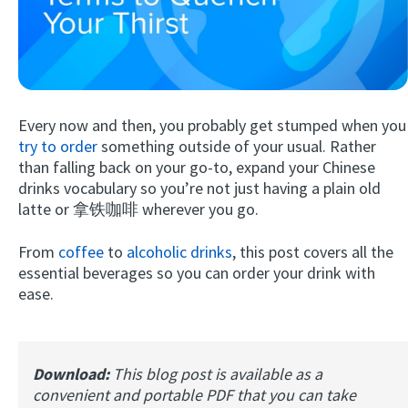
Every now and then, you probably get stumped when you
try to order
something outside of your usual. Rather
than falling back on your go-to, expand your Chinese
drinks vocabulary so you’re not just having a plain old
Try Fluent
latte or 拿铁咖啡 wherever you go.
From
coffee
to
alcoholic drinks
, this post covers all the
essential beverages so you can order your drink with
ease.
Download:
This blog post is available as a
convenient and portable PDF that you can take