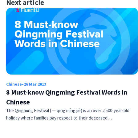
Next article
Chinese
•
26 Mar 2013
8 Must-know Qingming Festival Words in
Chinese
The Qingming Festival ( — qīng míng jié) is an over 2,500-year-old
holiday where families pay respect to their deceased…