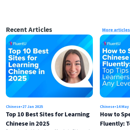
Recent Articles
More articles
Chinese
•
27 Jan 2025
Chinese
•
14 May
Top 10 Best Sites for Learning
How to Sp
Chinese in 2025
Fluently: T