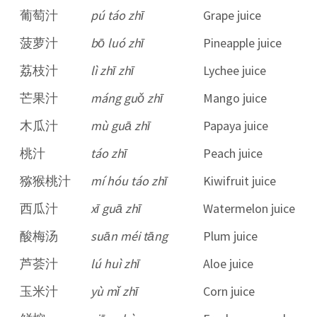
葡萄汁
pú táo zhī
Grape juice
菠萝汁
bō luó zhī
Pineapple juice
荔枝汁
lì zhī zhī
Lychee juice
芒果汁
máng guǒ zhī
Mango juice
木瓜汁
mù guā zhī
Papaya juice
桃汁
táo zhī
Peach juice
猕猴桃汁
mí hóu táo zhī
Kiwifruit juice
西瓜汁
xī guā zhī
Watermelon juice
酸梅汤
suān méi tāng
Plum juice
芦荟汁
lú huì zhī
Aloe juice
玉米汁
yù mǐ zhī
Corn juice