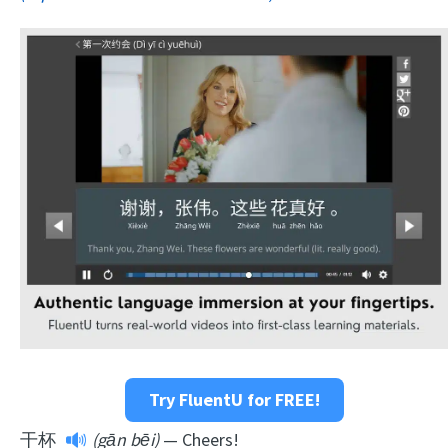
Try FluentU for FREE!
干杯
(gān bēi)
— Cheers!