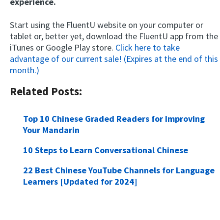
experience.
Start using the FluentU website on your computer or
tablet or, better yet, download the FluentU app from the
iTunes or Google Play store.
Click here to take
advantage of our current sale! (Expires at the end of this
month.)
Related Posts:
Top 10 Chinese Graded Readers for Improving
Your Mandarin
10 Steps to Learn Conversational Chinese
22 Best Chinese YouTube Channels for Language
Learners [Updated for 2024]