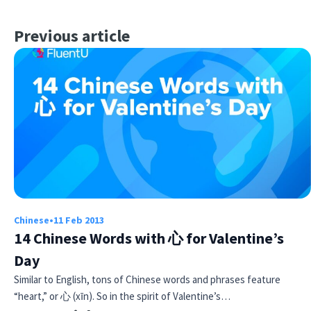
Previous article
Chinese
•
11 Feb 2013
14 Chinese Words with 心 for Valentine’s
Day
Similar to English, tons of Chinese words and phrases feature
“heart,” or 心 (xīn). So in the spirit of Valentine’s…