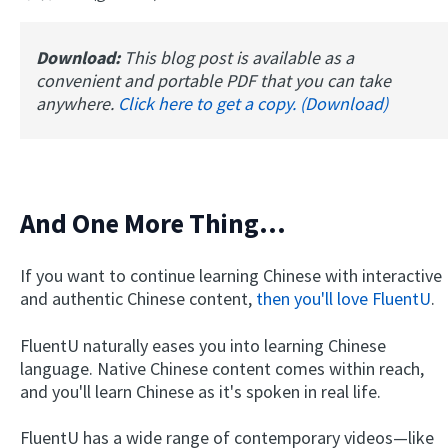
Download:
This blog post is available as a
convenient and portable PDF that you can take
anywhere.
Click here to get a copy. (Download)
And One More Thing...
If you want to continue learning Chinese with interactive
and authentic Chinese content,
then you'll love FluentU
.
FluentU naturally eases you into learning Chinese
language. Native Chinese content comes within reach,
and you'll learn Chinese as it's spoken in real life.
FluentU has a wide range of contemporary videos—like