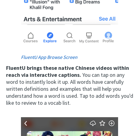
FluentU App Browse Screen
FluentU brings these native Chinese videos within
reach via interactive captions.
You can tap on any
word to instantly look it up. All words have carefully
written definitions and examples that will help you
understand how a word is used. Tap to add words you'd
like to review to a vocab list.