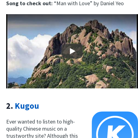
Song to check out:
“Man with Love” by Daniel Yeo
Play
2.
Kugou
Ever wanted to listen to high-
quality Chinese music on a
trustworthy site? Although this