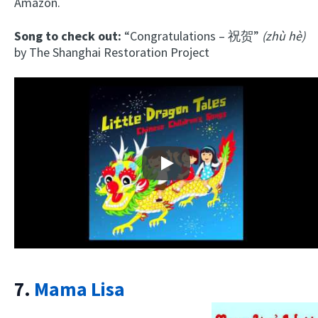
Amazon.
Song to check out:
“Congratulations – 祝贺”
(zhù hè)
by The Shanghai Restoration Project
Play
7.
Mama Lisa