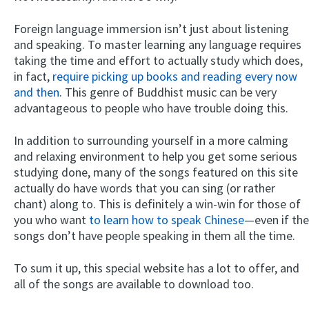
Foreign language immersion isn’t just about listening
and speaking. To master learning any language requires
taking the time and effort to actually study which does,
in fact,
require picking up books and reading every now
and then
. This genre of Buddhist music can be very
advantageous to people who have trouble doing this.
In addition to surrounding yourself in a more calming
and relaxing environment to help you get some serious
studying done, many of the songs featured on this site
actually do have words that you can sing (or rather
chant) along to. This is definitely a win-win for those of
you who want
to learn how to speak Chinese
—even if the
songs don’t have people speaking in them all the time.
To sum it up, this special website has a lot to offer, and
all of the songs are available to download too.