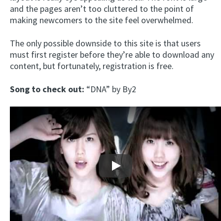
and the pages aren’t too cluttered to the point of
making newcomers to the site feel overwhelmed.
The only possible downside to this site is that users
must first register before they’re able to download any
content, but fortunately, registration is free.
Song to check out:
“DNA” by By2
Play