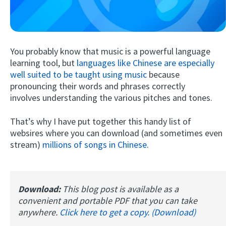
You probably know that music is a powerful language
learning tool, but
languages like Chinese are especially
well suited to be taught using music
because
pronouncing their words and phrases correctly
involves understanding the various pitches and tones.
Try Fluent
That’s why I have put together this handy list of
websires where you can download (and sometimes even
stream)
millions of songs in Chinese
.
Download:
This blog post is available as a
convenient and portable PDF that you can take
anywhere.
Click here to get a copy. (Download)