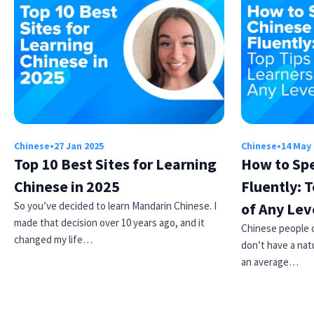
Chinese
•
27 Jan 2025
Chinese
•
14 May
Top 10 Best Sites for Learning
How to Sp
Chinese in 2025
Fluently: T
So you’ve decided to learn Mandarin Chinese. I
of Any Lev
made that decision over 10 years ago, and it
Chinese people ca
changed my life…
don’t have a natu
an average…