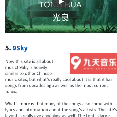
Play
5.
9Sky
Now this site is all about
music! 9Sky is heavily
similar to other Chinese
music sites, but what’s really cool about it is that it has
songs from decades ago as well as the most current
tunes.
What’s more is that many of the songs also come with
lyrics and information about the song’s artists. The site’s
layout is really eye appealing as well. The font is large