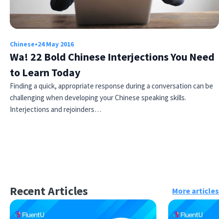
Chinese
•
24 May 2016
Wa! 22 Bold Chinese Interjections You Need
to Learn Today
Finding a quick, appropriate response during a conversation can be
challenging when developing your Chinese speaking skills.
Interjections and rejoinders…
Recent Articles
More articles