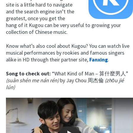
site is a little hard to navigate
and the search engine isn’t the
greatest, once you get the
hang of it Kugou can be very useful to growing your
collection of Chinese music.
Know what’s also cool about Kugou? You can watch live
musical performances by rookies and famous singers
alike in HD through their partner site,
Fanxing
.
Song to check out:
“What Kind of Man – 算什麼男人”
(suàn shén me nán rén)
by Jay Chou 周杰倫
(zhōu jié
lún)