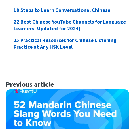
10 Steps to Learn Conversational Chinese
22 Best Chinese YouTube Channels for Language
Learners [Updated for 2024]
25 Practical Resources for Chinese Listening
Practice at Any HSK Level
Previous article