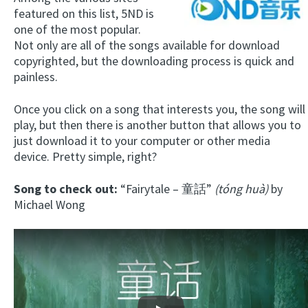
featured on this list, 5ND is
one of the most popular.
Not only are all of the songs available for download
copyrighted, but the downloading process is quick and
painless.
Once you click on a song that interests you, the song will
play, but then there is another button that allows you to
just download it to your computer or other media
device. Pretty simple, right?
Song to check out:
“Fairytale – 童話”
(tóng huà)
by
Michael Wong