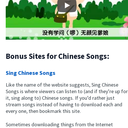
Play
Bonus Sites for Chinese Songs:
Sing Chinese Songs
Like the name of the website suggests, Sing Chinese
Songs is where viewers can listen to (and if they’re up for
it, sing along to) Chinese songs. If you’d rather just
stream songs instead of having to download each and
every one, then bookmark this site.
Sometimes downloading things from the Internet