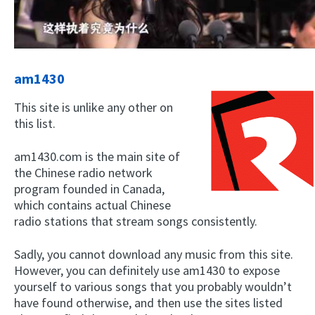
am1430
This site is unlike any other on
this list.
am1430.com is the main site of
the Chinese radio network
program founded in Canada,
which contains actual Chinese
radio stations that stream songs consistently.
Sadly, you cannot download any music from this site.
However, you can definitely use am1430 to expose
yourself to various songs that you probably wouldn’t
have found otherwise, and then use the sites listed