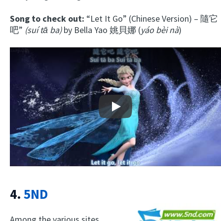
Song to check out:
“Let It Go” (Chinese Version) – 隨它
吧”
(suí tā ba)
by Bella Yao 姚貝娜 (
yáo bèi nà
)
Play
4.
5ND
Among the various sites