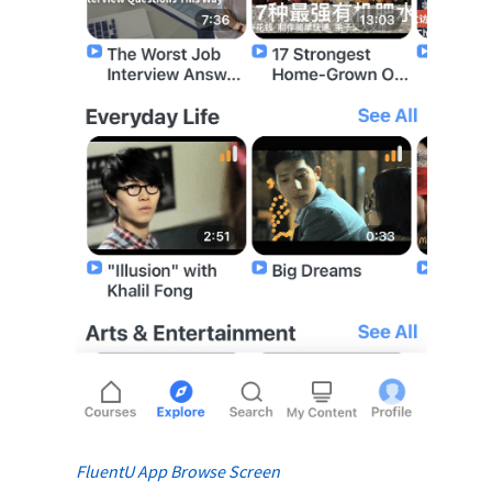
FluentU App Browse Screen