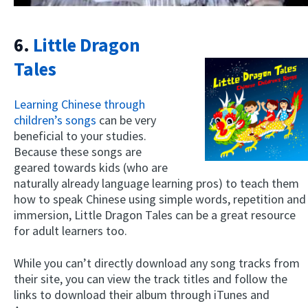
6.
Little Dragon
Tales
Learning Chinese through
children’s songs
can be very
beneficial to your studies.
Because these songs are
geared towards kids (who are
naturally already language learning pros) to teach them
how to speak Chinese using simple words, repetition and
immersion, Little Dragon Tales can be a great resource
for adult learners too.
While you can’t directly download any song tracks from
their site, you can view the track titles and follow the
links to download their album through iTunes and