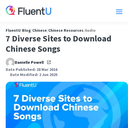
FluentU
/
Blog
/
Chinese
/
Chinese Resources
/
Audio
7 Diverse Sites to Download
Chinese Songs
Danielle Powell
Date Published: 28 Mar 2016
Date Modified: 2 Jun 2025