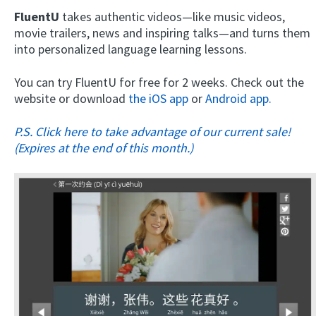
FluentU
takes authentic videos—like music videos,
movie trailers, news and inspiring talks—and turns them
into personalized language learning lessons.
You can try FluentU for free for 2 weeks. Check out the
website or download
the iOS app
or
Android app.
P.S. Click here to take advantage of our current sale!
(Expires at the end of this month.)