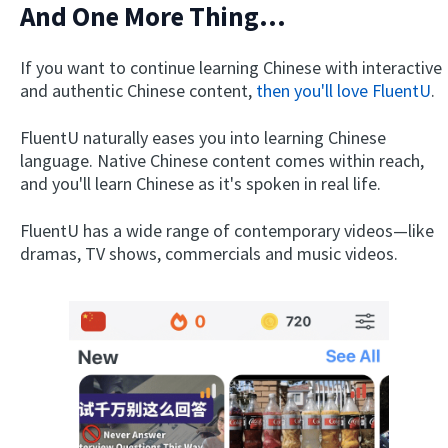
And One More Thing...
If you want to continue learning Chinese with interactive
and authentic Chinese content,
then you'll love FluentU
.
FluentU naturally eases you into learning Chinese
language. Native Chinese content comes within reach,
and you'll learn Chinese as it's spoken in real life.
FluentU has a wide range of contemporary videos—like
dramas, TV shows, commercials and music videos.