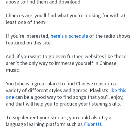
above to find them and download.
Chances are, you’ll find what you’re looking for with at
least one of them!
If you’re interested,
here’s a schedule
of the radio shows
featured on this site.
And, if you want to go even further, websites like these
aren’t the only way to immerse yourself in Chinese
music.
YouTube is a great place to find Chinese music in a
variety of different styles and genres. Playlists
like this
one
can be a good way to find songs that you’ll enjoy,
and that will help you to practice your listening skills.
To supplement your studies, you could also try a
language learning platform such as
FluentU
.