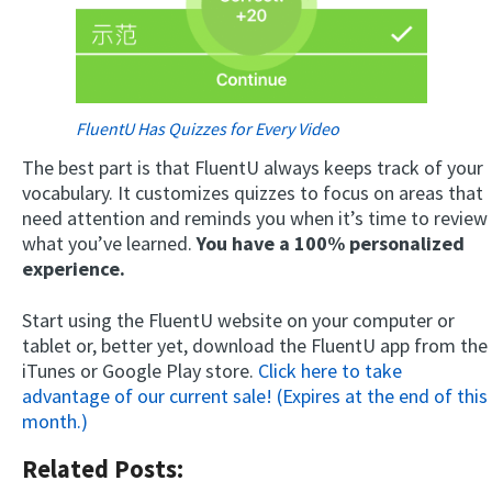
FluentU Has Quizzes for Every Video
The best part is that FluentU always keeps track of your
vocabulary. It customizes quizzes to focus on areas that
need attention and reminds you when it’s time to review
what you’ve learned.
You have a 100% personalized
experience.
Start using the FluentU website on your computer or
tablet or, better yet, download the FluentU app from the
iTunes or Google Play store.
Click here to take
advantage of our current sale! (Expires at the end of this
month.)
Related Posts: