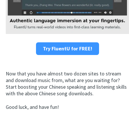
Try FluentU for FREE!
Now that you have almost two dozen sites to stream
and download music from, what are you waiting for?
Start boosting your Chinese speaking and listening skills
with the above Chinese song downloads.
Good luck, and have fun!