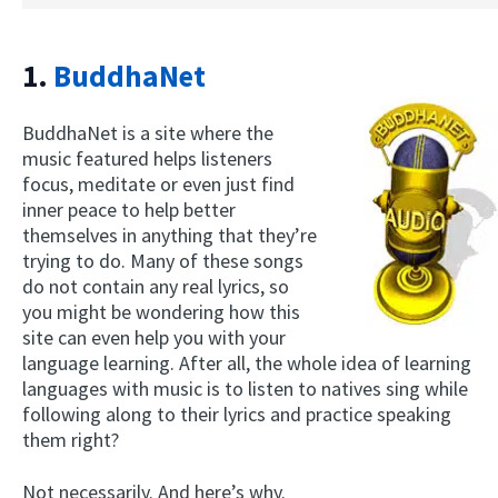
1.
BuddhaNet
BuddhaNet is a site where the
music featured helps listeners
focus, meditate or even just find
inner peace to help better
themselves in anything that they’re
trying to do. Many of these songs
do not contain any real lyrics, so
you might be wondering how this
site can even help you with your
language learning. After all, the whole idea of learning
languages with music is to listen to natives sing while
following along to their lyrics and practice speaking
them right?
Not necessarily. And here’s why.