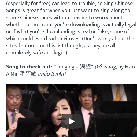
(especially for free) can lead to trouble, so Sing Chinese
Songs is great for when you just want to sing along to
some Chinese tunes without having to worry about
whether or not what you’re downloading is actually legal
or if what you’re downloading is real or fake, some of
which could even lead to viruses. (Don’t worry about the
sites featured on this list though, as they are all
completely safe and legit.)
Song to check out:
“Longing – 渴望”
(kĕ wàng)
by Mao
A Min 毛阿敏
(máo ā mĭn)
Play