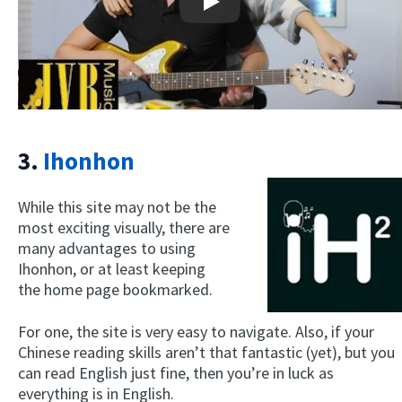
Play
3.
Ihonhon
While this site may not be the
most exciting visually, there are
many advantages to using
Ihonhon, or at least keeping
the home page bookmarked.
For one, the site is very easy to navigate. Also, if your
Chinese reading skills aren’t that fantastic (yet), but you
can read English just fine, then you’re in luck as
everything is in English.