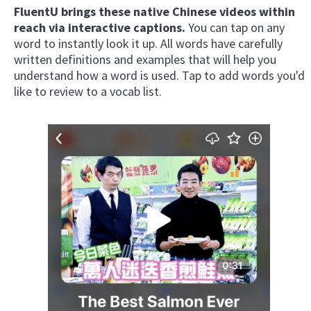
FluentU brings these native Chinese videos within
reach via interactive captions.
You can tap on any
word to instantly look it up. All words have carefully
written definitions and examples that will help you
understand how a word is used. Tap to add words you'd
like to review to a vocab list.