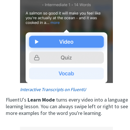
Interactive Transcripts on FluentU
FluentU's
Learn Mode
turns every video into a language
learning lesson. You can always swipe left or right to see
more examples for the word you're learning.