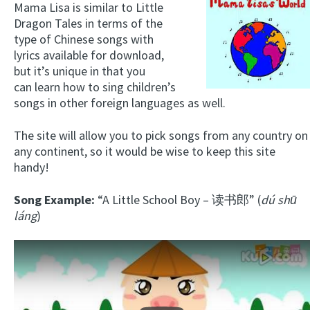
Mama Lisa is similar to Little
Dragon Tales in terms of the
type of Chinese songs with
lyrics available for download,
but it’s unique in that you
can learn how to sing children’s
songs in other foreign languages as well.
The site will allow you to pick songs from any country on
any continent, so it would be wise to keep this site
handy!
Song Example:
“A Little School Boy – 读书郎” (
dú shū
láng
)