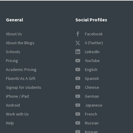
General
Social Profiles
About Us
Facebook
About the Blogs
X (Twitter)
Schools
LinkedIn
Pricing
YouTube
Academic Pricing
English
FluentU As A Gift
Spanish
Signup for students
Chinese
iPhone / iPad
German
Android
Japanese
Work with Us
French
Help
Russian
Korean