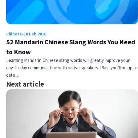
Chinese
•
18 Feb 2016
52 Mandarin Chinese Slang Words You Need
to Know
Learning Mandarin Chinese slang words will greatly improve your
day-to-day communication with native speakers. Plus, you’ll be up to
date…
Next article