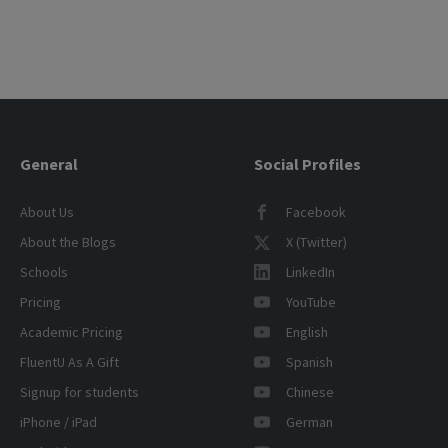
General
Social Profiles
About Us
Facebook
About the Blogs
X (Twitter)
Schools
LinkedIn
Pricing
YouTube
Academic Pricing
English
FluentU As A Gift
Spanish
Signup for students
Chinese
iPhone / iPad
German