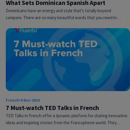
What Sets Dominican Spanish Apart
Dominicans have an energy and style that’s totally beyond
compare. There are so many beautiful words that you need in…
French
•
9 Nov 2016
7 Must-watch TED Talks in French
TED Talks in French offer a dynamic platform for sharing innovative
ideas and inspiring stories from the Francophone world. They…