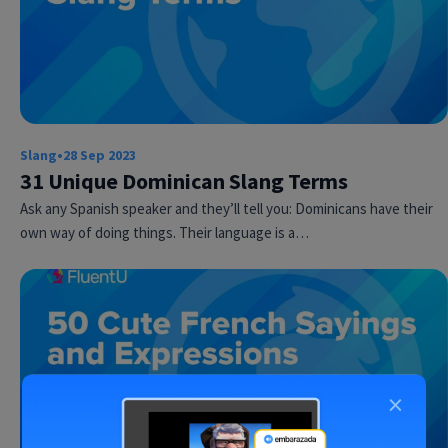
Slang
•
28 Sep 2023
31 Unique Dominican Slang Terms
Ask any Spanish speaker and they’ll tell you: Dominicans have their
own way of doing things. Their language is a…
×