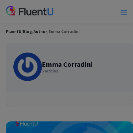
FluentU
/
Blog
/
Author
/
Emma Corradini
Emma Corradini
5 articles