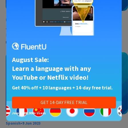
French
•
1 Jul 2023
50 Cute French Sayings and Expressions
Fall in love with French, and then let French help you fall in love. I
mean, what’s the first thing…
August Sale:
Learn a language with any
YouTube or Netflix video!
Get 40% off + 10 languages + 14-day free trial.
GET 14-DAY FREE TRIAL
Join 1,000,000+ Users
Spanish
•
9 Jun 2023