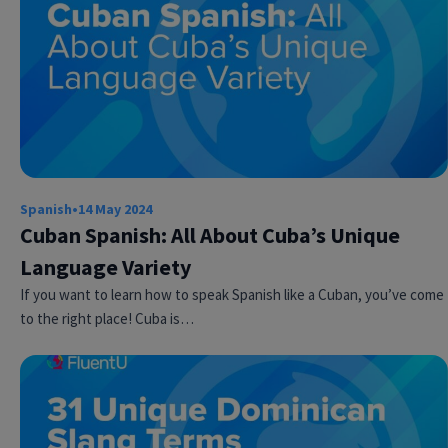
Spanish
•
14 May 2024
Try Fluent
Cuban Spanish: All About Cuba’s Unique
Language Variety
If you want to learn how to speak Spanish like a Cuban, you’ve come
to the right place! Cuba is…