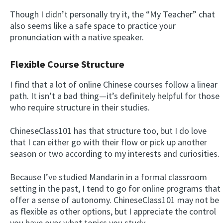
Though I didn’t personally try it, the “My Teacher” chat
also seems like a safe space to practice your
pronunciation with a native speaker.
Flexible Course Structure
I find that a lot of online Chinese courses follow a linear
path. It isn’t a bad thing—it’s definitely helpful for those
who require structure in their studies.
ChineseClass101 has that structure too, but I do love
that I can either go with their flow or pick up another
season or two according to my interests and curiosities.
Because I’ve studied Mandarin in a formal classroom
setting in the past, I tend to go for online programs that
offer a sense of autonomy. ChineseClass101 may not be
as flexible as other options, but I appreciate the control
you have over what topics you study.