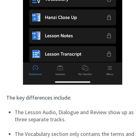
The key differences include:
The Lesson Audio, Dialogue and Review show up as
three separate tracks.
The Vocabulary section only contains the terms and