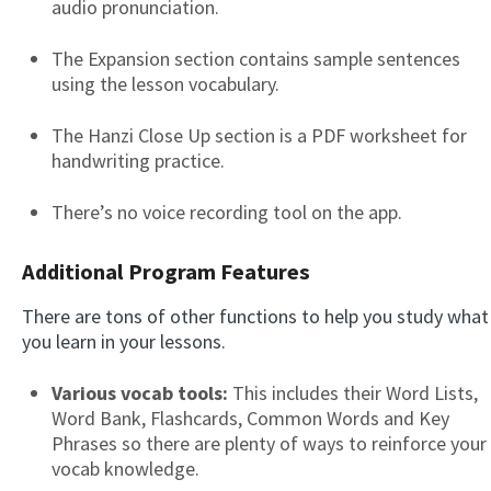
audio pronunciation.
The Expansion section contains sample sentences
using the lesson vocabulary.
The Hanzi Close Up section is a PDF worksheet for
handwriting practice.
There’s no voice recording tool on the app.
Additional Program Features
There are tons of other functions to help you study what
you learn in your lessons.
Various vocab tools:
This includes their Word Lists,
Word Bank, Flashcards, Common Words and Key
Phrases so there are plenty of ways to reinforce your
vocab knowledge.