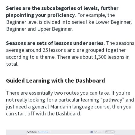
Series are the subcategories of levels, further
pinpointing your proficiency.
For example, the
Beginner level is divided into series like Lower Beginner,
Beginner and Upper Beginner.
Seasons are sets of lessons under series.
The seasons
average around 25 lessons and are grouped together
according to a theme. There are about 1,300 lessons in
total.
Guided Learning with the Dashboard
There are essentially two routes you can take. If you’re
not really looking for a particular learning “pathway” and
just need a general Mandarin language course, then you
can start off with the Dashboard.