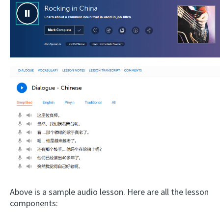
Above is a sample audio lesson. Here are all the lesson
components: