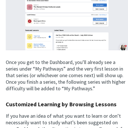
Once you get to the Dashboard, you’ll already see a
series under “My Pathways” and the very first lesson in
that series (or whichever one comes next) will show up.
Once you finish a series, the following series with higher
difficulty will be added to “My Pathways.”
Customized Learning by Browsing Lessons
If you have an idea of what you want to learn or don’t
necessarily want to study what’s been suggested on