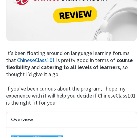
It’s been floating around on language learning forums
that
ChineseClass101
is pretty good in terms of
course
Try Fluent
flexibility
and
catering to all levels of learners
, so I
thought I’d give it a go.
If you’ve been curious about the program, I hope my
experience with it will help you decide if ChineseClass101
is the right fit for you.
Overview