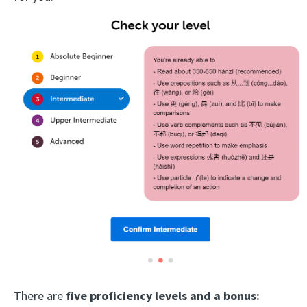
There are
five proficiency levels and a bonus: