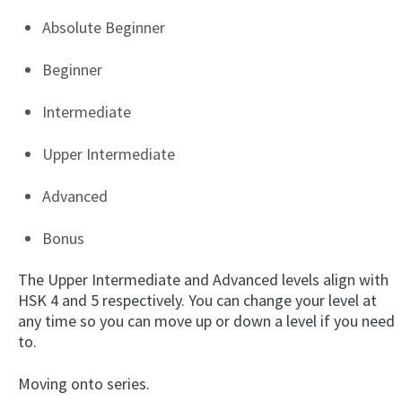
Absolute Beginner
Beginner
Intermediate
Upper Intermediate
Advanced
Bonus
The Upper Intermediate and Advanced levels align with
HSK 4 and 5 respectively. You can change your level at
any time so you can move up or down a level if you need
to.
Moving onto series.