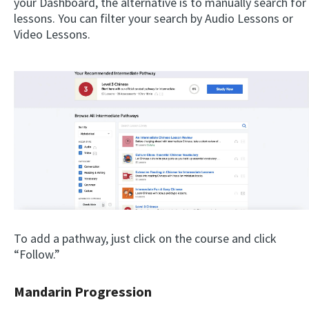
your Dashboard, the alternative is to manually search for
lessons. You can filter your search by Audio Lessons or
Video Lessons.
To add a pathway, just click on the course and click
“Follow.”
Mandarin Progression