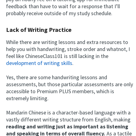
feedback than have to wait for a response that I’ll
probably receive outside of my study schedule.
Lack of Writing Practice
While there are writing lessons and extra resources to
help you with handwriting, stroke order and whatnot, I
feel like ChineseClass101 is still lacking in the
development of writing skills
.
Yes, there are some handwriting lessons and
assessments, but those particular assessments are only
accessible to Premium PLUS members, which is
extremely limiting.
Mandarin Chinese is a character-based language with a
vastly different writing structure from English, making
reading and writing just as important as listening
and speaking in terms of overall fluency.
As a tactile