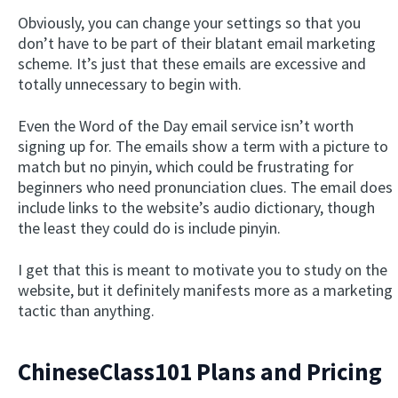
Obviously, you can change your settings so that you
don’t have to be part of their blatant email marketing
scheme. It’s just that these emails are excessive and
totally unnecessary to begin with.
Even the Word of the Day email service isn’t worth
signing up for. The emails show a term with a picture to
match but no pinyin, which could be frustrating for
beginners who need pronunciation clues. The email does
include links to the website’s audio dictionary, though
the least they could do is include pinyin.
I get that this is meant to motivate you to study on the
website, but it definitely manifests more as a marketing
tactic than anything.
ChineseClass101 Plans and Pricing