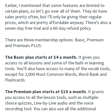
Earlier, I mentioned that some features are limited to
certain plans, so let’s go over all of them. They do have
sales pretty often, but I’ll only be giving their regular
prices, which are pretty affordable anyway. There’s also a
seven-day free trial and a 60-day refund policy.
There are three membership options: Basic, Premium
and Premium PLUS.
The Basic plan starts at $4 a month.
It gives you
access to all lessons and some of the built-in learning
tools. You’ll also have access to many of the vocab tools,
except for 2,000 Most Common Words, Word Bank and
Flashcards.
The Premium plan starts at $10 a month.
It grants
you access to all the lesson tools, such as multiple-
choice quizzes, Line-by-Line audio and the voice
recording tool. You can also use all the additional