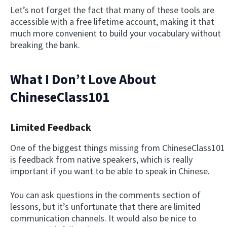
Let’s not forget the fact that many of these tools are
accessible with a free lifetime account, making it that
much more convenient to build your vocabulary without
breaking the bank.
What I Don’t Love About
ChineseClass101
Limited Feedback
One of the biggest things missing from ChineseClass101
is feedback from native speakers, which is really
important if you want to be able to speak in Chinese.
You can ask questions in the comments section of
lessons, but it’s unfortunate that there are limited
communication channels. It would also be nice to