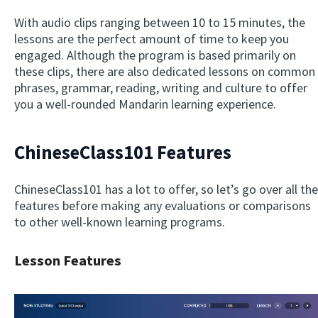
With audio clips ranging between 10 to 15 minutes, the
lessons are the perfect amount of time to keep you
engaged. Although the program is based primarily on
these clips, there are also dedicated lessons on common
phrases, grammar, reading, writing and culture to offer
you a well-rounded Mandarin learning experience.
ChineseClass101 Features
ChineseClass101 has a lot to offer, so let’s go over all the
features before making any evaluations or comparisons
to other well-known learning programs.
Lesson Features