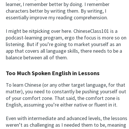
learner, I remember better by doing. I remember
characters better by writing them. By writing, I
essentially improve my reading comprehension.
I might be nitpicking over here. ChineseClass101 is a
podcast-learning program, ergo the focus is more so on
listening. But if you’re going to market yourself as an
app that covers all language skills, there needs to be a
balance between all of them.
Too Much Spoken English in Lessons
To learn Chinese (or any other target language, for that
matter), you need to constantly be pushing yourself out
of your comfort zone. That said, the comfort zone is
English, assuming you’re either native or fluent in it.
Even with intermediate and advanced levels, the lessons
weren’t as challenging as I needed them to be, meaning