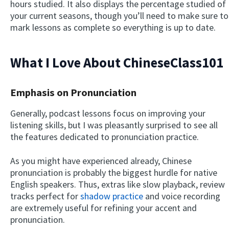
hours studied. It also displays the percentage studied of
your current seasons, though you’ll need to make sure to
mark lessons as complete so everything is up to date.
What I Love About ChineseClass101
Emphasis on Pronunciation
Generally, podcast lessons focus on improving your
listening skills, but I was pleasantly surprised to see all
the features dedicated to pronunciation practice.
As you might have experienced already, Chinese
pronunciation is probably the biggest hurdle for native
English speakers. Thus, extras like slow playback, review
tracks perfect for
shadow practice
and voice recording
are extremely useful for refining your accent and
pronunciation.