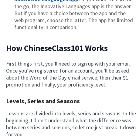
the go, the Innovative Languages app is the answer.
But if you have a choice between the app and the
web program, choose the latter. The app has limited
functionality in comparison.
How ChineseClass101 Works
First things first, you’ll need to sign up with your email.
Once you’ve registered for an account, you’ll be asked
about the Word of the Day email service, then their $1
promotion and finally, your proficiency level.
Levels, Series and Seasons
Lessons are divided into levels, series and seasons. In the
beginning, I didn’t understand what the difference was
between series and seasons, so let me just break it down
for you.