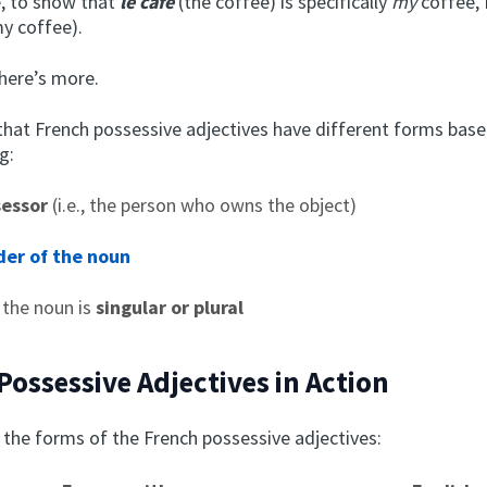
, to show that
le café
(the coffee) is specifically
my
coffee, 
y coffee).
There’s more.
at French possessive adjectives have different forms base
g:
sessor
(i.e., the person who owns the object)
er of the noun
 the noun is
singular or plural
Possessive Adjectives in Action
 the forms of the French possessive adjectives: