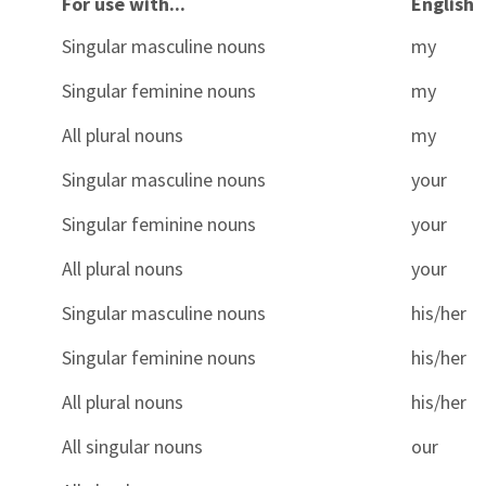
For use with...
English
Singular masculine nouns
my
Singular feminine nouns
my
All plural nouns
my
Singular masculine nouns
your
Singular feminine nouns
your
All plural nouns
your
Singular masculine nouns
his/her
Singular feminine nouns
his/her
All plural nouns
his/her
All singular nouns
our