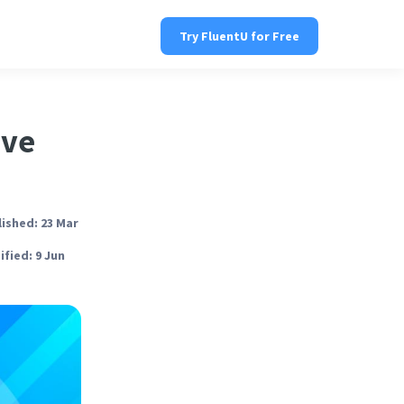
Try FluentU for Free
ive
ished: 23 Mar
fied: 9 Jun