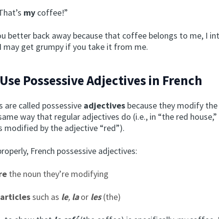
That’s
my
coffee!”
u better back away because that coffee belongs to me, I in
 I may get grumpy if you take it from me.
Use Possessive Adjectives in French
 are called possessive
adjectives
because they modify the
same way that regular adjectives do (i.e., in “the red house,”
s modified by the adjective “red”).
roperly, French possessive adjectives:
re
the noun they’re modifying
articles
such as
le
,
la
or
les
(the)