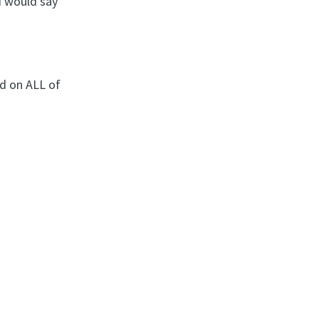
I would say
d on ALL of