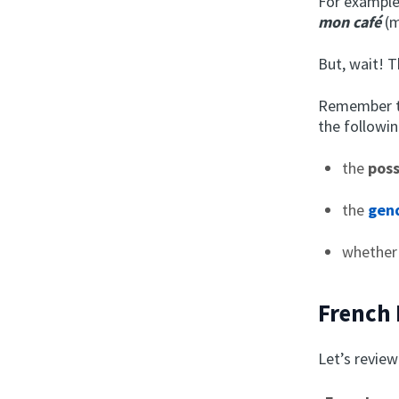
For example
mon café
(m
But, wait! 
Remember th
the followin
the
pos
the
gend
whether
French 
Let’s review