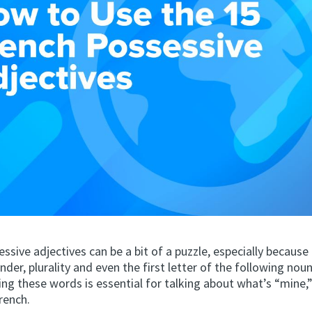
ssive adjectives can be a bit of a puzzle, especially becaus
der, plurality and even the first letter of the following noun
g these words is essential for talking about what’s “mine,”
French.