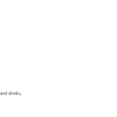
 and drinks,