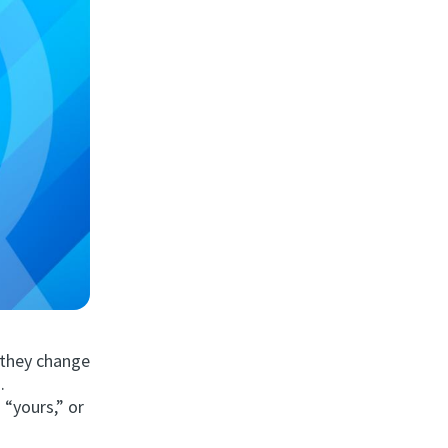
e they change
.
 “yours,” or