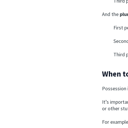
Third 
And the
plu
First 
Second
Third 
When to
Possession 
It’s importa
or other st
For example,