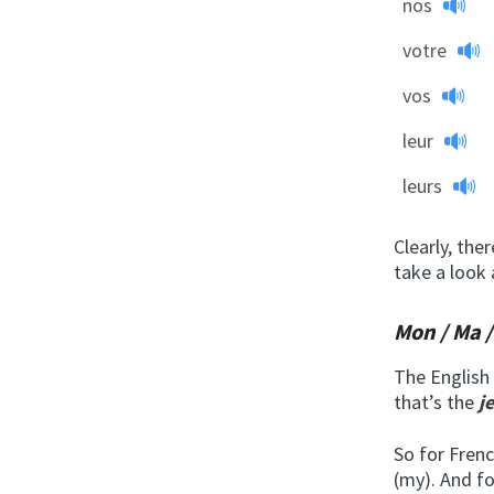
nos
votre
vos
leur
leurs
Clearly, the
take a look
Mon / Ma 
The English 
that’s the
j
So for Fren
(my). And f