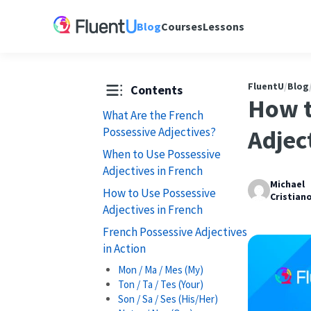
Blog
Courses
Lessons
FluentU
/
Blog
Contents
How t
What Are the French
Possessive Adjectives?
Adjec
When to Use Possessive
Adjectives in French
Michael
How to Use Possessive
Cristian
Adjectives in French
French Possessive Adjectives
in Action
Mon / Ma / Mes (My)
Ton / Ta / Tes (Your)
Son / Sa / Ses (His/Her)