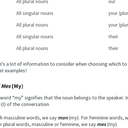
All plural nouns
our
All singular nouns
your (plur
All plural nouns
your (plur
All singular nouns
their
All plural nouns
their
re’s a lot of information to consider when choosing which to 
 at examples!
/ Mes
(My)
word “my” signifies that the noun belongs to the speaker. I
e
(I) of the conversation.
ch masculine words, we say
mon
(my). For feminine words, 
or plural words, masculine or feminine, we say
mes
(my).