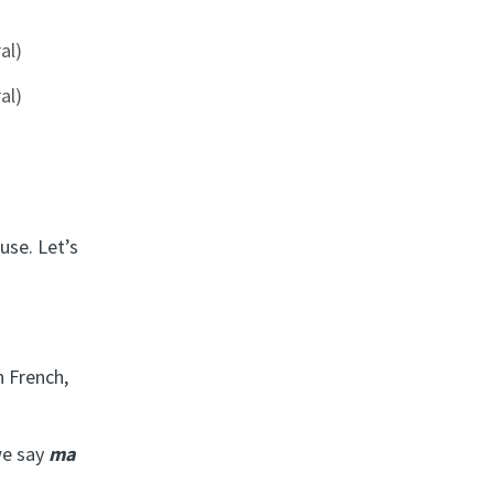
al)
al)
use. Let’s
n French,
we say
ma