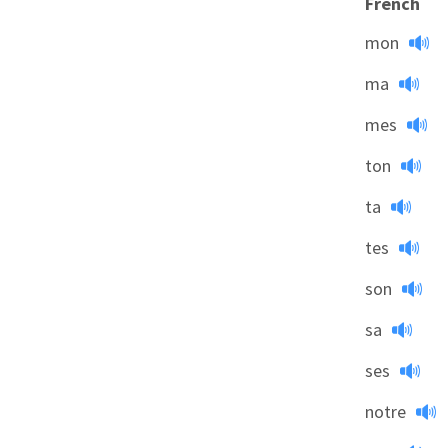
French
mon
ma
mes
ton
ta
tes
son
sa
ses
notre