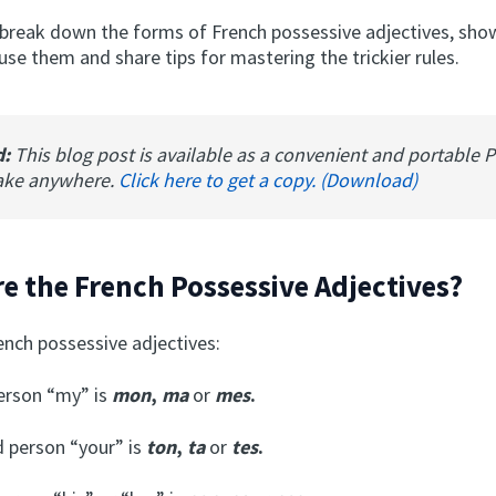
 break down the forms of French possessive adjectives, sh
se them and share tips for mastering the trickier rules.
d:
This blog post is available as a convenient and portable 
ake anywhere.
Click here to get a copy. (Download)
e the French Possessive Adjectives?
ench possessive adjectives:
person “my” is
mon
,
ma
or
mes
.
 person “your” is
ton
,
ta
or
tes
.