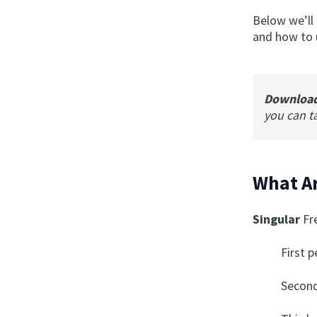
Below we’ll
and how to u
Downloa
you can t
What Ar
Singular
Fr
First 
Second