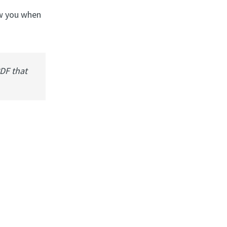
ow you when
PDF that