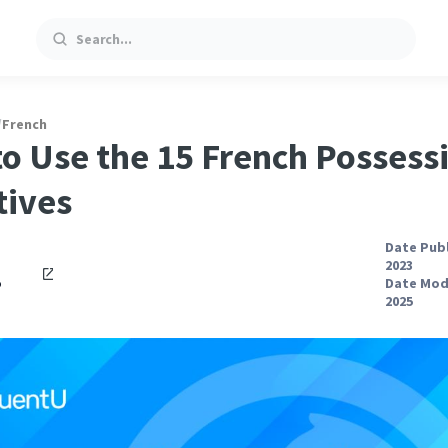
Search
/
French
o Use the 15 French Possess
tives
Date Publ
2023
o
Date Modi
2025