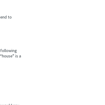
tend to
 following
 “house” is a