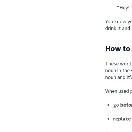
“Hey! 
You know yo
drink it and
How to 
These words
noun in the 
noun and it’
When used p
go
befo
replace 