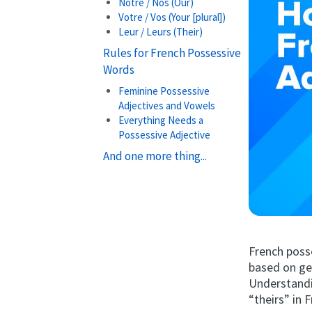
Notre / Nos (Our)
Votre / Vos (Your [plural])
Leur / Leurs (Their)
Rules for French Possessive
Words
Feminine Possessive
Adjectives and Vowels
Everything Needs a
Possessive Adjective
And one more thing...
French posse
based on gen
Understandin
“theirs” in 