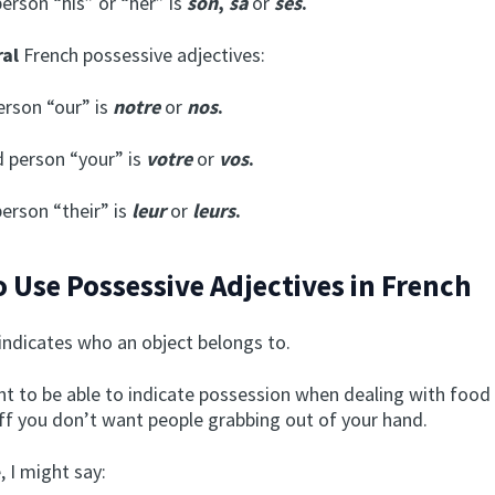
person “his” or “her” is
son
,
sa
or
ses
.
ral
French possessive adjectives:
person “our” is
notre
or
nos
.
 person “your” is
votre
or
vos
.
person “their” is
leur
or
leurs
.
 Use Possessive Adjectives in French
indicates who an object belongs to.
nt to be able to indicate possession when dealing with food
uff you don’t want people grabbing out of your hand.
 I might say: