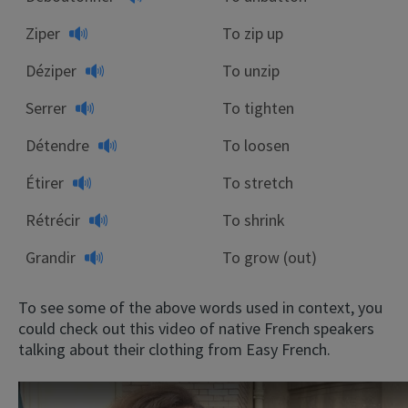
Ziper
To zip up
Déziper
To unzip
Serrer
To tighten
Détendre
To loosen
Étirer
To stretch
Rétrécir
To shrink
Grandir
To grow (out)
To see some of the above words used in context, you
could check out this video of native French speakers
talking about their clothing from Easy French.