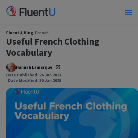
FluentU
/
Blog
/
French
Useful French Clothing
Vocabulary
Hannah Lamarque
Date Published: 26 Jun 2023
Date Modified: 30 Jan 2025