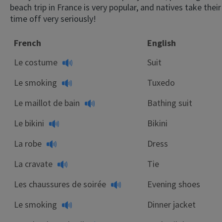
beach trip in France is very popular, and natives take their
time off very seriously!
French
English
Le costume
Suit
Le smoking
Tuxedo
Le maillot de bain
Bathing suit
Le bikini
Bikini
La robe
Dress
La cravate
Tie
Les chaussures de soirée
Evening shoes
Le smoking
Dinner jacket