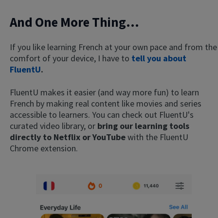
And One More Thing...
If you like learning French at your own pace and from the
comfort of your device, I have to
tell you about
FluentU
.
FluentU makes it easier (and way more fun) to learn
French by making real content like movies and series
accessible to learners. You can check out FluentU's
curated video library, or
bring our learning tools
directly to Netflix or YouTube
with the FluentU
Chrome extension.