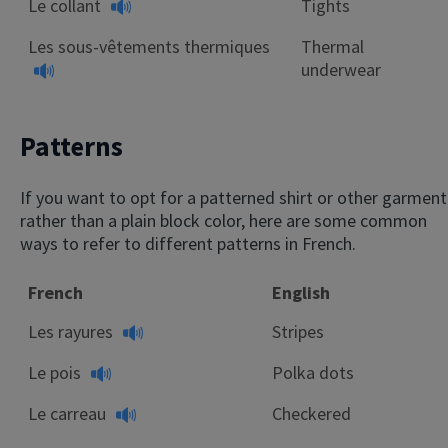
Le collant
Tights
Les sous-vêtements thermiques
Thermal
underwear
Patterns
If you want to opt for a patterned shirt or other garment
rather than a plain block color, here are some common
ways to refer to different patterns in French.
French
English
Les rayures
Stripes
Le pois
Polka dots
Le carreau
Checkered