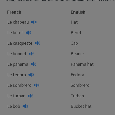
French
English
Le chapeau
Hat
Le béret
Beret
La casquette
Cap
Le bonnet
Beanie
Le panama
Panama hat
Le fedora
Fedora
Le sombrero
Sombrero
Le turban
Turban
Le bob
Bucket hat