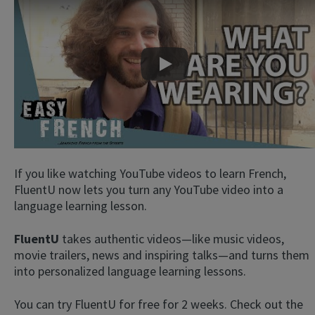
Play
If you like watching YouTube videos to learn French,
FluentU now lets you turn any YouTube video into a
language learning lesson.
FluentU
takes authentic videos—like music videos,
movie trailers, news and inspiring talks—and turns them
into personalized language learning lessons.
You can try FluentU for free for 2 weeks. Check out the