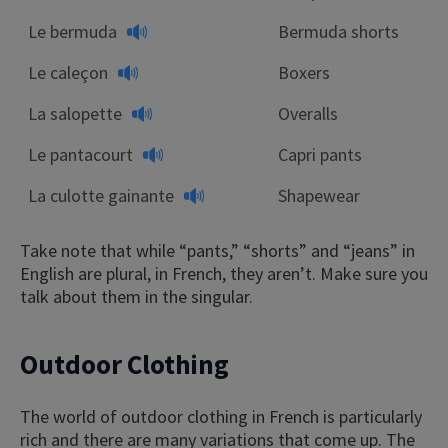
Le bermuda
Bermuda shorts
Le caleçon
Boxers
La salopette
Overalls
Le pantacourt
Capri pants
La culotte gainante
Shapewear
Take note that while “pants,” “shorts” and “jeans” in
English are plural, in French, they aren’t. Make sure you
talk about them in the singular.
Outdoor Clothing
The world of outdoor clothing in French is particularly
rich and there are many variations that come up. The