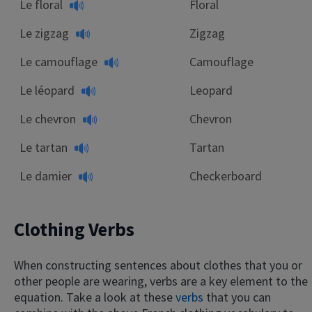
Le floral
Floral
Le zigzag
Zigzag
Le camouflage
Camouflage
Le léopard
Leopard
Le chevron
Chevron
Le tartan
Tartan
Le damier
Checkerboard
Clothing Verbs
When constructing sentences about clothes that you or
other people are wearing, verbs are a key element to the
equation. Take a look at these
verbs
that you can