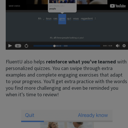
FluentU also helps
reinforce what you’ve learned
with
personalized quizzes. You can swipe through extra
examples and complete engaging exercises that adapt
to your progress. You'll get extra practice with the words
you find more challenging and even be reminded you
when it’s time to review!