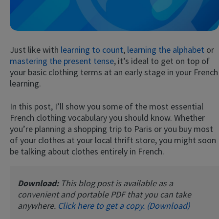
Just like with
learning to count
,
learning the alphabet
or
mastering the present tense
, it’s ideal to get on top of
your basic clothing terms at an early stage in your French
learning.
Try Fluent
In this post, I’ll show you some of the most essential
French clothing vocabulary you should know. Whether
you’re planning a shopping trip to Paris or you buy most
of your clothes at your local thrift store, you might soon
be talking about clothes entirely in French.
Download:
This blog post is available as a
convenient and portable PDF that you can take
anywhere.
Click here to get a copy. (Download)