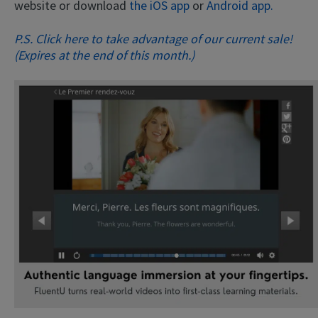
website or download
the iOS app
or
Android app.
P.S. Click here to take advantage of our current sale!
(Expires at the end of this month.)