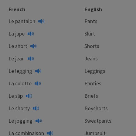
French
English
Le pantalon
Pants
La jupe
Skirt
Le short
Shorts
Le jean
Jeans
Le legging
Leggings
La culotte
Panties
Le slip
Briefs
Le shorty
Boyshorts
Le jogging
Sweatpants
La combinaison
Jumpsuit