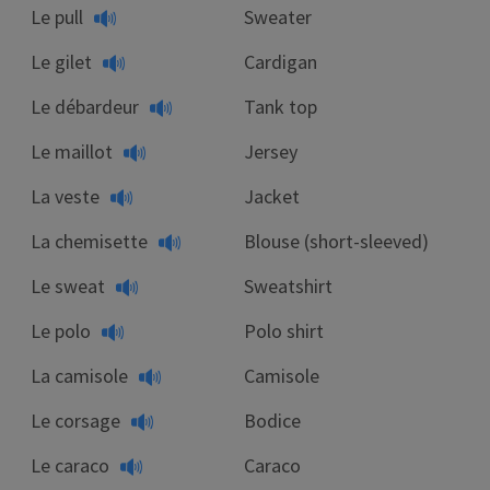
Le pull
Sweater
Le gilet
Cardigan
Le débardeur
Tank top
Le maillot
Jersey
La veste
Jacket
La chemisette
Blouse (short-sleeved)
Le sweat
Sweatshirt
Le polo
Polo shirt
La camisole
Camisole
Le corsage
Bodice
Le caraco
Caraco