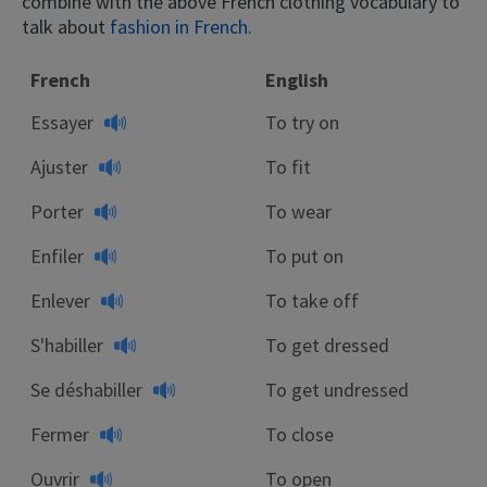
combine with the above French clothing vocabulary to
talk about
fashion in French.
French
English
Essayer
To try on
Ajuster
To fit
Porter
To wear
Enfiler
To put on
Enlever
To take off
S'habiller
To get dressed
Se déshabiller
To get undressed
Fermer
To close
Ouvrir
To open