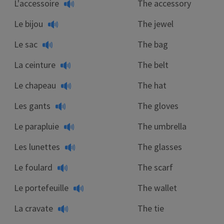
L'accessoire
The accessory
Le bijou
The jewel
Le sac
The bag
La ceinture
The belt
Le chapeau
The hat
Les gants
The gloves
Le parapluie
The umbrella
Les lunettes
The glasses
Le foulard
The scarf
Le portefeuille
The wallet
La cravate
The tie