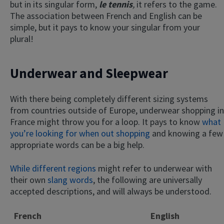
but in its singular form,
le tennis
,
it refers to the game.
The association between French and English can be
simple, but it pays to know your singular from your
plural!
Underwear and Sleepwear
With there being completely different sizing systems
from countries outside of Europe, underwear shopping in
France might throw you for a loop. It pays to know
what
you’re looking for when out shopping
and knowing a few
appropriate words can be a big help.
While different regions
might refer to underwear with
their own
slang words
, the following are universally
accepted descriptions, and will always be understood.
French
English