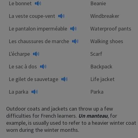
Le bonnet
Beanie
La veste coupe-vent
Windbreaker
Le pantalon imperméable
Waterproof pants
Les chaussures de marche
Walking shoes
L'écharpe
Scarf
Le sac à dos
Backpack
Le gilet de sauvetage
Life jacket
La parka
Parka
Outdoor coats and jackets can throw up a few
difficulties for French learners.
Un manteau
,
for
example, is usually used to refer to a heavier winter coat
worn during the winter months.