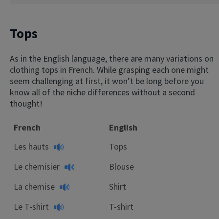
Tops
As in the English language, there are many variations on
clothing tops in French. While grasping each one might
seem challenging at first, it won’t be long before you
know all of the niche differences without a second
thought!
French
English
Les hauts
Tops
Le chemisier
Blouse
La chemise
Shirt
Le T-shirt
T-shirt