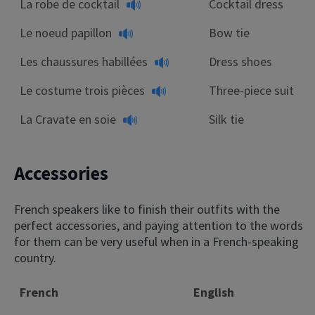
La robe de cocktail
Cocktail dress
Le noeud papillon
Bow tie
Les chaussures habillées
Dress shoes
Le costume trois pièces
Three-piece suit
La Cravate en soie
Silk tie
Accessories
French speakers like to finish their outfits with the
perfect accessories, and paying attention to the words
for them can be very useful when in a French-speaking
country.
French
English