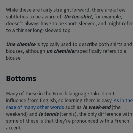
While these are fairly straightforward, there are a few
subtleties to be aware of.
Un tee-shirt
, for example,
doesn’t always have to be short-sleeved, and might refer
to a thinner long-sleeved top.
Une chemise
is typically used to describe both shirts and
blouses, although
un chemisier
specifically refers to a
blouse.
Bottoms
Many of these in the French language take direct
influence from English, so learning them is easy.
As in the
case of many other words
such as
le week-end
(the
weekend) and
le tennis
(tennis), the only difference with
some of these is that they’re pronounced with a French
accent.