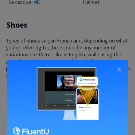
Le casque
Helmet
Shoes
Types of shoes vary in France and, depending on what
you’re referring to, there could be any number of
variations out there. Like in English, while using the
generic term
les chaussures
(shoes) does work, it can
×
pay to be a little more specific in conversation, or when
searching for something to buy.
French
English
Les chaussures
Shoes
Les bottes
Boots
Les sandales
Sandals