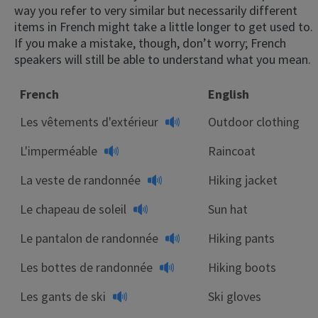
way you refer to very similar but necessarily different
items in French might take a little longer to get used to.
If you make a mistake, though, don’t worry; French
speakers will still be able to understand what you mean.
French
English
Les vêtements d'extérieur
Outdoor clothing
L'imperméable
Raincoat
La veste de randonnée
Hiking jacket
Le chapeau de soleil
Sun hat
Le pantalon de randonnée
Hiking pants
Les bottes de randonnée
Hiking boots
Les gants de ski
Ski gloves