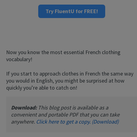
Try FluentU for FREE!
Now you know the most essential French clothing
vocabulary!
If you start to approach clothes in French the same way
you would in English, you might be surprised at how
quickly you’re able to catch on!
Download:
This blog post is available as a
convenient and portable PDF that you can take
anywhere.
Click here to get a copy. (Download)