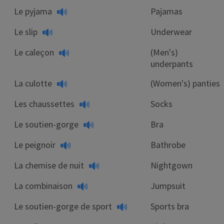
Le pyjama
Pajamas
Le slip
Underwear
Le caleçon
(Men's)
underpants
La culotte
(Women's) panties
Les chaussettes
Socks
Le soutien-gorge
Bra
Le peignoir
Bathrobe
La chemise de nuit
Nightgown
La combinaison
Jumpsuit
Le soutien-gorge de sport
Sports bra