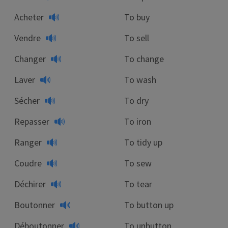
Acheter
To buy
Vendre
To sell
Changer
To change
Laver
To wash
Sécher
To dry
Repasser
To iron
Ranger
To tidy up
Coudre
To sew
Déchirer
To tear
Boutonner
To button up
Déboutonner
To unbutton