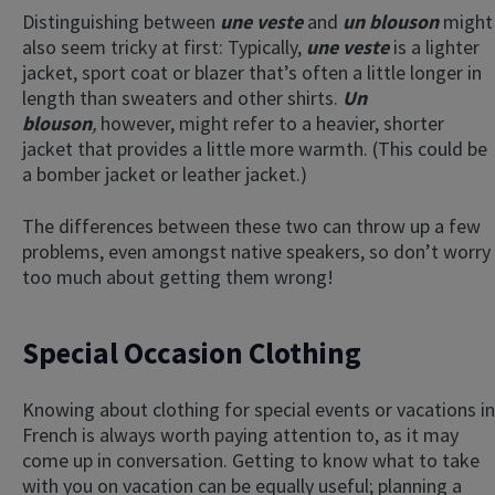
Distinguishing between
une veste
and
un blouson
might
also seem tricky at first: Typically,
une veste
is a lighter
jacket, sport coat or blazer that’s often a little longer in
length than sweaters and other shirts.
Un
blouson
,
however, might refer to a heavier, shorter
jacket that provides a little more warmth. (This could be
a bomber jacket or leather jacket.)
The differences between these two can throw up a few
problems, even amongst native speakers, so don’t worry
too much about getting them wrong!
Special Occasion Clothing
Knowing about clothing for special events or vacations in
French is always worth paying attention to, as it may
come up in conversation. Getting to know what to take
with you on vacation can be equally useful; planning a