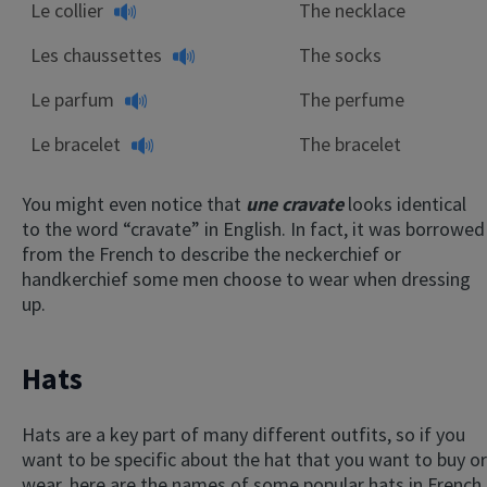
Le collier
The necklace
Les chaussettes
The socks
Le parfum
The perfume
Le bracelet
The bracelet
You might even notice that
une cravate
looks identical
to the word “cravate” in English. In fact, it was borrowed
from the French to describe the neckerchief or
handkerchief some men choose to wear when dressing
up.
Hats
Hats are a key part of many different outfits, so if you
want to be specific about the hat that you want to buy or
wear, here are the names of some popular hats in French.