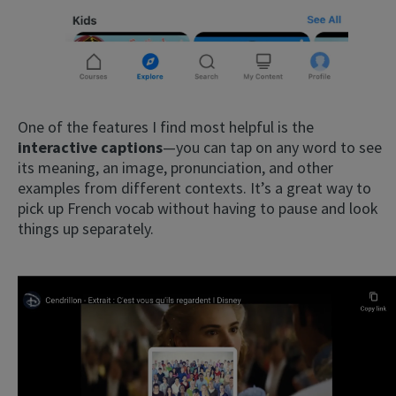
One of the features I find most helpful is the
interactive captions
—you can tap on any word to see
its meaning, an image, pronunciation, and other
examples from different contexts. It’s a great way to
pick up French vocab without having to pause and look
things up separately.