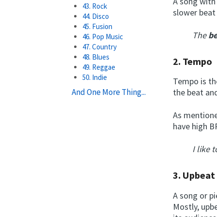
A song with 
43. Rock
slower beat 
44. Disco
45. Fusion
The
be
46. Pop Music
47. Country
48. Blues
2.
Tempo
49. Reggae
50. Indie
Tempo is the
And One More Thing...
the beat an
As mentione
have high B
I like 
3.
Upbea
A song or pi
Mostly, upbe