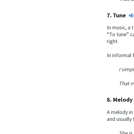
7.
Tune
In music, a 
“To tune” ca
right.
In informal 
I simp
That m
8.
Melod
A melody in 
and usually 
She is