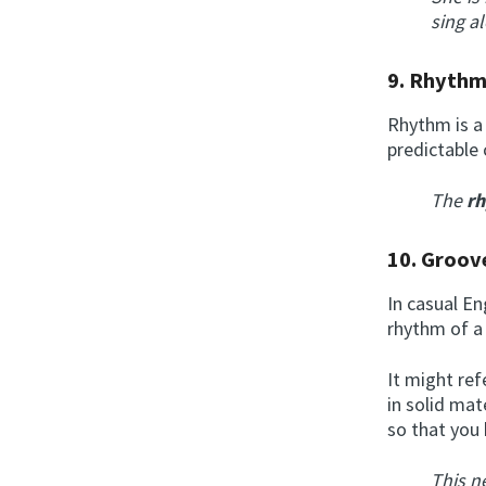
sing a
9.
Rhyth
Rhythm is a 
predictable 
The
r
10.
Groov
In casual E
rhythm of a
It might ref
in solid mat
so that you
This n