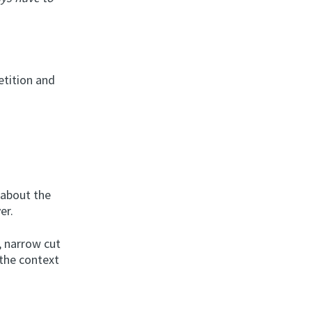
etition and
 about the
er.
g, narrow cut
 the context