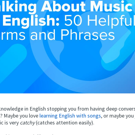
f knowledge in English stopping you from having deep conver
? Maybe you love
learning English with songs
, or maybe you 
c is very
catchy
(catches attention easily).