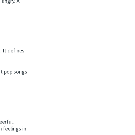
 angry. A
. It defines
st pop songs
eerful.
 feelings in