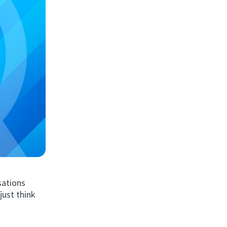
sations
just think