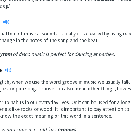
long!
m
pattern of musical sounds. Usually it is created by using rep
change in the notes of the song and the beat.
hythm
of disco music is perfect for dancing at parties.
e
nglish, when we use the word groove in music we usually talk
 jazz or pop song. Groove can also mean other things, howev
er to habits in our everyday lives. Or it can be used for a lon
erials like rocks or wood. It is important to pay attention to
 know the exact meaning of this word in a sentence.
ew pop song uses old jazz
grooves
.