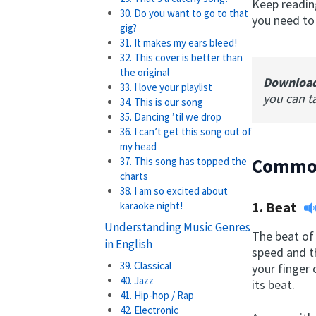
Keep reading
30. Do you want to go to that
you need to
gig?
31. It makes my ears bleed!
32. This cover is better than
the original
Downloa
33. I love your playlist
you can t
34. This is our song
35. Dancing ’til we drop
36. I can’t get this song out of
my head
Common
37. This song has topped the
charts
38. I am so excited about
1.
Beat
karaoke night!
Understanding Music Genres
The beat of 
in English
speed and th
39. Classical
your finger 
40. Jazz
its beat.
41. Hip-hop / Rap
42. Electronic