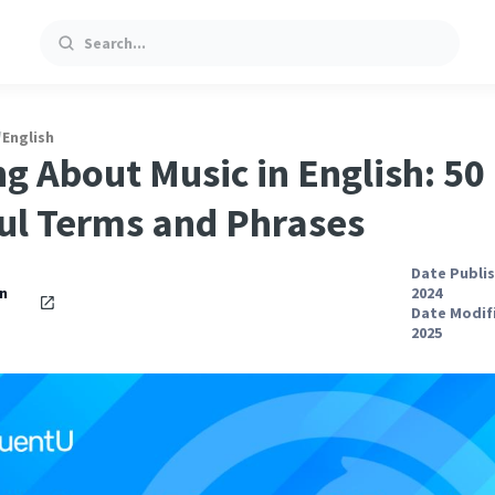
Search
/
English
ng About Music in English: 50
ul Terms and Phrases
Date Publis
an
2024
Date Modifi
2025