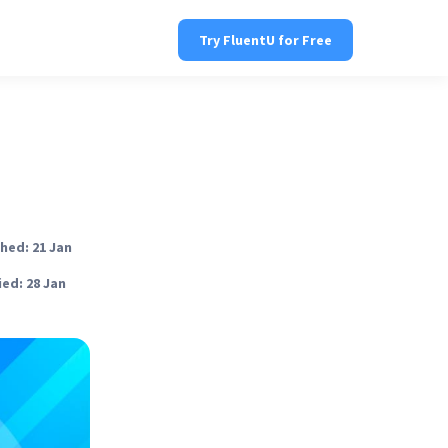
Try FluentU for Free
hed: 21 Jan
ed: 28 Jan