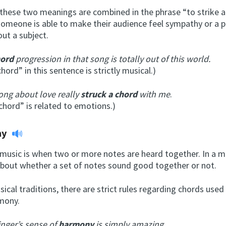
hese two meanings are combined in the phrase “to strike a c
omeone is able to make their audience feel sympathy or a pa
ut a subject.
hord
progression in that song is totally out of this world.
hord” in this sentence is strictly musical.)
ong about love really
struck a chord
with me
.
“chord” is related to emotions.)
ny
 music is when two or more notes are heard together. In a m
 about whether a set of notes sound good together or not.
sical traditions, there are strict rules regarding chords used
mony.
inger’s sense of
harmony
is simply amazing.