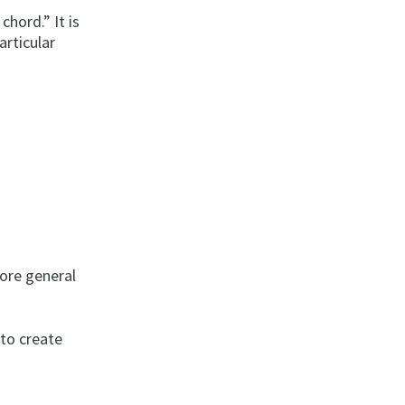
hord.” It is
rticular
ore general
 to create