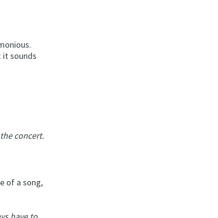
rmonious.
t it sounds
the concert.
e of a song,
ys have to