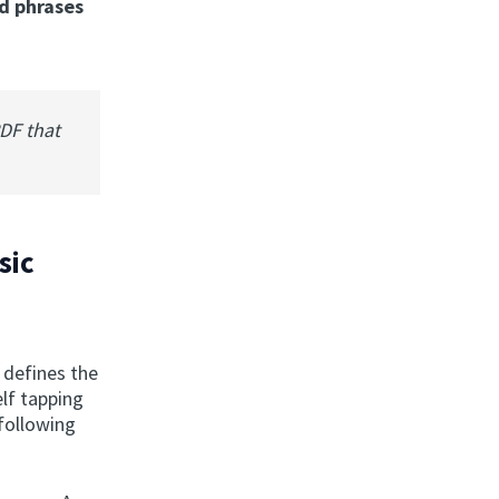
d phrases
PDF that
sic
n defines the
elf tapping
 following