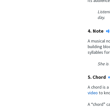
its audience
Listen
day.
4.
Note
A musical no
building blo
syllables fo
She is
5.
Chord
A chord is a
video
to kno
A “chord” ca