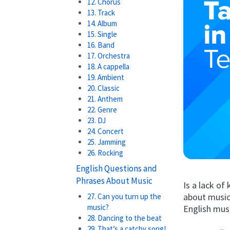
12. Chorus
13. Track
14. Album
15. Single
16. Band
17. Orchestra
18. A cappella
19. Ambient
20. Classic
21. Anthem
22. Genre
23. DJ
24. Concert
25. Jamming
26. Rocking
English Questions and
Phrases About Music
Is a lack o
about music
27. Can you turn up the
music?
English musi
28. Dancing to the beat
29. That’s a catchy song!