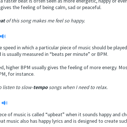
a faster beat is often seen as more energetic, happy or even
gives the feeling of being calm, sad or peaceful.
at
of this song makes me feel so happy.
 speed in which a particular piece of music should be played
d is usually measured in “beats per minute” or BPM.
d, higher BPM usually gives the feeling of more energy. Mo
PM, for instance.
to listen to slow-
tempo
songs when I need to relax.
t
ece of music is called “upbeat” when it sounds happy and ch
at music also has happy lyrics and is designed to create such