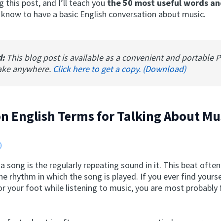
 this post, and I’ll teach you
the 50 most useful words an
 know to have a basic English conversation about music.
d:
This blog post is available as a convenient and portable 
ake anywhere.
Click here to get a copy. (Download)
 English Terms for Talking About Mu
a song is the regularly repeating sound in it. This beat ofte
e rhythm in which the song is played. If you ever find yours
or your foot while listening to music, you are most probably