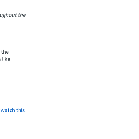
oughout the
 the
 like
o
watch this