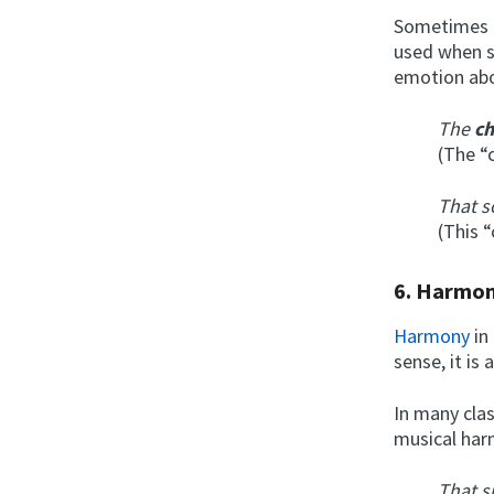
Sometimes t
used when s
emotion abo
The
c
(The “c
That s
(This 
6.
Harmo
Harmony
in
sense, it is
In many clas
musical har
That s