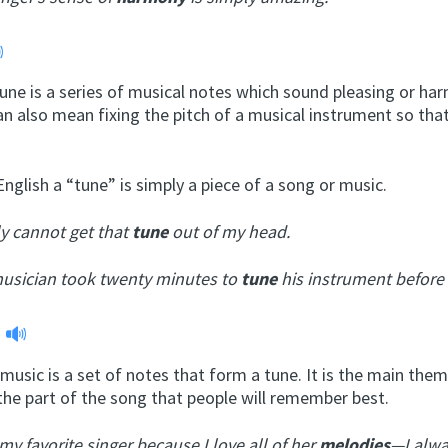
tune is a series of musical notes which sound pleasing or ha
n also mean fixing the pitch of a musical instrument so tha
English a “tune” is simply a piece of a song or music.
ly cannot get that
tune
out of my head.
usician took twenty minutes to
tune
his instrument before 
y
music is a set of notes that form a tune. It is the main them
the part of the song that people will remember best.
 my favorite singer because I love all of her
melodies
—I alwa