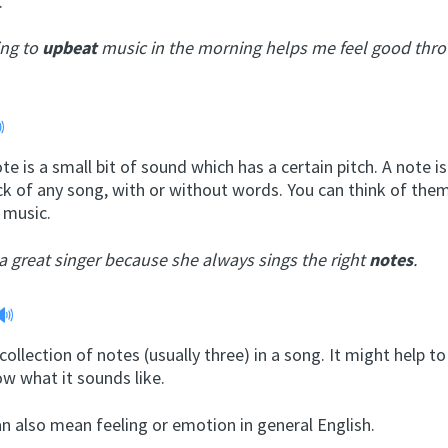
.
ing to
upbeat
music in the morning helps me feel good thr
te is a small bit of sound which has a certain pitch. A note is
ck of any song, with or without words. You can think of them
r music.
 a great singer because she always sings the right
notes
.
 collection of notes (usually three) in a song. It might help t
w what it sounds like.
n also mean feeling or emotion in general English.