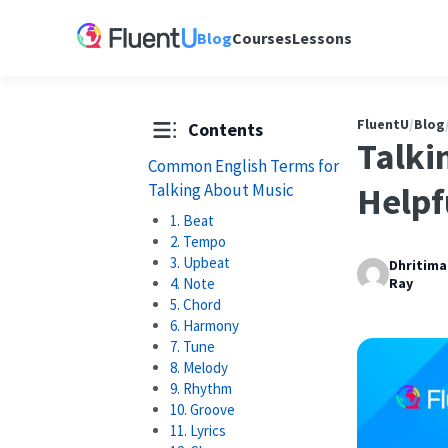
Blog
Courses
Lessons
FluentU
/
Blog
Contents
Talki
Common English Terms for
Talking About Music
Helpf
1. Beat
2. Tempo
3. Upbeat
Dhritim
4. Note
Ray
5. Chord
6. Harmony
7. Tune
8. Melody
9. Rhythm
10. Groove
11. Lyrics