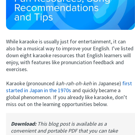
While karaoke is usually just for entertainment, it can
also be a musical way to improve your English. I’ve listed
down eight karaoke resources that English learners will
enjoy, with features like pronunciation feedback and
Try Fluent
exercises.
Karaoke (pronounced
kah-rah-oh-keh
in Japanese)
first
started in Japan in the 1970s
and quickly became a
global phenomenon. If you already like karaoke, don’t
miss out on the learning opportunities below.
Download:
This blog post is available as a
convenient and portable PDF that you can take