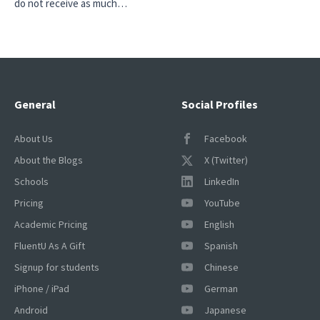
do not receive as much…
General
Social Profiles
About Us
Facebook
About the Blogs
X (Twitter)
Schools
LinkedIn
Pricing
YouTube
Academic Pricing
English
FluentU As A Gift
Spanish
Signup for students
Chinese
iPhone / iPad
German
Android
Japanese