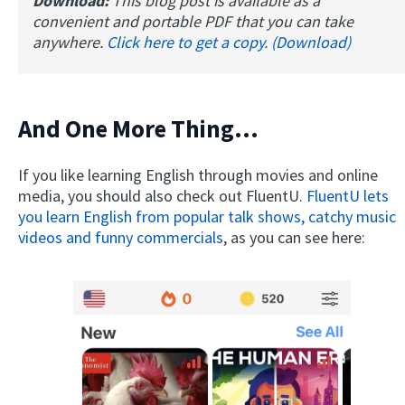
Download:
This blog post is available as a
convenient and portable PDF that you can take
anywhere.
Click here to get a copy. (Download)
And One More Thing...
If you like learning English through movies and online
media, you should also check out FluentU.
FluentU lets
you learn English from popular talk shows, catchy music
videos and funny commercials
, as you can see here: