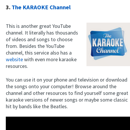
3.
The KARAOKE Channel
This is another great YouTube
channel. It literally has thousands
of videos and songs to choose
from. Besides the YouTube
channel, this service also has a
website
with even more karaoke
resources.
You can use it on your phone and television or download
the songs onto your computer! Browse around the
channel and other resources to find yourself some great
karaoke versions of newer songs or maybe some classic
hit by bands like the Beatles.