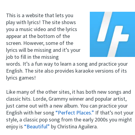
This is a website that lets you
play with lyrics! The site shows
you a music video and the lyrics
appear at the bottom of the
screen. However, some of the
lyrics will be missing and it’s your
job to fill in the missing
words. It’s a fun way to learn a song and practice your
English. The site also provides karaoke versions of its
lyrics games!
Like many of the other sites, it has both new songs and
classic hits. Lorde, Grammy winner and popular artist,
just came out with a new album. You can practice your
English with her song
“Perfect Places.”
If that’s not your
style, a classic pop song from the early 2000s you might
enjoy is
“Beautiful”
by Christina Aguilera.