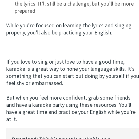
the lyrics. It’ll still be a challenge, but you’ll be more
prepared.
While you’re focused on learning the lyrics and singing
properly, you’ll also be practicing your English.
If you love to sing or just love to have a good time,
karaoke is a great way to hone your language skills. It’s
something that you can start out doing by yourself if you
feel shy or embarrassed.
But when you feel more confident, grab some friends
and have a karaoke party using these resources. You’ll
have a great time and practice your English while you’re
at it.