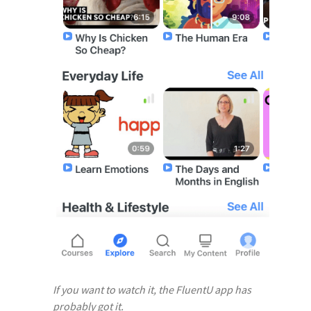
If you want to watch it, the FluentU app has
probably got it.