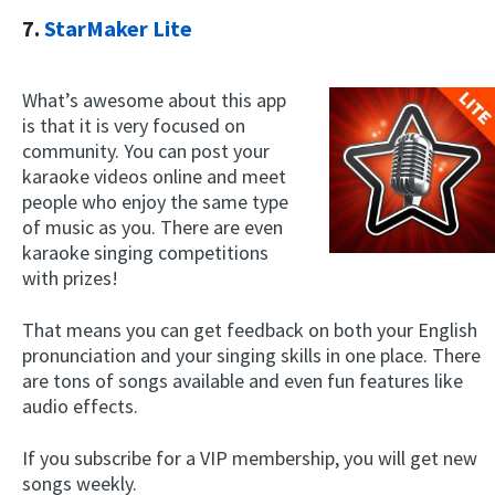
7.
StarMaker Lite
What’s awesome about this app
is that it is very focused on
community. You can post your
karaoke videos online and meet
people who enjoy the same type
of music as you. There are even
karaoke singing competitions
with prizes!
That means you can get feedback on both your English
pronunciation and your singing skills in one place. There
are tons of songs available and even fun features like
audio effects.
If you subscribe for a VIP membership, you will get new
songs weekly.