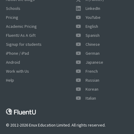
Schools
LinkedIn
Pricing
YouTube
Academic Pricing
English
FluentU As A Gift
Spanish
Signup for students
Chinese
iPhone / iPad
German
Android
Japanese
Work with Us
French
Help
Russian
Korean
Italian
© 2012-2026 Enux Education Limited. All rights reserved.