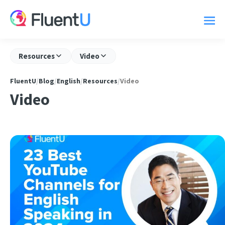
Resources
Video
FluentU
/
Blog
/
English
/
Resources
/
Video
Video