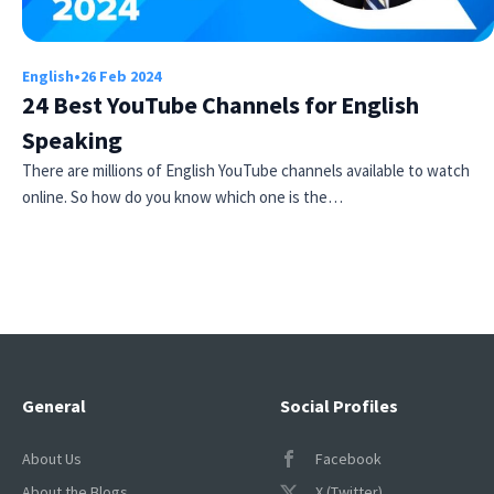
English
•
26 Feb 2024
24 Best YouTube Channels for English
Speaking
There are millions of English YouTube channels available to watch
online. So how do you know which one is the…
Try Fluent
General
Social Profiles
About Us
Facebook
About the Blogs
X (Twitter)