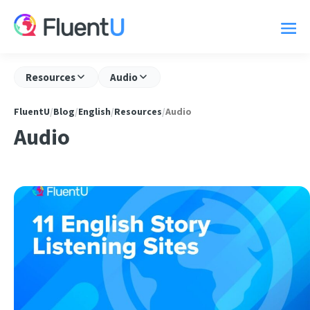
Resources
Audio
FluentU
/
Blog
/
English
/
Resources
/
Audio
Audio