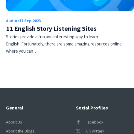
Audio
•
17 Sep 2023
11 English Story Listening Sites
Stories provide a fun and interesting way to learn
English. Fortunately, there are some amazing resources online
where you can…
Try Fluent
General
Social Profiles
About Us
Facebook
About the Blogs
X (Twitter)