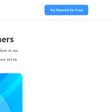
Try FluentU for Free
ners
hed: 21 Jun
ed: 18 Feb