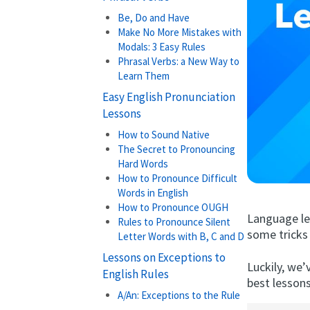
Be, Do and Have
Make No More Mistakes with
Modals: 3 Easy Rules
Phrasal Verbs: a New Way to
Learn Them
Easy English Pronunciation
Lessons
How to Sound Native
The Secret to Pronouncing
Hard Words
How to Pronounce Difficult
Words in English
How to Pronounce OUGH
Language lea
Rules to Pronounce Silent
some tricks 
Letter Words with B, C and D
Lessons on Exceptions to
Luckily, we’
English Rules
best lesson
A/An: Exceptions to the Rule