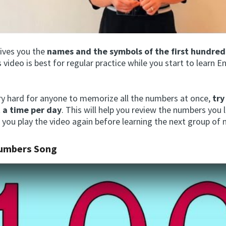
gives you the
names and the symbols of the first hundre
s video is best for regular practice while you start to learn E
ery hard for anyone to memorize all the numbers at once,
try
 a time per day
. This will help you review the numbers you 
 you play the video again before learning the next group of
Numbers Song