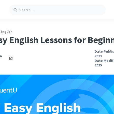
Search
/
English
sy English Lessons for Begin
Date Publis
an
2023
Date Modifi
2025