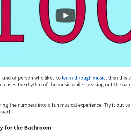
Play
e kind of person who likes to
learn through music
, then this 
deo uses the rhythm of the music while speaking out the na
rning the numbers into a fun musical experience. Try it out to
proach.
y for the Bathroom