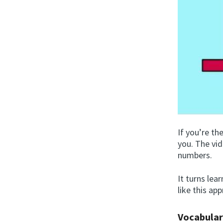
If you’re th
you. The vi
numbers.
It turns lea
like this ap
Vocabular