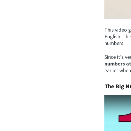
This video 
English. Thi
numbers.
Since it’s v
numbers at
earlier when
The Big 