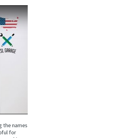
ng the names
ful for