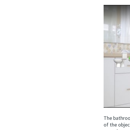
The bathroo
of the obje