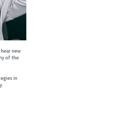
o hear new
ny of the
tegies in
y.