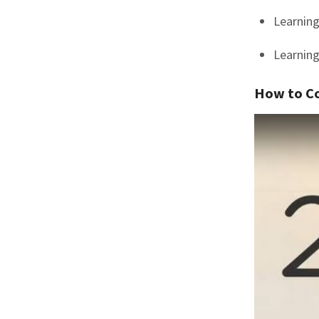
Learning
Learning
How to C