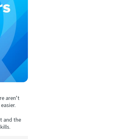
re aren’t
easier.
st and the
ills.