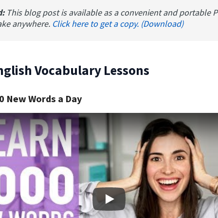
d:
This blog post is available as a convenient and portable 
ake anywhere.
Click here to get a copy. (Download)
nglish Vocabulary Lessons
0 New Words a Day
Play