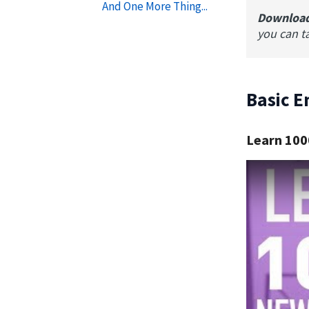
And One More Thing...
Downloa
you can t
Basic E
Learn 100