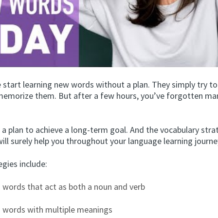
 start learning new words without a plan. They simply try t
emorize them. But after a few hours, you’ve forgotten ma
 a plan to achieve a long-term goal. And the vocabulary stra
will surely help you throughout your language learning journe
gies include:
 words that act as both a noun and verb
g words with multiple meanings