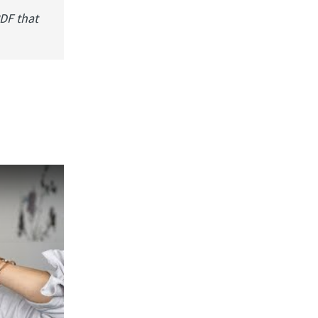
PDF that