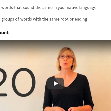
 words that sound the same in your native language
 groups of words with the same root or ending
ount
Play