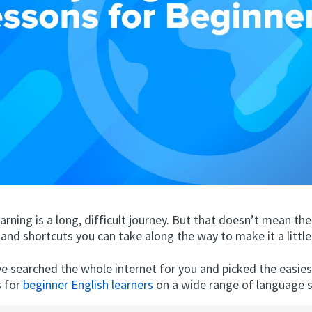
rning is a long, difficult journey. But that doesn’t mean the
and shortcuts you can take along the way to make it a little 
ve searched the whole internet for you and picked the easie
s for
beginner English learners
on a wide range of language sk