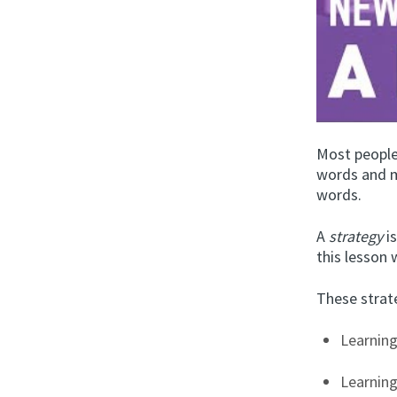
Most people
words and m
words.
A
strategy
is
this lesson 
These strate
Learning
Learnin