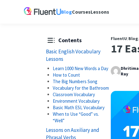
Blog
Courses
Lessons
FluentU
/
Blog
Contents
17 Ea
Basic English Vocabulary
Lessons
Learn 1000 New Words a Day
Dhritim
Ray
How to Count
The Big Numbers Song
Vocabulary for the Bathroom
Classroom Vocabulary
Environment Vocabulary
Basic Math ESL Vocabulary
When to Use “Good” vs.
“Well”
Lessons on Auxiliary and
Phrasal Verbs