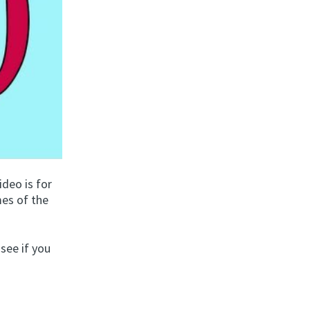
video is for
mes of the
 see if you