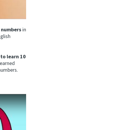
d numbers
in
nglish
 to learn 10
learned
 numbers.