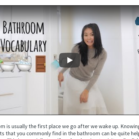
Play
m is usually the first place we go after we wake up. Knowi
cts that you commonly find in the bathroom can be quite help