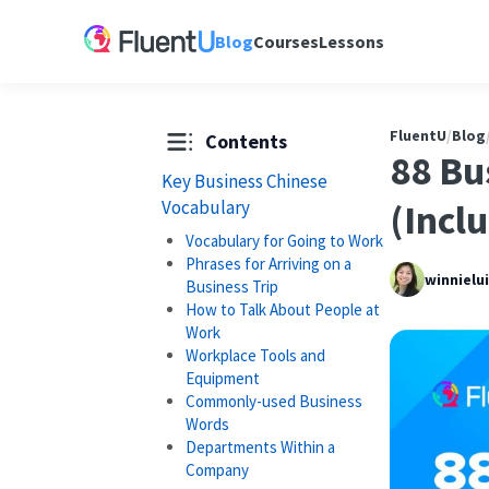
Blog
Courses
Lessons
FluentU
/
Blog
Contents
88 Bu
Key Business Chinese
Vocabulary
(Incl
Vocabulary for Going to Work
Phrases for Arriving on a
winnielu
Business Trip
How to Talk About People at
Work
Workplace Tools and
Equipment
Commonly-used Business
Words
Departments Within a
Company