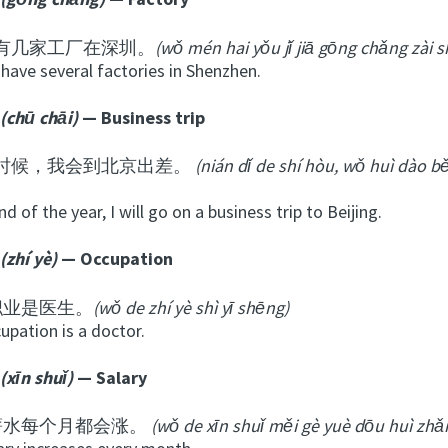
有几家工厂在深圳。
(wǒ mén hai yǒu jǐ jiā gōng chǎng zài 
have several factories in Shenzhen.
(chū
chāi
)
— Business trip
时候，我会到北京出差。
(nián dǐ de shí hòu, wǒ huì dào bě
nd of the year, I will go on a business trip to Beijing.
(zhí yè)
— Occupation
职业是医生。
(wǒ de zhí yè shì yī shēng)
upation is a doctor.
(xīn shuǐ)
— Salary
薪水每个月都会涨。
(wǒ de xīn shuǐ měi gè yuè dōu huì zhǎ