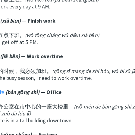
work every day at 9 AM.
(xià bān)
— Finish work
五点下班。
(wǒ tōng cháng wǔ diǎn xià bān)
I get off at 5 PM.
(jiā bān)
— Work overtime
的时候，我必须加班。
(gōng sī máng de shí hòu, wǒ bì xū j
the busy season, I need to work overtime.
(bàn gōng shì)
— Office
办公室在市中心的一座大楼里。
(wǒ mén de bàn gōng shì z
í zuò dà lóu lǐ)
ce is in a tall building downtown.
(gōng chǎng)
— Factory