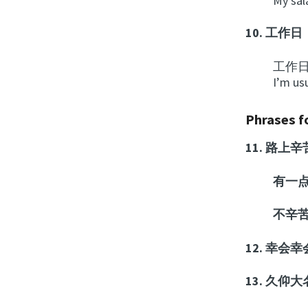
My sal
10.
工作日
工作
I’m us
Phrases fo
11.
路上辛
有一
不辛
12.
幸会幸
13.
久仰大