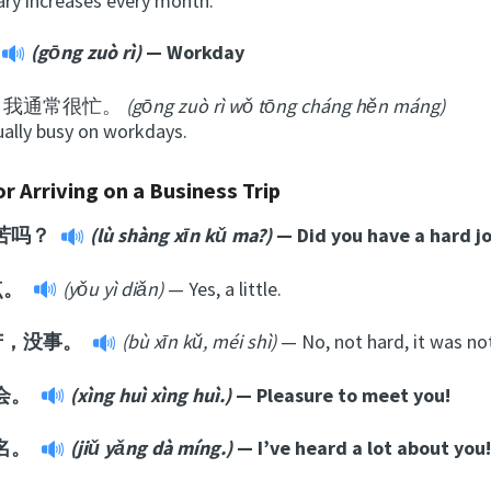
ary increases every month.
(gōng zuò rì)
— Workday
日我通常很忙。
(gōng zuò rì wǒ tōng cháng hěn máng)
ually busy on workdays.
r Arriving on a Business Trip
苦吗？
(lù shàng xīn kǔ ma?)
— Did you have a hard j
点。
(yǒu yì diǎn)
— Yes, a little.
苦，没事。
(bù xīn kǔ, méi shì)
— No, not hard, it was no
会。
(xìng huì xìng huì.)
— Pleasure to meet you!
名。
(jiǔ yǎng dà míng.)
— I’ve heard a lot about you