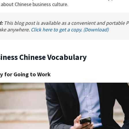
 about Chinese business culture.
d:
This blog post is available as a convenient and portable 
ake anywhere.
Click here to get a copy. (Download)
iness Chinese Vocabulary
y for Going to Work