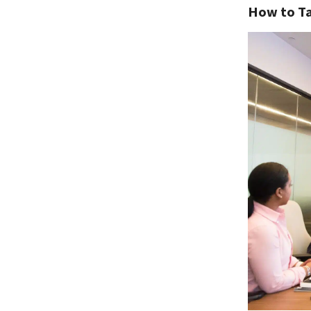
How to Ta