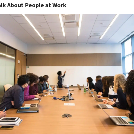
lk About People at Work