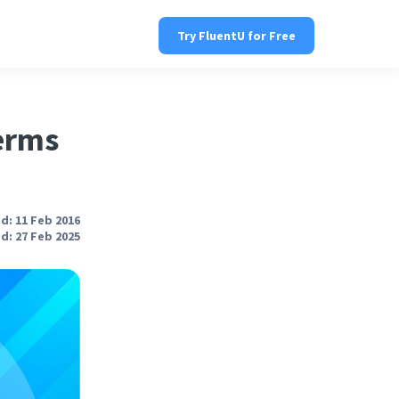
Try FluentU for Free
erms
d: 11 Feb 2016
d: 27 Feb 2025