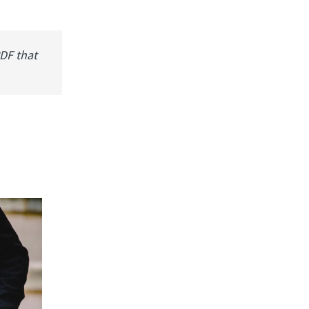
PDF that