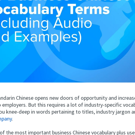
darin Chinese opens new doors of opportunity and increas
to employers. But this requires a lot of industry-specific vocab
ou knee-deep in words pertaining to titles, industry jargon 
mpany
.
 of the most important business Chinese vocabulary plus use