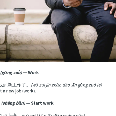
(gōng zuò)
— Work
找到新工作了。
(wǒ
zu
ì
jìn zhǎo dào xīn gōng zuò le)
ot a new job (work).
(shàng bān)
— Start work
九点上班。
(wǒ měi tiān jiǔ diǎn shàng bān)