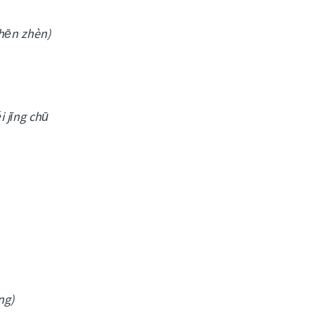
shēn zhèn)
i jīng chū
ng)