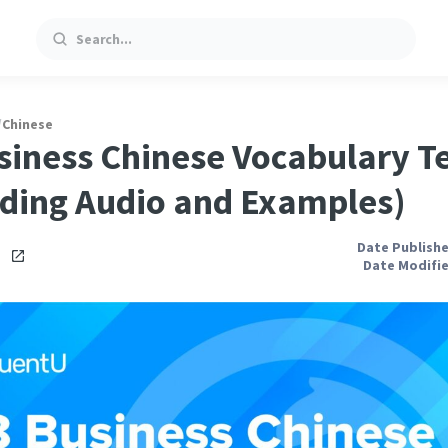
Search
/
Chinese
siness Chinese Vocabulary T
uding Audio and Examples)
Date Publishe
i
Date Modifie