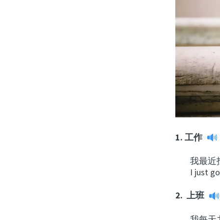
1.
工作
我
最
近
I just g
2.
上班
我每天