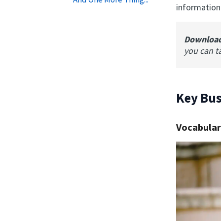
information
Downloa
you can t
Key Bus
Vocabular