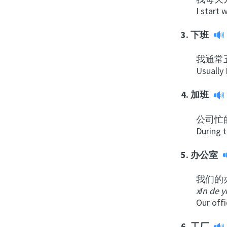
I start 
3.
下班
我通常
Usually 
4.
加班
公司忙
During 
5.
办公室
我们的
xīn de y
Our offi
6.
工厂