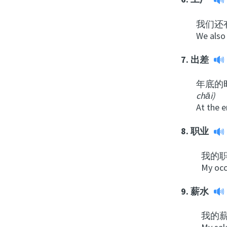
我们还
We also 
7.
出差
年底的
chāi
)
At the e
8.
职业
我的
My occ
9.
薪水
我的