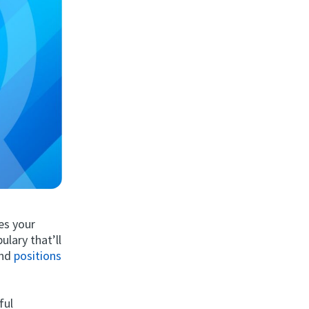
es your
ulary that’ll
and
positions
ful