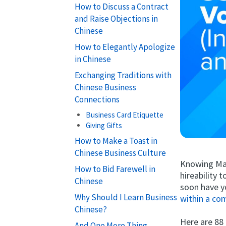
How to Discuss a Contract
and Raise Objections in
Chinese
How to Elegantly Apologize
in Chinese
Exchanging Traditions with
Chinese Business
Connections
Business Card Etiquette
Giving Gifts
How to Make a Toast in
Chinese Business Culture
Knowing Man
How to Bid Farewell in
hireability 
Chinese
soon have y
Why Should I Learn Business
within a co
Chinese?
Here are 88
And One More Thing...