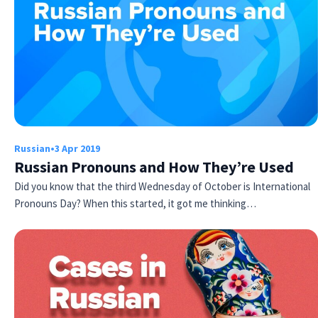
Russian
•
3 Apr 2019
Try Fluent
Russian Pronouns and How They’re Used
Did you know that the third Wednesday of October is International
Pronouns Day? When this started, it got me thinking…