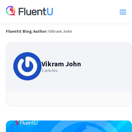
FluentU
/
Blog
/
Author
/
Vikram John
Vikram John
2 articles