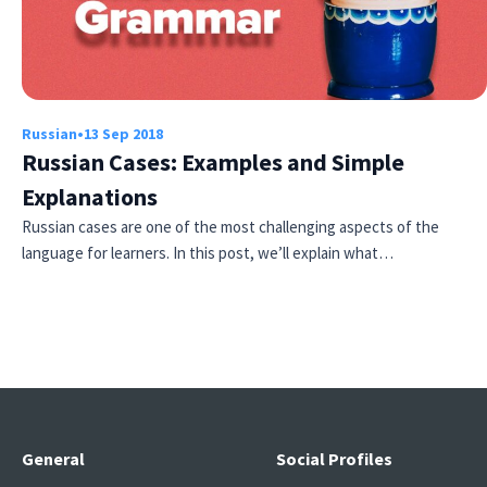
Russian
•
13 Sep 2018
Russian Cases: Examples and Simple
Explanations
Russian cases are one of the most challenging aspects of the
language for learners. In this post, we’ll explain what…
General
Social Profiles