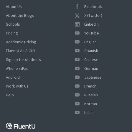
About Us
Facebook
About the Blogs
X (Twitter)
Schools
LinkedIn
Pricing
YouTube
Academic Pricing
English
FluentU As A Gift
Spanish
Signup for students
Chinese
iPhone / iPad
German
Android
Japanese
Work with Us
French
Help
Russian
Korean
Italian