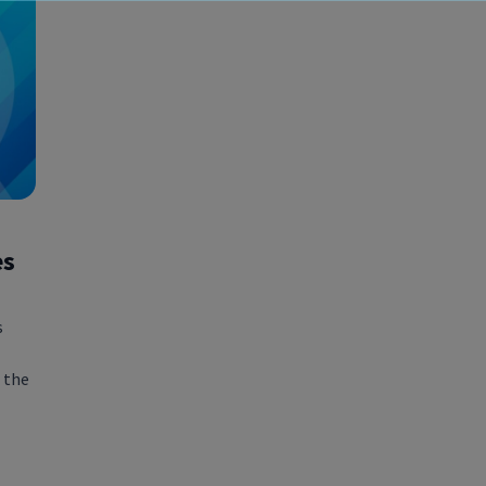
es
s
 the