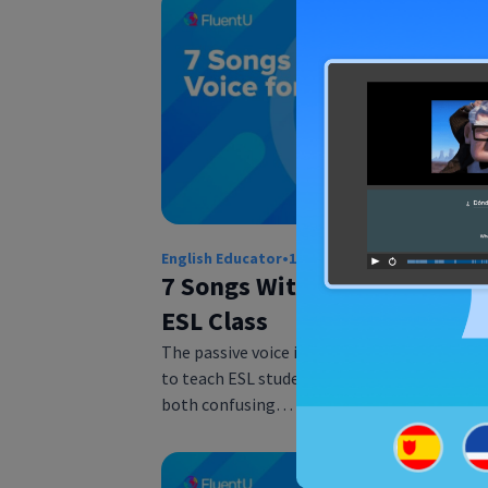
English Educator
•
12 Jul 2018
7 Songs With Passive Voice f
ESL Class
The passive voice is one of the hardest con
to teach ESL students. Students find it to b
both confusing…