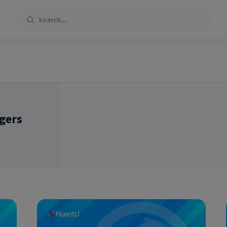
Search
gers