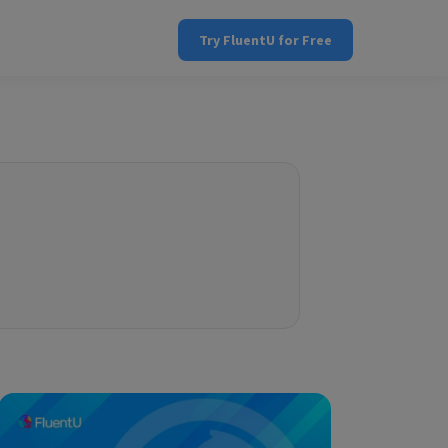
Try FluentU for Free