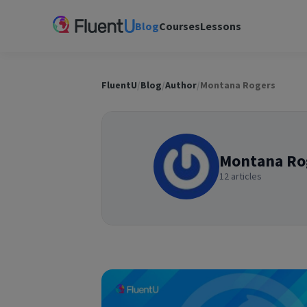
Blog
Courses
Lessons
FluentU
/
Blog
/
Author
/
Montana Rogers
Montana Ro
12 articles