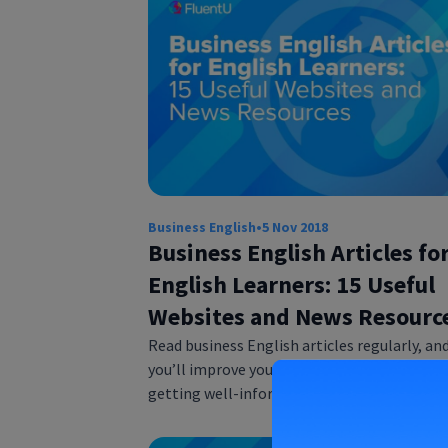
Business English
•
5 Nov 2018
Business English Articles fo
English Learners: 15 Useful
Websites and News Resourc
Read business English articles regularly, an
you’ll improve your English reading skills wh
getting well-informed. We will show you 1