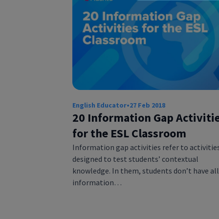
English Educator
•
27 Feb 2018
20 Information Gap Activiti
for the ESL Classroom
Information gap activities refer to activitie
designed to test students’ contextual
knowledge. In them, students don’t have all
information…