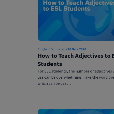
English Educator
•
30 Nov 2020
How to Teach Adjectives to 
Students
For ESL students, the number of adjectives 
use can be overwhelming. Take the word pre
which can be used…