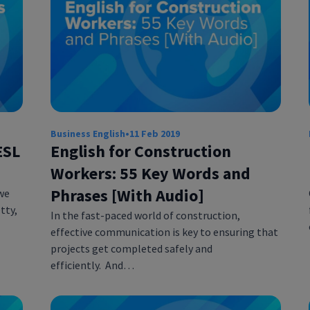
Business English
•
11 Feb 2019
ESL
English for Construction
Workers: 55 Key Words and
Phrases [With Audio]
we
tty,
In the fast-paced world of construction,
effective communication is key to ensuring that
projects get completed safely and
efficiently. And…