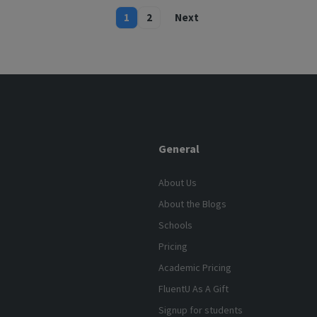
1
2
Next
General
About Us
About the Blogs
Schools
Pricing
Academic Pricing
FluentU As A Gift
Signup for students