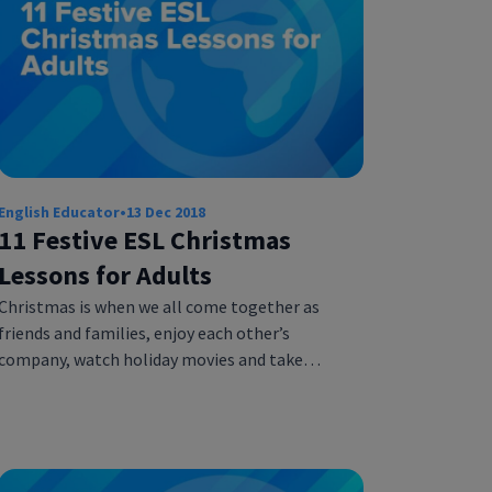
English Educator
•
13 Dec 2018
11 Festive ESL Christmas
Lessons for Adults
Christmas is when we all come together as
friends and families, enjoy each other’s
company, watch holiday movies and take…