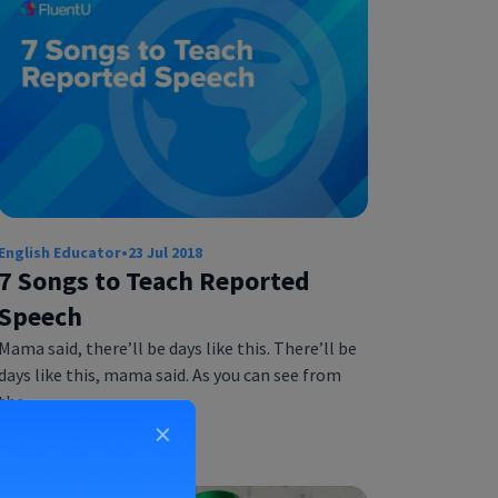
English Educator
•
23 Jul 2018
7 Songs to Teach Reported
Speech
Mama said, there’ll be days like this. There’ll be
days like this, mama said. As you can see from
the…
×