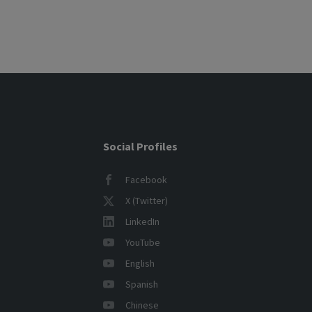
Posts
pagination
Social Profiles
Facebook
X (Twitter)
LinkedIn
YouTube
English
Spanish
Chinese