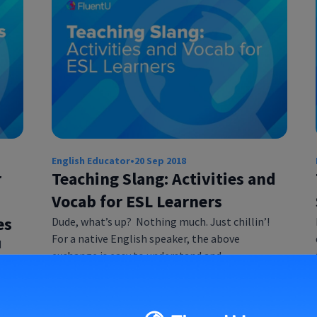
English Educator
•
20 Sep 2018
r
Teaching Slang: Activities and
Vocab for ESL Learners
es
Dude, what’s up? Nothing much. Just chillin’!
For a native English speaker, the above
d
exchange is easy to understand and…
ile
7…