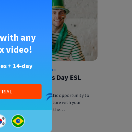
 with any
x video!
es + 14-day
English Educator
•
28 Feb 2018
5 Fun St. Patrick’s Day ESL
Activities
TRIAL
St. Patrick’s Day is a fantastic opportunity to
explore vocabulary and culture with your
ESL students. St. Patrick is the…