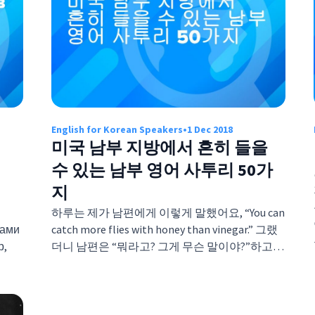
English for Korean Speakers
•
1 Dec 2018
미국 남부 지방에서 흔히 들을
수 있는 남부 영어 사투리 50가
지
하루는 제가 남편에게 이렇게 말했어요, “You can
ками
catch more flies with honey than vinegar.” 그랬
р,
더니 남편은 “뭐라고? 그게 무슨 말이야?”하고…