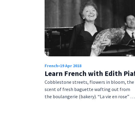
French
•
19 Apr 2018
Learn French with Edith Pia
Cobblestone streets, flowers in bloom, the
scent of fresh baguette wafting out from
the boulangerie (bakery). “La vie en rose” …
Posts