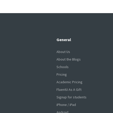
General
About Us
About the Blogs
Schools
Pricing
Academic Pricing
FluentU As A Gift
Signup for students
iPhone / iPad
Android