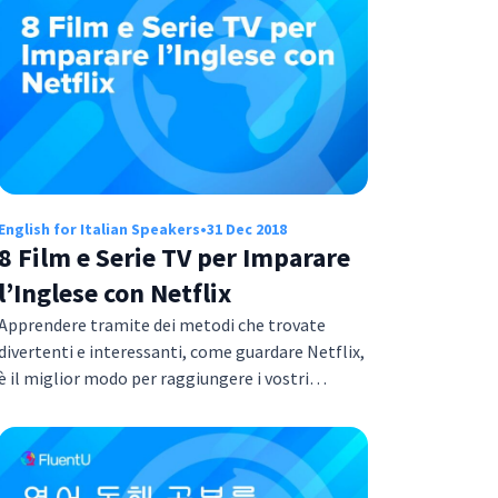
English for Italian Speakers
•
31 Dec 2018
8 Film e Serie TV per Imparare
l’Inglese con Netflix
Apprendere tramite dei metodi che trovate
divertenti e interessanti, come guardare Netflix,
è il miglior modo per raggiungere i vostri…