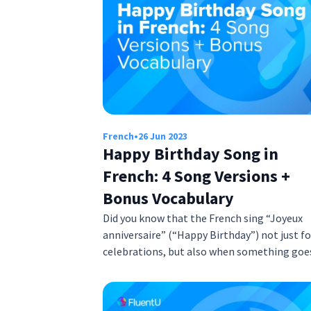
French
•
26 Jun 2023
Happy Birthday Song in
French: 4 Song Versions +
Bonus Vocabulary
Did you know that the French sing “Joyeux
anniversaire” (“Happy Birthday”) not just fo
celebrations, but also when something go