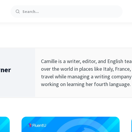
Search
Camille is a writer, editor, and English t
rner
over the world in places like Italy, Franc
travel while managing a writing company 
working on learning her fourth language.