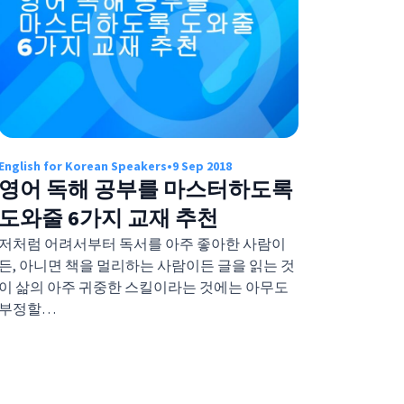
English for Korean Speakers
•
9 Sep 2018
영어 독해 공부를 마스터하도록
도와줄 6가지 교재 추천
저처럼 어려서부터 독서를 아주 좋아한 사람이
든, 아니면 책을 멀리하는 사람이든 글을 읽는 것
이 삶의 아주 귀중한 스킬이라는 것에는 아무도
부정할…