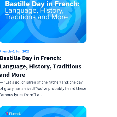
French
•
1 Jun 2023
Bastille Day in French:
Language, History, Traditions
and More
— “Let’s go, children of the fatherland: the day
of glory has arrived!”You’ve probably heard these
famous lyrics from“La…