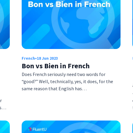
French
•
18 Jun 2023
Bon vs Bien in French
Does French seriously need two words for
“good?” Well, technically, yes, it does, for the
same reason that English has…
r
es…