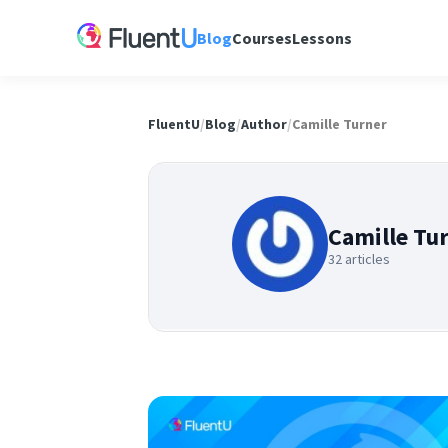
Blog
Courses
Lessons
FluentU
/
Blog
/
Author
/
Camille Turner
Camille Tu
32 articles