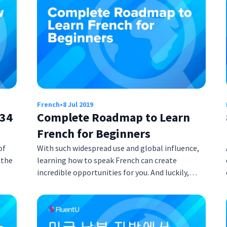
French
•
8 Jul 2019
 34
Complete Roadmap to Learn
French for Beginners
of
With such widespread use and global influence,
 the
learning how to speak French can create
incredible opportunities for you. And luckily,…