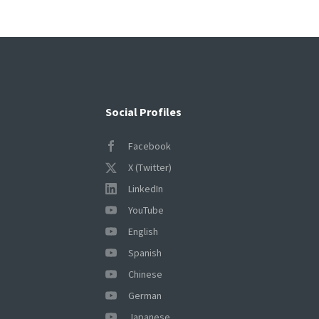
pagination
Social Profiles
Facebook
X (Twitter)
LinkedIn
YouTube
English
Spanish
Chinese
German
Japanese