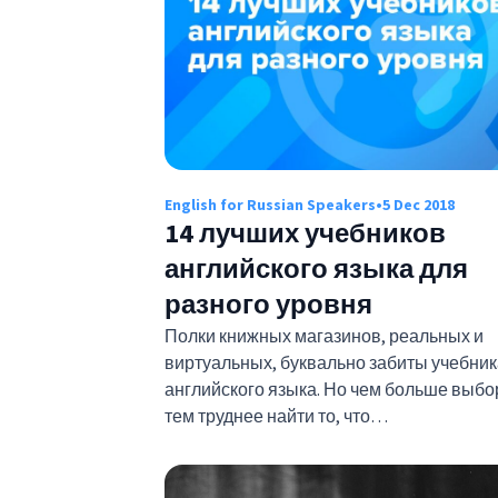
English for Russian Speakers
•
5 Dec 2018
14 лучших учебников
английского языка для
разного уровня
Полки книжных магазинов, реальных и
виртуальных, буквально забиты учебни
английского языка. Но чем больше выбо
тем труднее найти то, что…