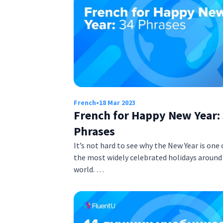
French
•
18 Mar 2023
French for Happy New Year:
Phrases
It’s not hard to see why the New Year is one 
the most widely celebrated holidays around
world. …