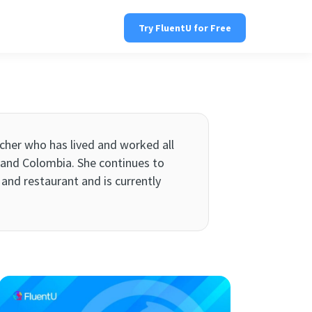
Try FluentU for Free
eacher who has lived and worked all
e, and Colombia. She continues to
and restaurant and is currently