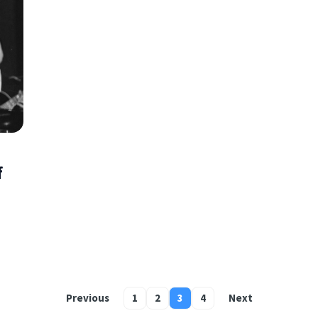
f
Previous
1
2
3
4
Next