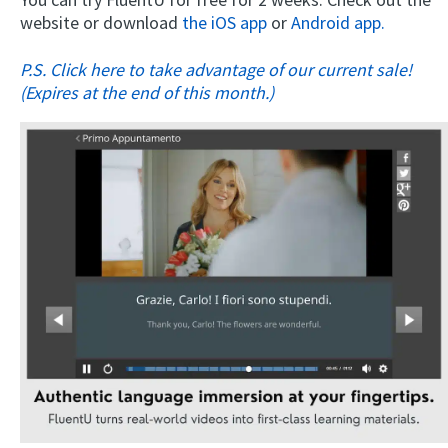
website or download
the iOS app
or
Android app.
P.S. Click here to take advantage of our current sale!
(Expires at the end of this month.)