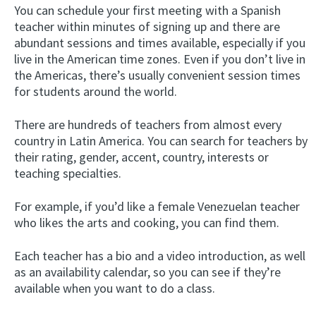
You can schedule your first meeting with a Spanish
teacher within minutes of signing up and there are
abundant sessions and times available, especially if you
live in the American time zones. Even if you don’t live in
the Americas, there’s usually convenient session times
for students around the world.
There are hundreds of teachers from almost every
country in Latin America. You can search for teachers by
their rating, gender, accent, country, interests or
teaching specialties.
For example, if you’d like a female Venezuelan teacher
who likes the arts and cooking, you can find them.
Each teacher has a bio and a video introduction, as well
as an availability calendar, so you can see if they’re
available when you want to do a class.