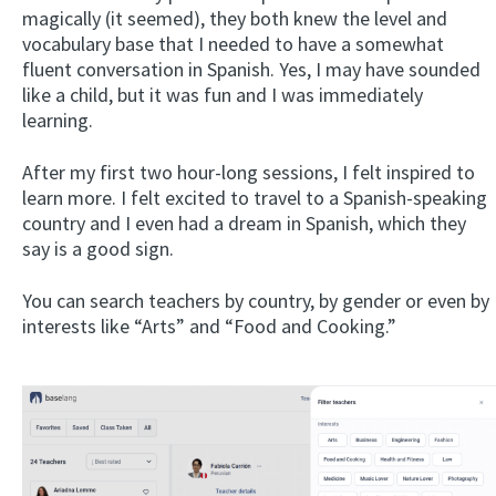
magically (it seemed), they both knew the level and
vocabulary base that I needed to have a somewhat
fluent conversation in Spanish. Yes, I may have sounded
like a child, but it was fun and I was immediately
learning.
After my first two hour-long sessions, I felt inspired to
learn more. I felt excited to travel to a Spanish-speaking
country and I even had a dream in Spanish, which they
say is a good sign.
You can search teachers by country, by gender or even by
interests like “Arts” and “Food and Cooking.”