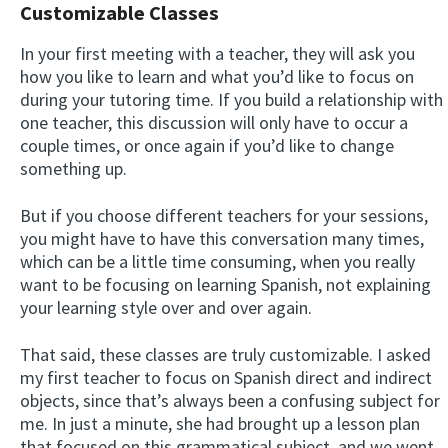
Customizable Classes
In your first meeting with a teacher, they will ask you
how you like to learn and what you’d like to focus on
during your tutoring time. If you build a relationship with
one teacher, this discussion will only have to occur a
couple times, or once again if you’d like to change
something up.
But if you choose different teachers for your sessions,
you might have to have this conversation many times,
which can be a little time consuming, when you really
want to be focusing on learning Spanish, not explaining
your learning style over and over again.
That said, these classes are truly customizable. I asked
my first teacher to focus on Spanish direct and indirect
objects, since that’s always been a confusing subject for
me. In just a minute, she had brought up a lesson plan
that focused on this grammatical subject, and we went