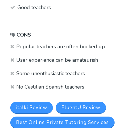
Good teachers
CONS
Popular teachers are often booked up
User experience can be amateurish
Some unenthusiastic teachers
No Castilian Spanish teachers
italki Review
FluentU Review
Best Online Private Tutoring Services