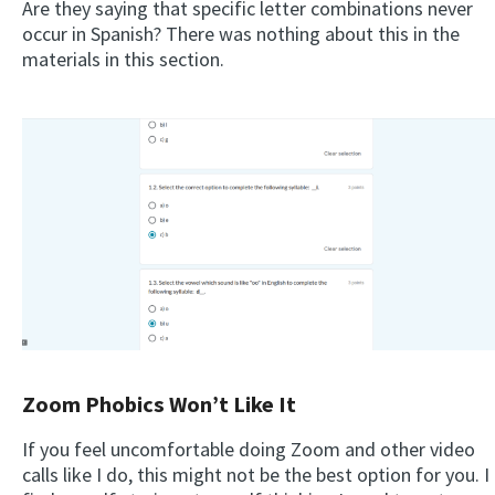
Are they saying that specific letter combinations never
occur in Spanish? There was nothing about this in the
materials in this section.
Zoom Phobics Won’t Like It
If you feel uncomfortable doing Zoom and other video
calls like I do, this might not be the best option for you. I