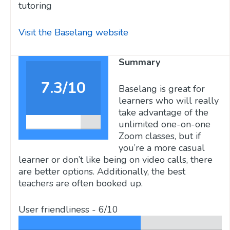
tutoring
Visit the Baselang website
Summary
7.3/10
Baselang is great for
learners who will really
take advantage of the
unlimited one-on-one
Zoom classes, but if
you’re a more casual
learner or don’t like being on video calls, there
are better options. Additionally, the best
teachers are often booked up.
User friendliness -
6/10