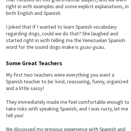
right in with examples and some explicit explanations, in
both English and Spanish.
I joked that if I wanted to learn Spanish vocabulary
regarding dogs, could we do that? She laughed and
started right in with telling me the Venezuelan Spanish
word for the sound dogs make is
guau-guau.
Some Great Teachers
My first two teachers were everything you want a
Spanish teacher to be: kind, reassuring, funny, organized
and a little sassy!
They immediately made me feel comfortable enough to
take risks with speaking Spanish, and I was rusty, let me
tell you!
We discussed my previous experience with Spanish and