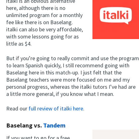
italki is an obvious alternative
here, although there is no
unlimited program for a monthly
fee like there is on Baselang.
italki can also be very affordable,
with some lessons going for as
little as $4.
But if you’re going to really commit and use the program
to learn Spanish quickly, I still recommend going with
Baselang here in this match-up. I just felt that the
Baselang teachers were more focused on me and my
personal progress, whereas the italki tutors I’ve had are
a little more general, if you know what I mean.
Read our
full review of italki here
.
Baselang vs.
Tandem
If you want to go for a free