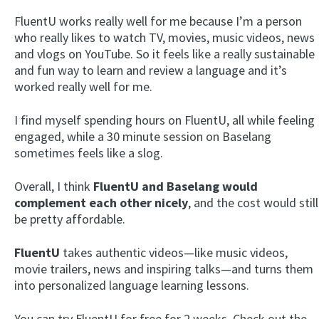
FluentU works really well for me because I’m a person
who really likes to watch TV, movies, music videos, news
and vlogs on YouTube. So it feels like a really sustainable
and fun way to learn and review a language and it’s
worked really well for me.
I find myself spending hours on FluentU, all while feeling
engaged, while a 30 minute session on Baselang
sometimes feels like a slog.
Overall, I think
FluentU and Baselang would
complement each other nicely
, and the cost would still
be pretty affordable.
FluentU
takes authentic videos—like music videos,
movie trailers, news and inspiring talks—and turns them
into personalized language learning lessons.
You can try FluentU for free for 2 weeks. Check out the