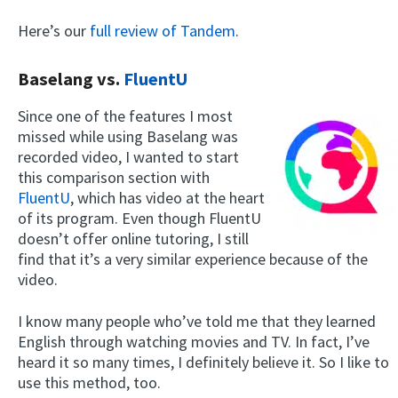
Here’s our
full review of Tandem
.
Baselang vs.
FluentU
Since one of the features I most
missed while using Baselang was
recorded video, I wanted to start
this comparison section with
FluentU
, which has video at the heart
of its program. Even though FluentU
doesn’t offer online tutoring, I still
find that it’s a very similar experience because of the
video.
I know many people who’ve told me that they learned
English through watching movies and TV. In fact, I’ve
heard it so many times, I definitely believe it. So I like to
use this method, too.