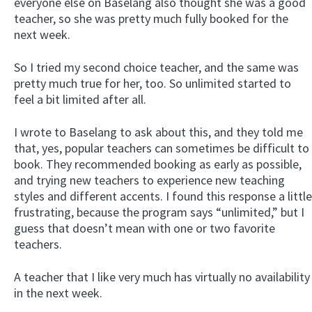
everyone else on Baselang also thought she was a good
teacher, so she was pretty much fully booked for the
next week.
So I tried my second choice teacher, and the same was
pretty much true for her, too. So unlimited started to
feel a bit limited after all.
I wrote to Baselang to ask about this, and they told me
that, yes, popular teachers can sometimes be difficult to
book. They recommended booking as early as possible,
and trying new teachers to experience new teaching
styles and different accents. I found this response a little
frustrating, because the program says “unlimited,” but I
guess that doesn’t mean with one or two favorite
teachers.
A teacher that I like very much has virtually no availability
in the next week.