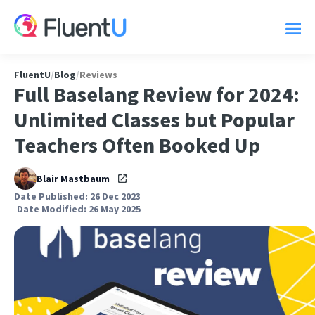
FluentU
/
Blog
/
Reviews
Full Baselang Review for 2024:
Unlimited Classes but Popular
Teachers Often Booked Up
Blair Mastbaum
Date Published: 26 Dec 2023
Date Modified: 26 May 2025