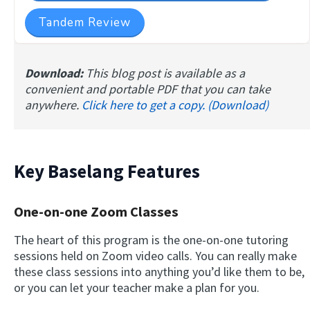
Tandem Review
Download:
This blog post is available as a
convenient and portable PDF that you can take
anywhere.
Click here to get a copy. (Download)
Key Baselang Features
One-on-one Zoom Classes
The heart of this program is the one-on-one tutoring
sessions held on Zoom video calls. You can really make
these class sessions into anything you’d like them to be,
or you can let your teacher make a plan for you.