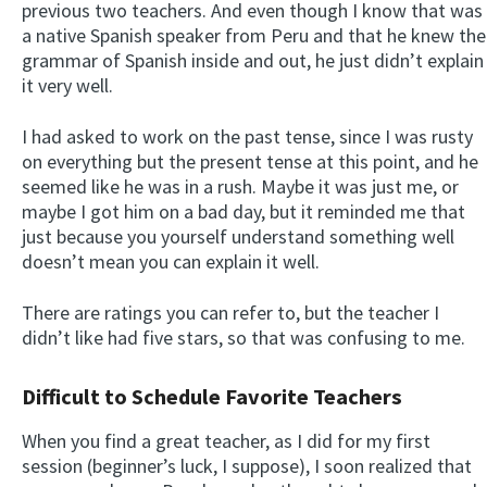
previous two teachers. And even though I know that was
a native Spanish speaker from Peru and that he knew the
grammar of Spanish inside and out, he just didn’t explain
it very well.
I had asked to work on the past tense, since I was rusty
on everything but the present tense at this point, and he
seemed like he was in a rush. Maybe it was just me, or
maybe I got him on a bad day, but it reminded me that
just because you yourself understand something well
doesn’t mean you can explain it well.
There are ratings you can refer to, but the teacher I
didn’t like had five stars, so that was confusing to me.
Difficult to Schedule Favorite Teachers
When you find a great teacher, as I did for my first
session (beginner’s luck, I suppose), I soon realized that