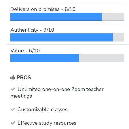
Delivers on promises -
8/10
Authenticity -
9/10
Value -
6/10
PROS
Unlimited one-on-one Zoom teacher
meetings
Customizable classes
Effective study resources