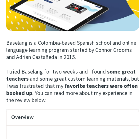
Baselang is a Colombia-based Spanish school and online
language learning program started by Connor Grooms
and Adrian Castañeda in 2015.
Try Fluent
I tried Baselang for two weeks and I found
some great
teachers
and some great custom learning materials, but
I was frustrated that my
favorite teachers were often
booked up
. You can read more about my experience in
the review below.
Overview