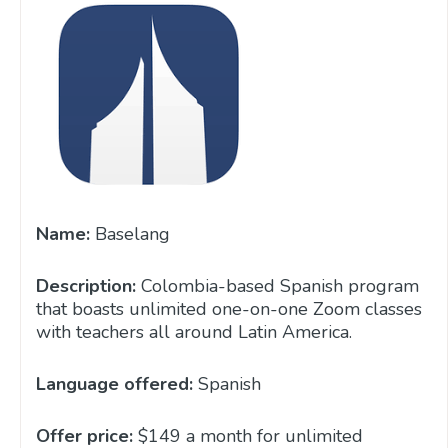
Name:
Baselang
Description:
Colombia-based Spanish program
that boasts unlimited one-on-one Zoom classes
with teachers all around Latin America.
Language offered:
Spanish
Offer price:
$149 a month for unlimited