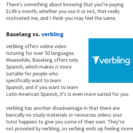
There’s something about knowing that you’re paying
$149 a month, whether you use it or not, that really
motivated me, and I think you may feel the same.
Baselang vs.
verbling
verbling offers online video
tutoring for over 50 languages.
Meanwhile, Baselang offers only
×
Spanish, which makes it more
This website uses cookies
suitable for people who
This website uses cookies to improve user
specifically want to learn
experience. By using our website you
Spanish, and if you want to learn
consent to all cookies in accordance with
Latin American Spanish, it’s is even more suited for you.
our Cookie Policy.
Read more
ACCEPT
verbling has another disadvantage in that there are
basically no study materials or resources unless your
SHOW DETAILS
tutor happens to give you some of their own. They’re
not provided by verbling, so verbing ends up feeling more