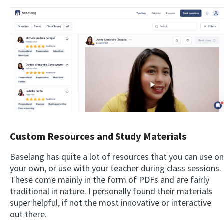
Custom Resources and Study Materials
Baselang has quite a lot of resources that you can use on
your own, or use with your teacher during class sessions.
These come mainly in the form of PDFs and are fairly
traditional in nature. I personally found their materials
super helpful, if not the most innovative or interactive
out there.