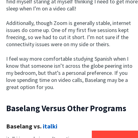
find myself staring at myself thinking I need to get more
sleep when I’m on a video call!
Additionally, though Zoom is generally stable, internet
issues do come up. One of my first five sessions kept
freezing, so we had to cut it short. I’m not sure if the
connectivity issues were on my side or theirs.
I feel way more comfortable studying Spanish when I
know that someone isn’t across the globe peering into
my bedroom, but that’s a personal preference. If you
love spending time on video calls, Baselang may be a
great option for you.
Baselang Versus Other Programs
Baselang vs.
italki