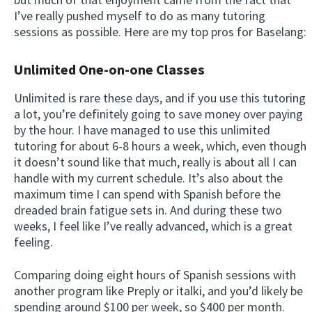
I’ve really pushed myself to do as many tutoring
sessions as possible. Here are my top pros for Baselang:
Unlimited One-on-one Classes
Unlimited is rare these days, and if you use this tutoring
a lot, you’re definitely going to save money over paying
by the hour. I have managed to use this unlimited
tutoring for about 6-8 hours a week, which, even though
it doesn’t sound like that much, really is about all I can
handle with my current schedule. It’s also about the
maximum time I can spend with Spanish before the
dreaded brain fatigue sets in. And during these two
weeks, I feel like I’ve really advanced, which is a great
feeling.
Comparing doing eight hours of Spanish sessions with
another program like Preply or italki, and you’d likely be
spending around $100 per week, so $400 per month.