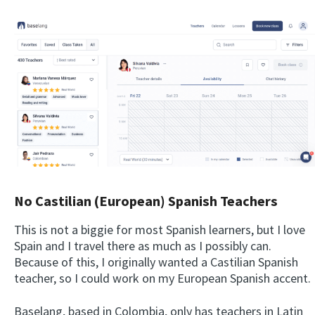
No Castilian (European) Spanish Teachers
This is not a biggie for most Spanish learners, but I love
Spain and I travel there as much as I possibly can.
Because of this, I originally wanted a Castilian Spanish
teacher, so I could work on my European Spanish accent.
Baselang, based in Colombia, only has teachers in Latin