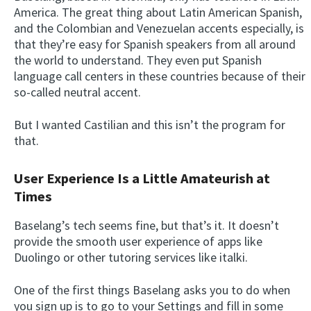
America. The great thing about Latin American Spanish,
and the Colombian and Venezuelan accents especially, is
that they’re easy for Spanish speakers from all around
the world to understand. They even put Spanish
language call centers in these countries because of their
so-called neutral accent.
But I wanted Castilian and this isn’t the program for
that.
User Experience Is a Little Amateurish at
Times
Baselang’s tech seems fine, but that’s it. It doesn’t
provide the smooth user experience of apps like
Duolingo or other tutoring services like italki.
One of the first things Baselang asks you to do when
you sign up is to go to your Settings and fill in some