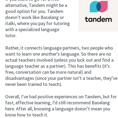
alternative, Tandem might be a
good option for you. Tandem
doesn’t work like Baselang or
italki, where you pay for tutoring
with a specialized language
tutor.
Rather, it connects language partners, two people who
want to learn one another’s language. So there are no
actual teachers involved (unless you luck out and find a
language teacher as a partner). This has benefits (it’s
free, conversation can be more natural) and
disadvantages (since your partner isn’t a teacher, they’ve
never been trained to teach).
Overall, I’ve had positive experiences on Tandem, but for
fast, effective learning, I’d still recommend Baselang
here. After all, knowing a language doesn’t mean you
know how to teach it.