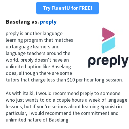
Try FluentU for FREE!
Baselang vs.
preply
preply is another language
learning program that matches
up language learners and
language teachers around the
world. preply doesn’t have an
unlimited option like Baselang
does, although there are some
tutors that charge less than $10 per hour long session.
As with italki, I would recommend preply to someone
who just wants to do a couple hours a week of language
lessons, but if you’re serious about learning Spanish in
particular, I would recommend the commitment and
unlimited nature of Baselang.