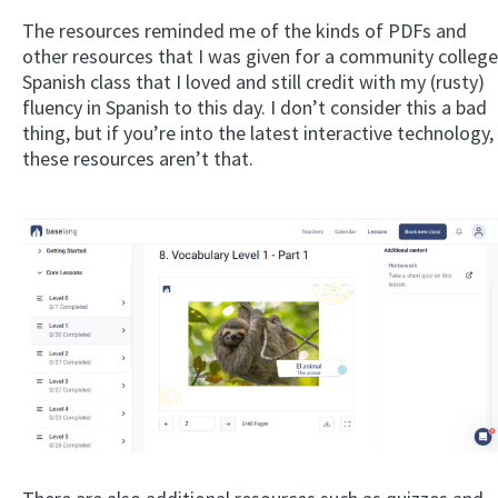
The resources reminded me of the kinds of PDFs and
other resources that I was given for a community college
Spanish class that I loved and still credit with my (rusty)
fluency in Spanish to this day. I don’t consider this a bad
thing, but if you’re into the latest interactive technology,
these resources aren’t that.