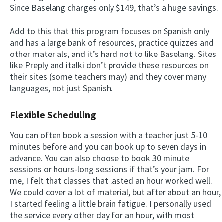
Since Baselang charges only $149, that’s a huge savings.
Add to this that this program focuses on Spanish only
and has a large bank of resources, practice quizzes and
other materials, and it’s hard not to like Baselang. Sites
like Preply and italki don’t provide these resources on
their sites (some teachers may) and they cover many
languages, not just Spanish.
Flexible Scheduling
You can often book a session with a teacher just 5-10
minutes before and you can book up to seven days in
advance. You can also choose to book 30 minute
sessions or hours-long sessions if that’s your jam. For
me, I felt that classes that lasted an hour worked well.
We could cover a lot of material, but after about an hour,
I started feeling a little brain fatigue. I personally used
the service every other day for an hour, with most