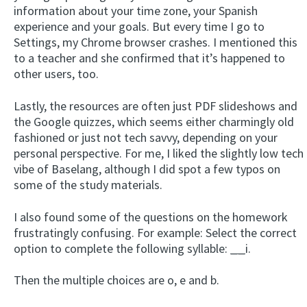
information about your time zone, your Spanish
experience and your goals. But every time I go to
Settings, my Chrome browser crashes. I mentioned this
to a teacher and she confirmed that it’s happened to
other users, too.
Lastly, the resources are often just PDF slideshows and
the Google quizzes, which seems either charmingly old
fashioned or just not tech savvy, depending on your
personal perspective. For me, I liked the slightly low tech
vibe of Baselang, although I did spot a few typos on
some of the study materials.
I also found some of the questions on the homework
frustratingly confusing. For example: Select the correct
option to complete the following syllable:
__
i.
Then the multiple choices are o, e and b.