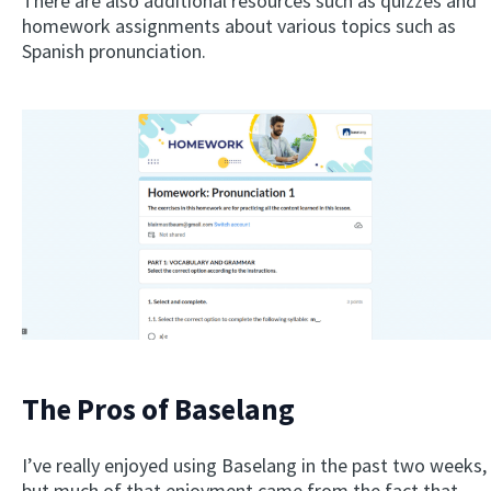
There are also additional resources such as quizzes and
homework assignments about various topics such as
Spanish pronunciation.
The Pros of Baselang
I’ve really enjoyed using Baselang in the past two weeks,
but much of that enjoyment came from the fact that