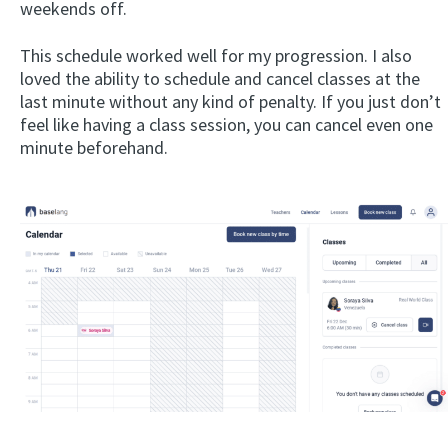
weekends off.
This schedule worked well for my progression. I also
loved the ability to schedule and cancel classes at the
last minute without any kind of penalty. If you just don’t
feel like having a class session, you can cancel even one
minute beforehand.