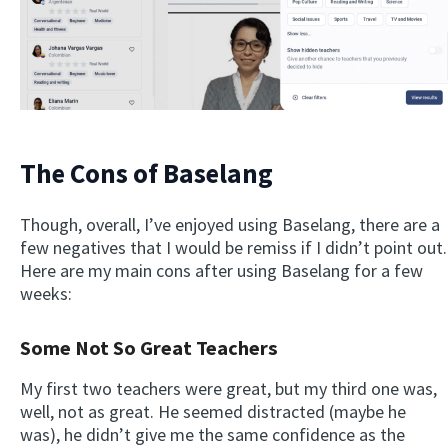
The Cons of Baselang
Though, overall, I’ve enjoyed using Baselang, there are a
few negatives that I would be remiss if I didn’t point out.
Here are my main cons after using Baselang for a few
weeks:
Some Not So Great Teachers
My first two teachers were great, but my third one was,
well, not as great. He seemed distracted (maybe he
was), he didn’t give me the same confidence as the