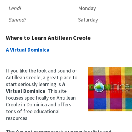
Lendi
Monday
Sanmdi
Saturday
Where to Learn Antillean Creole
A Virtual Dominica
If you like the look and sound of
Antillean Creole, a great place to
start seriously learning is
A
Virtual Dominica
. This site
focuses specifically on Antillean
Creole in Dominica and offers
tons of free educational
resources.
They’ve got comprehensive vocabulary lists and