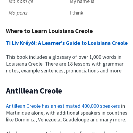
Mo nom çé
My name is
Mo pens
I think
Where to Learn Louisiana Creole
Ti Liv Kréyòl: A Learner’s Guide to Louisiana Creole
This book includes a glossary of over 1,000 words in
Louisiana Creole. There are 18 lessons with grammar
notes, example sentences, pronunciations and more.
Antillean Creole
Antillean Creole has an estimated 400,000 speakers
in
Martinique alone, with additional speakers in countries
like Dominica, Venezuela, Guadeloupe and many more.