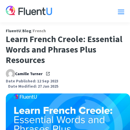
FluentU
/
Blog
/
French
Learn French Creole: Essential
Words and Phrases Plus
Resources
Camille Turner
Date Published: 12 Sep 2023
Date Modified: 27 Jan 2025