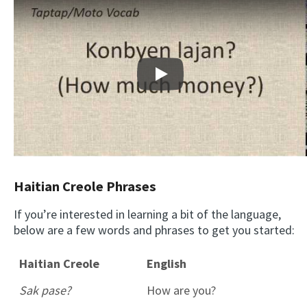
Play
Haitian Creole Phrases
If you’re interested in learning a bit of the language,
below are a few words and phrases to get you started:
Haitian Creole
English
Sak pase?
How are you?