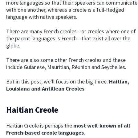
more languages so that their speakers can communicate
with one another, whereas a creole is a full-fledged
language with native speakers.
There are many French creoles—or creoles where one of
the parent languages is French—that exist all over the
globe.
There are also some other French creoles and these
include Guianese, Mauritian, Réunion and Seychelles.
But in this post, we’ll focus on the big three:
Haitian,
Louisiana and Antillean Creoles
.
Haitian Creole
Haitian Creole is perhaps the
most well-known of all
French-based creole languages
.