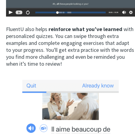
FluentU also helps
reinforce what you’ve learned
with
personalized quizzes. You can swipe through extra
examples and complete engaging exercises that adapt
to your progress. You'll get extra practice with the words
you find more challenging and even be reminded you
when it’s time to review!