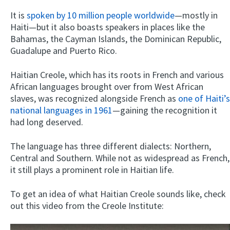
It is
spoken by 10 million people worldwide
—mostly in
Haiti—but it also boasts speakers in places like the
Bahamas, the Cayman Islands, the Dominican Republic,
Guadalupe and Puerto Rico.
Haitian Creole, which has its roots in French and various
African languages brought over from West African
slaves, was recognized alongside French as
one of Haiti’s
national languages in 1961
—gaining the recognition it
had long deserved.
The language has three different dialects: Northern,
Central and Southern. While not as widespread as French,
it still plays a prominent role in Haitian life.
To get an idea of what Haitian Creole sounds like, check
out this video from the Creole Institute: