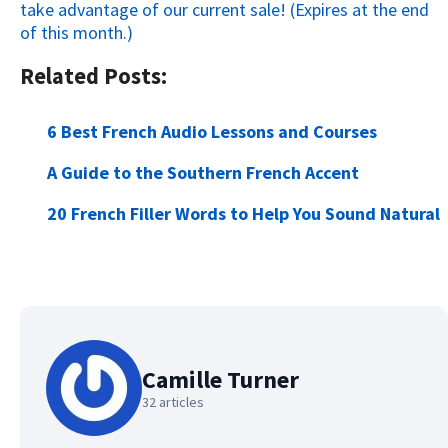
take advantage of our current sale! (Expires at the end
of this month.)
Related Posts:
6 Best French Audio Lessons and Courses
A Guide to the Southern French Accent
20 French Filler Words to Help You Sound Natural
Camille Turner
32 articles