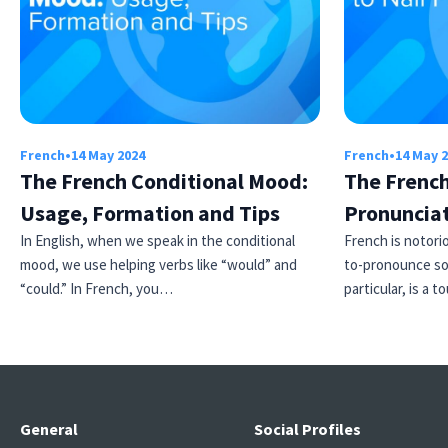
French
•
14 May 2024
French
•
14 May 
The French Conditional Mood:
The French
Usage, Formation and Tips
Pronuncia
In English, when we speak in the conditional
French is notori
mood, we use helping verbs like “would” and
to-pronounce so
“could.” In French, you…
particular, is a
General
Social Profiles