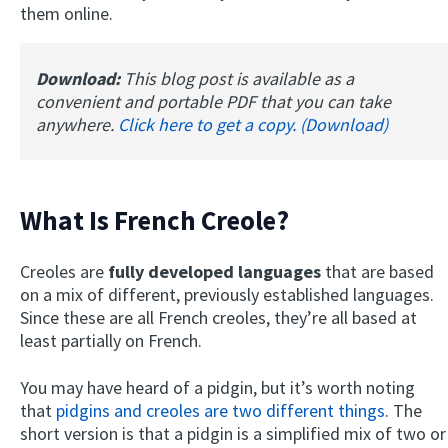
them online.
Download:
This blog post is available as a
convenient and portable PDF that you can take
anywhere.
Click here to get a copy. (Download)
What Is French Creole?
Creoles are
fully developed languages
that are based
on a mix of different, previously established languages.
Since these are all French creoles, they’re all based at
least partially on French.
You may have heard of a pidgin, but it’s worth noting
that
pidgins and creoles are two different things
. The
short version is that a pidgin is a simplified mix of two or