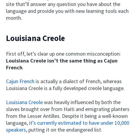
site that’ll answer any question you have about the
language and provide you with new learning tools each
month.
Louisiana Creole
First off, let’s clear up one common misconception:
Louisiana Creole isn’t the same thing as Cajun
French
.
Cajun French
is actually a dialect of French, whereas
Louisiana Creole is a fully developed creole language.
Louisiana Creole
was heavily influenced by both the
slaves brought over from Haiti and emigrating planters
from the Lesser Antilles. Despite it being a well-known
language,
it’s currently estimated to have under 10,000
speakers
, putting it on the endangered list.