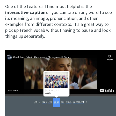
One of the features I find most helpful is the
interactive captions
—you can tap on any word to see
its meaning, an image, pronunciation, and other
examples from different contexts. It’s a great way to
pick up French vocab without having to pause and look
things up separately.