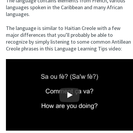
The language contains elements from French, various
languages spoken in the Caribbean and many African
languages.
The language is similar to Haitian Creole with a few
major differences that you’ll probably be able to
recognize by simply listening to some common Antillean
Creole phrases in this Language Learning Tips video:
Play