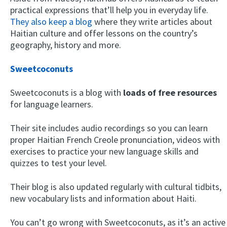
practical expressions that’ll help you in everyday life.
They also keep a blog
where they write articles about
Haitian culture and offer lessons on the country’s
geography, history and more.
Sweetcoconuts
Sweetcoconuts is a blog with
loads of free resources
for language learners.
Their site includes audio recordings so you can learn
proper Haitian French Creole pronunciation, videos with
exercises to practice your new language skills and
quizzes to test your level.
Their blog is also updated regularly with cultural tidbits,
new vocabulary lists and information about Haiti.
You can’t go wrong with Sweetcoconuts, as it’s an active