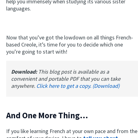
help you immensely when studying its various sister
languages.
Now that you’ve got the lowdown on all things French-
based Creole, it’s time for you to decide which one
you’re going to start with!
Download:
This blog post is available as a
convenient and portable PDF that you can take
anywhere.
Click here to get a copy. (Download)
And One More Thing...
If you like learning French at your own pace and from the