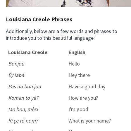
Louisiana Creole Phrases
Additionally, below are a few words and phrases to
introduce you to this beautiful language:
Louisiana Creole
English
Bonjou
Hello
Éy laba
Hey there
Pas un bon jou
Have a good day
Komen to yê?
How are you?
Mo bon, mèsi
I'm good
Ki çe tô nom?
What is your name?