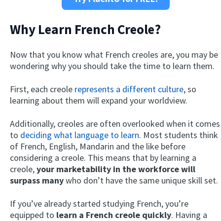
Why Learn French Creole?
Now that you know what French creoles are, you may be
wondering why you should take the time to learn them.
First, each creole
represents a different culture
, so
learning about them will expand your worldview.
Additionally, creoles are often overlooked when it comes
to
deciding what language to learn
. Most students think
of French, English, Mandarin and the like before
considering a creole. This means that by learning a
creole,
your marketability in the workforce will
surpass many
who don’t have the same unique skill set.
If you’ve already started studying French, you’re
equipped to
learn a French creole quickly
. Having a