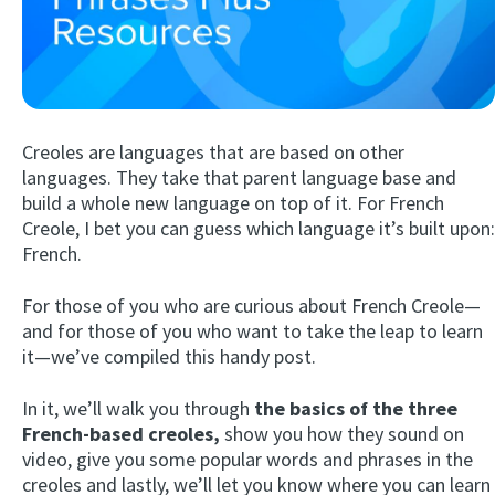
Creoles are languages that are based on other
languages. They take that parent language base and
build a whole new language on top of it. For French
Creole, I bet you can guess which language it’s built upon:
Try Fluent
French.
For those of you who are curious about French Creole—
and for those of you who want to take the leap to learn
it—we’ve compiled this handy post.
In it, we’ll walk you through
the basics of the three
French-based creoles,
show you how they sound on
video, give you some popular words and phrases in the
creoles and lastly, we’ll let you know where you can learn