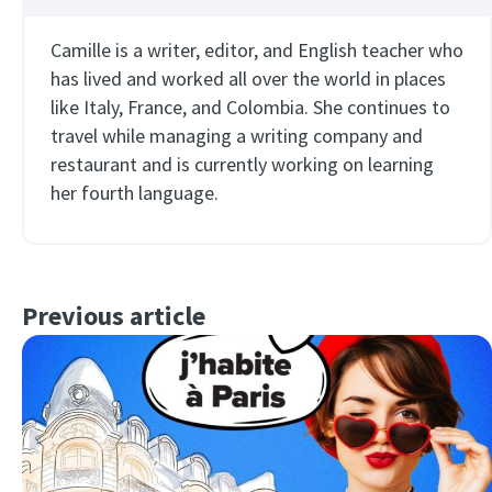
Camille is a writer, editor, and English teacher who
has lived and worked all over the world in places
like Italy, France, and Colombia. She continues to
travel while managing a writing company and
restaurant and is currently working on learning
her fourth language.
Previous article