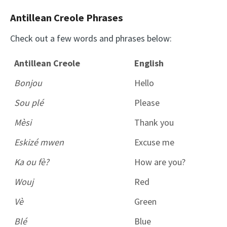
Antillean Creole Phrases
Check out a few words and phrases below:
Antillean Creole
English
Bonjou
Hello
Sou plé
Please
Mèsi
Thank you
Eskizé mwen
Excuse me
Ka ou fè?
How are you?
Wouj
Red
Vè
Green
Blé
Blue