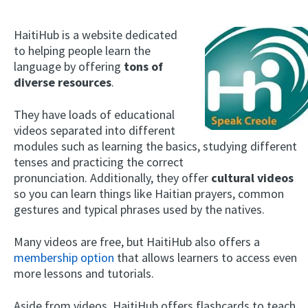
HaitiHub is a website dedicated
to helping people learn the
language by offering
tons of
diverse resources
.
They have loads of educational
videos separated into different
modules such as learning the basics, studying different
tenses and practicing the correct
pronunciation. Additionally, they offer
cultural videos
so you can learn things like Haitian prayers, common
gestures and typical phrases used by the natives.
Many videos are free, but HaitiHub also offers a
membership option
that allows learners to access even
more lessons and tutorials.
Aside from videos, HaitiHub offers flashcards to teach