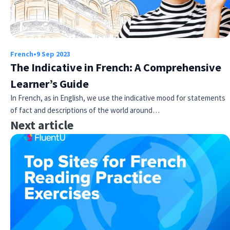
French
•
9 Sep 2023
The Indicative in French: A Comprehensive
Learner’s Guide
In French, as in English, we use the indicative mood for statements
of fact and descriptions of the world around…
Next article