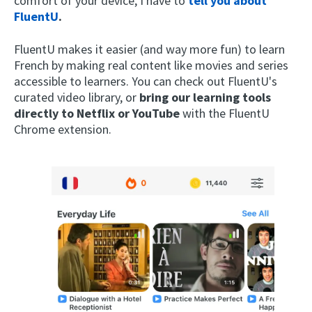
comfort of your device, I have to
tell you about
FluentU
.
FluentU makes it easier (and way more fun) to learn
French by making real content like movies and series
accessible to learners. You can check out FluentU's
curated video library, or
bring our learning tools
directly to Netflix or YouTube
with the FluentU
Chrome extension.