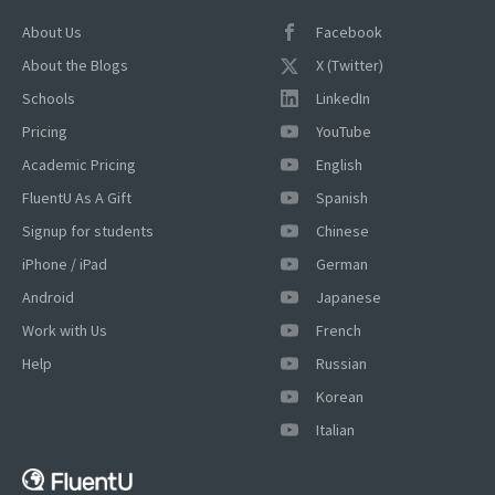
About Us
Facebook
About the Blogs
X (Twitter)
Schools
LinkedIn
Pricing
YouTube
Academic Pricing
English
FluentU As A Gift
Spanish
×
Signup for students
Chinese
This website uses cookies
iPhone / iPad
German
This website uses cookies to improve user
Android
Japanese
experience. By using our website you
Work with Us
French
consent to all cookies in accordance with
our Cookie Policy.
Read more
Help
Russian
ACCEPT
Korean
Italian
SHOW DETAILS