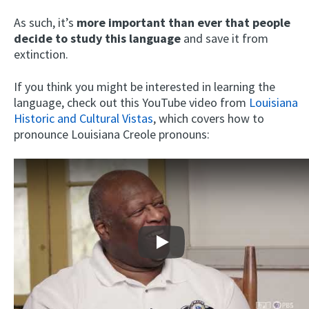
As such, it’s
more important than ever that people
decide to study this language
and save it from
extinction.
If you think you might be interested in learning the
language, check out this YouTube video from
Louisiana
Historic and Cultural Vistas
, which covers how to
pronounce Louisiana Creole pronouns:
Play