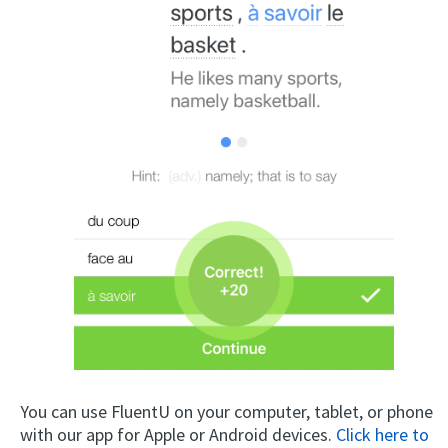
You can use FluentU on your computer, tablet, or phone
with our app for Apple or Android devices.
Click here to