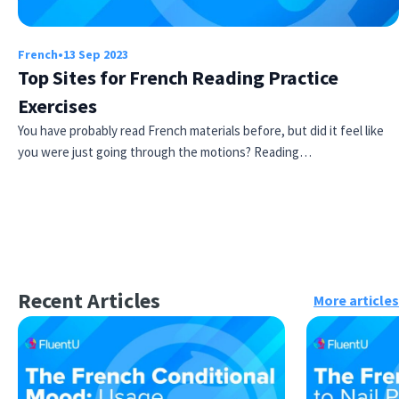
French
•
13 Sep 2023
Top Sites for French Reading Practice
Exercises
You have probably read French materials before, but did it feel like
you were just going through the motions? Reading…
Recent Articles
More articles