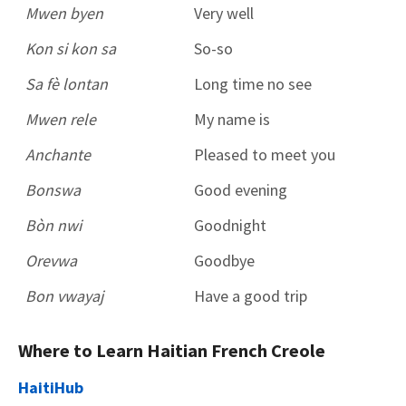
Mwen byen
Very well
Kon si kon sa
So-so
Sa fè lontan
Long time no see
Mwen rele
My name is
Anchante
Pleased to meet you
Bonswa
Good evening
Bòn nwi
Goodnight
Orevwa
Goodbye
Bon vwayaj
Have a good trip
Where to Learn Haitian French Creole
HaitiHub