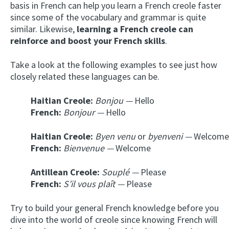
basis in French can help you learn a French creole faster
since some of the vocabulary and grammar is quite
similar. Likewise,
learning a French creole can
reinforce and boost your French skills
.
Take a look at the following examples to see just how
closely related these languages can be.
Haitian Creole:
Bonjou —
Hello
French:
Bonjour —
Hello
Haitian Creole:
Byen venu
or
byenveni —
Welcome
French:
Bienvenue —
Welcome
Antillean Creole:
Souplé —
Please
French:
S’il vous plaît —
Please
Try to build your general French knowledge before you
dive into the world of creole since knowing French will