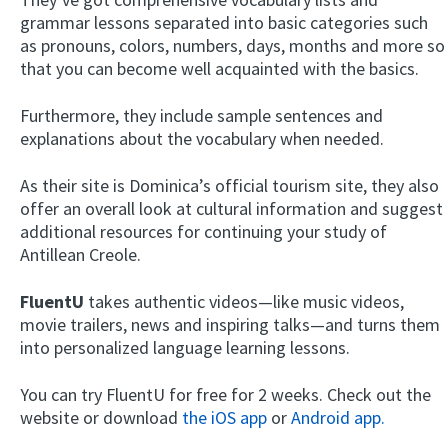
grammar lessons separated into basic categories such
as pronouns, colors, numbers, days, months and more so
that you can become well acquainted with the basics.
Furthermore, they include sample sentences and
explanations about the vocabulary when needed.
As their site is Dominica’s official tourism site, they also
offer an overall look at cultural information and suggest
additional resources for continuing your study of
Antillean Creole.
FluentU
takes authentic videos—like music videos,
movie trailers, news and inspiring talks—and turns them
into personalized language learning lessons.
You can try FluentU for free for 2 weeks. Check out the
website or download
the iOS app
or
Android app.