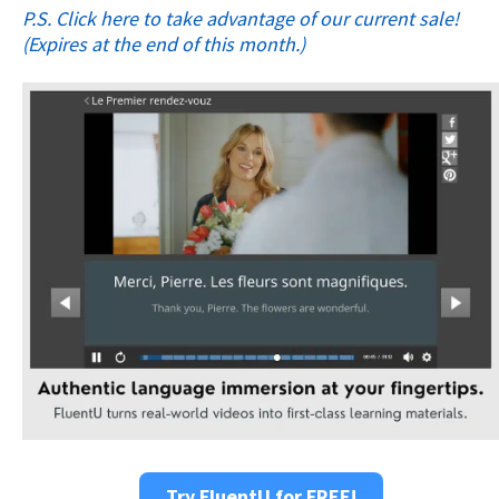
P.S. Click here to take advantage of our current sale!
(Expires at the end of this month.)
Try FluentU for FREE!