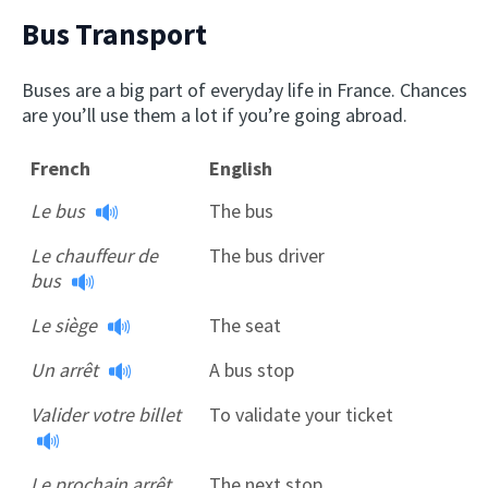
Bus Transport
Buses are a big part of everyday life in France. Chances
are you’ll use them a lot if you’re going abroad.
French
English
Le bus
The bus
Le chauffeur de
The bus driver
bus
Le siège
The seat
Un arrêt
A bus stop
Valider votre billet
To validate your ticket
Le prochain arrêt
The next stop