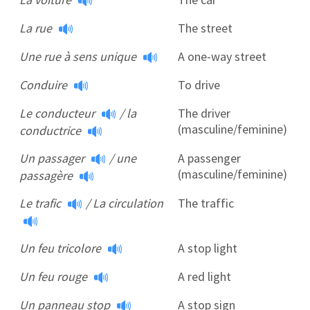
La rue
The street
Une rue à sens unique
A one-way street
Conduire
To drive
Le conducteur
/
la
The driver
(masculine/feminine)
conductrice
Un passager
/
une
A passenger
(masculine/feminine)
passagère
Le trafic
/
La circulation
The traffic
Un feu tricolore
A stop light
Un feu rouge
A red light
Un panneau stop
A stop sign