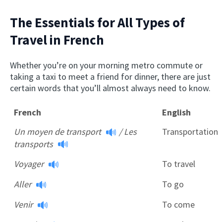
The Essentials for All Types of
Travel in French
Whether you’re on your morning metro commute or
taking a taxi to meet a friend for dinner, there are just
certain words that you’ll almost always need to know.
French
English
Un moyen de transport
/
Les
Transportation
transports
Voyager
To travel
Aller
To go
Venir
To come