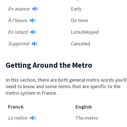
En avance
Early
À l'heure
On time
En retard
Late/delayed
Supprimé
Canceled
Getting Around the Metro
In this section, there are both general metro words you’ll
need to know and some terms that are specific to the
metro system in France.
French
English
Le métro
The metro