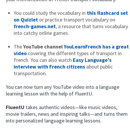
You could study the vocabulary in
this flashcard set
on Quizlet
or practice transport vocabulary on
french-games.net
, a resource that turns vocabulary
into catchy online games.
The
YouTube channel
YouLearnFrench has a great
video
covering the different types of transport in
French. You can also watch
Easy Language’s
interview with French citizens
about public
transportation.
You can now turn any YouTube video into a language
learning lesson with the help of FluentU.
FluentU
takes authentic videos—like music videos,
movie trailers, news and inspiring talks—and turns them
into personalized language learning lessons.