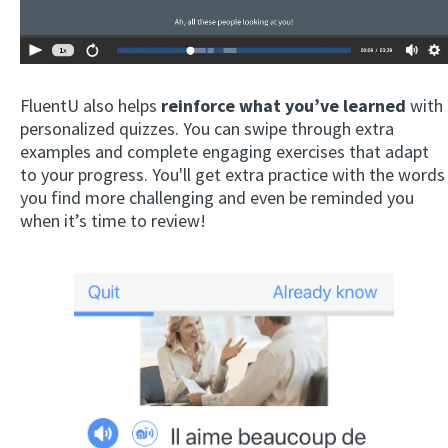
FluentU also helps
reinforce what you’ve learned
with
personalized quizzes. You can swipe through extra
examples and complete engaging exercises that adapt
to your progress. You'll get extra practice with the words
you find more challenging and even be reminded you
when it’s time to review!