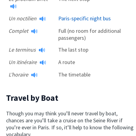
Un noctilien
Paris-specific night bus
Complet
Full (no room for additional
passengers)
Le terminus
The last stop
Un itinéraire
A route
L'horaire
The timetable
Travel by Boat
Though you may think you’ll never travel by boat,
chances are you’ll take a cruise on the Seine River if
you’re ever in Paris. If so, it’ll help to know the following
vocabulary.