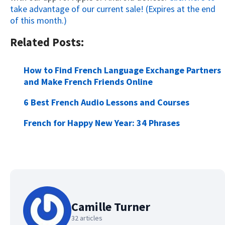
take advantage of our current sale! (Expires at the end
of this month.)
Related Posts:
How to Find French Language Exchange Partners
and Make French Friends Online
6 Best French Audio Lessons and Courses
French for Happy New Year: 34 Phrases
Camille Turner
32 articles