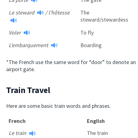
Le steward
/
l'hôtesse
The
steward/stewardess
Voler
To fly
L'embarquement
Boarding
*The French use the same word for “door” to denote an
airport gate.
Train Travel
Here are some basic train words and phrases.
French
English
Le train
The train