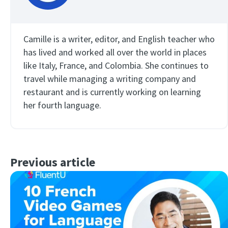
Camille is a writer, editor, and English teacher who
has lived and worked all over the world in places
like Italy, France, and Colombia. She continues to
travel while managing a writing company and
restaurant and is currently working on learning
her fourth language.
Previous article