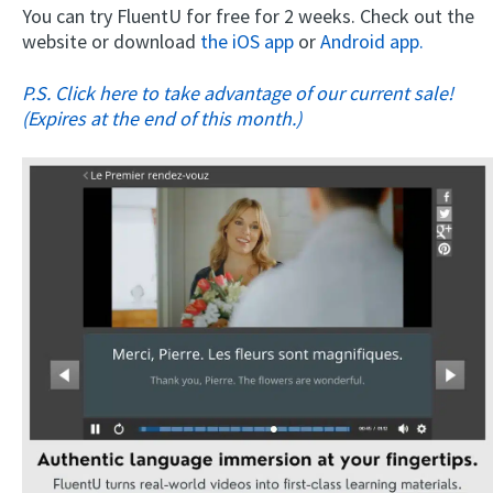
You can try FluentU for free for 2 weeks. Check out the
website or download
the iOS app
or
Android app.
P.S. Click here to take advantage of our current sale!
(Expires at the end of this month.)