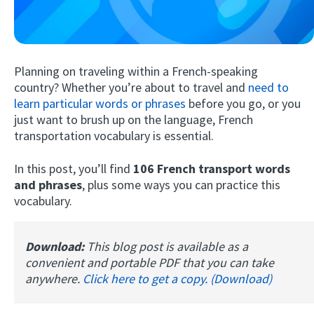
Planning on traveling within a French-speaking
country? Whether you’re about to travel and
need to
learn particular words or phrases
before you go, or you
just want to brush up on the language, French
transportation vocabulary is essential.
Try Fluent
In this post, you’ll find
106 French transport words
and phrases
, plus some ways you can practice this
vocabulary.
Download:
This blog post is available as a
convenient and portable PDF that you can take
anywhere.
Click here to get a copy. (Download)