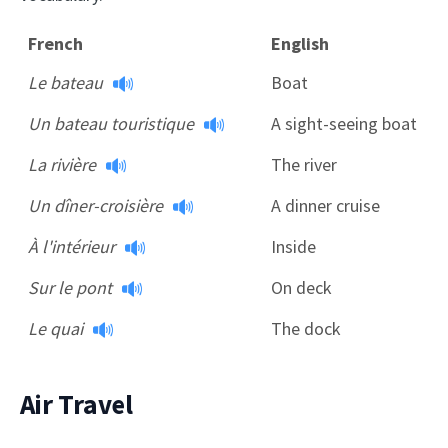
French
English
Le bateau
Boat
Un bateau touristique
A sight-seeing boat
La rivière
The river
Un dîner-croisière
A dinner cruise
À l'intérieur
Inside
Sur le pont
On deck
Le quai
The dock
Air Travel