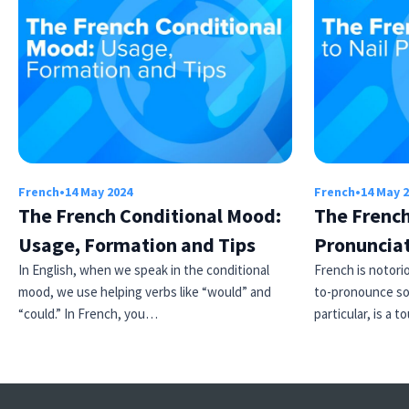
French
•
14 May 2024
French
•
14 May 
The French Conditional Mood:
The French
Usage, Formation and Tips
Pronuncia
In English, when we speak in the conditional
French is notori
mood, we use helping verbs like “would” and
to-pronounce so
“could.” In French, you…
particular, is a