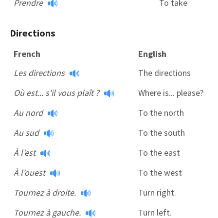
Prendre
To take
Directions
French
English
Les directions
The directions
Où est... s'il vous plaît ?
Where is... please?
Au nord
To the north
Au sud
To the south
À l'est
To the east
À l'ouest
To the west
Tournez à droite.
Turn right.
Tournez à gauche.
Turn left.