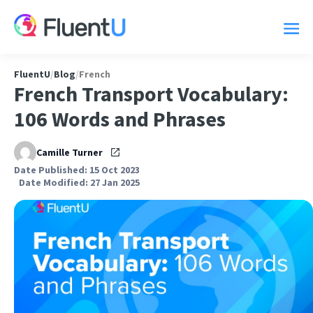
FluentU
/
Blog
/
French
French Transport Vocabulary:
106 Words and Phrases
Camille Turner
Date Published: 15 Oct 2023
Date Modified: 27 Jan 2025