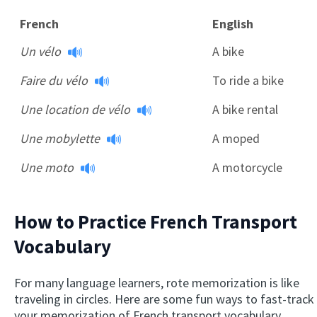
French
English
Un vélo
A bike
Faire du vélo
To ride a bike
Une location de vélo
A bike rental
Une mobylette
A moped
Une moto
A motorcycle
How to Practice French Transport
Vocabulary
For many language learners, rote memorization is like
traveling in circles. Here are some fun ways to fast-track
your memorization of French transport vocabulary.