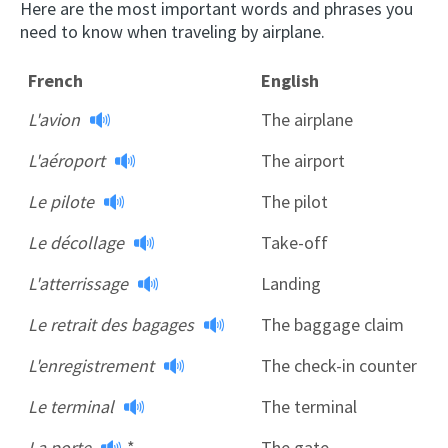
Here are the most important words and phrases you
need to know when traveling by airplane.
French
English
L'avion
The airplane
L'aéroport
The airport
Le pilote
The pilot
Le décollage
Take-off
L'atterrissage
Landing
Le retrait des bagages
The baggage claim
L'enregistrement
The check-in counter
Le terminal
The terminal
La porte
*
The gate