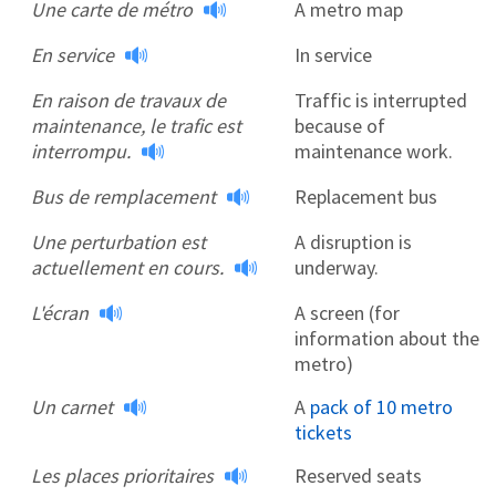
Une carte de métro
A metro map
En service
In service
En raison de travaux de
Traffic is interrupted
maintenance, le trafic est
because of
interrompu.
maintenance work.
Bus de remplacement
Replacement bus
Une perturbation est
A disruption is
actuellement en cours.
underway.
L'écran
A screen (for
information about the
metro)
Un carnet
A
pack of 10 metro
tickets
Les places prioritaires
Reserved seats