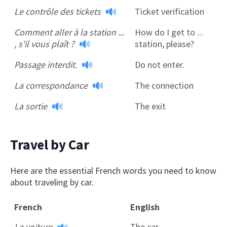
Le contrôle des tickets
Ticket verification
Comment aller à la station ...
How do I get to ...
, s'il vous plaît ?
station, please?
Passage interdit.
Do not enter.
La correspondance
The connection
La sortie
The exit
Travel by Car
Here are the essential French words you need to know
about traveling by car.
French
English
La voiture
The car