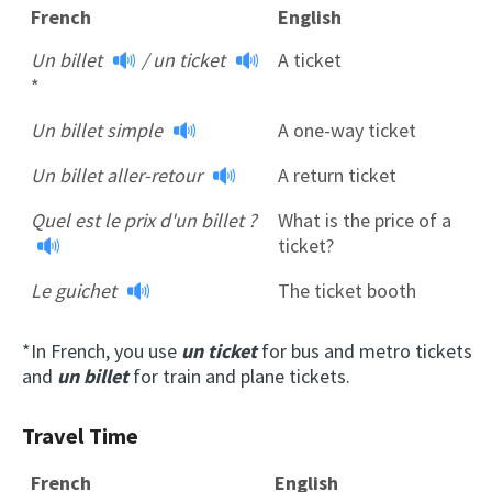
French
English
Un billet
/
un ticket
A ticket
*
Un billet simple
A one-way ticket
Un billet aller-retour
A return ticket
Quel est le prix d'un billet ?
What is the price of a
ticket?
Le guichet
The ticket booth
*In French, you use
un ticket
for bus and metro tickets
and
un billet
for train and plane tickets.
Travel Time
French
English