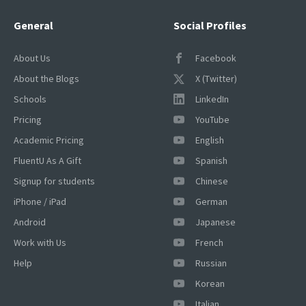
General
Social Profiles
About Us
Facebook
About the Blogs
X (Twitter)
Schools
LinkedIn
Pricing
YouTube
Academic Pricing
English
×
This website uses cookies
FluentU As A Gift
Spanish
This website uses cookies to improve user
Signup for students
Chinese
experience. By using our website you
iPhone / iPad
German
consent to all cookies in accordance with
our Cookie Policy.
Read more
Android
Japanese
Work with Us
French
ACCEPT
Help
Russian
SHOW DETAILS
Korean
Italian