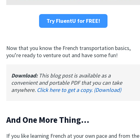
Try FluentU for FREE!
Now that you know the French transportation basics,
you’re ready to venture out and have some fun!
Download:
This blog post is available as a
convenient and portable PDF that you can take
anywhere.
Click here to get a copy. (Download)
And One More Thing...
If you like learning French at your own pace and from the