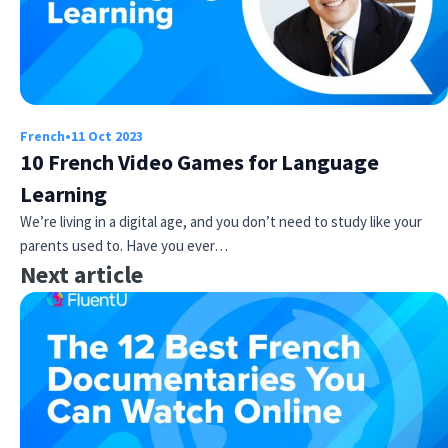
French
•
11 Oct 2023
10 French Video Games for Language
Learning
We’re living in a digital age, and you don’t need to study like your
parents used to. Have you ever…
Next article