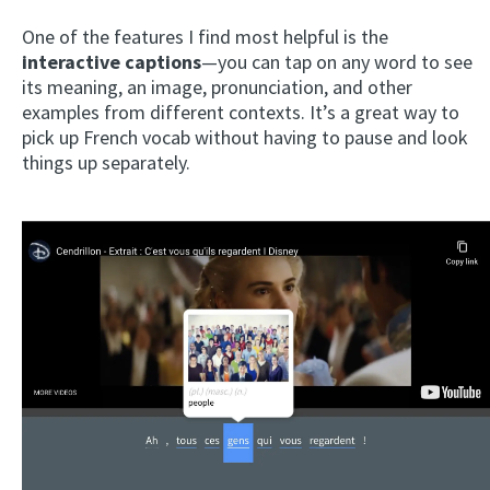
One of the features I find most helpful is the
interactive captions
—you can tap on any word to see
its meaning, an image, pronunciation, and other
examples from different contexts. It’s a great way to
pick up French vocab without having to pause and look
things up separately.