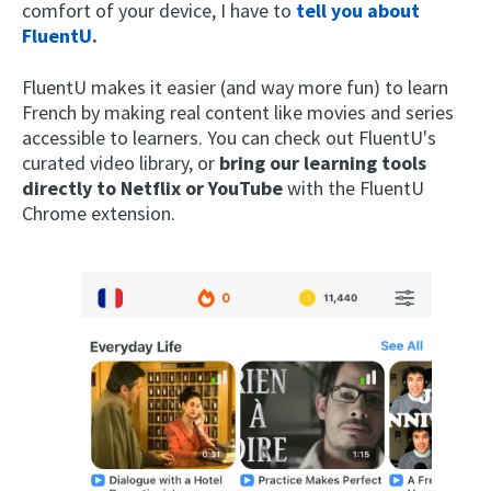
comfort of your device, I have to
tell you about
FluentU
.
FluentU makes it easier (and way more fun) to learn
French by making real content like movies and series
accessible to learners. You can check out FluentU's
curated video library, or
bring our learning tools
directly to Netflix or YouTube
with the FluentU
Chrome extension.