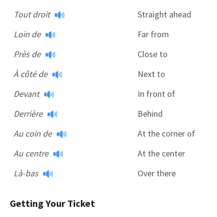
Tout droit
Straight ahead
Loin de
Far from
Près de
Close to
À côté de
Next to
Devant
In front of
Derrière
Behind
Au coin de
At the corner of
Au centre
At the center
Là-bas
Over there
Getting Your Ticket