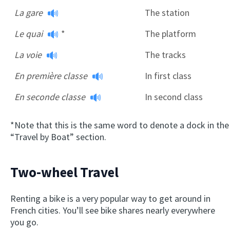
La gare
The station
Le quai
*
The platform
La voie
The tracks
En première classe
In first class
En seconde classe
In second class
*Note that this is the same word to denote a dock in the
“Travel by Boat” section.
Two-wheel Travel
Renting a bike is a very popular way to get around in
French cities. You’ll see bike shares nearly everywhere
you go.