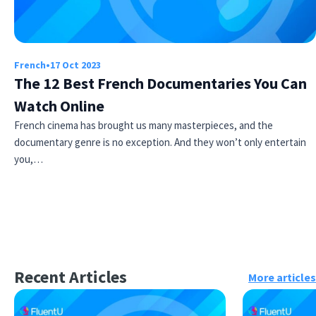
French
•
17 Oct 2023
The 12 Best French Documentaries You Can
Watch Online
French cinema has brought us many masterpieces, and the
documentary genre is no exception. And they won’t only entertain
you,…
Recent Articles
More articles