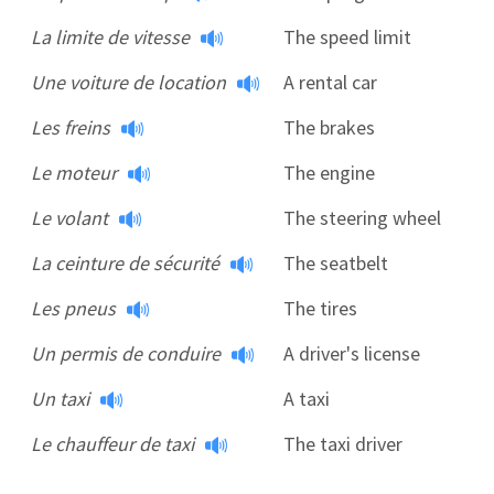
La limite de vitesse
The speed limit
Une voiture de location
A rental car
Les freins
The brakes
Le moteur
The engine
Le volant
The steering wheel
La ceinture de sécurité
The seatbelt
Les pneus
The tires
Un permis de conduire
A driver's license
Un taxi
A taxi
Le chauffeur de taxi
The taxi driver