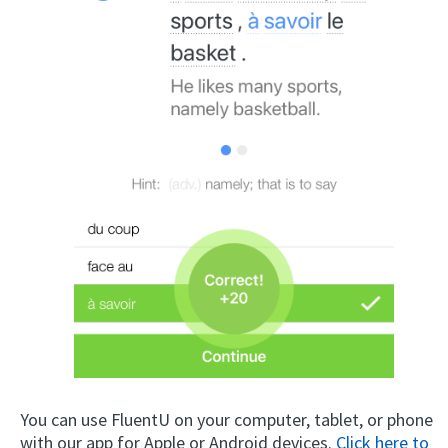
You can use FluentU on your computer, tablet, or phone
with our app for Apple or Android devices.
Click here to