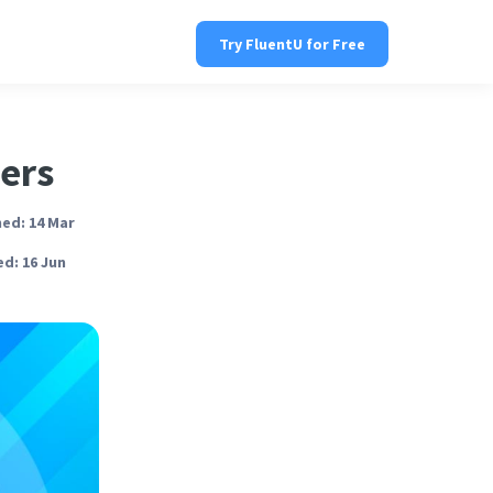
Try FluentU for Free
ners
ed: 14 Mar
d: 16 Jun