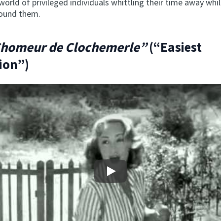
 world of privileged individuals whittling their time away whi
round them.
Chomeur de Clochemerle”
(“Easiest
ion”)
Play