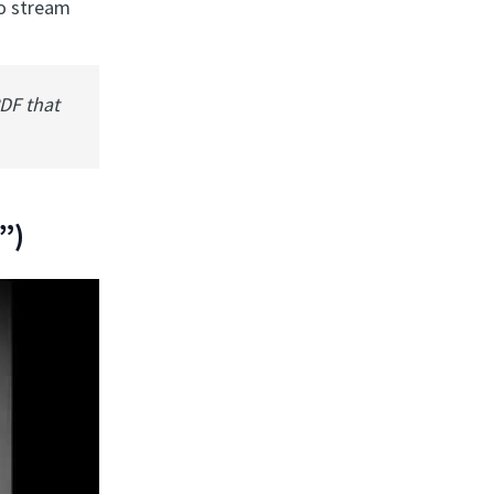
to stream
PDF that
”)