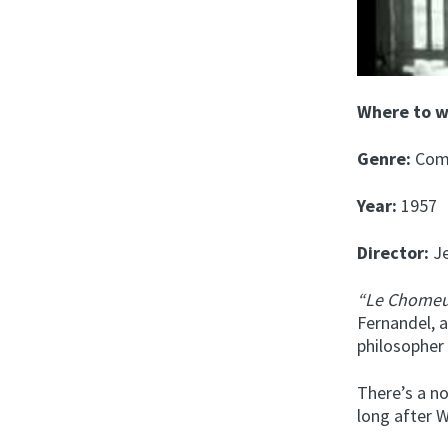
Where to 
Genre:
Com
Year:
1957
Director:
Je
“Le Chomeu
Fernandel, a
philosopher
There’s a n
long after