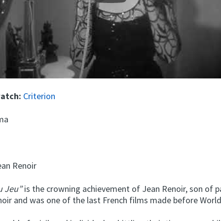
watch:
Criterion
ma
an Renoir
du Jeu”
is the crowning achievement of Jean Renoir, son of p
oir and was one of the last French films made before World 