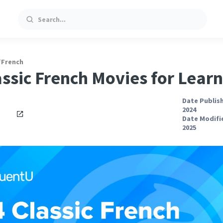
Search
/
French
assic French Movies for Lear
Date Publish
2024
Date Modifie
2025