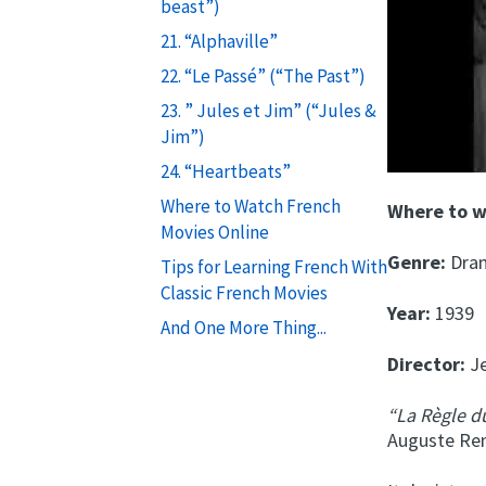
beast”)
21. “Alphaville”
22. “Le Passé” (“The Past”)
23. ” Jules et Jim” (“Jules &
Jim”)
24. “Heartbeats”
Where to Watch French
Where to 
Movies Online
Genre:
Dra
Tips for Learning French With
Classic French Movies
Year:
1939
And One More Thing...
Director:
Je
“La Règle 
Auguste Ren