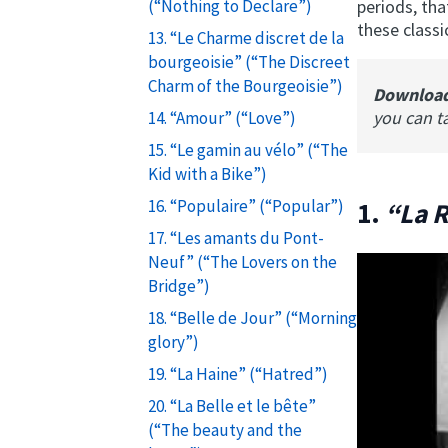
periods, tha
(“Nothing to Declare”)
these classi
13. “Le Charme discret de la
bourgeoisie” (“The Discreet
Charm of the Bourgeoisie”)
Downloa
you can t
14. “Amour” (“Love”)
15. “Le gamin au vélo” (“The
Kid with a Bike”)
16. “Populaire” (“Popular”)
1.
“La 
17. “Les amants du Pont-
Neuf” (“The Lovers on the
Bridge”)
18. “Belle de Jour” (“Morning
glory”)
19. “La Haine” (“Hatred”)
20. “La Belle et le bête”
(“The beauty and the