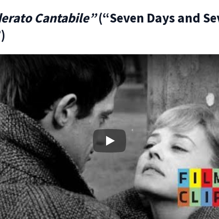
erato Cantabile”
(“Seven Days and Se
)
Play