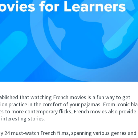
tablished that watching French movies is a fun way to get
on practice in the comfort of your pajamas. From iconic bl
cs to more contemporary flicks, French movies also provide 
 interesting stories.
y 24 must-watch French films, spanning various genres and