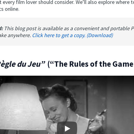
t every film lover should consider. We’ll also explore where 
cs online.
d:
This blog post is available as a convenient and portable 
ake anywhere.
Click here to get a copy. (Download)
Règle du Jeu”
(“The Rules of the Game
Play