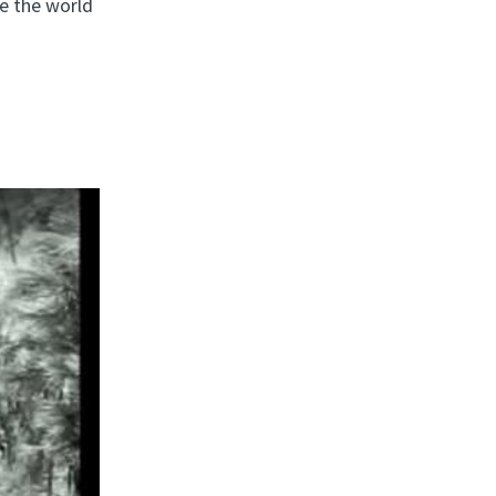
le the world