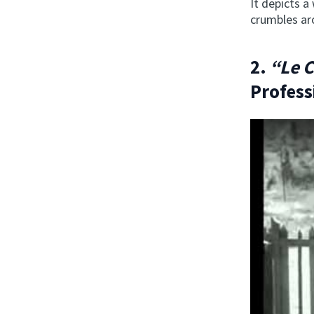
It depicts a
crumbles a
2.
“Le 
Profess