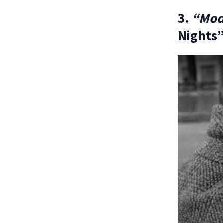
3.
“Mod
Nights”