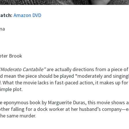
watch:
Amazon DVD
ma
ter Brook
Moderato Cantabile”
are actually directions from a piece of
nd mean the piece should be played “moderately and singing
.
What the movie lacks in fast-paced action, it makes up for 
imple plot.
e eponymous book by Marguerite Duras, this movie shows 
ther falling for a dock worker at her husband’s company—
the same murder.