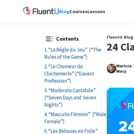
Blog
Courses
Lessons
FluentU
/
Blog
Contents
24 Cl
1. “La Règle du Jeu” (“The
Rules of the Game”)
2. “Le Chomeur de
Marissa
Macy
Clochemerle” (“Easiest
Profession”)
3. “Moderato Cantabile”
(“Seven Days and Seven
Nights”)
4. “Masculin Féminin” (“Male
Female”)
5. “Les Bidasses en Folie”