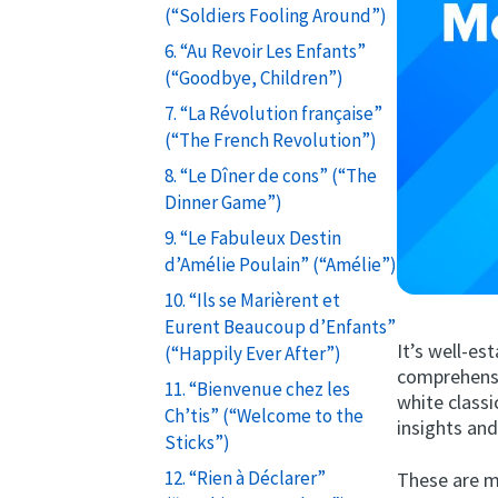
(“Soldiers Fooling Around”)
6. “Au Revoir Les Enfants”
(“Goodbye, Children”)
7. “La Révolution française”
(“The French Revolution”)
8. “Le Dîner de cons” (“The
Dinner Game”)
9. “Le Fabuleux Destin
d’Amélie Poulain” (“Amélie”)
10. “Ils se Marièrent et
Eurent Beaucoup d’Enfants”
It’s well-es
(“Happily Ever After”)
comprehensi
11. “Bienvenue chez les
white classi
Ch’tis” (“Welcome to the
insights and
Sticks”)
12. “Rien à Déclarer”
These are m