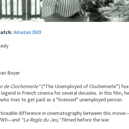
watch:
Amazon DVD
edy
an Boyer
r de Clochemerle”
(“The Unemployed of Clochemerle”) fea
 legend in French cinema for several decades. In this film, he
 who tries to get paid as a “licensed” unemployed person.
oticeable difference in cinematography between this movie
 WWII—and
“La Regle du Jeu,”
filmed before the war.