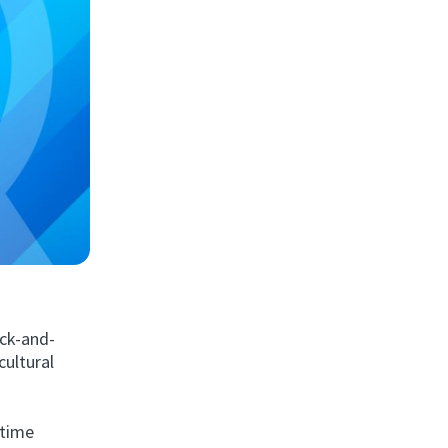
ack-and-
cultural
 time