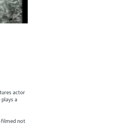
tures actor
 plays a
—filmed not