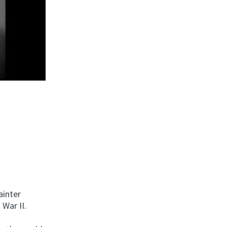
ainter
War II.