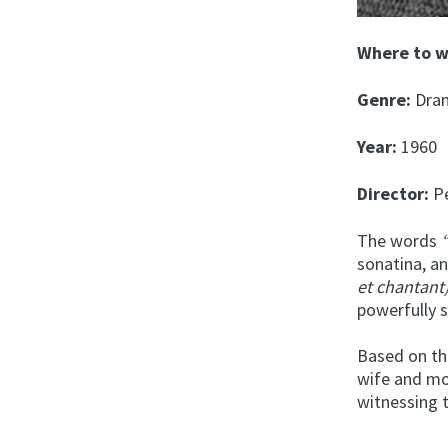
Where to 
Genre:
Dra
Year:
1960
Director:
Pe
The words
“
sonatina, a
et chantant)
powerfully s
Based on th
wife and mo
witnessing 