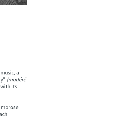
 music, a
ly”
(modéré
with its
a morose
each