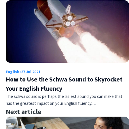
English
•
27 Jul 2021
How to Use the Schwa Sound to Skyrocket
Your English Fluency
The schwa sound is perhaps the laziest sound you can make that
has the greatest impact on your English fluency.…
Next article