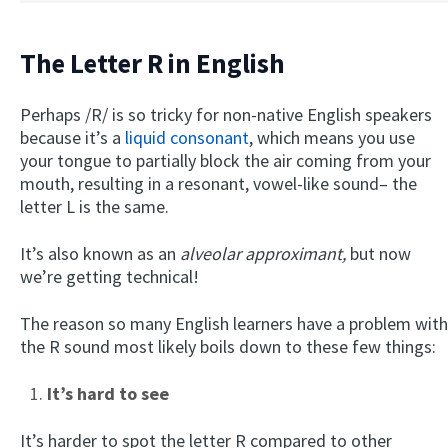
The Letter R in English
Perhaps /R/ is so tricky for non-native English speakers
because it’s a
liquid consonant
, which means you use
your tongue to partially block the air coming from your
mouth, resulting in a resonant, vowel-like sound– the
letter L is the same.
It’s also known as an
alveolar approximant,
but now
we’re getting technical!
The reason so many English learners have a problem with
the R sound most likely boils down to these few things:
It’s hard to see
It’s harder to spot the letter R compared to other