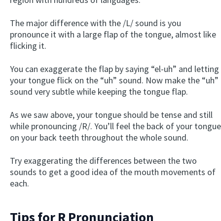
The major difference with the /L/ sound is you
pronounce it with a large flap of the tongue, almost like
flicking it.
You can exaggerate the flap by saying “el-uh” and letting
your tongue flick on the “uh” sound. Now make the “uh”
sound very subtle while keeping the tongue flap.
As we saw above, your tongue should be tense and still
while pronouncing /R/. You’ll feel the back of your tongue
on your back teeth throughout the whole sound.
Try exaggerating the differences between the two
sounds to get a good idea of the mouth movements of
each.
Tips for R Pronunciation