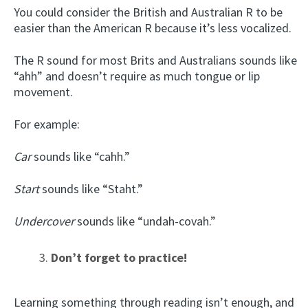
You could consider the British and Australian R to be
easier than the American R because it’s less vocalized.
The R sound for most Brits and Australians sounds like
“ahh” and doesn’t require as much tongue or lip
movement.
For example:
Car
sounds like “cahh.”
Start
sounds like “Staht.”
Undercover
sounds like “undah-covah.”
Don’t forget to practice!
Learning something through reading isn’t enough, and