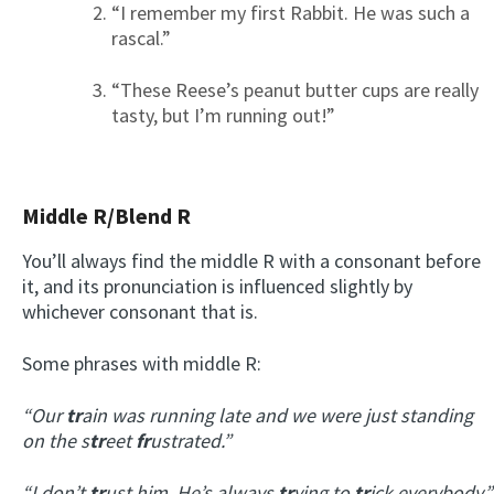
“I remember my first Rabbit. He was such a
rascal.”
“These Reese’s peanut butter cups are really
tasty, but I’m running out!”
Middle R/Blend R
You’ll always find the middle R with a consonant before
it, and its pronunciation is influenced slightly by
whichever consonant that is.
Some phrases with middle R:
“Our
tr
ain was running late and we were just standing
on the s
tr
eet
fr
ustrated.”
“I don’t
tr
ust him. He’s always
tr
ying to
tr
ick everybody.”