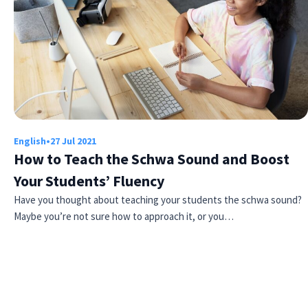
English
•
27 Jul 2021
How to Teach the Schwa Sound and Boost
Your Students’ Fluency
Have you thought about teaching your students the schwa sound?
Maybe you’re not sure how to approach it, or you…