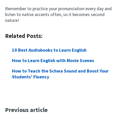
Remember to practice your pronunciation every day and
listen to native accents often, so it becomes second
nature!
Related Posts:
10 Best Audiobooks to Learn English
How to Learn English with Movie Scenes
How to Teach the Schwa Sound and Boost Your
Students’ Fluency
Previous article