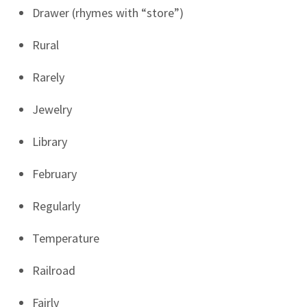
Drawer (rhymes with “store”)
Rural
Rarely
Jewelry
Library
February
Regularly
Temperature
Railroad
Fairly