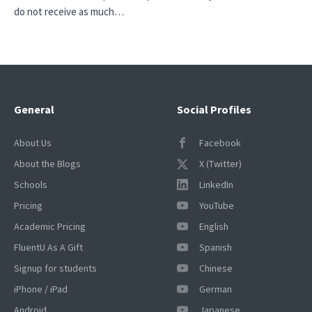
do not receive as much…
General
Social Profiles
About Us
Facebook
About the Blogs
X (Twitter)
Schools
LinkedIn
Pricing
YouTube
Academic Pricing
English
FluentU As A Gift
Spanish
Signup for students
Chinese
iPhone / iPad
German
Android
Japanese