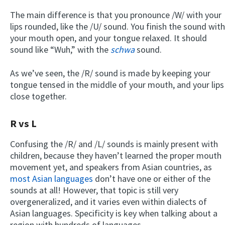
The main difference is that you pronounce /W/ with your
lips rounded, like the /U/ sound. You finish the sound with
your mouth open, and your tongue relaxed. It should
sound like “Wuh,” with the
schwa
sound.
As we’ve seen, the /R/ sound is made by keeping your
tongue tensed in the middle of your mouth, and your lips
close together.
R vs L
Confusing the /R/ and /L/ sounds is mainly present with
children, because they haven’t learned the proper mouth
movement yet, and speakers from Asian countries, as
most Asian languages
don’t have one or either of the
sounds at all! However, that topic is still very
overgeneralized, and it varies even within dialects of
Asian languages. Specificity is key when talking about a
region with hundreds of languages.