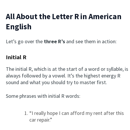
All About the Letter R in American
English
Let’s go over the
three R’s
and see them in action:
Initial R
The initial R, which is at the start of a word or syllable, is
always followed by a vowel. It’s the highest energy R
sound and what you should try to master first.
Some phrases with initial R words:
“I really hope I can afford my rent after this
car repair.”