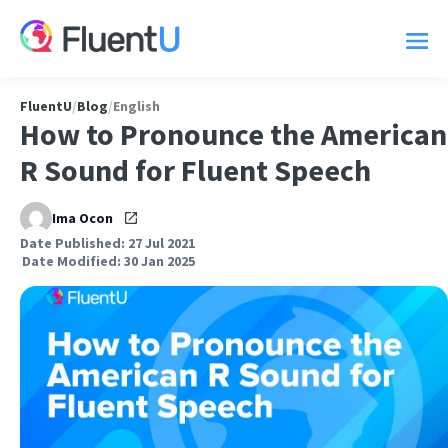
FluentU
/
Blog
/
English
How to Pronounce the American
R Sound for Fluent Speech
Ima Ocon
Date Published: 27 Jul 2021
Date Modified: 30 Jan 2025