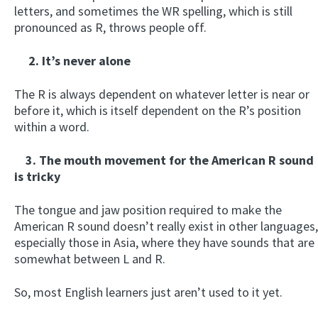
letters, and sometimes the WR spelling, which is still
pronounced as R, throws people off.
2. It’s never alone
The R is always dependent on whatever letter is near or
before it, which is itself dependent on the R’s position
within a word.
3. The mouth movement for the American R sound
is tricky
The tongue and jaw position required to make the
American R sound doesn’t really exist in other languages,
especially those in Asia, where they have sounds that are
somewhat between L and R.
So, most English learners just aren’t used to it yet.