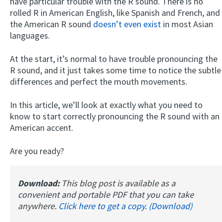
have particular trouble with the R sound. There is no
rolled R in American English, like Spanish and French, and
the American R sound
doesn’t even exist
in most Asian
languages.
At the start, it’s normal to have trouble pronouncing the
R sound, and it just takes some time to notice the subtle
differences and perfect the mouth movements.
In this article, we’ll look at exactly what you need to
know to start correctly pronouncing the R sound with an
American accent.
Are you ready?
Download:
This blog post is available as a
convenient and portable PDF that you can take
anywhere.
Click here to get a copy. (Download)