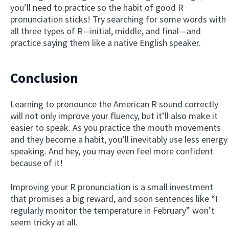
you’ll need to practice so the habit of good R
pronunciation sticks! Try searching for some words with
all three types of R—initial, middle, and final—and
practice saying them like a native English speaker.
Conclusion
Learning to pronounce the American R sound correctly
will not only improve your fluency, but it’ll also make it
easier to speak. As you practice the mouth movements
and they become a habit, you’ll inevitably use less energy
speaking. And hey, you may even feel more confident
because of it!
Improving your R pronunciation is a small investment
that promises a big reward, and soon sentences like “I
regularly monitor the temperature in February” won’t
seem tricky at all.