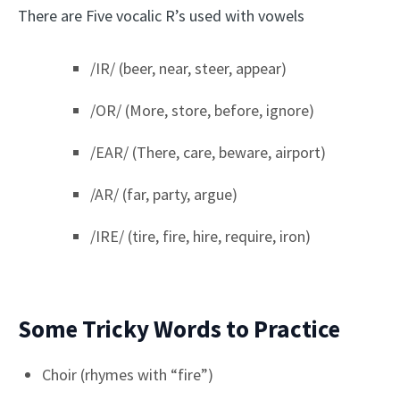
There are Five vocalic R’s used with vowels
/IR/ (beer, near, steer, appear)
/OR/ (More, store, before, ignore)
/EAR/ (There, care, beware, airport)
/AR/ (far, party, argue)
/IRE/ (tire, fire, hire, require, iron)
Some Tricky Words to Practice
Choir (rhymes with “fire”)