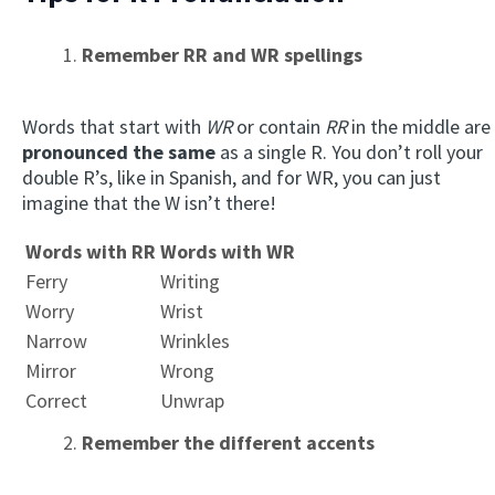
Remember RR and WR spellings
Words that start with
WR
or contain
RR
in the middle are
pronounced the same
as a single R. You don’t roll your
double R’s, like in Spanish, and for WR, you can just
imagine that the W isn’t there!
Words with RR
Words with WR
Ferry
Writing
Worry
Wrist
Narrow
Wrinkles
Mirror
Wrong
Correct
Unwrap
Remember the different accents