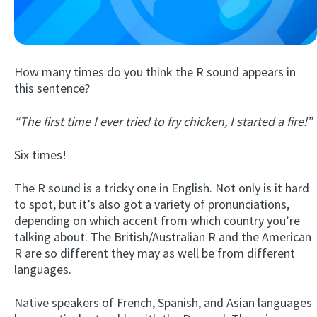
How many times do you think the R sound appears in
this sentence?
“The first time I ever tried to fry chicken, I started a fire!”
Try Fluent
Six times!
The R sound is a tricky one in English. Not only is it hard
to spot, but it’s also got a variety of pronunciations,
depending on which accent from which country you’re
talking about. The British/Australian R and the American
R are so different they may as well be from different
languages.
Native speakers of French, Spanish, and Asian languages