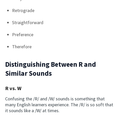
Retrograde
Straightforward
Preference
Therefore
Distinguishing Between R and
Similar Sounds
R vs. W
Confusing the /R/ and /W/ sounds is something that
many English learners experience. The /R/ is so soft that
it sounds like a /W/ at times.