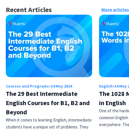
Recent Articles
More articles
Courses and Programs
•
14 May 2024
English
•
14 May 
The 29 Best Intermediate
The 1028 
English Courses for B1, B2 and
in English
Beyond
One of the harde
common English 
When it comes to learning English, intermediate
everywhere. Th
students have a unique set of problems. They