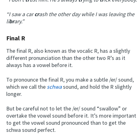
“I saw a car
cr
ash the other day while I was leaving the
li
br
ary.”
Final R
The final R, also known as the vocalic R, has a slightly
different pronunciation than the other two R’s as it
always has a vowel before it.
To pronounce the final R, you make a subtle /er/ sound,
which we call the
schwa
sound, and hold the R slightly
longer.
But be careful not to let the /er/ sound “swallow” or
overtake the vowel sound before it. It’s more important
to get the vowel sound pronounced than to get the
schwa sound perfect.