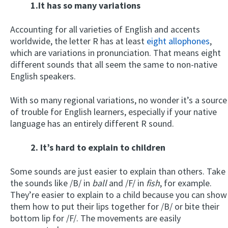
1.It has so many variations
Accounting for all varieties of English and accents
worldwide, the letter R has at least
eight allophones
,
which are variations in pronunciation. That means eight
different sounds that all seem the same to non-native
English speakers.
With so many regional variations, no wonder it’s a source
of trouble for English learners, especially if your native
language has an entirely different R sound.
2. It’s hard to explain to children
Some sounds are just easier to explain than others. Take
the sounds like /B/ in
ball
and /F/ in
fish
, for example.
They’re easier to explain to a child because you can show
them how to put their lips together for /B/ or bite their
bottom lip for /F/. The movements are easily