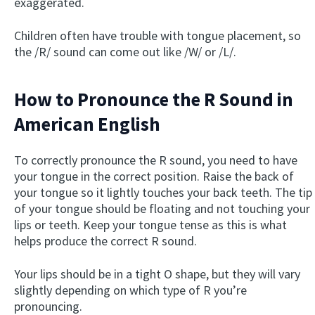
exaggerated.
Children often have trouble with tongue placement, so
the /R/ sound can come out like /W/ or /L/.
How to Pronounce the R Sound in
American English
To correctly pronounce the R sound, you need to have
your tongue in the correct position. Raise the back of
your tongue so it lightly touches your back teeth. The tip
of your tongue should be floating and not touching your
lips or teeth. Keep your tongue tense as this is what
helps produce the correct R sound.
Your lips should be in a tight O shape, but they will vary
slightly depending on which type of R you’re
pronouncing.