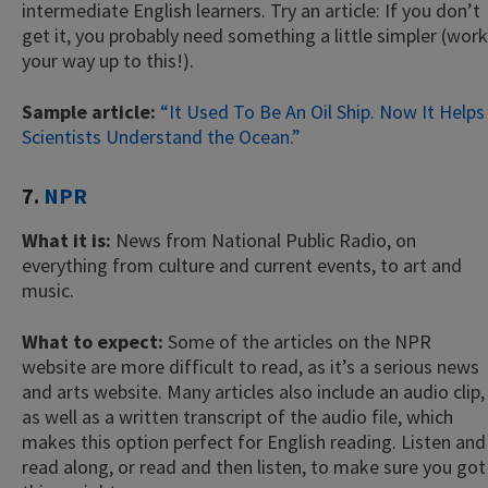
intermediate English learners. Try an article: If you don’t
get it, you probably need something a little simpler (work
your way up to this!).
Sample article:
“It Used To Be An Oil Ship. Now It Helps
Scientists Understand the Ocean.”
7.
NPR
What it is:
News from National Public Radio, on
everything from culture and current events, to art and
music.
What to expect:
Some of the articles on the NPR
website are more difficult to read, as it’s a serious news
and arts website. Many articles also include an audio clip,
as well as a written transcript of the audio file, which
makes this option perfect for English reading. Listen and
read along, or read and then listen, to make sure you got