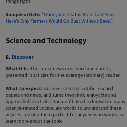
things right.
Sample article:
“
Honeybee Deaths Rose Last Year.
Here’s Why Farmers Would Go Bust Without Bees.”
Science and Technology
8.
Discover
What it is:
The latest news in science and nature,
presented in articles for the average (ordinary) reader.
What to expect:
Discover
takes scientific research
papers and news, and turns them into enjoyable and
approachable articles. You don’t need to know too many
science-related vocabulary words to understand these
articles, making them perfect for anyone who wants to
learn more about the topic.