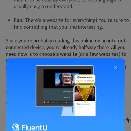
usually easy to understand.
Fun:
There’s a website for everything! You’re sure to
find something that you find interesting.
Since you’re probably reading this online on an internet-
connected device, you’re already halfway there. All you
need now is to choose a website (or a few websites) to
learn from. Before you go exploring online, though, it’s
×
important to understand how these websites can teach
you English reading skills.
Tips for English Reading on
Websites for Native Speakers
There are a few different kinds of websites that can help
you practice reading English.