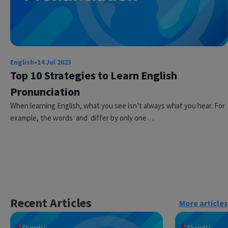
English
•
14 Jul 2023
Top 10 Strategies to Learn English
Pronunciation
When learning English, what you see isn’t always what you hear. For
×
This website uses cookies
example, the words and differ by only one…
This website uses cookies to improve user
experience. By using our website you
consent to all cookies in accordance with
our Cookie Policy.
Read more
ACCEPT
Recent Articles
More articles
SHOW DETAILS