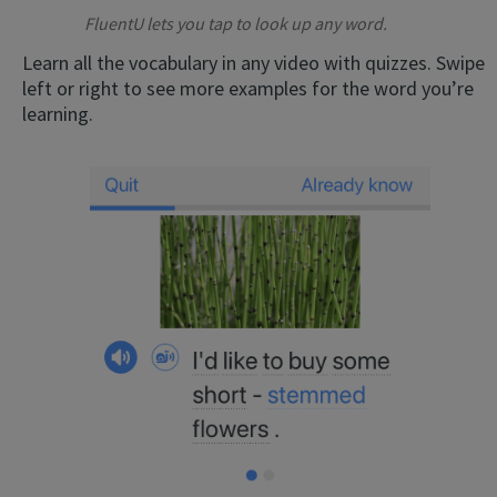
FluentU lets you tap to look up any word.
Learn all the vocabulary in any video with quizzes. Swipe
left or right to see more examples for the word you’re
learning.