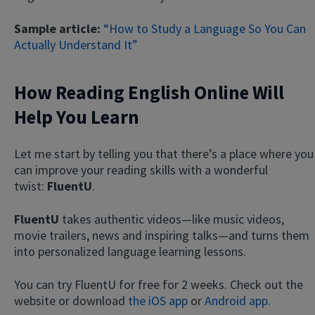
Sample article:
“How to Study a Language So You Can
Actually Understand It”
How Reading English Online Will
Help You Learn
Let me start by telling you that there’s a place where you
can improve your reading skills with a wonderful
twist:
FluentU
.
FluentU
takes authentic videos—like music videos,
movie trailers, news and inspiring talks—and turns them
into personalized language learning lessons.
You can try FluentU for free for 2 weeks. Check out the
website or download
the iOS app
or
Android app.