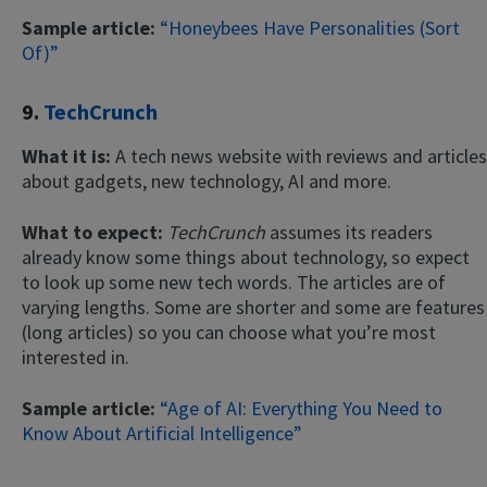
Sample article:
“Honeybees Have Personalities (Sort
Of)”
9.
TechCrunch
What it is:
A tech news website with reviews and articles
about gadgets, new technology, AI and more.
What to expect:
TechCrunch
assumes its readers
already know some things about technology, so expect
to look up some new tech words. The articles are of
varying lengths. Some are shorter and some are features
(long articles) so you can choose what you’re most
interested in.
Sample article:
“Age of AI: Everything You Need to
Know About Artificial Intelligence”