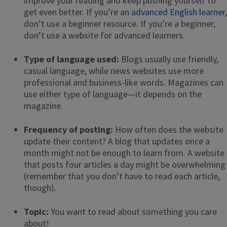
improve your reading and keep pushing yourself to
get even better. If you’re an
advanced English learner
,
don’t use a beginner resource. If you’re a beginner,
don’t use a website for advanced learners.
Type of language used:
Blogs usually use friendly,
casual language, while news websites use more
professional and business-like words. Magazines can
use either type of language—it depends on the
magazine.
Frequency of posting:
How often does the website
update their content? A blog that updates once a
month might not be enough to learn from. A website
that posts four articles a day might be overwhelming
(remember that you don’t have to read each article,
though).
Topic:
You want to read about something you care
about!