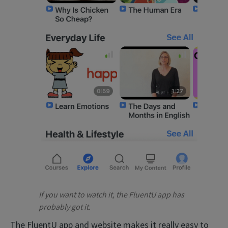
If you want to watch it, the FluentU app has
probably got it.
The FluentU app and website makes it really easy to