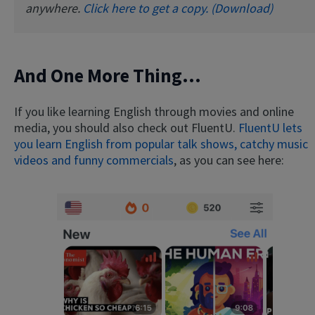
anywhere.
Click here to get a copy. (Download)
And One More Thing...
If you like learning English through movies and online
media, you should also check out FluentU.
FluentU lets
you learn English from popular talk shows, catchy music
videos and funny commercials
, as you can see here: