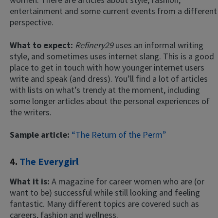
entertainment and some current events from a different
perspective.
What to expect:
Refinery29
uses an informal writing
style, and sometimes uses internet slang. This is a good
place to get in touch with how younger internet users
write and speak (and dress). You’ll find a lot of articles
with lists on what’s trendy at the moment, including
some longer articles about the personal experiences of
the writers.
Sample article:
“The Return of the Perm”
4.
The Everygirl
What it is:
A magazine for career women who are (or
want to be) successful while still looking and feeling
fantastic. Many different topics are covered such as
careers, fashion and wellness.