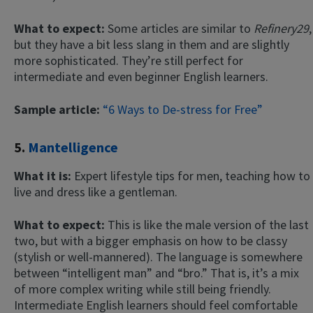
What to expect:
Some articles are similar to
Refinery29
,
but they have a bit less slang in them and are slightly
more sophisticated. They’re still perfect for
intermediate and even beginner English learners.
Sample article:
“6 Ways to De-stress for Free”
5.
Mantelligence
What it is:
Expert lifestyle tips for men, teaching how to
live and dress like a gentleman.
What to expect:
This is like the male version of the last
two, but with a bigger emphasis on how to be classy
(stylish or well-mannered). The language is somewhere
between “intelligent man” and “bro.” That is, it’s a mix
of more complex writing while still being friendly.
Intermediate English learners should feel comfortable