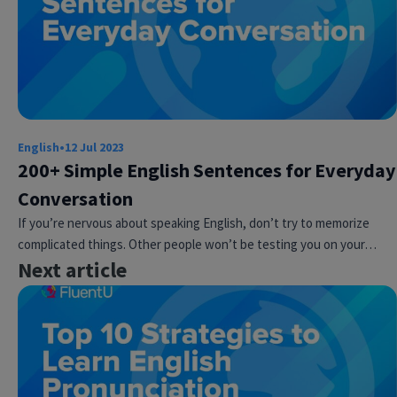
English
•
12 Jul 2023
200+ Simple English Sentences for Everyday
Conversation
If you’re nervous about speaking English, don’t try to memorize
complicated things. Other people won’t be testing you on your…
Next article