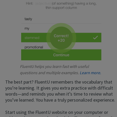
FluentU helps you learn fast with useful
questions and multiple examples.
Learn more.
The best part? FluentU remembers the vocabulary that
you’re learning. It gives you extra practice with difficult
words—and reminds you when it’s time to review what
you’ve learned. You have a truly personalized experience.
Start using the FluentU website on your computer or