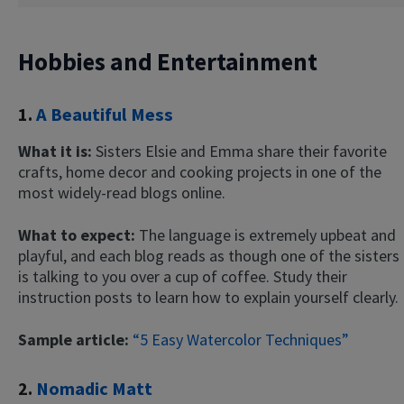
Hobbies and Entertainment
1.
A Beautiful Mess
What it is:
Sisters Elsie and Emma share their favorite
crafts, home decor and cooking projects in one of the
most widely-read blogs online.
What to expect:
The language is extremely upbeat and
playful, and each blog reads as though one of the sisters
is talking to you over a cup of coffee. Study their
instruction posts to learn how to explain yourself clearly.
Sample article:
“5 Easy Watercolor Techniques”
2.
Nomadic Matt