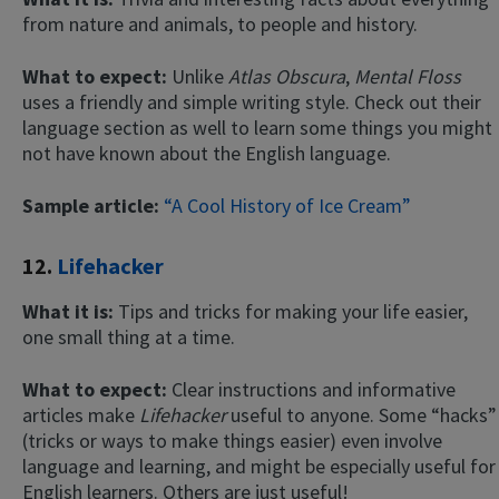
from nature and animals, to people and history.
What to expect:
Unlike
Atlas Obscura
,
Mental Floss
uses a friendly and simple writing style. Check out their
language section as well to learn some things you might
not have known about the English language.
Sample article:
“A Cool History of Ice Cream”
12.
Lifehacker
What it is:
Tips and tricks for making your life easier,
one small thing at a time.
What to expect:
Clear instructions and informative
articles make
Lifehacker
useful to anyone. Some “hacks”
(tricks or ways to make things easier) even involve
language and learning, and might be especially useful for
English learners. Others are just useful!