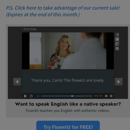
P.S. Click here to take advantage of our current sale!
(Expires at the end of this month.)
Try FluentU for FREE!