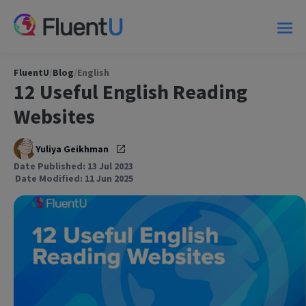
FluentU
/
Blog
/
English
12 Useful English Reading
Websites
Yuliya Geikhman
Date Published: 13 Jul 2023
Date Modified: 11 Jun 2025