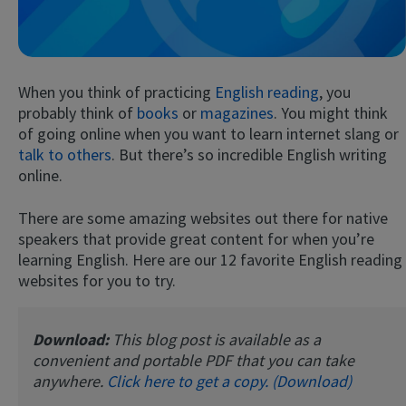
When you think of practicing
English reading
, you
probably think of
books
or
magazines
. You might think
of going online when you want to learn internet slang or
talk to others
. But there’s so incredible English writing
online.
Try Fluent
There are some amazing websites out there for native
speakers that provide great content for when you’re
learning English. Here are our 12 favorite English reading
websites for you to try.
Download:
This blog post is available as a
convenient and portable PDF that you can take
anywhere.
Click here to get a copy. (Download)