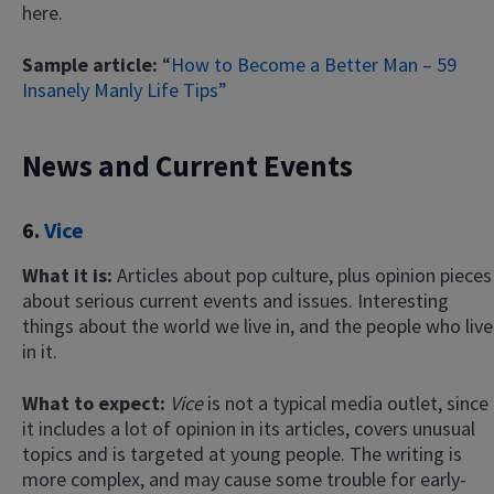
here.
Sample article:
“
How to Become a Better Man – 59
Insanely Manly Life Tips”
News and Current Events
6.
Vice
What it is:
Articles about pop culture, plus opinion pieces
about serious current events and issues. Interesting
things about the world we live in, and the people who live
in it.
What to expect:
Vice
is not a typical media outlet, since
it includes a lot of opinion in its articles, covers unusual
topics and is targeted at young people. The writing is
more complex, and may cause some trouble for early-