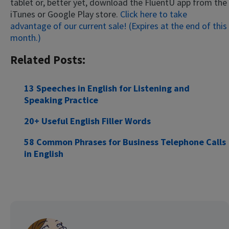
tablet or, better yet, download the FluentU app from the
iTunes or Google Play store.
Click here to take
advantage of our current sale! (Expires at the end of this
month.)
Related Posts:
13 Speeches in English for Listening and
Speaking Practice
20+ Useful English Filler Words
58 Common Phrases for Business Telephone Calls
in English