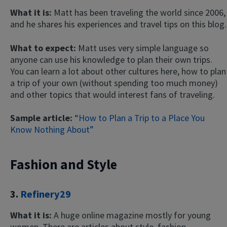
What it is:
Matt has been traveling the world since 2006,
and he shares his experiences and travel tips on this blog.
What to expect:
Matt uses very simple language so
anyone can use his knowledge to plan their own trips.
You can learn a lot about other cultures here, how to plan
a trip of your own (without spending too much money)
and other topics that would interest fans of traveling.
Sample article:
“How to Plan a Trip to a Place You
Know Nothing About”
Fashion and Style
3.
Refinery29
What it is:
A huge online magazine mostly for young
women. There are articles about style, fashion,