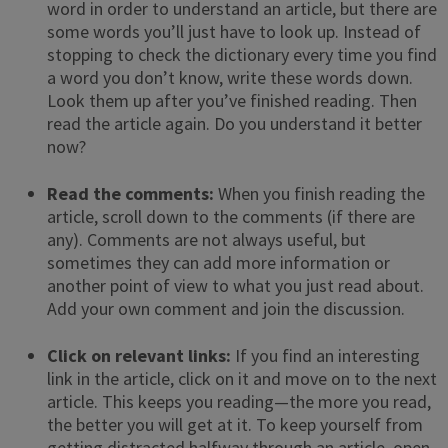
word in order to understand an article, but there are
some words you’ll just have to look up. Instead of
stopping to check the dictionary every time you find
a word you don’t know, write these words down.
Look them up after you’ve finished reading. Then
read the article again. Do you understand it better
now?
Read the comments:
When you finish reading the
article, scroll down to the comments (if there are
any). Comments are not always useful, but
sometimes they can add more information or
another point of view to what you just read about.
Add your own comment and join the discussion.
Click on relevant links:
If you find an interesting
link in the article, click on it and move on to the next
article. This keeps you reading—the more you read,
the better you will get at it. To keep yourself from
getting distracted halfway through an article, open