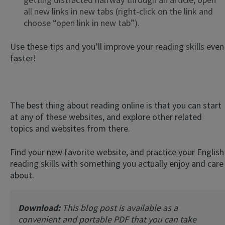
all new links in new tabs (right-click on the link and
choose “open link in new tab”).
Use these tips and you’ll improve your reading skills even
faster!
The best thing about reading online is that you can start
at any of these websites, and explore other related
topics and websites from there.
Find your new favorite website, and practice your English
reading skills with something you actually enjoy and care
about.
Download:
This blog post is available as a
convenient and portable PDF that you can take