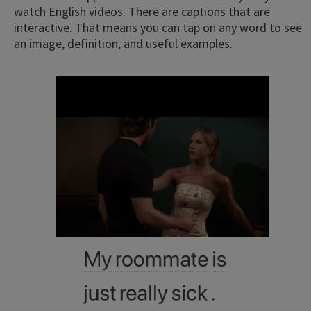
watch English videos. There are captions that are
interactive. That means you can tap on any word to see
an image, definition, and useful examples.