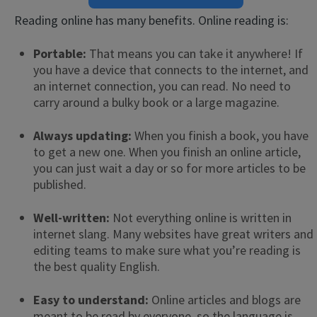
Reading online has many benefits. Online reading is:
Portable:
That means you can take it anywhere! If
you have a device that connects to the internet, and
an internet connection, you can read. No need to
carry around a bulky book or a large magazine.
Always updating:
When you finish a book, you have
to get a new one. When you finish an online article,
you can just wait a day or so for more articles to be
published.
Well-written:
Not everything online is written in
internet slang. Many websites have great writers and
editing teams to make sure what you’re reading is
the best quality English.
Easy to understand:
Online articles and blogs are
meant to be read by everyone, so the language is