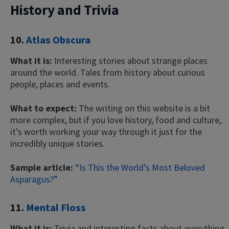
History and Trivia
10.
Atlas Obscura
What it is:
Interesting stories about strange places
around the world. Tales from history about curious
people, places and events.
What to expect:
The writing on this website is a bit
more complex, but if you love history, food and culture,
it’s worth working your way through it just for the
incredibly unique stories.
Sample article:
“Is This the World’s Most Beloved
Asparagus?”
11.
Mental Floss
What it is:
Trivia and interesting facts about everything