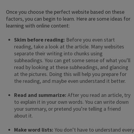
Once you choose the perfect website based on these
factors, you can begin to learn. Here are some ideas for
learning with online content:
Skim before reading:
Before you even start
reading, take a look at the article. Many websites
separate their writing into chunks using
subheadings. You can get some sense of what you’ll
read by looking at these subheadings, and glancing
at the pictures. Doing this will help you prepare for
the reading, and maybe even understand it better.
Read and summarize:
After you read an article, try
to explain it in your own words. You can write down
your summary, or pretend you’re telling a friend
about it.
Make word lists:
You don’t have to understand every