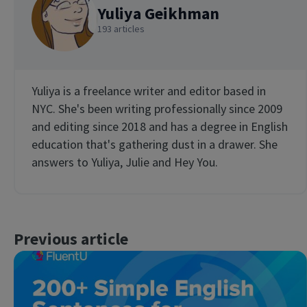
Yuliya Geikhman
193 articles
Yuliya is a freelance writer and editor based in
NYC. She's been writing professionally since 2009
and editing since 2018 and has a degree in English
education that's gathering dust in a drawer. She
answers to Yuliya, Julie and Hey You.
Previous article