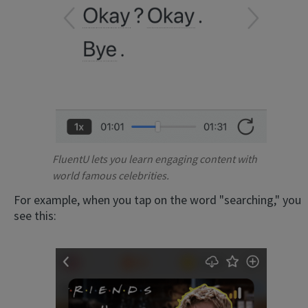
FluentU lets you learn engaging content with
world famous celebrities.
For example, when you tap on the word "searching," you
see this: