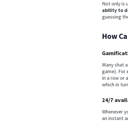
Not only is 
ability to 
guessing the
How Can
Gamificat
Many chat 
game). For 
in a row or
which in tur
24/7 avail
Whenever you
an instant 