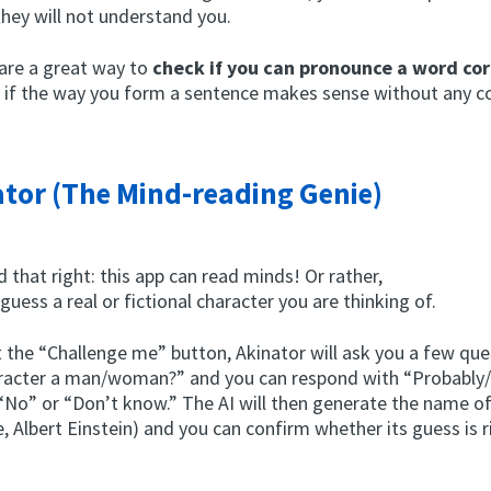
they will not understand you.
are a great way to
check if you can pronounce a word cor
e if the way you form a sentence makes sense without any c
tor (The Mind-reading Genie)
d that right: this app can read minds! Or rather,
o guess a real or fictional character you are thinking of.
 the “Challenge me” button, Akinator will ask you a few que
aracter a man/woman?” and you can respond with “Probably
 “No” or “Don’t know.” The AI will then generate the name o
, Albert Einstein) and you can confirm whether its guess is r