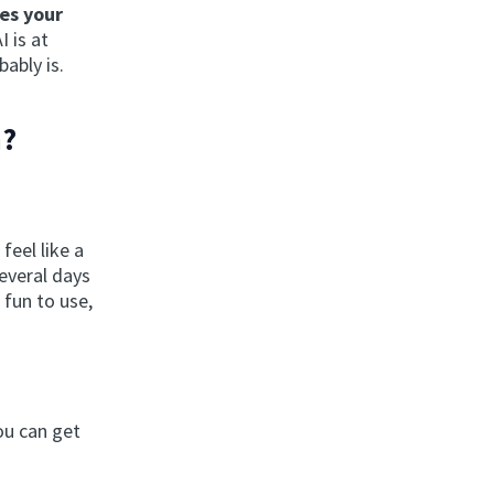
es your
 is at
ably is.
h?
feel like a
everal days
 fun to use,
You can get