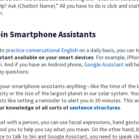
p? Ask (Chatbot Name).” All you have to do is click and star
n.
t-in Smartphone Assistants
 to
practice conversational English
on a daily basis, you can t
istant available on your smart devices
. For example, iPho
i
. And if you have an Android phone,
Google Assistant
will h
ay questions.
 your smartphone assistants anything—like the time of the la
city or the size of the largest planet in our solar system. You
s like setting a reminder to alert you in 30 minutes. This wi
ur knowledge of all sorts of
sentence structures
.
at with a person, you can use facial expressions, hand gest
und you to help you say what you mean. On the other hand, 
ce to talk to Siri and Google Assistant, you need to speak cle