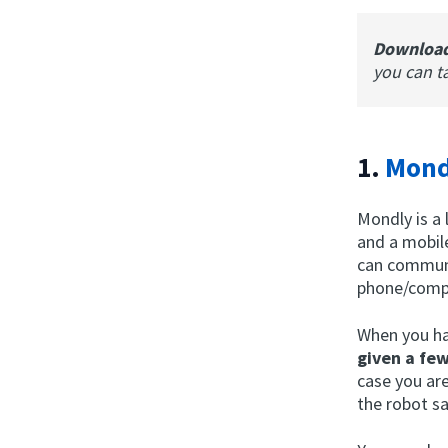
Downloa
you can t
1.
Mond
Mondly is a 
and a mobil
can communi
phone/comp
When you ha
given a fe
case you ar
the robot sa