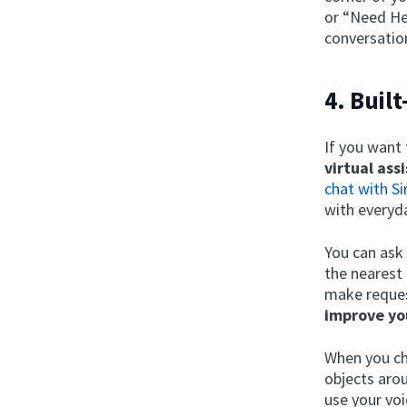
or “Need Hel
conversatio
4. Buil
If you want
virtual ass
chat with Sir
with everyd
You can ask
the nearest 
make request
improve yo
When you ch
objects aro
use your voi