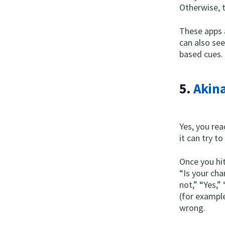
Otherwise, 
These apps 
can also se
based cues.
5.
Akina
Yes, you rea
it can try t
Once you hit
“Is your ch
not,” “Yes,”
(for example
wrong.