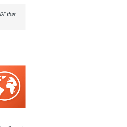
PDF that