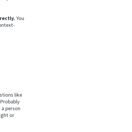
rectly.
You
ontext-
stions like
/Probably
f a person
ight or