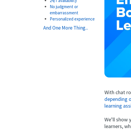
24/7 availability
No judgment or
embarrassment
Personalized experience
And One More Thing...
With chat r
depending o
learning ass
We’ll show 
learners, wh