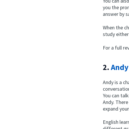
You can als
you the pron
answer by sa
When the cha
study either
For a full r
2.
Andy
Andy is a ch
conversation
You can tal
Andy. There
expand your
English lear
different gr