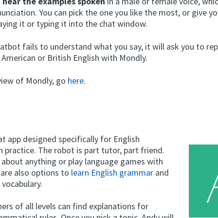
o
hear the examples spoken
in a male or female voice, whic
unciation. You can pick the one you like the most, or give y
ying it or typing it into the chat window.
tbot fails to understand what you say, it will ask you to re
 American or British English with Mondly.
eview of Mondly, go
here
.
at app designed specifically for English
 practice. The robot is part tutor, part friend.
k about anything or play language games with
 are also options to
learn English grammar
and
 vocabulary.
ners of all levels can find explanations for
ammatical rules. Once you pick a topic, Andy will