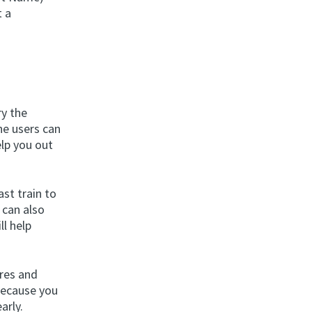
t a
ry the
ne users can
elp you out
st train to
 can also
ll help
ures and
because you
arly.