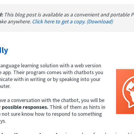
d:
This blog post is available as a convenient and portable 
ake anywhere.
Click here to get a copy. (Download)
ly
language learning solution with a web version
e app. Their program comes with chatbots you
cate with in writing or by speaking into your
uter.
ve a conversation with the chatbot, you will be
w possible responses.
Think of them as hints in
e not sure know how to respond to something
ys.