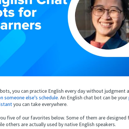
obots, you can practice English every day without judgment
n someone else’s schedule
. An English chat bot can be your
istant
you can take everywhere.
you five of our favorites below. Some of them are designed 
ile others are actually used by native English speakers.