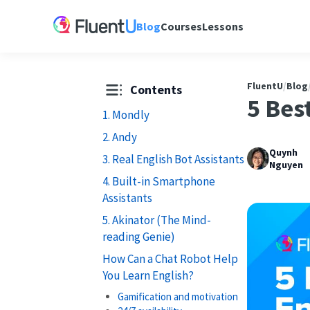
Blog
Courses
Lessons
FluentU
/
Blog
Contents
5 Bes
1. Mondly
2. Andy
Quynh
3. Real English Bot Assistants
Nguyen
4. Built-in Smartphone
Assistants
5. Akinator (The Mind-
reading Genie)
How Can a Chat Robot Help
You Learn English?
Gamification and motivation