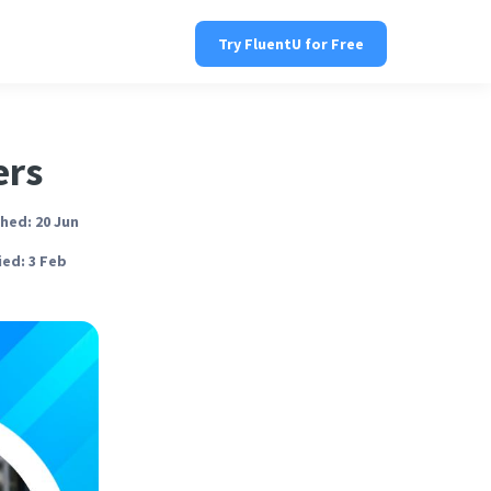
Try FluentU for Free
ers
hed: 20 Jun
ed: 3 Feb