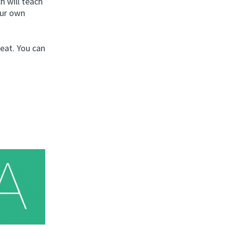
h will teach
our own
peat. You can