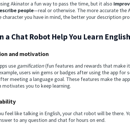
using Akinator a fun way to pass the time, but it also
improv
describe people
—real or otherwise. The more accurate the AI
 character you have in mind, the better your description prob
 a Chat Robot Help You Learn Englis
ion and motivation
apps use
gamification
(fun features and rewards that make it 
example, users win gems or badges after using the app for s
 after meeting a language goal. These features make the app
n motivates you to keep learning.
ability
 feel like talking in English, your chat robot will be there. 
answer to any question and chat for hours on end.