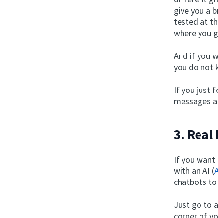
give you a b
tested at th
where you g
And if you w
you do not k
If you just 
messages an
3. Real
If you want
with an AI (
A
chatbots to
Just go to 
corner of y