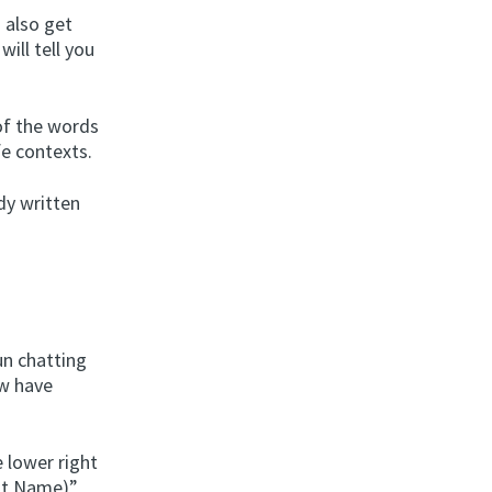
u also get
ill tell you
 of the words
fe contexts.
ndy written
un chatting
ow have
 lower right
bot Name)”