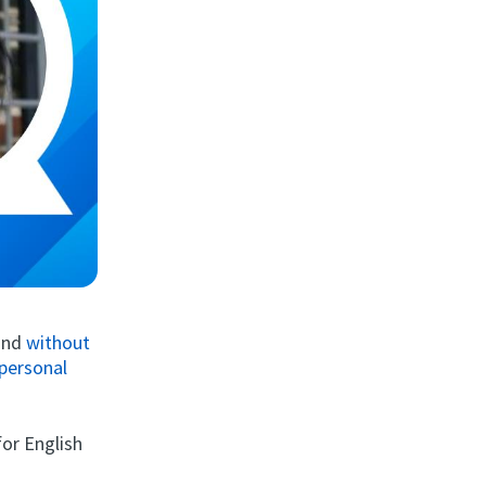
 and
without
personal
for English