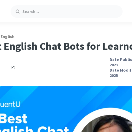
Search
/
English
t English Chat Bots for Learn
Date Publis
2023
Date Modifi
2025