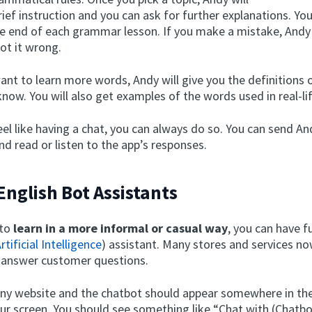
rief instruction and you can ask for further explanations. Yo
e end of each grammar lesson. If you make a mistake, Andy w
ot it wrong.
ant to learn more words, Andy will give you the definitions
now. You will also get examples of the words used in real-li
feel like having a chat, you can always do so. You can send A
d read or listen to the app’s responses.
 English Bot Assistants
 to
learn in a more informal or casual way
, you can have f
rtificial Intelligence
) assistant. Many stores and services n
 answer customer questions.
any website and the chatbot should appear somewhere in the
our screen. You should see something like “Chat with (Chat