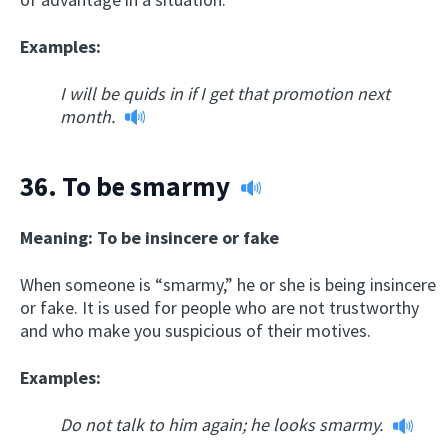
Examples:
I will be quids in if I get that promotion next
month.
36.
To be smarmy
Meaning: To be insincere or fake
When someone is “smarmy,” he or she is being insincere
or fake. It is used for people who are not trustworthy
and who make you suspicious of their motives.
Examples:
Do not talk to him again; he looks smarmy.