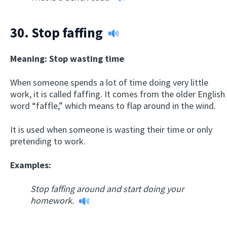
30.
Stop faffing
Meaning: Stop wasting time
When someone spends a lot of time doing very little
work, it is called faffing. It comes from the older English
word “faffle,” which means to flap around in the wind.
It is used when someone is wasting their time or only
pretending to work.
Examples:
Stop faffing around and start doing your
homework.