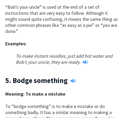
“Bob’s your uncle” is used at the end of a set of
instructions that are very easy to follow. Although it
might sound quite confusing, it means the same thing as
other common phrases like “as easy as a pie” or “you are
done.”
Examples:
To make instant noodles, just add hot water and
Bob’s your uncle, they are ready.
5.
Bodge something
Meaning: To make a mistake
To “bodge something” is to make a mistake or do
something badly. It has a similar meaning to making a