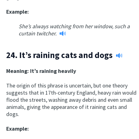
Example:
She’s always watching from her window, such a
curtain twitcher.
24.
It’s raining cats and dogs
Meaning: It’s raining heavily
The origin of this phrase is uncertain, but one theory
suggests that in 17th-century England, heavy rain would
flood the streets, washing away debris and even small
animals, giving the appearance of it raining cats and
dogs.
Example: