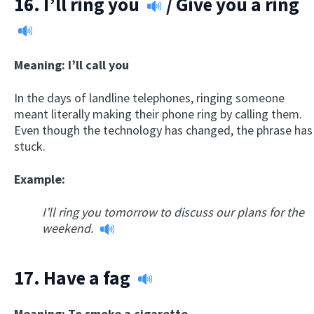
16.
I’ll ring you
/
Give you a ring
Meaning: I’ll call you
In the days of landline telephones, ringing someone
meant literally making their phone ring by calling them.
Even though the technology has changed, the phrase has
stuck.
Example:
I’ll ring you tomorrow to discuss our plans for the
weekend.
17.
Have a fag
Meaning: To smoke a cigarette.