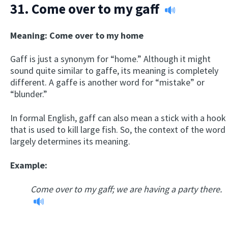
31.
Come over to my gaff
Meaning: Come over to my home
Gaff is just a synonym for “home.” Although it might
sound quite similar to gaffe, its meaning is completely
different. A gaffe is another word for “mistake” or
“blunder.”
In formal English, gaff can also mean a stick with a hook
that is used to kill large fish. So, the context of the word
largely determines its meaning.
Example:
Come over to my gaff; we are having a party there.