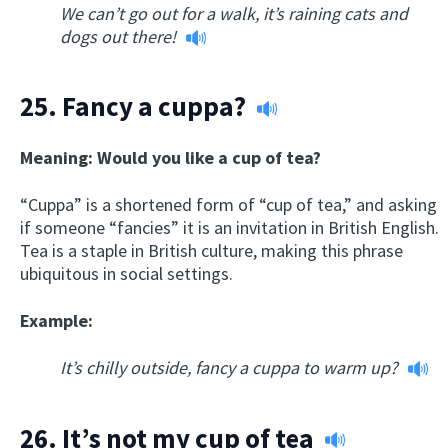
We can’t go out for a walk, it’s raining cats and
dogs out there!
25.
Fancy a cuppa?
Meaning: Would you like a cup of tea?
“Cuppa” is a shortened form of “cup of tea,” and asking
if someone “fancies” it is an invitation in British English.
Tea is a staple in British culture, making this phrase
ubiquitous in social settings.
Example:
It’s chilly outside, fancy a cuppa to warm up?
26.
It’s not my cup of tea