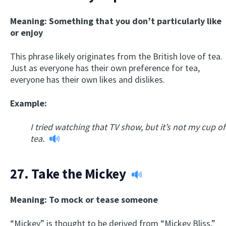
Meaning: Something that you don’t particularly like
or enjoy
This phrase likely originates from the British love of tea.
Just as everyone has their own preference for tea,
everyone has their own likes and dislikes.
Example:
I tried watching that TV show, but it’s not my cup of
tea.
27.
Take the Mickey
Meaning: To mock or tease someone
“Mickey” is thought to be derived from “Mickey Bliss,”