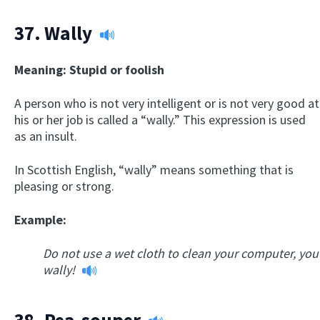
37.
Wally
Meaning: Stupid or foolish
A person who is not very intelligent or is not very good at
his or her job is called a “wally.” This expression is used
as an insult.
In Scottish English, “wally” means something that is
pleasing or strong.
Example:
Do not use a wet cloth to clean your computer, you
wally!
38.
Pea-souper