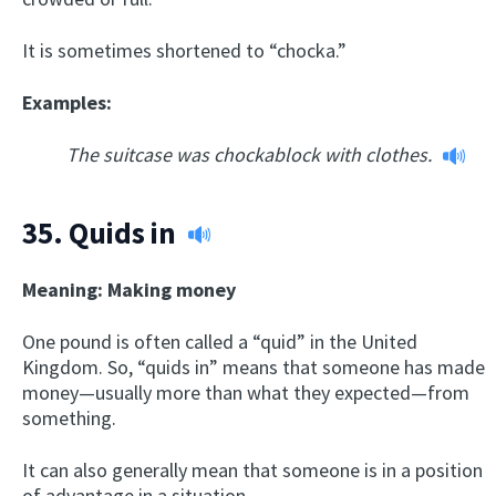
It is sometimes shortened to “chocka.”
Examples:
The suitcase was chockablock with clothes.
35.
Quids in
Meaning: Making money
One pound is often called a “quid” in the United
Kingdom. So, “quids in” means that someone has made
money—usually more than what they expected—from
something.
It can also generally mean that someone is in a position
of advantage in a situation.