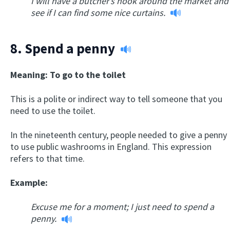
I will have a butcher’s hook around the market and
see if I can find some nice curtains.
8.
Spend a penny
Meaning: To go to the toilet
This is a polite or indirect way to tell someone that you
need to use the toilet.
In the nineteenth century, people needed to give a penny
to use public washrooms in England. This expression
refers to that time.
Example:
Excuse me for a moment; I just need to spend a
penny.