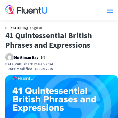
FluentU
/
Blog
/
English
41 Quintessential British
Phrases and Expressions
Dhritiman Ray
Date Published: 26 Feb 2024
Date Modified: 11 Jun 2025