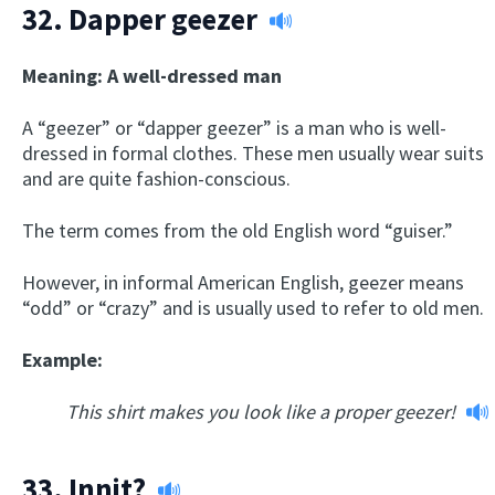
32.
Dapper geezer
Meaning: A well-dressed man
A “geezer” or “dapper geezer” is a man who is well-
dressed in formal clothes. These men usually wear suits
and are quite fashion-conscious.
The term comes from the old English word “guiser.”
However, in informal American English, geezer means
“odd” or “crazy” and is usually used to refer to old men.
Example:
This shirt makes you look like a proper geezer!
33.
Innit?