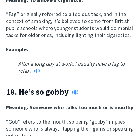
“Fag” originally referred to a tedious task, and in the
context of smoking, it’s believed to come from British
public schools where younger students would do menial
tasks for older ones, including lighting their cigarettes.
Example:
After a long day at work, I usually have a fag to
relax.
18.
He’s so gobby
Meaning: Someone who talks too much or is mouthy
“Gob” refers to the mouth, so being “gobby” implies
someone who is always flapping their gums or speaking
out of turn.