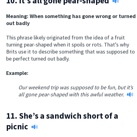
10.
It’s all gone pear-shaped
Meaning: When something has gone wrong or turned
out badly
This phrase likely originated from the idea of a fruit
turning pear-shaped when it spoils or rots. That’s why
Brits use it to describe something that was supposed to
be perfect turned out badly.
Example:
Our weekend trip was supposed to be fun, but it’s
all gone pear-shaped with this awful weather.
11.
She’s a sandwich short of a
picnic