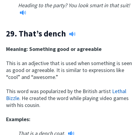
Heading to the party? You look smart in that suit!
29.
That’s dench
Meaning: Something good or agreeable
This is an adjective that is used when something is seen
as good or agreeable. It is similar to expressions like
“cool” and “awesome.”
This word was popularized by the British artist
Lethal
Bizzle
. He created the word while playing video games
with his cousin.
Examples:
That is a dench coat.