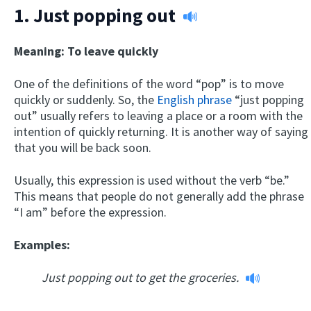
1.
Just popping out
Meaning: To leave quickly
One of the definitions of the word “pop” is to move
quickly or suddenly. So, the
English phrase
“just popping
out” usually refers to leaving a place or a room with the
intention of quickly returning. It is another way of saying
that you will be back soon.
Usually, this expression is used without the verb “be.”
This means that people do not generally add the phrase
“I am” before the expression.
Examples:
Just popping out to get the groceries.