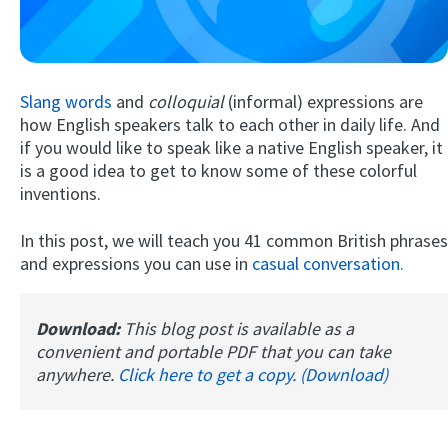
Slang words
and
colloquial
(informal) expressions are
how English speakers talk to each other in daily life. And
if you would like to speak like a native English speaker, it
is a good idea to get to know some of these colorful
inventions.
Try Fluent
In this post, we will teach you 41 common British phrases
and expressions you can use in
casual conversation.
Download:
This blog post is available as a
convenient and portable PDF that you can take
anywhere.
Click here to get a copy. (Download)