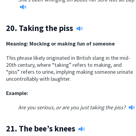
20.
Taking the piss
Meaning: Mocking or making fun of someone
This phrase likely originated in British slang in the mid-
20th century, where “taking” refers to making, and
“piss” refers to urine, implying making someone urinate
uncontrollably with laughter.
Example:
Are you serious, or are you just taking the piss?
21.
The bee’s knees