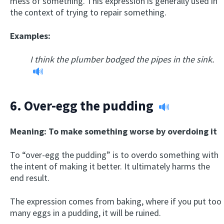
mess of something. This expression is generally used in
the context of trying to repair something.
Examples:
I think the plumber bodged the pipes in the sink.
6.
Over-egg the pudding
Meaning: To make something worse by overdoing it
To “over-egg the pudding” is to overdo something with
the intent of making it better. It ultimately harms the
end result.
The expression comes from baking, where if you put too
many eggs in a pudding, it will be ruined.