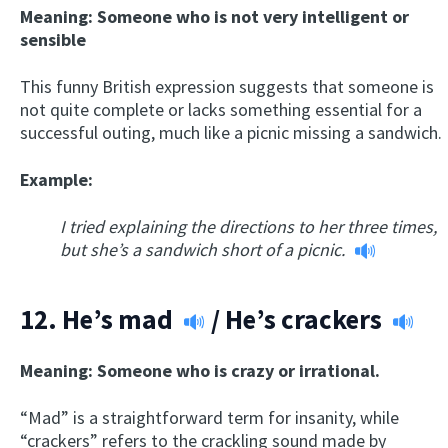
Meaning: Someone who is not very intelligent or
sensible
This funny British expression suggests that someone is
not quite complete or lacks something essential for a
successful outing, much like a picnic missing a sandwich.
Example:
I tried explaining the directions to her three times,
but she’s a sandwich short of a picnic.
12.
He’s mad
/
He’s crackers
Meaning: Someone who is crazy or irrational.
“Mad” is a straightforward term for insanity, while
“crackers” refers to the crackling sound made by