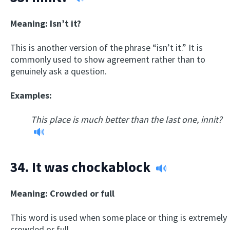
Meaning: Isn’t it?
This is another version of the phrase “isn’t it.” It is
commonly used to show agreement rather than to
genuinely ask a question.
Examples:
This place is much better than the last one, innit?
34.
It was chockablock
Meaning: Crowded or full
This word is used when some place or thing is extremely
crowded or full.