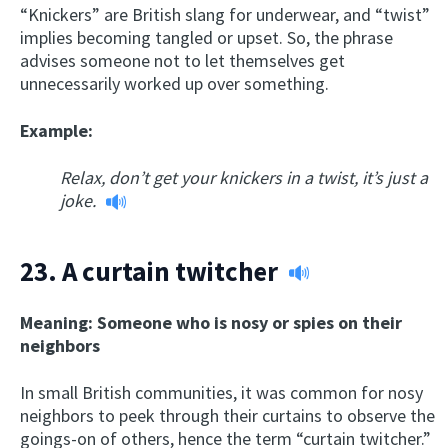
“Knickers” are British slang for underwear, and “twist”
implies becoming tangled or upset. So, the phrase
advises someone not to let themselves get
unnecessarily worked up over something.
Example:
Relax, don’t get your knickers in a twist, it’s just a
joke.
23.
A curtain twitcher
Meaning: Someone who is nosy or spies on their
neighbors
In small British communities, it was common for nosy
neighbors to peek through their curtains to observe the
goings-on of others, hence the term “curtain twitcher.”