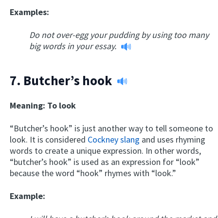
Examples:
Do not over-egg your pudding by using too many
big words in your essay.
7.
Butcher’s hook
Meaning: To look
“Butcher’s hook” is just another way to tell someone to
look. It is considered
Cockney slang
and uses rhyming
words to create a unique expression. In other words,
“butcher’s hook” is used as an expression for “look”
because the word “hook” rhymes with “look.”
Example: