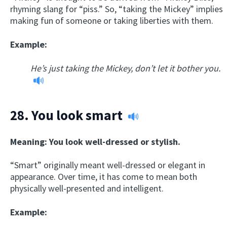
rhyming slang for “piss.” So, “taking the Mickey” implies
making fun of someone or taking liberties with them.
Example:
He’s just taking the Mickey, don’t let it bother you.
28.
You look smart
Meaning: You look well-dressed or stylish.
“Smart” originally meant well-dressed or elegant in
appearance. Over time, it has come to mean both
physically well-presented and intelligent.
Example: