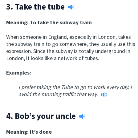
3.
Take the tube
Meaning: To take the subway train
When someone in England, especially in London, takes
the subway train to go somewhere, they usually use this
expression. Since the subway is totally underground in
London, it looks like a network of tubes.
Examples:
I prefer taking the Tube to go to work every day. I
avoid the morning traffic that way.
4.
Bob’s your uncle
Meaning: It’s done