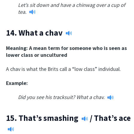
Let’s sit down and have a chinwag over a cup of
tea.
14.
What a chav
Meaning: A mean term for someone who is seen as
lower class or uncultured
A chav is what the Brits call a “low class” individual.
Example:
Did you see his tracksuit? What a chav.
15.
That’s smashing
/
That’s ace