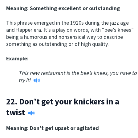
Meaning: Something excellent or outstanding
This phrase emerged in the 1920s during the jazz age
and flapper era. It’s a play on words, with “bee’s knees”
being a humorous and nonsensical way to describe
something as outstanding or of high quality.
Example:
This new restaurant is the bee’s knees, you have to
try it!
22.
Don’t get your knickers in a
twist
Meaning: Don’t get upset or agitated