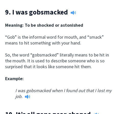
9.
I was gobsmacked
Meaning: To be shocked or astonished
“Gob” is the informal word for mouth, and “smack”
means to hit something with your hand.
So, the word “gobsmacked” literally means to be hit in
the mouth. It is used to describe someone who is so
surprised that it looks like someone hit them.
Example:
I was gobsmacked when I found out that I lost my
job.