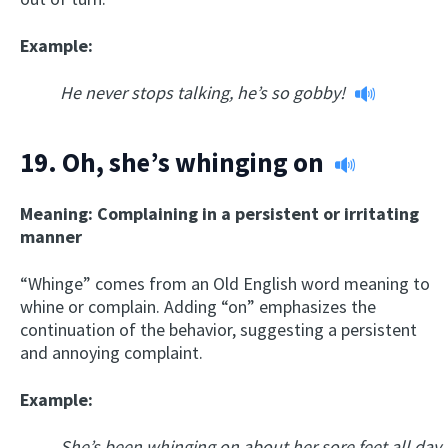
Example:
He never stops talking, he’s so gobby!
19.
Oh, she’s whinging on
Meaning: Complaining in a persistent or irritating
manner
“Whinge” comes from an Old English word meaning to
whine or complain. Adding “on” emphasizes the
continuation of the behavior, suggesting a persistent
and annoying complaint.
Example:
She’s been whinging on about her sore feet all day.