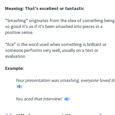
Meaning: That’s excellent or fantastic
“Smashing” originates from the idea of something being
so good it’s as if it’s been smashed into pieces in a
positive sense.
“Ace” is the word used when something is brilliant or
someone performs very well, usually on a test or
evaluation.
Example:
Your presentation was smashing, everyone loved it!
You aced that interview!