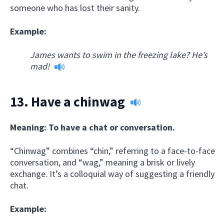
someone who has lost their sanity.
Example:
James wants to swim in the freezing lake? He’s
mad!
13.
Have a chinwag
Meaning: To have a chat or conversation.
“Chinwag” combines “chin,” referring to a face-to-face
conversation, and “wag,” meaning a brisk or lively
exchange. It’s a colloquial way of suggesting a friendly
chat.
Example: