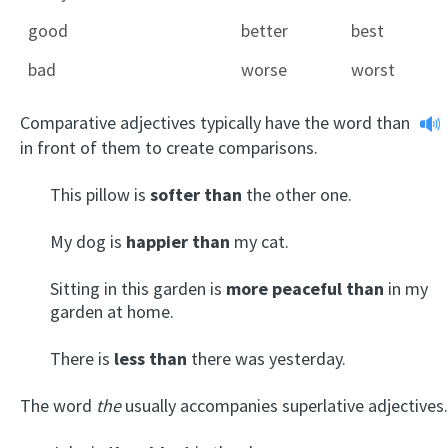
good
better
best
bad
worse
worst
Comparative adjectives typically have the word
than
in front of them to create comparisons.
This pillow is
softer than
the other one.
My dog is
happier than
my cat.
Sitting in this garden is
more peaceful than
in my
garden at home.
There is
less than
there was yesterday.
The word
the
usually accompanies superlative adjectives.