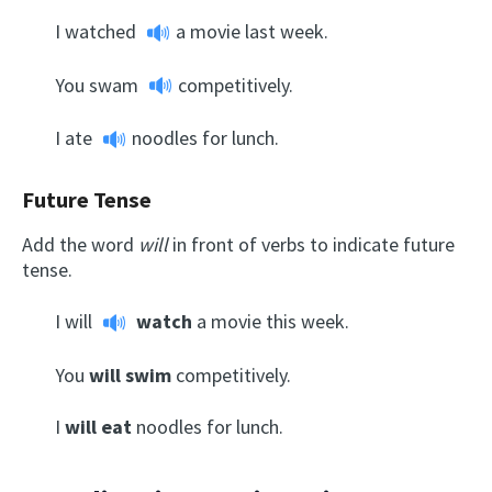
I
watched
a movie last week.
You
swam
competitively.
I
ate
noodles for lunch.
Future Tense
Add the word
will
in front of verbs to indicate future
tense.
I
will
watch
a movie this week.
You
will swim
competitively.
I
will eat
noodles for lunch.