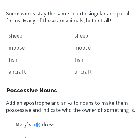
Some words stay the same in both singular and plural
forms. Many of these are animals, but not all!
sheep
sheep
moose
moose
fish
fish
aircraft
aircraft
Possessive Nouns
Add an apostrophe and an
-s
to nouns to make them
possessive and indicate who the owner of something is.
Mary
’s
dress