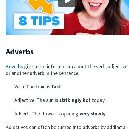
Play
Adverbs
Adverbs
give more information about the verb, adjective
or another adverb in the sentence.
Verb: The train is
fast
.
Adjective: The sun is
strikingly hot
today.
Adverb: The flower is opening
very slowly
.
Adjectives can often be turned into adverbs by adding a
-