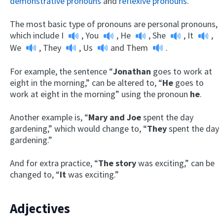
demonstrative pronouns
and
reflexive pronouns
.
The most basic type of pronouns are personal pronouns,
which include
I
,
You
,
He
,
She
,
It
,
We
,
They
,
Us
and
Them
.
For example, the sentence “
Jonathan
goes to work at
eight in the morning,” can be altered to, “
He
goes to
work at eight in the morning” using the pronoun
he
.
Another example is, “
Mary and Joe
spent the day
gardening,” which would change to, “
They
spent the day
gardening.”
And for extra practice, “
The story
was exciting,” can be
changed to, “
It
was exciting.”
Adjectives