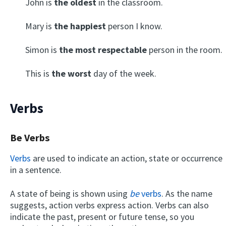
John is
the oldest
in the classroom.
Mary is
the happiest
person I know.
Simon is
the most respectable
person in the room.
This is
the worst
day of the week.
Verbs
Be Verbs
Verbs
are used to indicate an action, state or occurrence
in a sentence.
A state of being is shown using
be
verbs
. As the name
suggests, action verbs express action. Verbs can also
indicate the past, present or future tense, so you