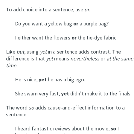
To add choice into a sentence, use
or
.
Do you want a yellow bag
or
a purple bag?
I either want the flowers
or
the tie-dye fabric.
Like
but
, using
yet
in a sentence adds contrast. The
difference is that
yet
means
nevertheless
or
at the same
time
.
He is nice,
yet
he has a big ego.
She swam very fast,
yet
didn’t make it to the finals.
The word
so
adds cause-and-effect information to a
sentence.
I heard fantastic reviews about the movie,
so
I