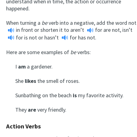
understand when in time, the action or occurrence
happened.
When turning a
be
verb into a negative, add the word
not
in front or shorten it to
aren’t
for are not,
isn’t
for is not or
hasn’t
for has not.
Here are some examples of
be
verbs:
I
am
a gardener.
She
likes
the smell of roses.
Sunbathing on the beach
is
my favorite activity.
They
are
very friendly.
Action Verbs