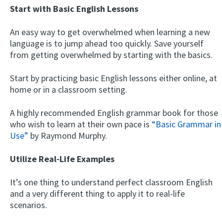
Start with Basic English Lessons
An easy way to get overwhelmed when learning a new
language is to jump ahead too quickly. Save yourself
from getting overwhelmed by starting with the basics.
Start by practicing basic English lessons either online, at
home or in a classroom setting.
A highly recommended English grammar book for those
who wish to learn at their own pace is
“Basic Grammar in
Use”
by Raymond Murphy.
Utilize Real-Life Examples
It’s one thing to understand perfect classroom English
and a very different thing to apply it to real-life
scenarios.