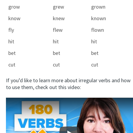
grow
grew
grown
know
knew
known
fly
flew
flown
hit
hit
hit
bet
bet
bet
cut
cut
cut
If you’d like to learn more about irregular verbs and how
to use them, check out this video: