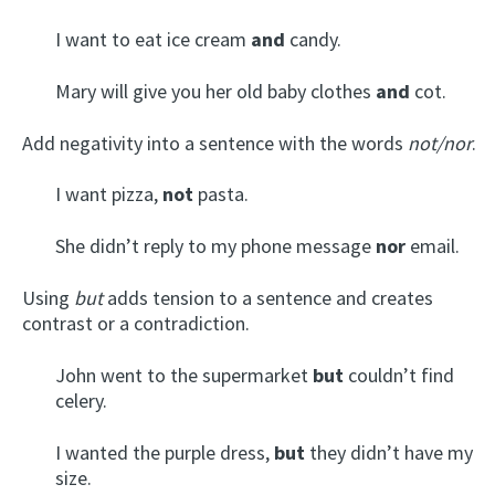
I want to eat ice cream
and
candy.
Mary will give you her old baby clothes
and
cot.
Add negativity into a sentence with the words
not/nor
.
I want pizza,
not
pasta.
She didn’t reply to my phone message
nor
email.
Using
but
adds tension to a sentence and creates
contrast or a contradiction.
John went to the supermarket
but
couldn’t find
celery.
I wanted the purple dress,
but
they didn’t have my
size.