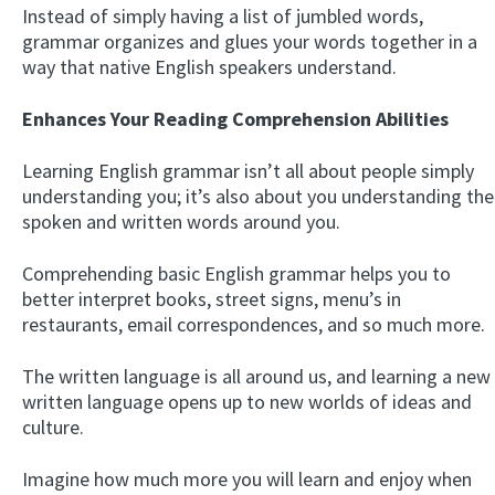
Instead of simply having a list of jumbled words,
grammar organizes and glues your words together in a
way that native English speakers understand.
Enhances Your Reading Comprehension Abilities
Learning English grammar isn’t all about people simply
understanding you; it’s also about you understanding the
spoken and written words around you.
Comprehending basic English grammar helps you to
better interpret books, street signs, menu’s in
restaurants, email correspondences, and so much more.
The written language is all around us, and learning a new
written language opens up to new worlds of ideas and
culture.
Imagine how much more you will learn and enjoy when