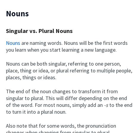
Nouns
Singular vs. Plural Nouns
Nouns
are naming words. Nouns will be the first words
you learn when you start learning a new language.
Nouns can be both singular, referring to one person,
place, thing or idea, or plural referring to multiple people,
places, things or ideas.
The end of the noun changes to transform it from
singular to plural. This will differ depending on the end
of the word. For most nouns, simply add an
-s
to the end
to turn it into a plural noun.
Also note that for some words, the pronunciation
changes when changing from singular to plural.