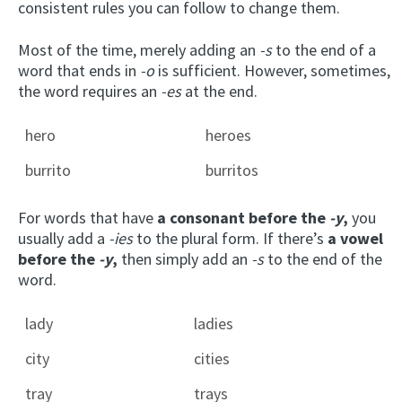
consistent rules you can follow to change them.
Most of the time, merely adding an
-s
to the end of a
word that ends in
-o
is sufficient. However, sometimes,
the word requires an
-es
at the end.
hero
heroes
burrito
burritos
For words that have
a consonant before the
-y
,
you
usually add a
-ies
to the plural form. If there’s
a vowel
before the
-y
,
then simply add an
-s
to the end of the
word.
lady
ladies
city
cities
tray
trays