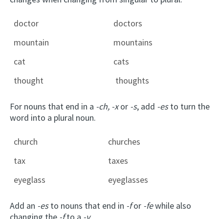
doctor
doctors
mountain
mountains
cat
cats
thought
thoughts
For nouns that end in a
-ch,
-x
or
-s
, add
-es
to turn the
word into a plural noun.
church
churches
tax
taxes
eyeglass
eyeglasses
Add an
-es
to nouns that end in
-f
or
-fe
while also
changing the
-f
to a
-v
.