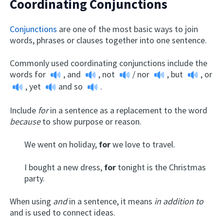
Coordinating Conjunctions
Conjunctions
are one of the most basic ways to join
words, phrases or clauses together into one sentence.
Commonly used coordinating conjunctions include the
words
for
,
and
,
not
/
nor
,
but
,
or
,
yet
and
so
.
Include
for
in a sentence as a replacement to the word
because
to show purpose or reason.
We went on holiday,
for
we love to travel.
I bought a new dress,
for
tonight is the Christmas
party.
When using
and
in a sentence, it means
in addition to
and is used to connect ideas.