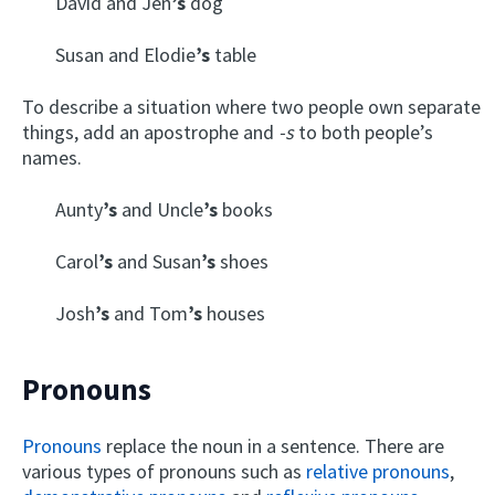
David and Jen
’s
dog
Susan and Elodie
’s
table
To describe a situation where two people own separate
things, add an apostrophe and
-s
to both people’s
names.
Aunty
’s
and Uncle
’s
books
Carol
’s
and Susan
’s
shoes
Josh
’s
and Tom
’s
houses
Pronouns
Pronouns
replace the noun in a sentence. There are
various types of pronouns such as
relative pronouns
,