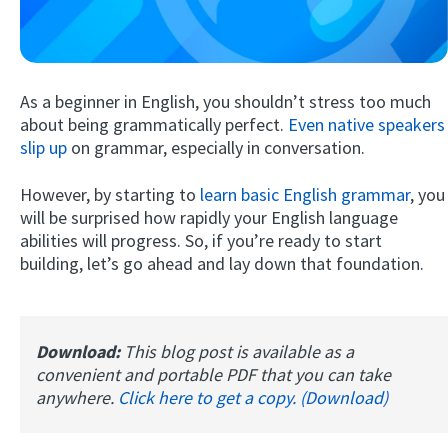
As a beginner in English, you shouldn’t stress too much
about being grammatically perfect.
Even native speakers
slip up
on grammar, especially in conversation.
However, by starting to
learn basic English grammar
, you
Try Fluent
will be surprised how rapidly your English language
abilities will progress. So, if you’re ready to start
building, let’s go ahead and lay down that foundation.
Download:
This blog post is available as a
convenient and portable PDF that you can take
anywhere.
Click here to get a copy. (Download)