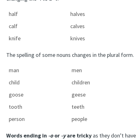
half
halves
calf
calves
knife
knives
The spelling of some nouns changes in the plural form.
man
men
child
children
goose
geese
tooth
teeth
person
people
Words ending in
-o
or
-y
are tricky
as they don’t have