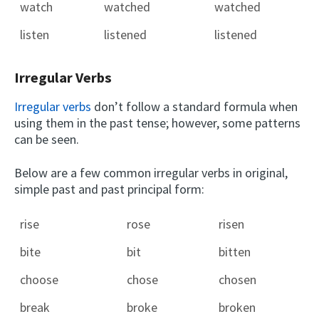
watch
watched
watched
listen
listened
listened
Irregular Verbs
Irregular verbs
don’t follow a standard formula when
using them in the past tense; however, some patterns
can be seen.
Below are a few common irregular verbs in original,
simple past and past principal form:
rise
rose
risen
bite
bit
bitten
choose
chose
chosen
break
broke
broken