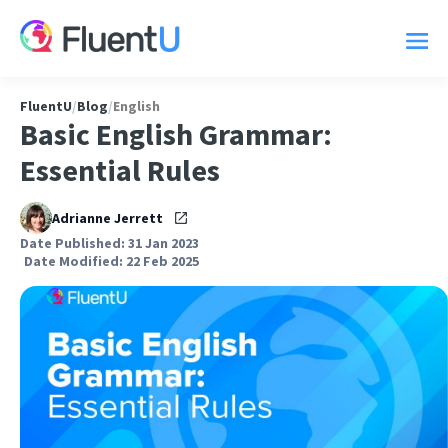
FluentU
/
Blog
/
English
Basic English Grammar:
Essential Rules
Adrianne Jerrett
Date Published: 31 Jan 2023
Date Modified: 22 Feb 2025