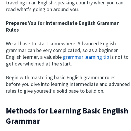
traveling in an English-speaking country when you can
read what’s going on around you.
Prepares You for Intermediate English Grammar
Rules
We all have to start somewhere. Advanced English
grammar can be very complicated, so as a beginner
English learner, a valuable
grammar learning tip
is not to
get overwhelmed at the start.
Begin with mastering basic English grammar rules
before you dive into learning intermediate and advanced
rules to give yourself a solid base to build on.
Methods for Learning Basic English
Grammar