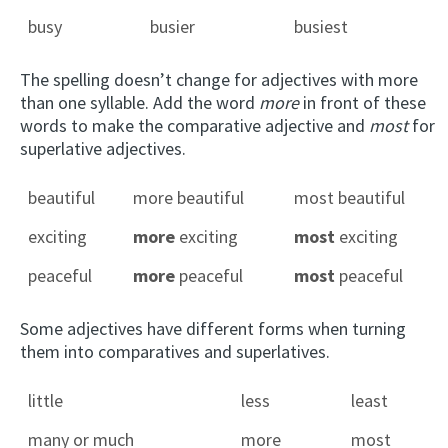
busy
busier
busiest
The spelling doesn’t change for adjectives with more
than one syllable. Add the word
more
in front of these
words to make the comparative adjective and
most
for
superlative adjectives.
beautiful
more beautiful
most beautiful
exciting
more
exciting
most
exciting
peaceful
more
peaceful
most
peaceful
Some adjectives have different forms when turning
them into comparatives and superlatives.
little
less
least
many or much
more
most