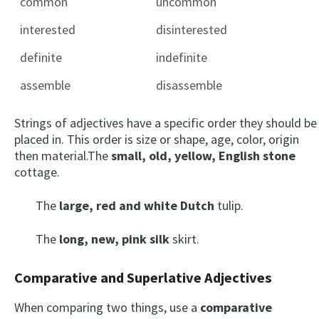
common
uncommon
interested
disinterested
definite
indefinite
assemble
disassemble
Strings of adjectives have a specific order they should be
placed in. This order is size or shape, age, color, origin
then material.The
small, old, yellow, English stone
cottage.
The
large, red and white Dutch
tulip.
The
long, new, pink silk
skirt.
Comparative and Superlative Adjectives
When comparing two things, use a
comparative