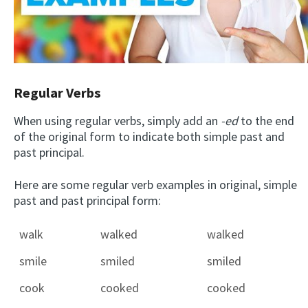
Regular Verbs
When using regular verbs, simply add an
-ed
to the end
of the original form to indicate both simple past and
past principal.
Here are some regular verb examples in original, simple
past and past principal form:
walk
walked
walked
smile
smiled
smiled
cook
cooked
cooked