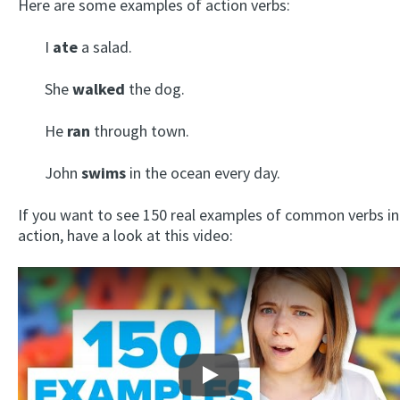
Here are some examples of action verbs:
I
ate
a salad.
She
walked
the dog.
He
ran
through town.
John
swims
in the ocean every day.
If you want to see 150 real examples of common verbs in
action, have a look at this video:
Play