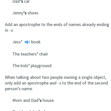
Dad
’s
car
Jenny
’s
shoes
Add an apostrophe to the ends of names already ending
in
-s
.
Jess
’
book
The teachers
’
chair
The kids
’
playground
When talking about two people owning a single object,
only add an apostrophe and
-s
to the end of the second
person’s name.
Mom and Dad
’s
house