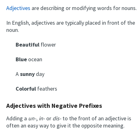
Adjectives
are describing or modifying words for nouns.
In English, adjectives are typically placed in front of the
noun.
Beautiful
flower
Blue
ocean
A
sunny
day
Colorful
feathers
Adjectives with Negative Prefixes
Adding a
un-
,
in-
or
dis-
to the front of an adjective is
often an easy way to give it the opposite meaning.