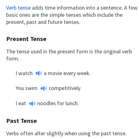
Verb tense
adds time information into a sentence. A few
basic ones are the simple tenses which include the
present, past and future tenses.
Present Tense
The tense used in the present form is the original verb
form.
I
watch
a movie every week.
You
swim
competitively.
I
eat
noodles for lunch.
Past Tense
Verbs often alter slightly when using the past tense.