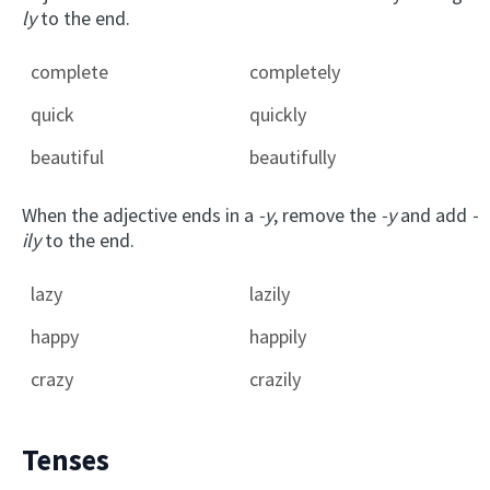
ly
to the end.
complete
completely
quick
quickly
beautiful
beautifully
When the adjective ends in a
-y
, remove the
-y
and add
-
ily
to the end.
lazy
lazily
happy
happily
crazy
crazily
Tenses