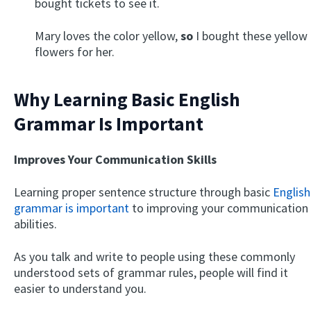
bought tickets to see it.
Mary loves the color yellow,
so
I bought these yellow
flowers for her.
Why Learning Basic English
Grammar Is Important
Improves Your Communication Skills
Learning proper sentence structure through basic
English
grammar is important
to improving your communication
abilities.
As you talk and write to people using these commonly
understood sets of grammar rules, people will find it
easier to understand you.