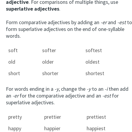
adjective
. For comparisons of multiple things, use
superlative adjectives
.
Form comparative adjectives by adding an
-er
and
-est
to
form superlative adjectives on the end of one-syllable
words.
soft
softer
softest
old
older
oldest
short
shorter
shortest
For words ending in a
-y
, change the
-y
to an
-i
then add
an
-er
for the comparative adjective and an
-est
for
superlative adjectives.
pretty
prettier
prettiest
happy
happier
happiest