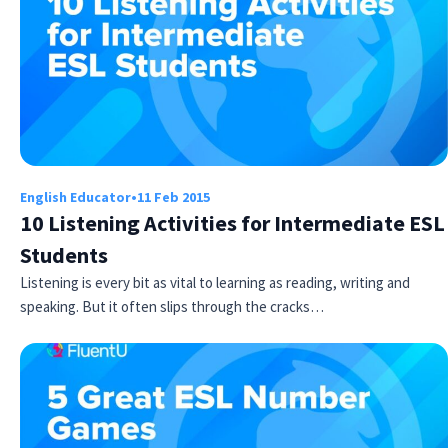
English Educator
•
11 Feb 2015
10 Listening Activities for Intermediate ESL
Students
Listening is every bit as vital to learning as reading, writing and
speaking. But it often slips through the cracks…