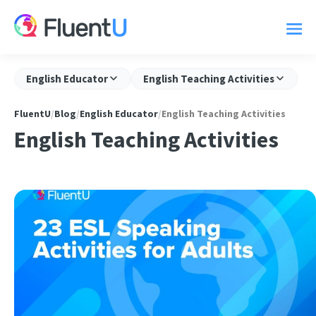
English Educator
English Teaching Activities
FluentU
/
Blog
/
English Educator
/
English Teaching Activities
English Teaching Activities