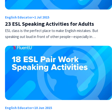
English Educator
•
1 Jul 2015
23 ESL Speaking Activities for Adults
ESL class is the perfect place to make English mistakes. But
speaking out loud in front of other people—especially in…
Try Fluent
English Educator
•
10 Jun 2015