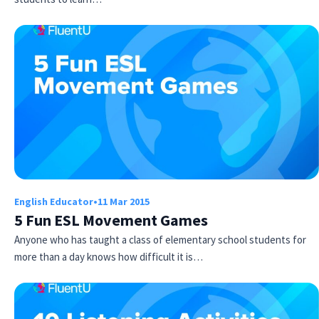
English Educator
•
11 Mar 2015
5 Fun ESL Movement Games
Anyone who has taught a class of elementary school students for
more than a day knows how difficult it is…