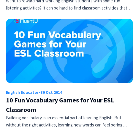
Want to reward hard-working English students with some fun
listening activities? It can be hard to find classroom activities that…
English Educator
•
30 Oct 2014
10 Fun Vocabulary Games for Your ESL
Classroom
Building vocabulary is an essential part of learning English. But
without the right activities, learning new words can feel boring…