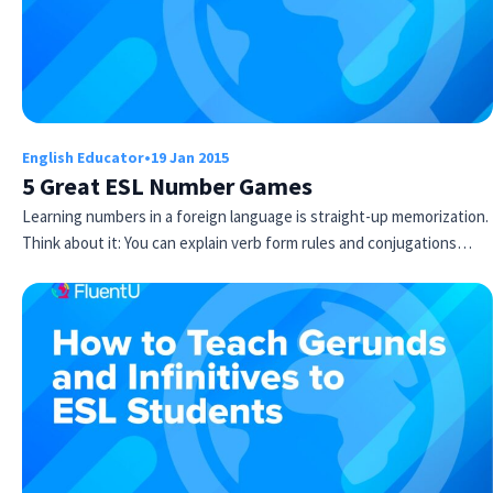
English Educator
•
19 Jan 2015
5 Great ESL Number Games
Learning numbers in a foreign language is straight-up memorization.
Think about it: You can explain verb form rules and conjugations…