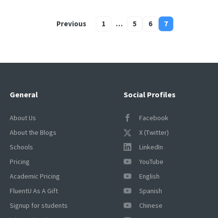
Previous
1
…
5
6
7
Posts
pagination
General
Social Profiles
About Us
Facebook
About the Blogs
X (Twitter)
Schools
LinkedIn
Pricing
YouTube
Academic Pricing
English
FluentU As A Gift
Spanish
Signup for students
Chinese