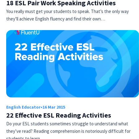
18 ESL Pair Work Speaking Activities
You really must get your students to speak. That’s the only way
they’ll achieve English fluency and find their own…
English Educator
•
16 Mar 2015
22 Effective ESL Reading Activities
Do your ESL students sometimes struggle to understand what
they’ve read? Reading comprehension is notoriously difficult for
students to learn…