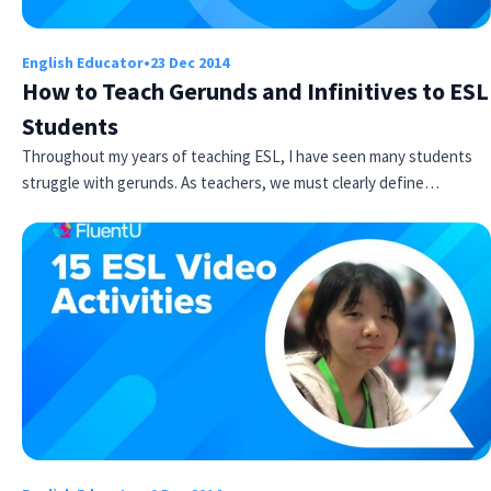
English Educator
•
23 Dec 2014
How to Teach Gerunds and Infinitives to ESL
Students
Throughout my years of teaching ESL, I have seen many students
struggle with gerunds. As teachers, we must clearly define…