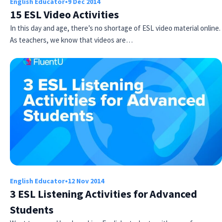
English Educator
•
9 Dec 2014
15 ESL Video Activities
In this day and age, there’s no shortage of ESL video material online.
As teachers, we know that videos are…
English Educator
•
12 Nov 2014
3 ESL Listening Activities for Advanced
Students