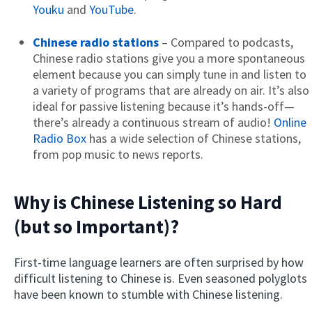
Youku
and
YouTube
.
Chinese radio stations
– Compared to podcasts,
Chinese radio stations give you a more spontaneous
element because you can simply tune in and listen to
a variety of programs that are already on air. It’s also
ideal for passive listening because it’s hands-off—
there’s already a continuous stream of audio!
Online
Radio Box
has a wide selection of Chinese stations,
from pop music to news reports.
Why is Chinese Listening so Hard
(but so Important)?
First-time language learners are often surprised by how
difficult listening to Chinese is. Even seasoned polyglots
have been known to stumble with Chinese listening.