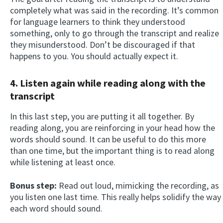
completely what was said in the recording. It’s common
for language learners to think they understood
something, only to go through the transcript and realize
they misunderstood. Don’t be discouraged if that
happens to you. You should actually expect it.
4.
Listen again while reading along
with the
transcript
In this last step, you are putting it all together. By
reading along, you are reinforcing in your head how the
words should sound. It can be useful to do this more
than one time, but the important thing is to read along
while listening at least once.
Bonus step:
Read out loud, mimicking the recording, as
you listen one last time. This really helps solidify the way
each word should sound.