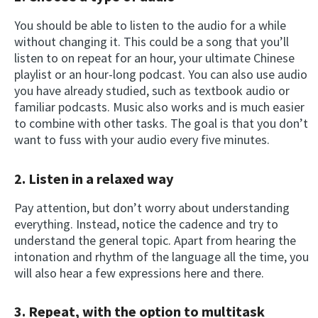
You should be able to listen to the audio for a while
without changing it. This could be a song that you’ll
listen to on repeat for an hour, your ultimate Chinese
playlist or an hour-long podcast. You can also use audio
you have already studied, such as textbook audio or
familiar podcasts. Music also works and is much easier
to combine with other tasks. The goal is that you don’t
want to fuss with your audio every five minutes.
2.
Listen in a relaxed way
Pay attention, but don’t worry about understanding
everything. Instead, notice the cadence and try to
understand the general topic. Apart from hearing the
intonation and rhythm of the language all the time, you
will also hear a few expressions here and there.
3.
Repeat, with the option to multitask