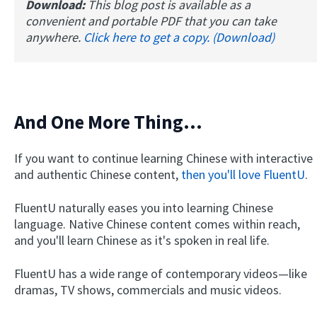
Download:
This blog post is available as a
convenient and portable PDF that you can take
anywhere.
Click here to get a copy. (Download)
And One More Thing...
If you want to continue learning Chinese with interactive
and authentic Chinese content,
then you'll love FluentU
.
FluentU naturally eases you into learning Chinese
language. Native Chinese content comes within reach,
and you'll learn Chinese as it's spoken in real life.
FluentU has a wide range of contemporary videos—like
dramas, TV shows, commercials and music videos.