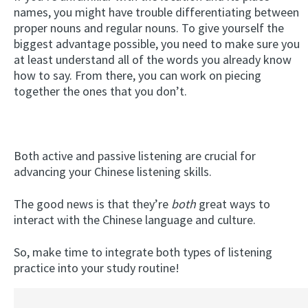
names, you might have trouble differentiating between
proper nouns and regular nouns. To give yourself the
biggest advantage possible, you need to make sure you
at least understand all of the words you already know
how to say. From there, you can work on piecing
together the ones that you don’t.
Both active and passive listening are crucial for
advancing your Chinese listening skills.
The good news is that they’re
both
great ways to
interact with the Chinese language and culture.
So, make time to integrate both types of listening
practice into your study routine!