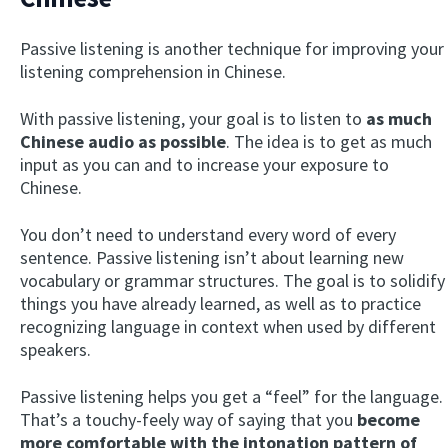
Passive listening is another technique for improving your
listening comprehension in Chinese.
With passive listening, your goal is to listen to
as much
Chinese audio as possible
. The idea is to get as much
input as you can and to increase your exposure to
Chinese.
You don’t need to understand every word of every
sentence. Passive listening isn’t about learning new
vocabulary or grammar structures. The goal is to solidify
things you have already learned, as well as to practice
recognizing language in context when used by different
speakers.
Passive listening helps you get a “feel” for the language.
That’s a touchy-feely way of saying that you
become
more comfortable with the intonation pattern of