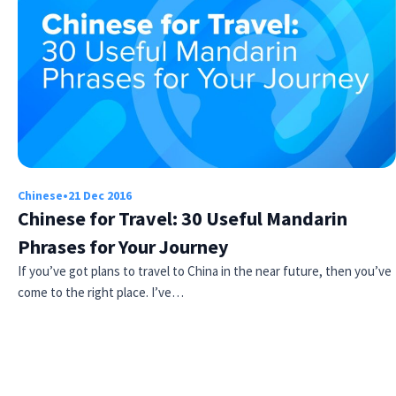
Chinese
•
21 Dec 2016
Chinese for Travel: 30 Useful Mandarin
Phrases for Your Journey
If you’ve got plans to travel to China in the near future, then you’ve
come to the right place. I’ve…