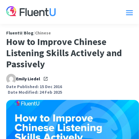
FluentU
/
Blog
/
Chinese
How to Improve Chinese
Listening Skills Actively and
Passively
Emily Liedel
Date Published: 15 Dec 2016
Date Modified: 24 Feb 2025