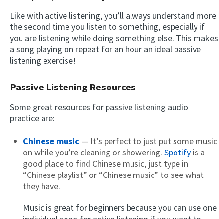
Like with active listening, you’ll always understand more
the second time you listen to something, especially if
you are listening while doing something else. This makes
a song playing on repeat for an hour an ideal passive
listening exercise!
Passive Listening Resources
Some great resources for passive listening audio
practice are:
Chinese music
— It’s perfect to just put some music
on while you’re cleaning or showering.
Spotify
is a
good place to find Chinese music, just type in
“Chinese playlist” or “Chinese music” to see what
they have.
Music is great for beginners because you can use one
individual song for active listening if you want to