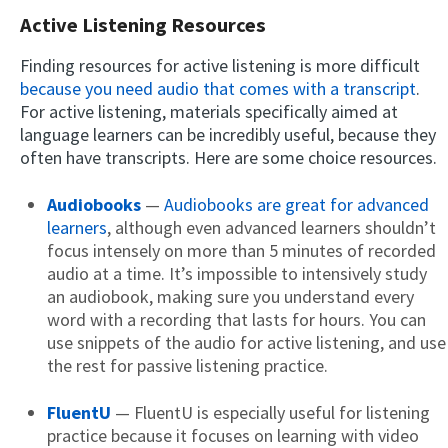
Active Listening Resources
Finding resources for active listening is more difficult
because you need audio that comes with a transcript
.
For active listening, materials specifically aimed at
language learners can be incredibly useful, because they
often have transcripts. Here are some choice resources.
Audiobooks
—
Audiobooks are great for advanced
learners
, although even advanced learners shouldn’t
focus intensely on more than 5 minutes of recorded
audio at a time. It’s impossible to intensively study
an audiobook, making sure you understand every
word with a recording that lasts for hours. You can
use snippets of the audio for active listening, and use
the rest for passive listening practice.
FluentU
— FluentU is especially useful for listening
practice because it focuses on learning with video