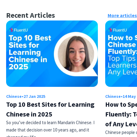
Recent Articles
More articles
Chinese
•
27 Jan 2025
Chinese
•
14 May
Top 10 Best Sites for Learning
How to Sp
Chinese in 2025
Fluently: T
So you’ve decided to learn Mandarin Chinese. I
of Any Lev
made that decision over 10 years ago, and it
Chinese people ca