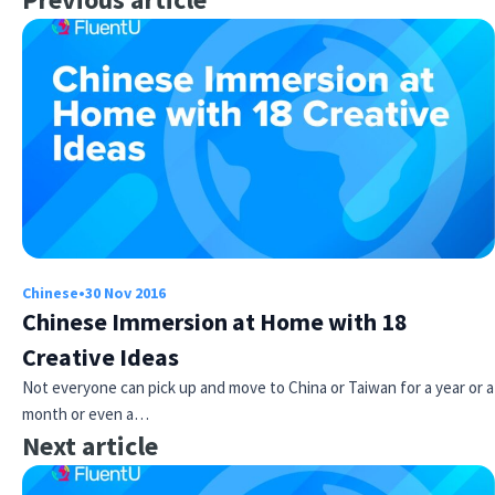
Chinese
•
30 Nov 2016
Chinese Immersion at Home with 18
Creative Ideas
Not everyone can pick up and move to China or Taiwan for a year or a
month or even a…
Next article