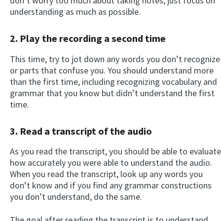
don’t worry too much about taking notes, just focus on
understanding as much as possible.
2.
Play the recording a second time
This time, try to jot down any words you don’t recognize
or parts that confuse you. You should understand more
than the first time, including recognizing vocabulary and
grammar that you know but didn’t understand the first
time.
3.
Read a transcript of the audio
As you read the transcript, you should be able to evaluate
how accurately you were able to understand the audio.
When you read the transcript, look up any words you
don’t know and if you find any grammar constructions
you don’t understand, do the same.
The goal after reading the transcript is to understand