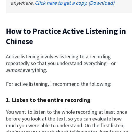
anywhere.
Click here to get a copy. (Download)
How to Practice Active Listening in
Chinese
Active listening involves listening to a recording
repeatedly so that you understand everything—or
almost
everything.
For active listening, I recommend the following:
1.
Listen to the entire recording
You want to listen to the whole recording at least once
before you look at the text, so you can evaluate how
much you were able to understand. On the first listen,