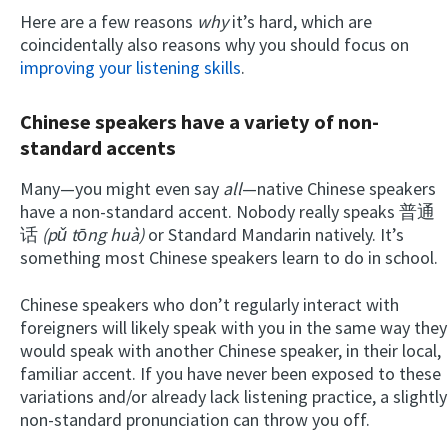
Here are a few reasons
why
it’s hard, which are
coincidentally also reasons why you should focus on
improving your listening skills
.
Chinese speakers have a variety of non-
standard accents
Many—you might even say
all
—native Chinese speakers
have a non-standard accent. Nobody really speaks 普通
话
(pǔ tōng huà)
or Standard Mandarin natively. It’s
something most Chinese speakers learn to do in school.
Chinese speakers who don’t regularly interact with
foreigners will likely speak with you in the same way they
would speak with another Chinese speaker, in their local,
familiar accent. If you have never been exposed to these
variations and/or already lack listening practice, a slightly
non-standard pronunciation can throw you off.