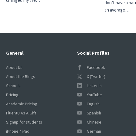
changed my life…
don’t have a natu
an average…
General
Social Profiles
About Us
Facebook
About the Blogs
X (Twitter)
Schools
LinkedIn
Pricing
YouTube
Academic Pricing
English
FluentU As A Gift
Spanish
Signup for students
Chinese
iPhone / iPad
German