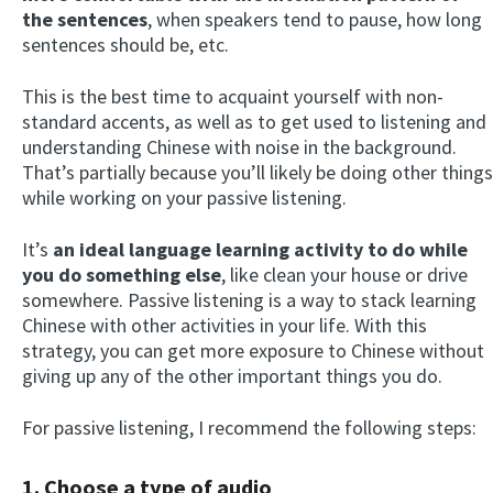
the sentences
, when speakers tend to pause, how long
sentences should be, etc.
This is the best time to acquaint yourself with non-
standard accents, as well as to get used to listening and
understanding Chinese with noise in the background.
That’s partially because you’ll likely be doing other things
while working on your passive listening.
It’s
an ideal language learning activity to do while
you do something else
, like clean your house or drive
somewhere. Passive listening is a way to stack learning
Chinese with other activities in your life. With this
strategy, you can get more exposure to Chinese without
giving up any of the other important things you do.
For passive listening, I recommend the following steps:
1.
Choose a type of audio