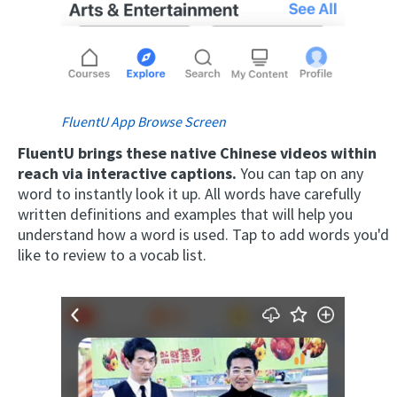
FluentU App Browse Screen
FluentU brings these native Chinese videos within
reach via interactive captions.
You can tap on any
word to instantly look it up. All words have carefully
written definitions and examples that will help you
understand how a word is used. Tap to add words you'd
like to review to a vocab list.