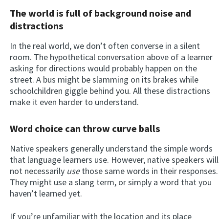
The world is full of background noise and
distractions
In the real world, we don’t often converse in a silent
room. The hypothetical conversation above of a learner
asking for directions would probably happen on the
street. A bus might be slamming on its brakes while
schoolchildren giggle behind you. All these distractions
make it even harder to understand.
Word choice can throw curve balls
Native speakers generally understand the simple words
that language learners use. However, native speakers will
not necessarily
use
those same words in their responses.
They might use a slang term, or simply a word that you
haven’t learned yet.
If you’re unfamiliar with the location and its place