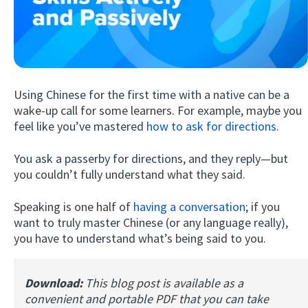
Using Chinese for the first time with a native can be a
wake-up call for some learners. For example, maybe you
feel like you’ve mastered
how to ask for directions
.
Try Fluent
You ask a passerby for directions, and they reply—but
you couldn’t fully understand what they said.
Speaking is one half of
having a conversation
; if you
want to truly master Chinese (or any language really),
you have to understand what’s being said to you.
Download:
This blog post is available as a
convenient and portable PDF that you can take