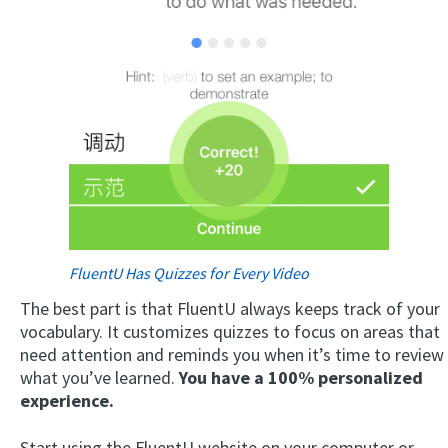
FluentU Has Quizzes for Every Video
The best part is that FluentU always keeps track of your
vocabulary. It customizes quizzes to focus on areas that
need attention and reminds you when it’s time to review
what you’ve learned.
You have a 100% personalized
experience.
Start using the FluentU website on your computer or