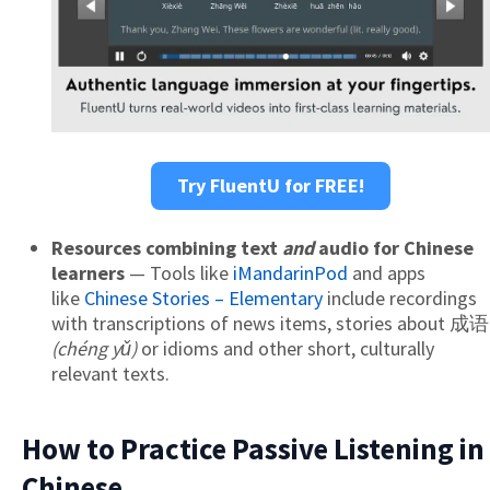
Try FluentU for FREE!
Resources combining text
and
audio for Chinese
learners
— Tools like
iMandarinPod
and apps
like
Chinese Stories – Elementary
include recordings
with transcriptions of news items, stories about 成语
(chéng yǔ)
or idioms and other short, culturally
relevant texts.
How to Practice Passive Listening in
Chinese