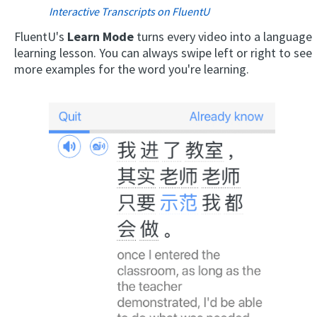
Interactive Transcripts on FluentU
FluentU's
Learn Mode
turns every video into a language
learning lesson. You can always swipe left or right to see
more examples for the word you're learning.