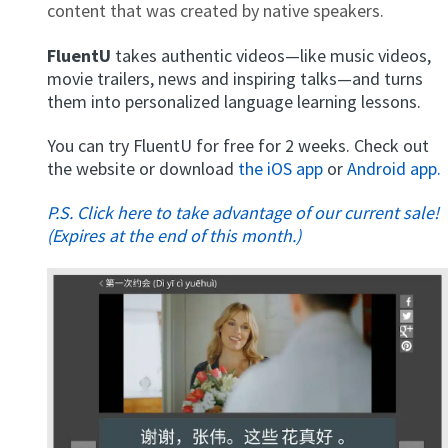
content that was created by native speakers.
FluentU
takes authentic videos—like music videos,
movie trailers, news and inspiring talks—and turns
them into personalized language learning lessons.
You can try FluentU for free for 2 weeks. Check out
the website or download
the iOS app
or
Android app.
P.S. Click here to take advantage of our current sale!
(Expires at the end of this month.)