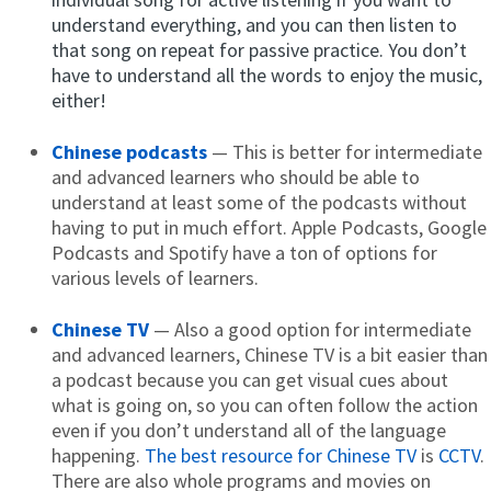
understand everything, and you can then listen to
that song on repeat for passive practice. You don’t
have to understand all the words to enjoy the music,
either!
Chinese podcasts
— This is better for intermediate
and advanced learners who should be able to
understand at least some of the podcasts without
having to put in much effort. Apple Podcasts, Google
Podcasts and Spotify have a ton of options for
various levels of learners.
Chinese TV
— Also a good option for intermediate
and advanced learners, Chinese TV is a bit easier than
a podcast because you can get visual cues about
what is going on, so you can often follow the action
even if you don’t understand all of the language
happening.
The best resource for Chinese TV
is
CCTV
.
There are also whole programs and movies on