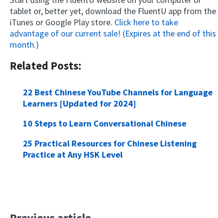
tablet or, better yet, download the FluentU app from the
iTunes or Google Play store.
Click here to take
advantage of our current sale! (Expires at the end of this
month.)
Related Posts:
22 Best Chinese YouTube Channels for Language
Learners [Updated for 2024]
10 Steps to Learn Conversational Chinese
25 Practical Resources for Chinese Listening
Practice at Any HSK Level
Previous article