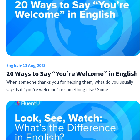
English
•
11 Aug 2023
Try Fluent
20 Ways to Say “You’re Welcome” in English
When someone thanks you for helping them, what do you usually
say? Is it “you’re welcome” or something else? Some…