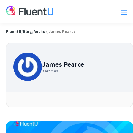
FluentU
/
Blog
/
Author
/
James Pearce
James Pearce
3 articles