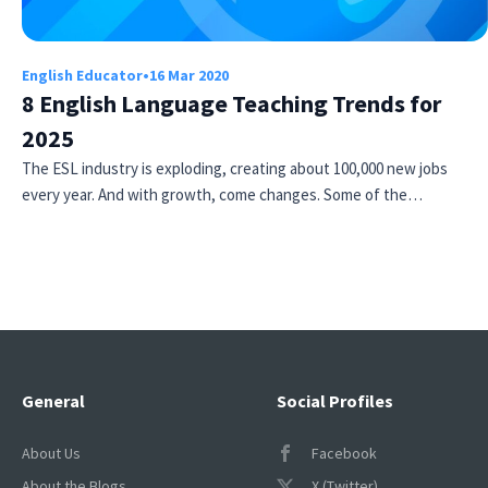
English Educator
•
16 Mar 2020
8 English Language Teaching Trends for
2025
The ESL industry is exploding, creating about 100,000 new jobs
every year. And with growth, come changes. Some of the…
General
Social Profiles
About Us
Facebook
About the Blogs
X (Twitter)