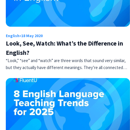
English
•
18 May 2020
Look, See, Watch: What’s the Difference in
English?
“Look,” “see” and “watch” are three words that sound very similar,
but they actually have different meanings. They’re all connected…