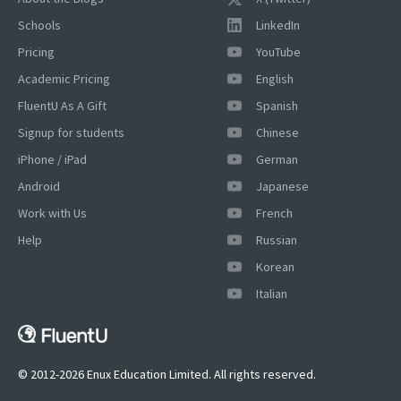
Schools
LinkedIn
Pricing
YouTube
Academic Pricing
English
FluentU As A Gift
Spanish
Signup for students
Chinese
iPhone / iPad
German
Android
Japanese
Work with Us
French
Help
Russian
Korean
Italian
© 2012-2026 Enux Education Limited. All rights reserved.