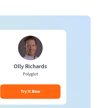
Olly Richards
Polyglot
Try It Now