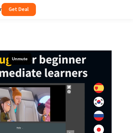
r
Get Deal