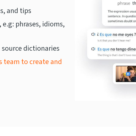
, and tips
, e.g: phrases, idioms,
 source dictionaries
s team to create and