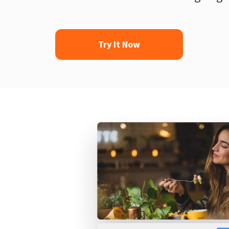
Try It Now