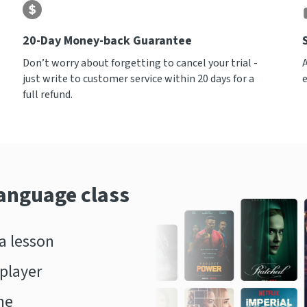
20-Day Money-back Guarantee
Don’t worry about forgetting to cancel your trial -
just write to customer service within 20 days for a
full refund.
language class
 lesson
player
ne