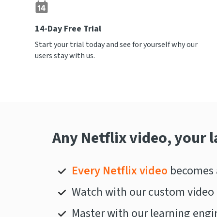
14-Day Free Trial
Start your trial today and see for yourself why our
users stay with us.
Any Netflix video, your 
Every Netflix video
becomes a
Watch with our custom video 
Master with our learning engi