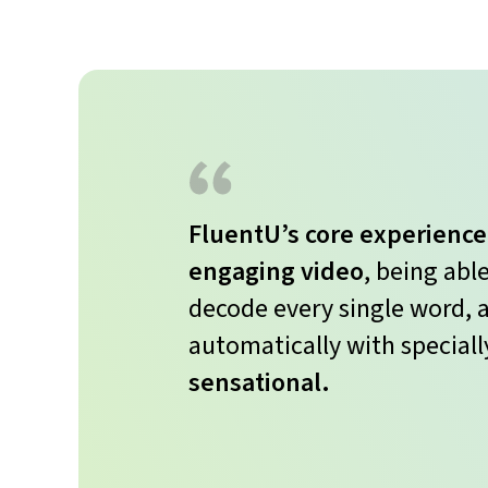
FluentU’s core experience
engaging video
, being abl
decode every single word, a
automatically with speciall
sensational.