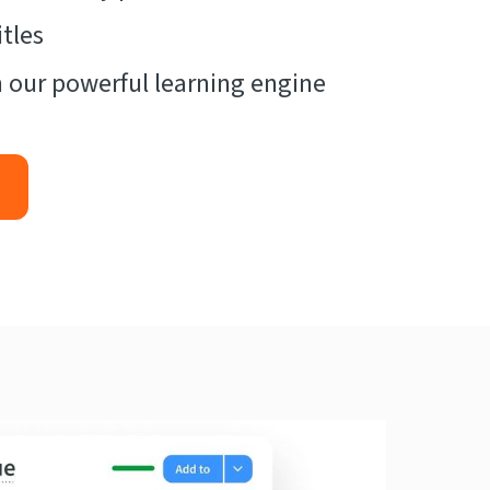
tles
 our powerful learning engine