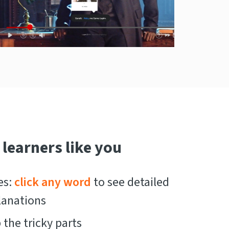
 learners like you
es:
click any word
to see detailed
lanations
the tricky parts