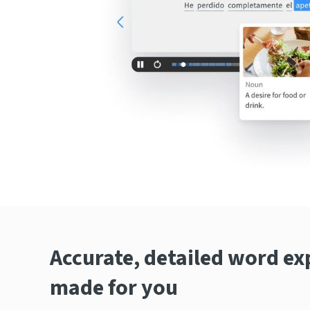
Accurate, detailed word ex
made for you