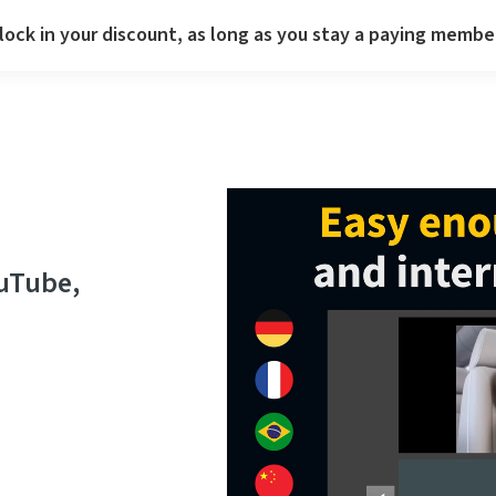
lock in your discount, as long as you stay a paying membe
ouTube,