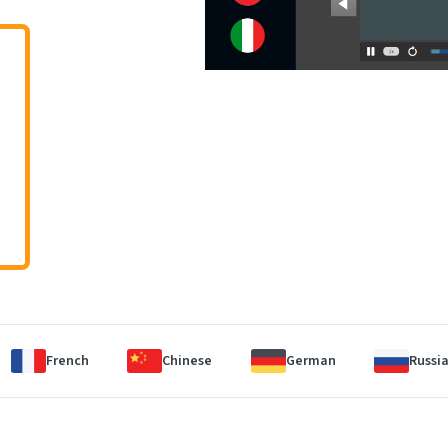
French
Chinese
German
Russi