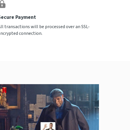
Secure Payment
All transactions will be processed over an SSL-
encrypted connection.