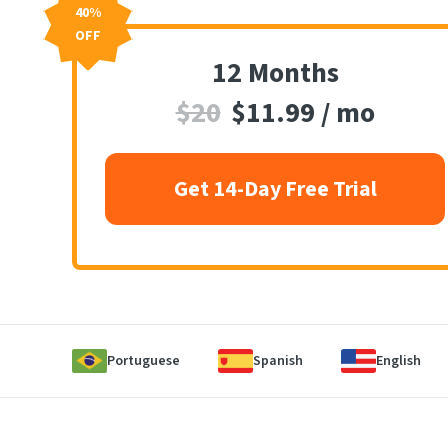
40%
OFF
12 Months
$20
$11.99 / mo
Get 14-Day Free Trial
Portuguese
Spanish
English