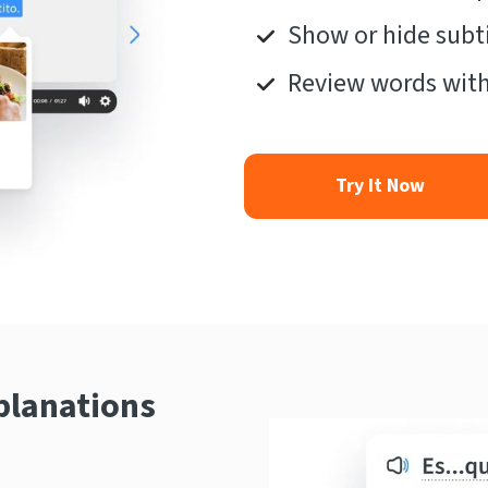
Show or hide subti
Review words with
Try It Now
planations