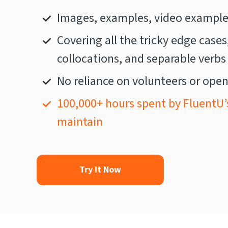
Images, examples, video examples
Covering all the tricky edge cases
collocations, and separable verbs
No reliance on volunteers or open
100,000+ hours spent by FluentU’
maintain
Try It Now