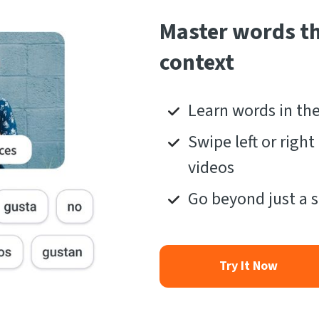
Master words t
context
Learn words in th
Swipe left or righ
videos
Go beyond just a s
Try It Now