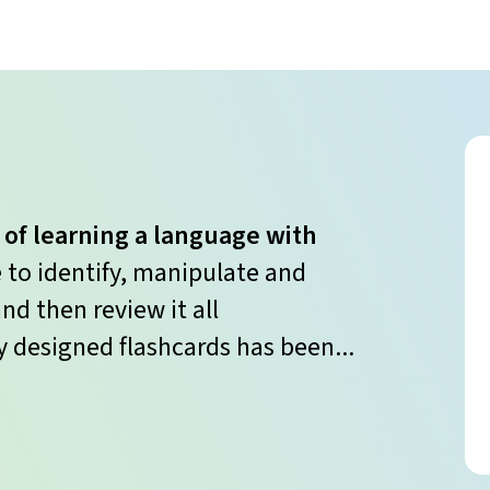
 of learning a language with
e to identify, manipulate and
nd then review it all
y designed flashcards has been...