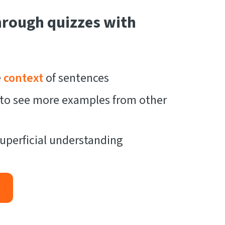
hrough quizzes with
e
context
of sentences
t to see more examples from other
uperficial understanding