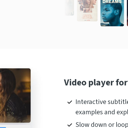
Video player for
Interactive subtitl
examples and exp
Slow down or loop 