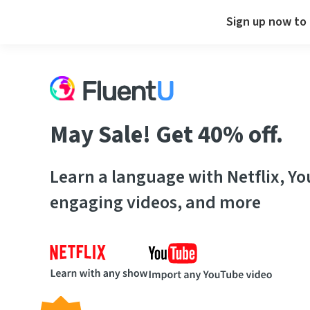
Sign up now to 
May Sale! Get 40% off.
Learn a language with Netflix, Y
engaging videos, and more