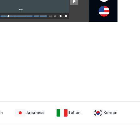
an
Japanese
Italian
Korean