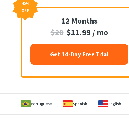
40%
OFF
12 Months
$20
$11.99 / mo
Get 14-Day Free Trial
Portuguese
Spanish
English