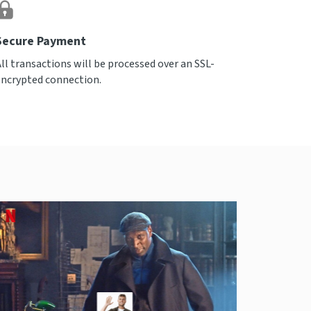
Secure Payment
All transactions will be processed over an SSL-
encrypted connection.