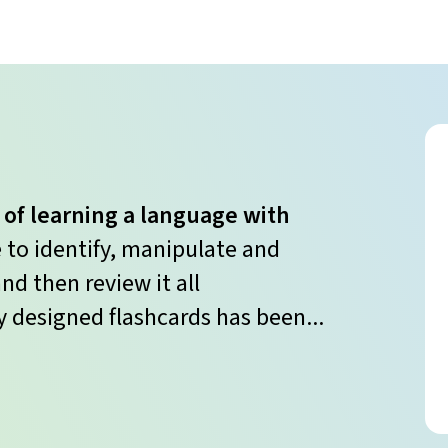
 of learning a language with
e to identify, manipulate and
nd then review it all
y designed flashcards has been...