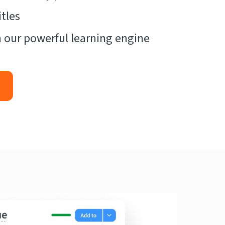
tles
 our powerful learning engine