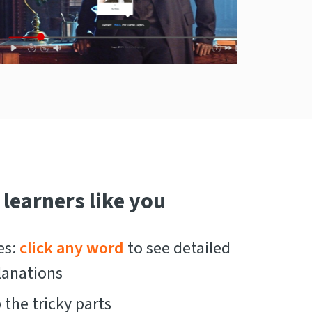
 learners like you
es:
click any word
to see detailed
lanations
the tricky parts