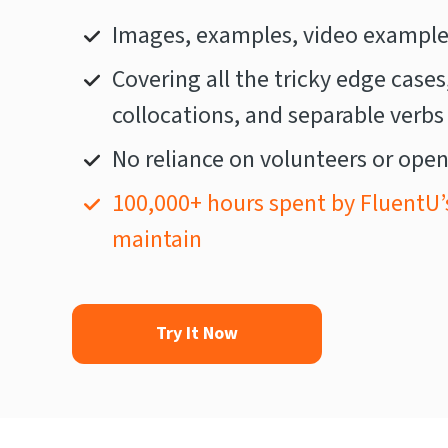
Images, examples, video examples
Covering all the tricky edge cases
collocations, and separable verbs
No reliance on volunteers or open
100,000+ hours spent by FluentU’
maintain
Try It Now