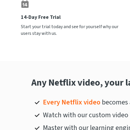
14-Day Free Trial
Start your trial today and see for yourself why our
users stay with us.
Any Netflix video, your 
Every Netflix video
becomes a
Watch with our custom video 
Master with our learning engi