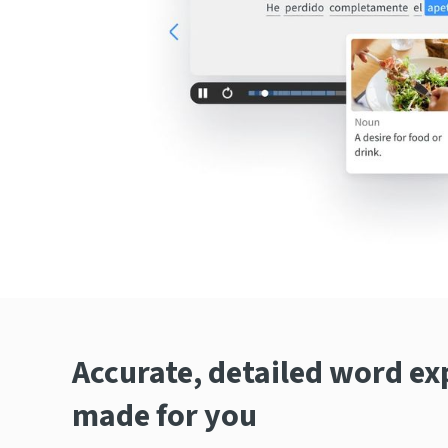
Accurate, detailed word ex
made for you