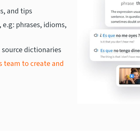
, and tips
, e.g: phrases, idioms,
 source dictionaries
s team to create and