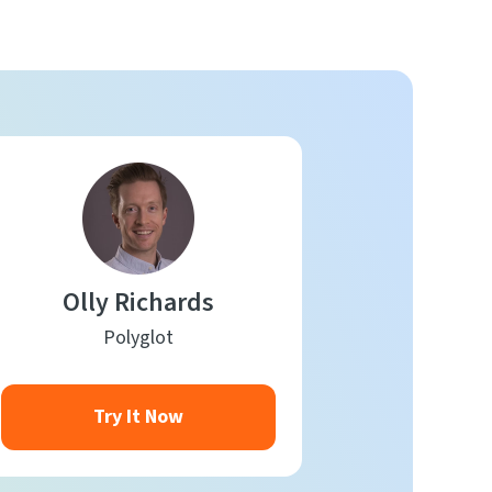
Olly Richards
Polyglot
Try It Now