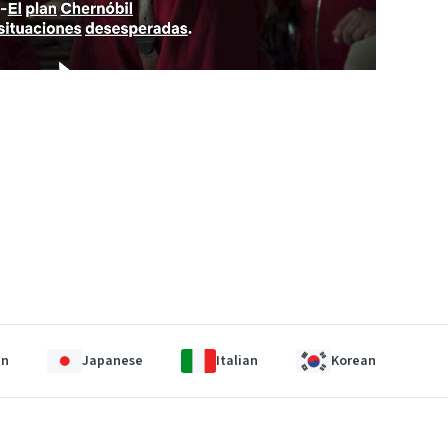
an
Japanese
Italian
Korean