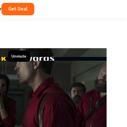
r
Get Deal