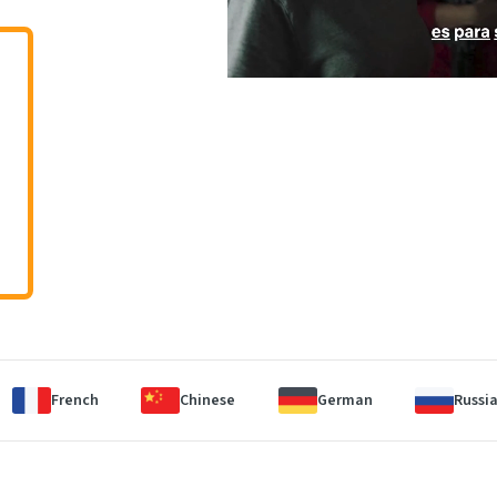
French
Chinese
German
Russi