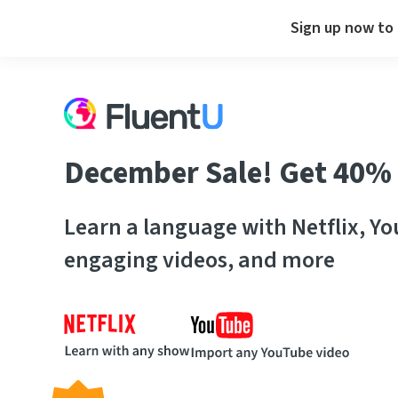
Sign up now to 
December Sale! Get 40% 
Learn a language with Netflix, Y
engaging videos, and more