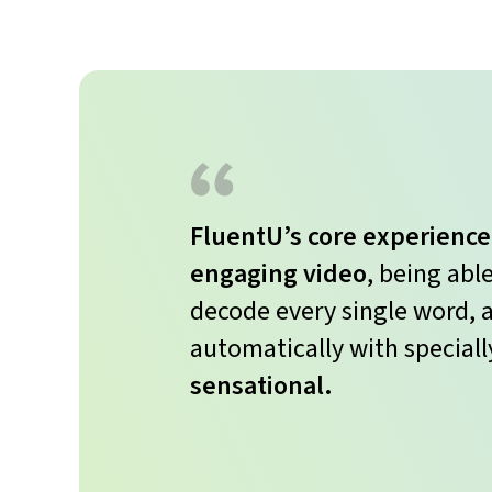
FluentU’s core experience
engaging video
, being abl
decode every single word, a
automatically with speciall
sensational.