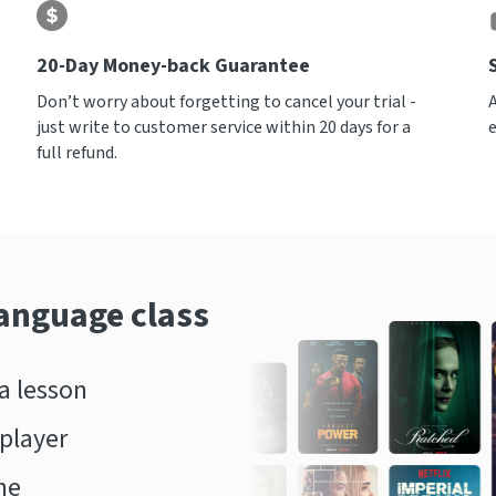
20-Day Money-back Guarantee
Don’t worry about forgetting to cancel your trial -
just write to customer service within 20 days for a
full refund.
language class
 lesson
player
ne