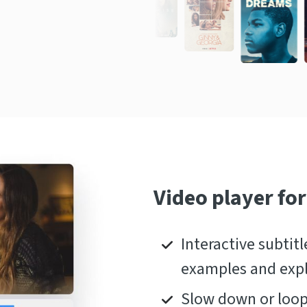
Video player for
Interactive subtitl
examples and exp
Slow down or loop 