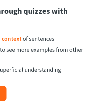
hrough quizzes with
e
context
of sentences
t to see more examples from other
uperficial understanding