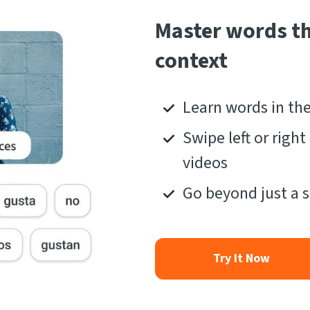
Master words t
context
Learn words in th
Swipe left or righ
videos
Go beyond just a s
Try It Now