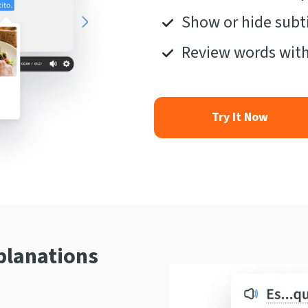
Show or hide subti
Review words with
Try It Now
planations