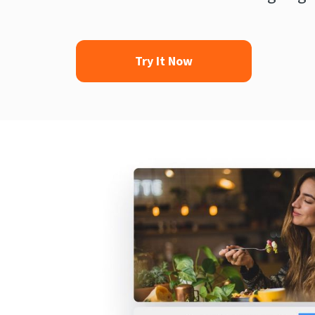
Try It Now