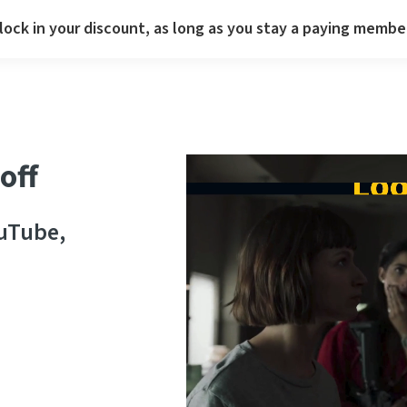
lock in your discount, as long as you stay a paying membe
off
ouTube,