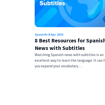
Spanish
•
8 Apr 2015
8 Best Resources for Spanis
News with Subtitles
Watching Spanish news with subtitles is an
excellent way to learn the language. It can 
you expand your vocabulary…
Posts
pagination