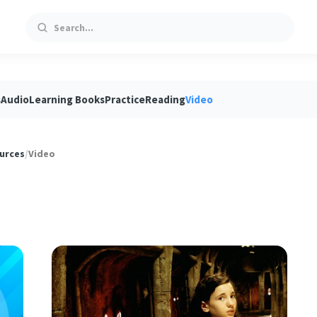
Search
s
Audio
Learning Books
Practice
Reading
Video
urces
/
Video