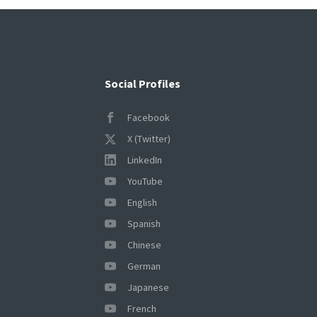
Social Profiles
Facebook
X (Twitter)
LinkedIn
YouTube
English
Spanish
Chinese
German
Japanese
French