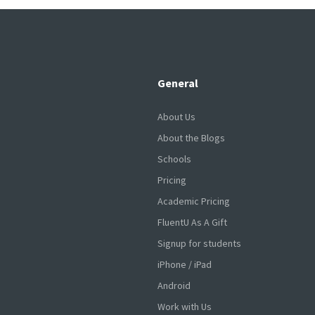
General
About Us
About the Blogs
Schools
Pricing
Academic Pricing
FluentU As A Gift
Signup for students
iPhone / iPad
Android
Work with Us