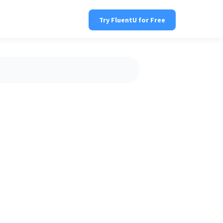
Try FluentU for Free