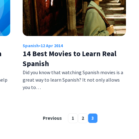
Spanish
•
12 Apr 2014
h
14 Best Movies to Learn Real
Spanish
Did you know that watching Spanish movies is a
help
great way to learn Spanish? It not only allows
you to…
Previous
1
2
3