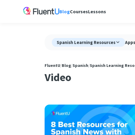
Blog
Courses
Lessons
Spanish Learning Resources
App
FluentU
/
Blog
/
Spanish
/
Spanish Learning Reso
Video