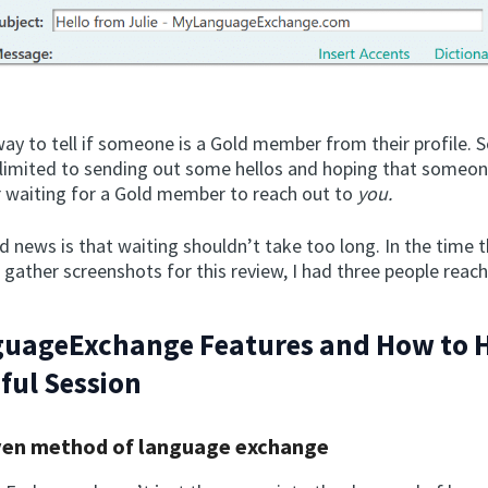
ay to tell if someone is a Gold member from their profile. S
e limited to sending out some hellos and hoping that someon
waiting for a Gold member to reach out to
you.
 news is that waiting shouldn’t take too long. In the time t
 gather screenshots for this review, I had three people reac
uageExchange Features and How to 
ful Session
ven method of language exchange