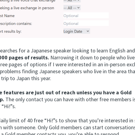
searches for a Japanese speaker looking to learn English an
00 pages of results.
Narrowing it down to people who live 
ree pages of options if I were interested in an in-person exc
problems finding Japanese speakers who live in the area that
 trip to Japan this year.
e features are just out of reach unless you have a Gold
p.
The only contact you can have with other free members i
 “Hi!”s.
aily limit of 40 free “Hi!”s to show that you’re interested in 
n with someone. Only Gold members can start conversations
f a Gold member contacts you, you’re able to respond.