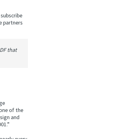
 subscribe
e partners
PDF that
nge
one of the
esign and
001.”
nearly every