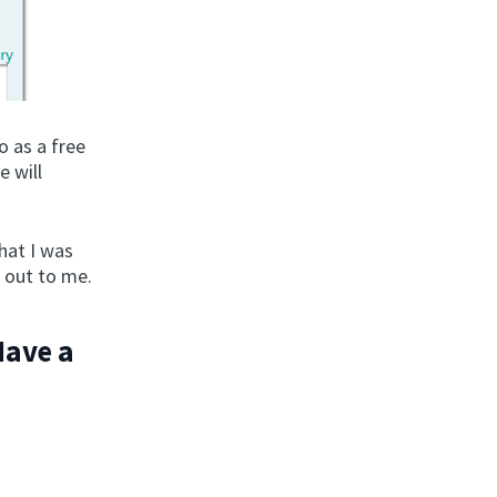
o as a free
e will
hat I was
h out to me.
Have a