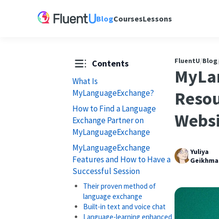
Blog
Courses
Lessons
FluentU
/
Blog
Contents
MyLa
What Is
MyLanguageExchange?
Resou
How to Find a Language
Websi
Exchange Partner on
MyLanguageExchange
MyLanguageExchange
Yuliya
Features and How to Have a
Geikhma
Successful Session
Their proven method of
language exchange
Built-in text and voice chat
Language-learning enhanced