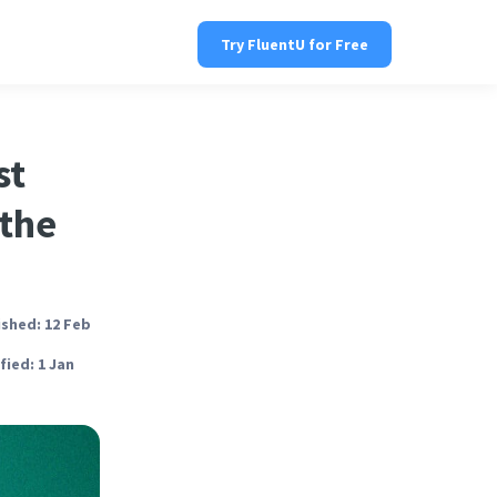
Try FluentU for Free
st
 the
ished: 12 Feb
ied: 1 Jan