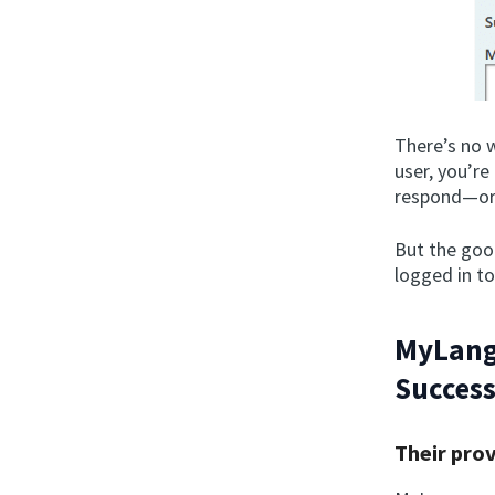
There’s no w
user, you’r
respond—or 
But the good
logged in to
MyLang
Success
Their pro