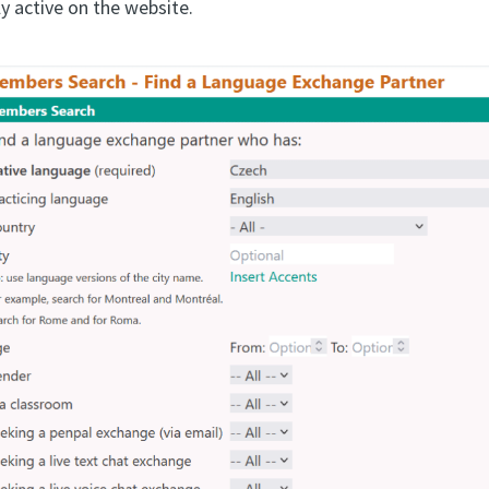
y active on the website.