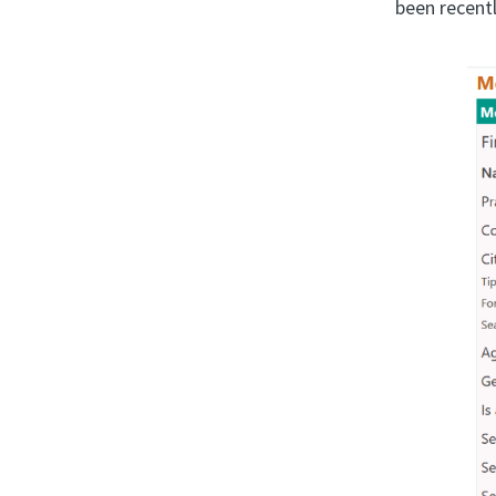
been recentl