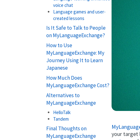
voice chat
Language games and user-
created lessons
Is It Safe to Talk to People
on MyLanguageExchange?
How to Use
MyLanguageExchange: My
Journey Using It to Learn
Japanese
How Much Does
MyLanguageExchange Cost?
Alternatives to
MyLanguageExchange
HelloTalk
Tandem
MyLanguag
Final Thoughts on
your target
MyLanguageExchange