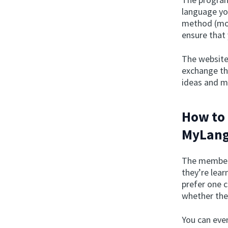
language yo
method (more
ensure that
The website
exchange th
ideas and m
How to 
MyLang
The member 
they’re lear
prefer one 
whether they
You can even