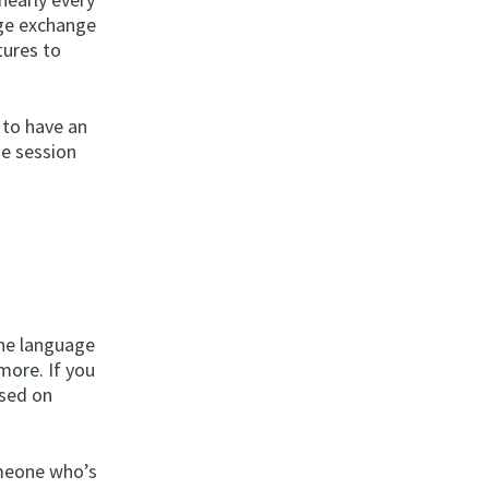
age exchange
tures to
 to have an
ge session
n
the language
 more. If you
ased on
omeone who’s