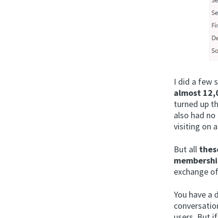
I did a few 
almost 12,0
turned up th
also had no 
visiting on a
But all
thes
membershi
exchange of
You have a d
conversatio
users. But i