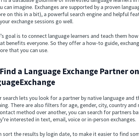
u can imagine. Exchanges are supported by a proven langu
 on this in a bit), a powerful search engine and helpful fea
 your exchange sessions go well.
’s goal is to connect language learners and teach them how
at benefits everyone. So they offer a how-to guide, exchan
ore that you can use.
Find a Language Exchange Partner o
uageExchange
search lets you look for a partner by native language and 
ning. There are also filters for age, gender, city, country and
contact method over another, you can search for partners b
’re interested in text, email, voice or in-person exchanges.
 sort the results by login date, to make it easier to find s