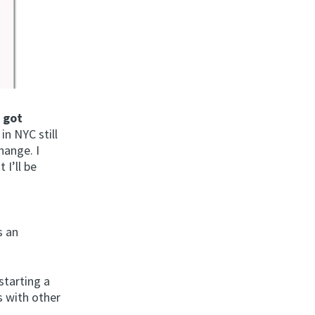
d
got
in NYC still
hange. I
 I’ll be
s an
starting a
 with other