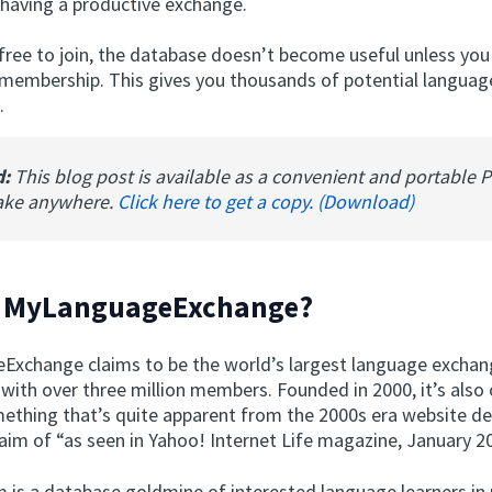
having a productive exchange.
 free to join, the database doesn’t become useful unless you
 membership. This gives you thousands of potential languag
.
d:
This blog post is available as a convenient and portable 
ake anywhere.
Click here to get a copy. (Download)
s MyLanguageExchange?
xchange claims to be the world’s largest language excha
with over three million members. Founded in 2000, it’s also 
thing that’s quite apparent from the 2000s era website d
aim of “as seen in Yahoo! Internet Life magazine, January 2
 is a database goldmine of interested language learners in 