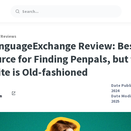
Search
/
Reviews
nguageExchange Review: Be
rce for Finding Penpals, but
te is Old-fashioned
Date Publ
2024
n
Date Modif
2025