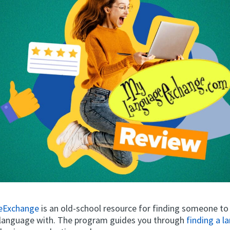
eExchange
is an old-school resource for finding someone to
 language with. The program guides you through
finding a 