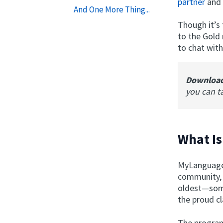
partner
and 
And One More Thing...
Though it’s
to the Gold
to chat with
Downloa
you can t
What I
MyLanguageE
community, 
oldest—some
the proud cl
The program