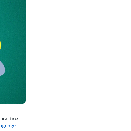
 practice
language