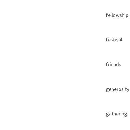
fellowship
festival
friends
generosity
gathering