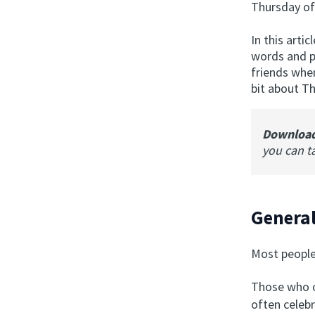
Thursday o
In this arti
words and ph
friends when
bit about T
Downloa
you can t
Genera
Most people
Those who c
often celebr