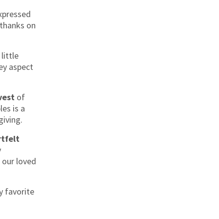
xpressed
 thanks on
little
 key aspect
vest
of
les is a
iving.
tfelt
y
 our loved
y favorite