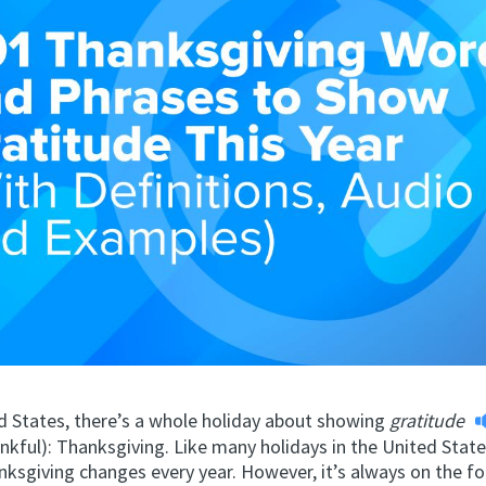
ed States, there’s a whole holiday about showing
gratitude
nkful): Thanksgiving. Like many holidays in the United State
nksgiving changes every year. However, it’s always on the f