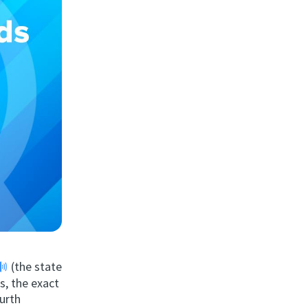
(the state
s, the exact
ourth