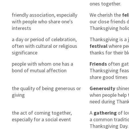
ones together.
friendly association, especially
We cherish the
fe
with people who share one's
our close friends 
interests
Thanksgiving holi
a day or period of celebration,
Thanksgiving is a 
often with cultural or religious
festival
where peo
significance
thanks for their b
people with whom one has a
Friends
often gat
bond of mutual affection
Thanksgiving feas
share good times 
the quality of being generous or
Generosity
shine
giving
when people help 
need during Thank
the act of coming together,
A
gathering
of lo
especially for a social event
a common traditi
Thanksgiving Day.