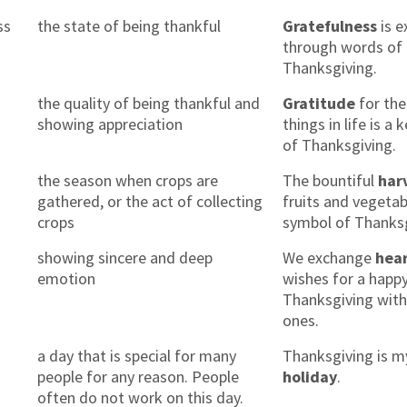
ss
the state of being thankful
Gratefulness
is e
through words of
Thanksgiving.
the quality of being thankful and
Gratitude
for the 
showing appreciation
things in life is a
of Thanksgiving.
the season when crops are
The bountiful
har
gathered, or the act of collecting
fruits and vegetab
crops
symbol of Thanksg
showing sincere and deep
We exchange
hear
emotion
wishes for a happ
Thanksgiving with
ones.
a day that is special for many
Thanksgiving is m
people for any reason. People
holiday
.
often do not work on this day.