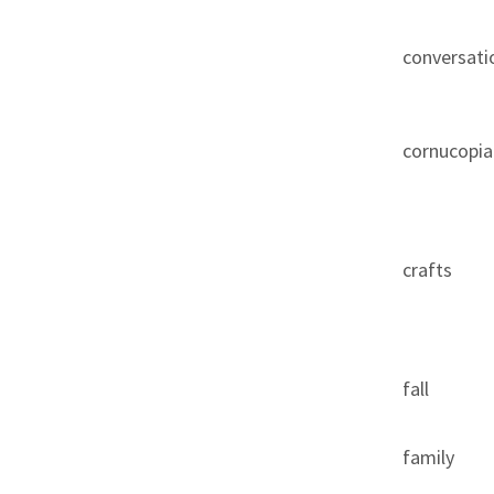
conversati
cornucopia
crafts
fall
family