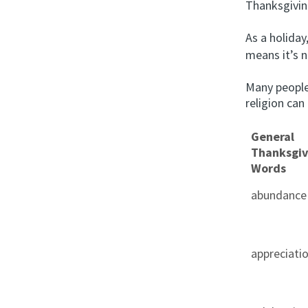
Thanksgivin
As a holiday
means it’s n
Many people
religion can
General
Thanksgiv
Words
abundance
appreciati