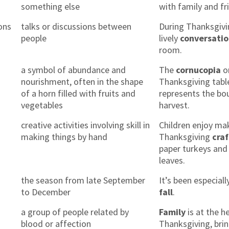
something else
with family and fr
ons
talks or discussions between
During Thanksgivi
people
lively
conversati
room.
a symbol of abundance and
The
cornucopia
o
nourishment, often in the shape
Thanksgiving tabl
of a horn filled with fruits and
represents the bou
vegetables
harvest.
creative activities involving skill in
Children enjoy ma
making things by hand
Thanksgiving
craf
paper turkeys and 
leaves.
the season from late September
It’s been especiall
to December
fall
.
a group of people related by
Family
is at the h
blood or affection
Thanksgiving, bri