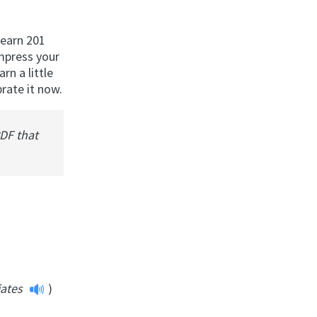
learn 201
impress your
rn a little
rate it now.
PDF that
iates
)