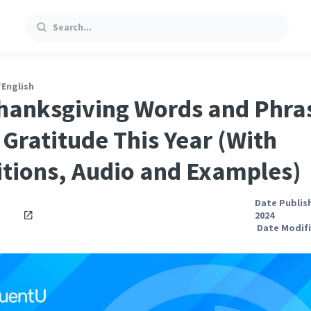
Search
/
English
hanksgiving Words and Phra
Gratitude This Year (With
itions, Audio and Examples)
Date Publis
2024
Date Modifi