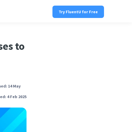
Try FluentU for Free
ses to
hed: 14 May
ed: 4 Feb 2025