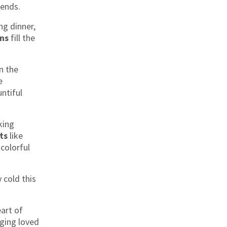
iends.
ng dinner,
ons
fill the
n the
e
ntiful
king
ts
like
colorful
y cold this
eart of
nging loved