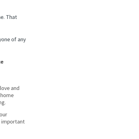
e. That
yone of any
ce
love and
r home
ng.
our
s important