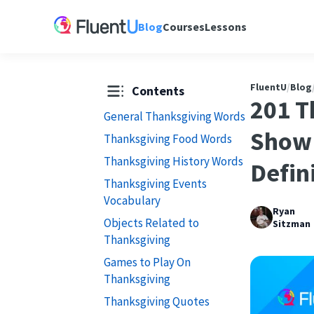
Blog
Courses
Lessons
FluentU
/
Blog
Contents
201 T
General Thanksgiving Words
Show 
Thanksgiving Food Words
Thanksgiving History Words
Defin
Thanksgiving Events
Vocabulary
Ryan
Objects Related to
Sitzman
Thanksgiving
Games to Play On
Thanksgiving
Thanksgiving Quotes