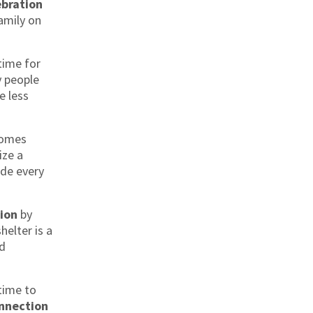
ebration
amily on
time for
y people
e less
omes
ize a
de every
ion
by
helter is a
nd
time to
nnection