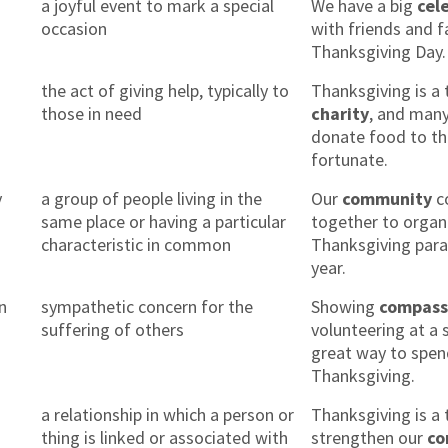
n
a joyful event to mark a special
We have a big
cel
occasion
with friends and f
Thanksgiving Day.
the act of giving help, typically to
Thanksgiving is a 
those in need
charity
, and man
donate food to th
fortunate.
y
a group of people living in the
Our
community
c
same place or having a particular
together to organ
characteristic in common
Thanksgiving para
year.
n
sympathetic concern for the
Showing
compass
suffering of others
volunteering at a s
great way to spe
Thanksgiving.
n
a relationship in which a person or
Thanksgiving is a 
thing is linked or associated with
strengthen our
co