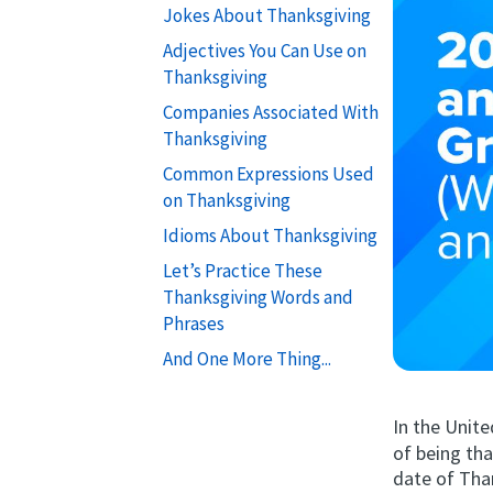
Jokes About Thanksgiving
Adjectives You Can Use on
Thanksgiving
Companies Associated With
Thanksgiving
Common Expressions Used
on Thanksgiving
Idioms About Thanksgiving
Let’s Practice These
Thanksgiving Words and
Phrases
And One More Thing...
In the Unit
of being tha
date of Tha