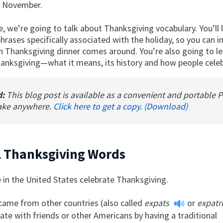
f November.
cle, we’re going to talk about Thanksgiving vocabulary. You’ll 
rases specifically associated with the holiday, so you can 
 Thanksgiving dinner comes around. You’re also going to lea
hanksgiving—what it means, its history and how people celeb
d:
This blog post is available as a convenient and portable 
ake anywhere.
Click here to get a copy. (Download)
l Thanksgiving Words
 in the United States celebrate Thanksgiving.
ame from other countries (also called
expats
or
expatr
ate with friends or other Americans by having a traditional