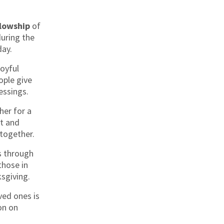
llowship
of
during the
day.
joyful
ple give
lessings.
her for a
t and
together.
s through
those in
sgiving.
ved ones is
on on