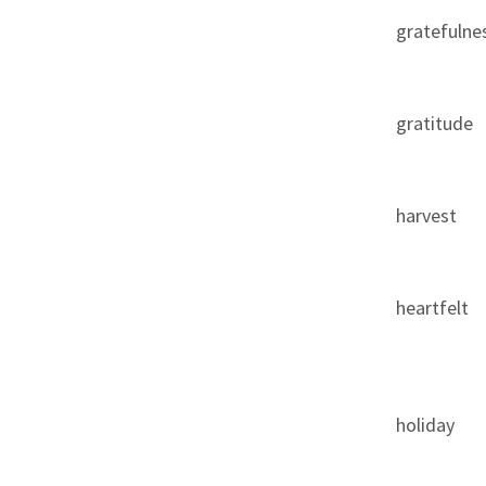
gratefulne
gratitude
harvest
heartfelt
holiday