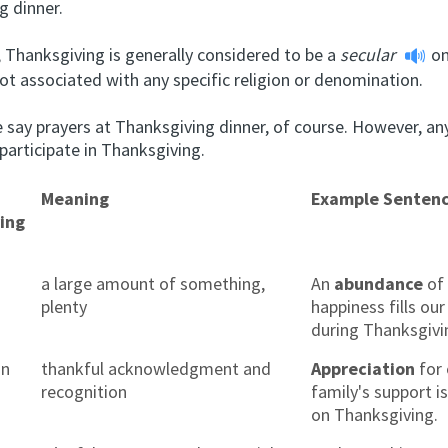
g dinner.
, Thanksgiving is generally considered to be a
secular
on
ot associated with any specific religion or denomination.
 say prayers at Thanksgiving dinner, of course. However, an
 participate in Thanksgiving.
Meaning
Example Senten
ing
a large amount of something,
An
abundance
of 
plenty
happiness fills ou
during Thanksgivi
on
thankful acknowledgment and
Appreciation
for 
recognition
family's support i
on Thanksgiving.