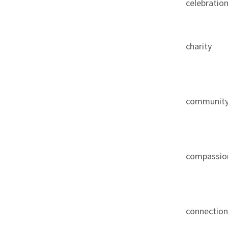
celebratio
charity
communit
compassio
connectio