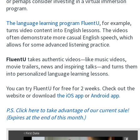
or perhaps consider investing in a virtual immersion
program.
The language learning program FluentU
, for example,
turns video content into English lessons. The videos
often demonstrate more casual English speech, which
allows for some advanced listening practice.
FluentU
takes authentic videos—like music videos,
movie trailers, news and inspiring talks—and turns them
into personalized language learning lessons.
You can try FluentU for free for 2 weeks. Check out the
website or download
the iOS app
or
Android app.
P.S. Click here to take advantage of our current sale!
(Expires at the end of this month.)