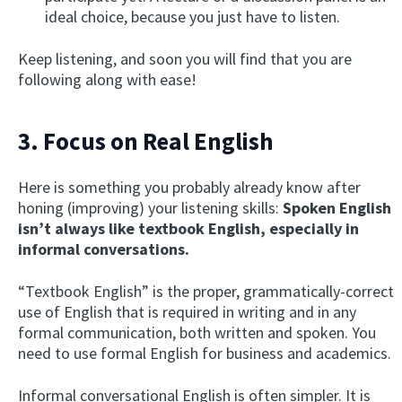
ideal choice, because you just have to listen.
Keep listening, and soon you will find that you are
following along with ease!
3. Focus on Real English
Here is something you probably already know after
honing (improving) your listening skills:
Spoken English
isn’t always like textbook English, especially in
informal conversations.
“Textbook English” is the proper, grammatically-correct
use of English that is required in writing and in any
formal communication, both written and spoken. You
need to use formal English for business and academics.
Informal conversational English is often simpler. It is