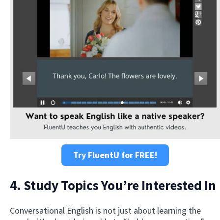
Try FluentU for FREE!
4. Study Topics You’re Interested In
Conversational English is not just about learning the