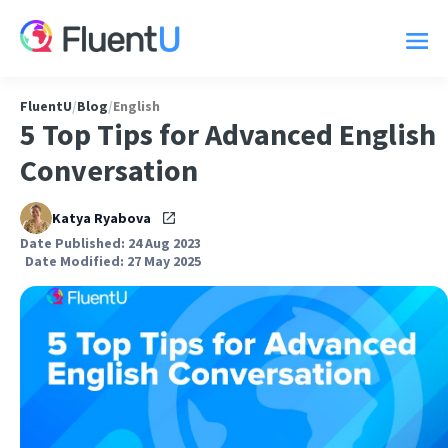
FluentU
/
Blog
/
English
5 Top Tips for Advanced English
Conversation
Katya Ryabova
Date Published: 24 Aug 2023
Date Modified: 27 May 2025