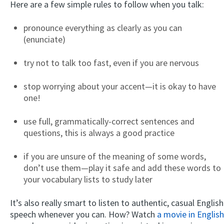
Here are a few simple rules to follow when you talk:
pronounce everything as clearly as you can
(enunciate)
try not to talk too fast, even if you are nervous
stop worrying about your accent—it is okay to have
one!
use full, grammatically-correct sentences and
questions, this is always a good practice
if you are unsure of the meaning of some words,
don’t use them—play it safe and add these words to
your vocabulary lists to study later
It’s also really smart to listen to authentic, casual English
speech whenever you can. How? Watch
a movie in English