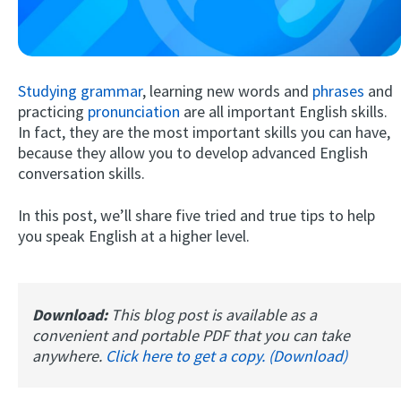
Studying grammar
, learning new words and
phrases
and
practicing
pronunciation
are all important English skills.
In fact, they are the most important skills you can have,
because they allow you to develop advanced English
conversation skills.
Try Fluent
In this post, we’ll share five tried and true tips to help
you speak English at a higher level.
Download:
This blog post is available as a
convenient and portable PDF that you can take
anywhere.
Click here to get a copy. (Download)