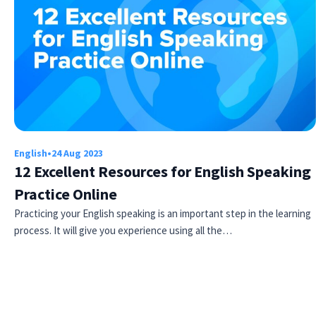
English
•
24 Aug 2023
12 Excellent Resources for English Speaking
Practice Online
Practicing your English speaking is an important step in the learning
process. It will give you experience using all the…