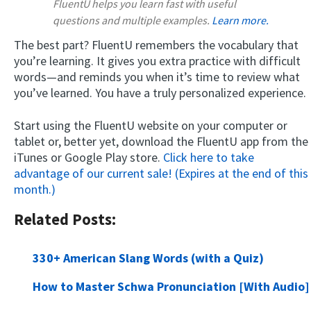
FluentU helps you learn fast with useful
questions and multiple examples.
Learn more.
The best part? FluentU remembers the vocabulary that
you’re learning. It gives you extra practice with difficult
words—and reminds you when it’s time to review what
you’ve learned. You have a truly personalized experience.
Start using the FluentU website on your computer or
tablet or, better yet, download the FluentU app from the
iTunes or Google Play store.
Click here to take
advantage of our current sale! (Expires at the end of this
month.)
Related Posts:
330+ American Slang Words (with a Quiz)
How to Master Schwa Pronunciation [With Audio]