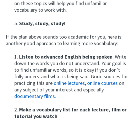
on these topics will help you find unfamiliar
vocabulary to work with.
5.
Study, study, study!
If the plan above sounds too academic for you, here is
another good approach to learning more vocabulary:
1.
Listen to advanced English being spoken
. Write
down the words you do not understand. Your goal is
to find unfamiliar words, so it is okay if you don’t
fully understand what is being said. Good sources for
practicing this are
online lectures
,
online courses
on
any subject of your interest and especially
documentary films
.
2.
Make a vocabulary list for each lecture, film or
tutorial you watch
.