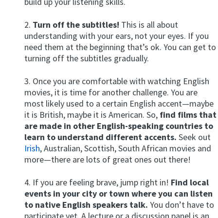
build up your listening skills.
2.
Turn off the subtitles!
This is all about
understanding with your ears, not your eyes. If you
need them at the beginning that’s ok. You can get to
turning off the subtitles gradually.
3. Once you are comfortable with watching English
movies, it is time for another challenge. You are
most likely used to a certain English accent—maybe
it is British, maybe it is American. So,
find films that
are made in other English-speaking countries to
learn to understand different accents.
Seek out
Irish
, Australian, Scottish, South African movies and
more—there are lots of great ones out there!
4. If you are feeling brave, jump right in!
Find local
events in your city or town where you can listen
to native English speakers talk.
You don’t have to
participate yet. A lecture or a discussion panel is an