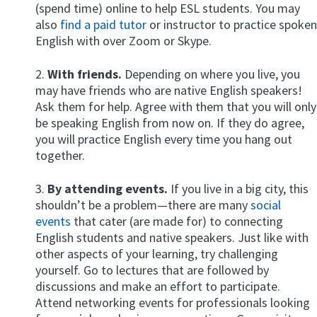
(spend time) online to help ESL students. You may
also
find a paid tutor
or instructor to practice spoken
English with over Zoom or Skype.
2.
With friends.
Depending on where you live, you
may have friends who are native English speakers!
Ask them for help. Agree with them that you will only
be speaking English from now on. If they do agree,
you will practice English every time you hang out
together.
3.
By attending events.
If you live in a big city, this
shouldn’t be a problem—there are many
social
events
that cater (are made for) to connecting
English students and native speakers. Just like with
other aspects of your learning, try challenging
yourself. Go to lectures that are followed by
discussions and make an effort to participate.
Attend networking events for professionals looking