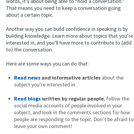
words, it’s about being able to “hold a conversation.”
That means you need to keep a conversation going
about a certain topic.
Another way you can build confidence in speaking is by
building knowledge. Learn more about topics that you’re
interested in, and you’ll have more to contribute to (add
to) the conversation.
Here are some ways you can do that:
Read news
and informative articles
about the
subject you’re interested in.
Read blogs
written by regular people
, follow the
social media accounts of people involved in your
subject, and look in the comments sections for how
people are responding to the topic. Don’t be afraid to
leave your own comment!