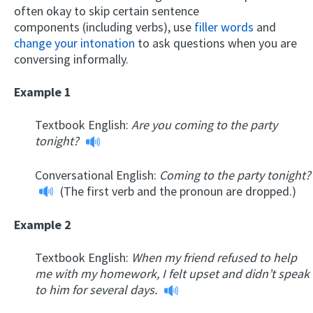
often okay to skip certain sentence
components (including verbs), use
filler words
and
change your intonation
to ask questions when you are
conversing informally.
Example 1
Textbook English:
Are you coming to the party
tonight?
Conversational English:
Coming to the party tonight?
(The first verb and the pronoun are dropped.)
Example 2
Textbook English:
When my friend refused to help
me with my homework, I felt upset and didn’t speak
to him for several days.