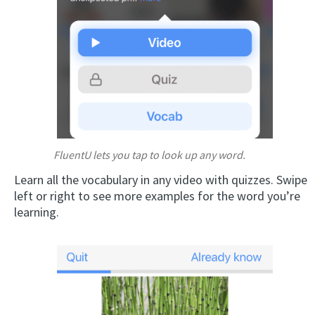
FluentU lets you tap to look up any word.
Learn all the vocabulary in any video with quizzes. Swipe
left or right to see more examples for the word you’re
learning.