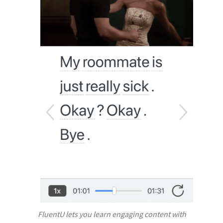
FluentU lets you learn engaging content with