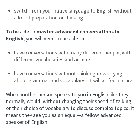
switch from your native language to English without
a lot of preparation or thinking
To be able to
master advanced conversations in
English
, you will need to be able to:
have conversations with many different people, with
different vocabularies and accents
have conversations without thinking or worrying
about grammar and vocabulary—it will all feel natural
When another person speaks to you in English like they
normally would, without changing their speed of talking
or their choice of vocabulary to discuss complex topics, it
means they see you as an equal—a fellow advanced
speaker of English.