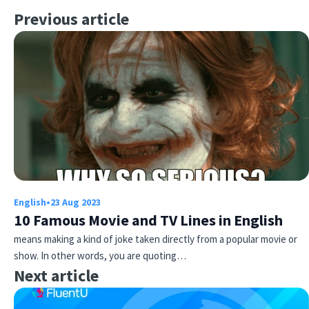
Previous article
English
•
23 Aug 2023
10 Famous Movie and TV Lines in English
means making a kind of joke taken directly from a popular movie or
show. In other words, you are quoting…
Next article