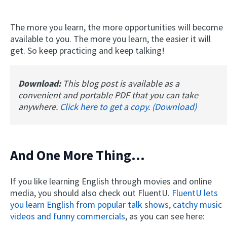
The more you learn, the more opportunities will become
available to you. The more you learn, the easier it will
get. So keep practicing and keep talking!
Download:
This blog post is available as a
convenient and portable PDF that you can take
anywhere.
Click here to get a copy. (Download)
And One More Thing...
If you like learning English through movies and online
media, you should also check out FluentU.
FluentU lets
you learn English from popular talk shows, catchy music
videos and funny commercials
, as you can see here: