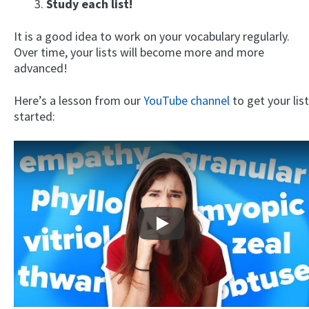
3.
Study each list!
It is a good idea to work on your vocabulary regularly.
Over time, your lists will become more and more
advanced!
Here’s a lesson from our
YouTube channel
to get your list
started:
Play