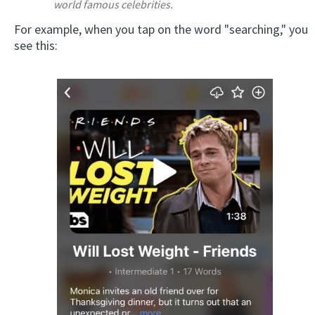
world famous celebrities.
For example, when you tap on the word "searching," you
see this: