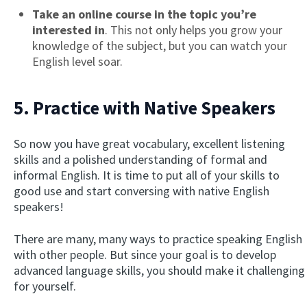
Take an online course in the topic you’re
interested in
. This not only helps you grow your
knowledge of the subject, but you can watch your
English level soar.
5. Practice with Native Speakers
So now you have great vocabulary, excellent listening
skills and a polished understanding of formal and
informal English. It is time to put all of your skills to
good use and start conversing with native English
speakers!
There are many, many ways to practice speaking English
with other people. But since your goal is to develop
advanced language skills, you should make it challenging
for yourself.