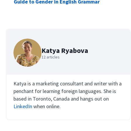
Guide to Gender in English Grammar
Katya Ryabova
12 articles
Katya is a marketing consultant and writer with a
penchant for learning foreign languages. She is
based in Toronto, Canada and hangs out on
LinkedIn
when online.