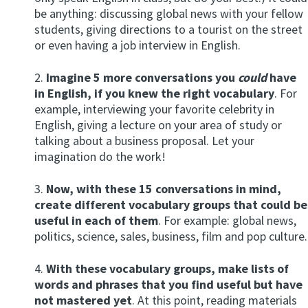
be anything: discussing global news with your fellow
students, giving directions to a tourist on the street
or even having a job interview in English.
2.
Imagine 5 more conversations you
could
have
in English, if you knew the right vocabulary
. For
example, interviewing your favorite celebrity in
English, giving a lecture on your area of study or
talking about a business proposal. Let your
imagination do the work!
3.
Now, with these 15 conversations in mind,
create different vocabulary groups that could be
useful in each of them
. For example: global news,
politics, science, sales, business, film and pop culture.
4.
With these vocabulary groups, make lists of
words and phrases that you find useful but have
not mastered yet
. At this point, reading materials