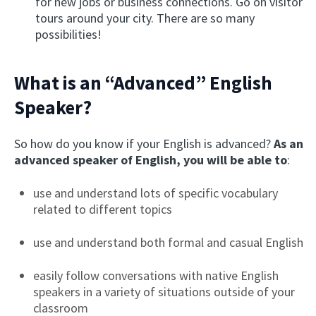
for new jobs or business connections. Go on visitor
tours around your city. There are so many
possibilities!
What is an “Advanced” English
Speaker?
So how do you know if your English is advanced?
As an
advanced speaker of English, you will be able to
:
use and understand lots of specific vocabulary
related to different topics
use and understand both formal and casual English
easily follow conversations with native English
speakers in a variety of situations outside of your
classroom