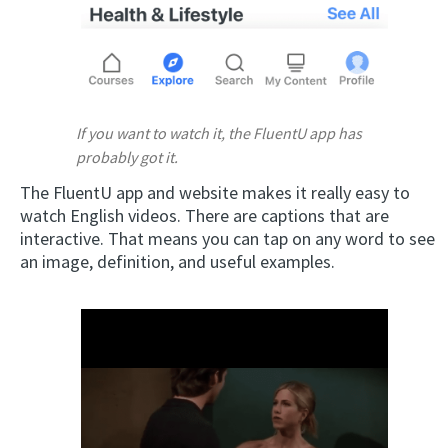
If you want to watch it, the FluentU app has
probably got it.
The FluentU app and website makes it really easy to
watch English videos. There are captions that are
interactive. That means you can tap on any word to see
an image, definition, and useful examples.