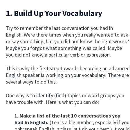
1. Build Up Your Vocabulary
Try to remember the last conversation you had in
English. Were there times when you really wanted to ask
or say something, but you did not know the right words?
Maybe you forgot what something was called. Maybe
you did not know a particular verb or expression.
This is why the first step towards becoming an advanced
English speaker is working on your vocabulary! There are
several ways to do this.
One way is to identify (find) topics or word groups you
have trouble with. Here is what you can do:
1.
Make a list of the last 10 conversations you
had in English.
(Ten is a big number, especially if you
only speak English in class, but do your best.) It could