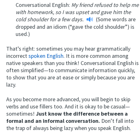
Conversational English:
My friend refused to help me
with homework, so I was upset and gave him the
cold shoulder for a few days.
(Some words are
dropped and an idiom (“gave the cold shoulder”) is
used.)
That’s right: sometimes you may hear grammatically
incorrect
spoken English
. It is more common among
native speakers than you think! Conversational English is
often simplified—to communicate information quickly,
to show that you are at ease or simply because you are
lazy.
As you become more advanced, you will begin to skip
verbs and use fillers too. And it is okay to be casual—
sometimes!
Just know the difference between a
formal and an informal conversation.
Don’t fall into
the trap of always being lazy when you speak English.