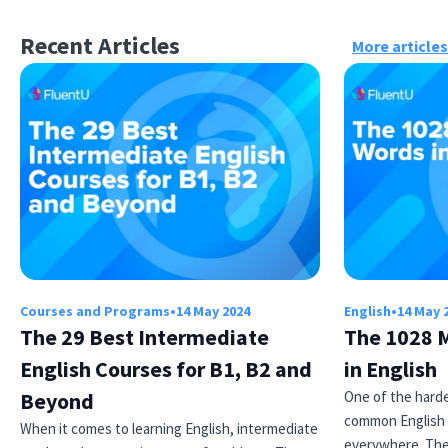
Recent Articles
More articles
×
This website uses cookies
This website uses cookies to improve user
experience. By using our website you
consent to all cookies in accordance with
Courses and Programs
•
14 May 2024
English
•
14 May 
our Cookie Policy.
Read more
The 29 Best Intermediate
The 1028 
ACCEPT
English Courses for B1, B2 and
in English
Beyond
One of the harde
SHOW DETAILS
common English 
When it comes to learning English, intermediate
everywhere. Th