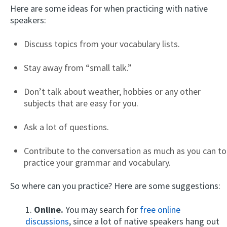
Here are some ideas for when practicing with native
speakers:
Discuss topics from your vocabulary lists.
Stay away from “small talk.”
Don’t talk about weather, hobbies or any other
subjects that are easy for you.
Ask a lot of questions.
Contribute to the conversation as much as you can to
practice your grammar and vocabulary.
So where can you practice? Here are some suggestions:
1.
Online.
You may search for
free online
discussions
, since a lot of native speakers hang out