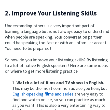
2. Improve Your Listening Skills
Understanding others is a very important part of
learning a language but is not always easy to understand
when people are speaking. Your conversation partner
could be speaking too fast or with an unfamiliar accent.
You need to be prepared!
So how do you improve your listening skills? By listening
to a lot of native English speakers! Here are some ideas
on where to get more listening practice:
1.
Watch a lot of films and TV shows in English.
This may be the most common advice you hear, but
English-speaking films and series
are very easy to
find and watch online, so you can practice as much
as you want. This is also a very entertaining way to