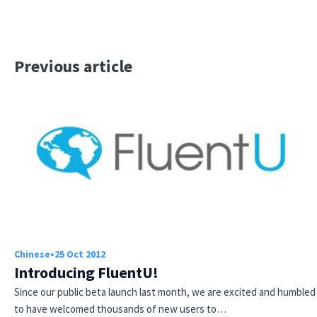
Previous article
Chinese
•
25 Oct 2012
Introducing FluentU!
Since our public beta launch last month, we are excited and humbled
to have welcomed thousands of new users to…