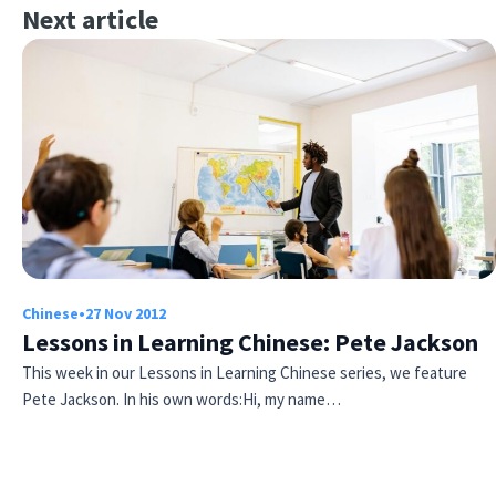
Next article
Chinese
•
27 Nov 2012
Lessons in Learning Chinese: Pete Jackson
This week in our Lessons in Learning Chinese series, we feature
Pete Jackson. In his own words:Hi, my name…