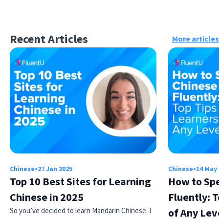
Recent Articles
More articles
Chinese
•
27 Jan 2025
Chinese
•
14 May
Top 10 Best Sites for Learning
How to Sp
Chinese in 2025
Fluently: T
So you’ve decided to learn Mandarin Chinese. I
of Any Lev