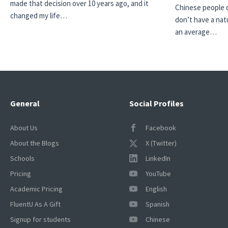
made that decision over 10 years ago, and it
Chinese people ca
changed my life…
don’t have a natu
an average…
General
Social Profiles
About Us
Facebook
About the Blogs
X (Twitter)
Schools
LinkedIn
Pricing
YouTube
Academic Pricing
English
FluentU As A Gift
Spanish
Signup for students
Chinese