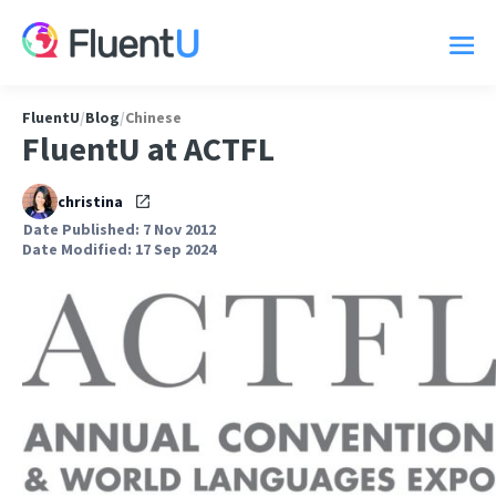
FluentU
/
Blog
/
Chinese
FluentU at ACTFL
christina
Date Published: 7 Nov 2012
Date Modified: 17 Sep 2024