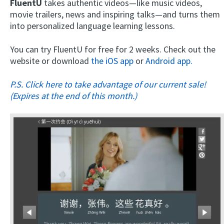
FluentU
takes authentic videos—like music videos,
movie trailers, news and inspiring talks—and turns them
into personalized language learning lessons.
You can try FluentU for free for 2 weeks. Check out the
website or download
the iOS app
or
Android app.
P.S. Click here to take advantage of our current sale!
(Expires at the end of this month.)