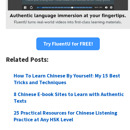
Try FluentU for FREE!
Related Posts:
How To Learn Chinese By Yourself: My 15 Best
Tricks and Techniques
8 Chinese E-book Sites to Learn with Authentic
Texts
25 Practical Resources for Chinese Listening
Practice at Any HSK Level