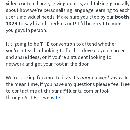
video content library, giving demos, and talking generally
about how we’re personalizing language learning to each
user’s individual needs. Make sure you stop by our
booth
1324
to say hi and check us out! It’d be great to meet
you guys in person.
It’s going to be
THE
convention to attend whether
you’re a teacher looking to further develop your career
and share ideas, or if you’re a student looking to
network and get your foot in the door.
We’re looking forward to it as it’s
about a week away
. In
the mean time, if you have any questions please feel free
to contact me at christina@fluentu.com or look
through ACTFL’s
website
.