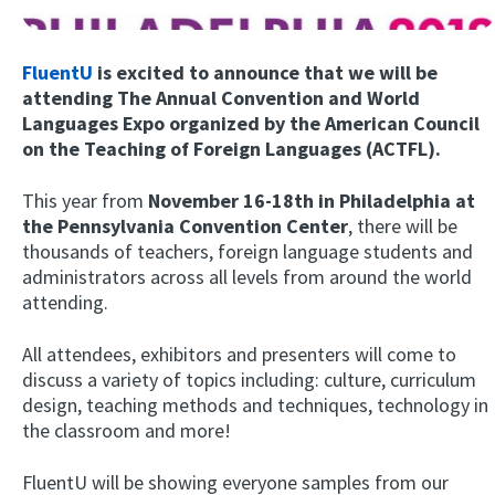
FluentU
is excited to announce that we will be
attending The Annual Convention and World
Languages Expo organized by the American Council
on the Teaching of Foreign Languages (ACTFL).
This year from
November 16-18th in Philadelphia at
the Pennsylvania Convention
Center
, there will be
Try Fluent
thousands of teachers, foreign language students and
administrators across all levels from around the world
attending.
All attendees, exhibitors and presenters will come to
discuss a variety of topics including: culture, curriculum
design, teaching methods and techniques, technology in
the classroom and more!
FluentU will be showing everyone samples from our