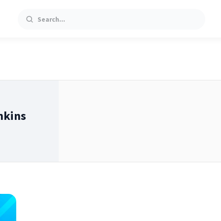
Search
nkins