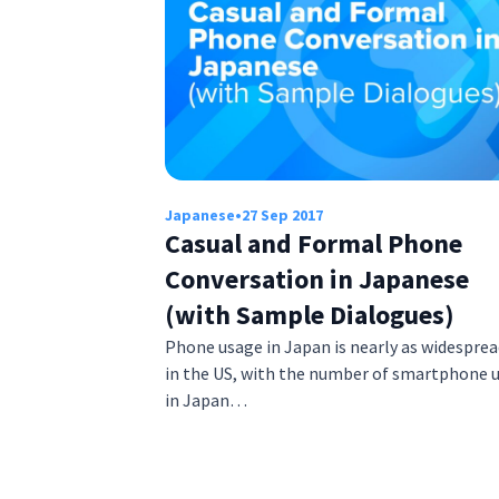
Japanese
•
27 Sep 2017
Casual and Formal Phone
Conversation in Japanese
(with Sample Dialogues)
Phone usage in Japan is nearly as widesprea
in the US, with the number of smartphone 
in Japan…