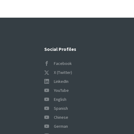
Social Profiles
Facebook
X (Twitter)
LinkedIn
YouTube
English
Spanish
Chinese
German