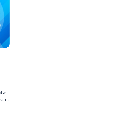
d as
users