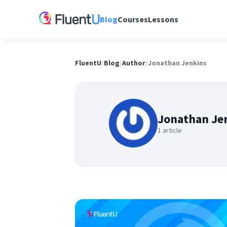
Blog
Courses
Lessons
FluentU
/
Blog
/
Author
/
Jonathan Jenkins
Jonathan Je
1 article