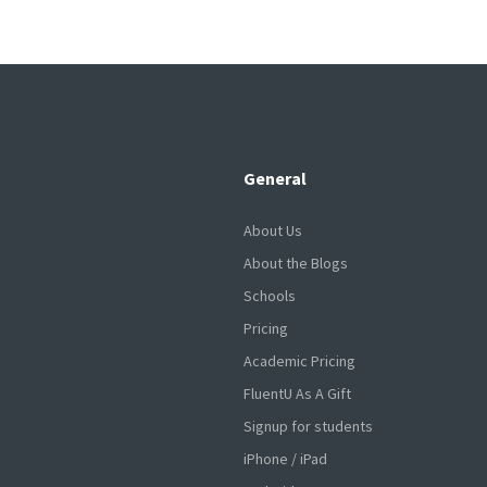
General
About Us
About the Blogs
Schools
Pricing
Academic Pricing
FluentU As A Gift
Signup for students
iPhone / iPad