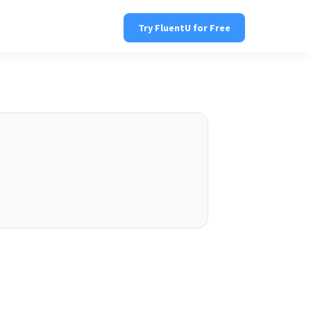
Try FluentU for Free