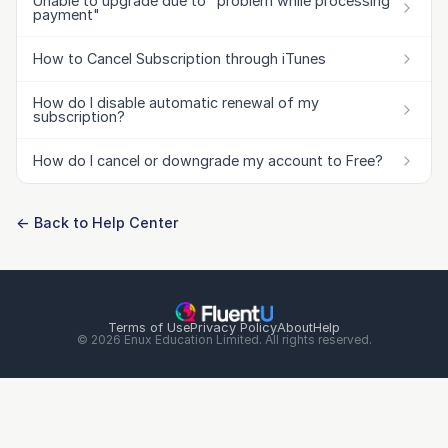
Unable to upgrade due to "problem while processing
payment"
How to Cancel Subscription through iTunes
How do I disable automatic renewal of my
subscription?
How do I cancel or downgrade my account to Free?
← Back to Help Center
Terms of Use
Privacy Policy
About
Help
© 2026 Enux Education Limited. All rights reserved.