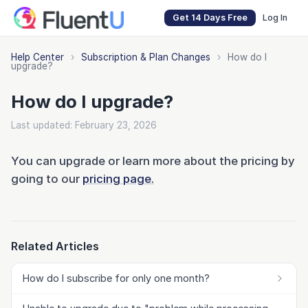
Get 14 Days Free
Log In
Help Center
›
Subscription & Plan Changes
›
How do I
upgrade?
How do I upgrade?
Last updated: February 23, 2026
You can upgrade or learn more about the pricing by
going to our
pricing page.
Related Articles
How do I subscribe for only one month?