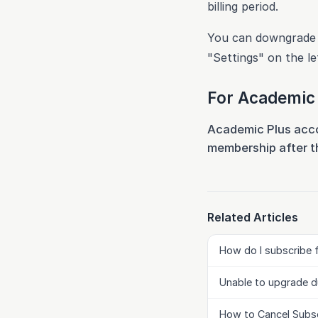
billing period.
You can downgrade y
"Settings" on the le
For Academic 
Academic Plus accou
membership after th
Related Articles
How do I subscribe 
Unable to upgrade d
How to Cancel Subsc