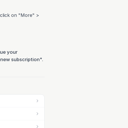
click on "More" >
nue your
enew subscription".