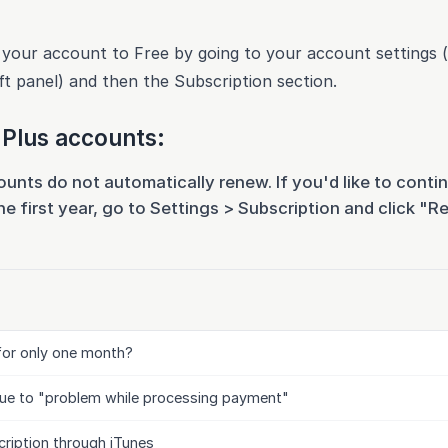
our account to Free by going to your account settings (
ft panel) and then the Subscription section.
Plus accounts:
nts do not automatically renew. If you'd like to conti
e first year, go to Settings > Subscription and click "R
for only one month?
ue to "problem while processing payment"
ription through iTunes