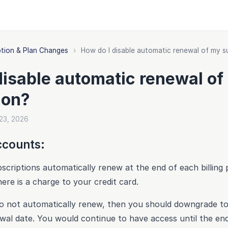
ption & Plan Changes
›
How do I disable automatic renewal of my s
disable automatic renewal of
ion?
 23, 2026
ccounts:
criptions automatically renew at the end of each billing 
here is a charge to your credit card.
t to not automatically renew, then you should downgrade to
wal date. You would continue to have access until the en