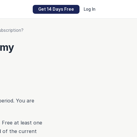
Get 14 Days Free
Log In
ubscription?
 my
period. You are
 Free at least one
d of the current