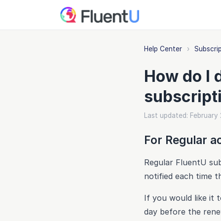
Help Center
›
Subscri
How do I 
subscript
Last updated: February
For Regular a
Regular FluentU subs
notified each time t
If you would like i
day before the rene