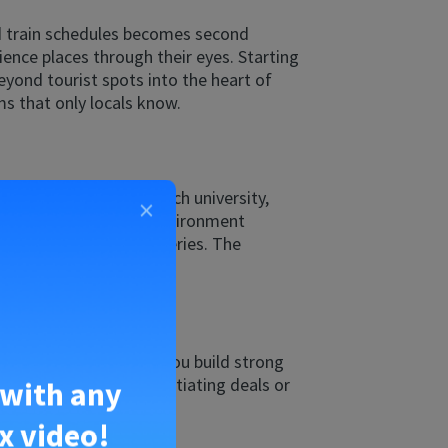
nd train schedules becomes second
ience places through their eyes. Starting
eyond tourist spots into the heart of
ms that only locals know.
’re enrolling at a French university,
×
g in a French-speaking environment
 day brings new discoveries. The
pportunities. It helps you build strong
ve nature. Whether negotiating deals or
 with any
x video!