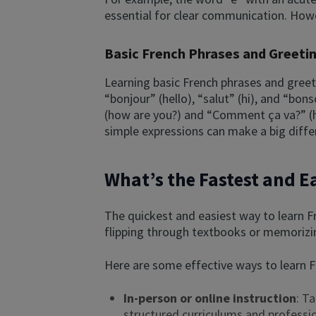
essential for clear communication. Howe
Basic French Phrases and Greeti
Learning basic French phrases and greet
“bonjour” (hello), “salut” (hi), and “bo
(how are you?) and “Comment ça va?” (ho
simple expressions can make a big differe
What’s the Fastest and E
The quickest and easiest way to learn Fr
flipping through textbooks or memorizin
Here are some effective ways to learn F
In-person or online instruction
: T
structured curriculums and professi