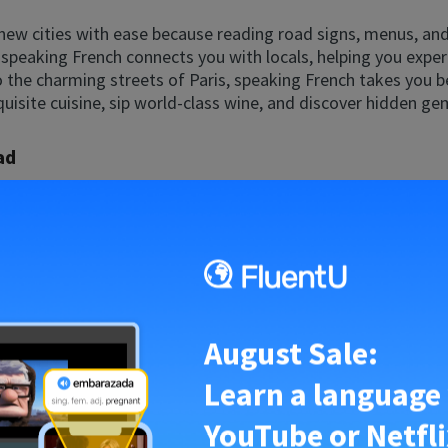
 new cities with ease because reading road signs, menus, a
l; speaking French connects you with locals, helping you exper
 the charming streets of Paris, speaking French takes you b
quisite cuisine, sip world-class wine, and discover hidden ge
ad
ng abroad? Speaking French makes it all possible. Whether you
ing a relaxed retirement in a charming French village, livin
fastest way to fluency and an exciting adventure where every
portunities for exploration and personal growth.
rench
August Sale:
e and Africa, French opens doors to international business o
d investors while showcasing your brand’s global and inclusi
Learn a language
ate your career to new heights.
YouTube or Netfli