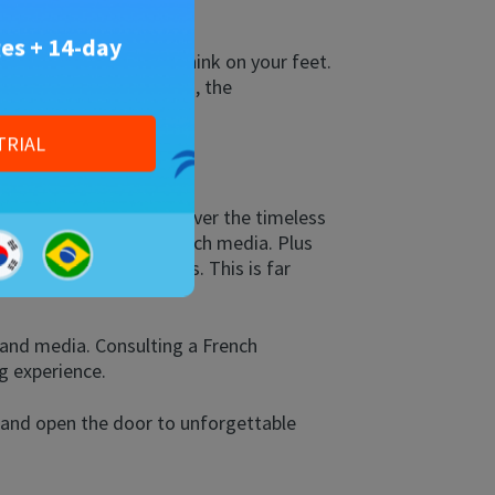
es + 14-day
 decode grammar, and think on your feet.
 agile at any age. Plus, the
TRIAL
e journey, you will discover the timeless
r. Dive into modern French media. Plus
, and French adjectives. This is far
 and media. Consulting a French
g experience.
y and open the door to unforgettable