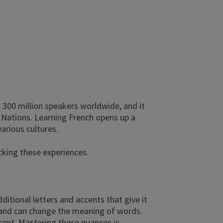
 300 million speakers worldwide, and it
ed Nations. Learning French opens up a
arious cultures.
ocking these experiences.
dditional letters and accents that give it
on and can change the meaning of words.
cent. Mastering these nuances is