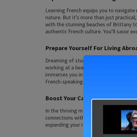
Learning French equips you to navigate
nature. But it’s more than just practica
with the stunning beaches of Brittany to
authentic French culture. You’ll savor ex
Prepare Yourself For Living Abro
Dreaming of studying, working, or retiri
working at a beachfront hostel, or enjoy
immerses you in the language. It’s the 
French-speaking world offers endless op
Boost Your Career By Learning F
In the thriving markets of Western Europ
connections with colleagues, clients, an
expanding your network, French can elev