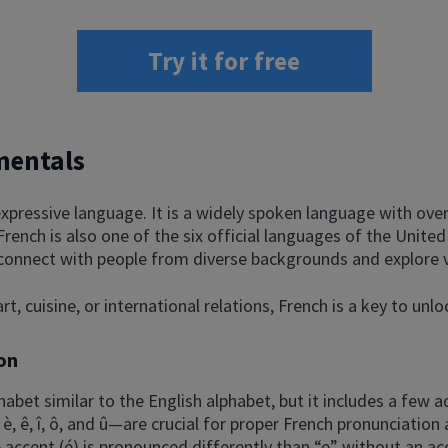
Try it for free
mentals
xpressive language. It is a widely spoken language with over
 French is also one of the six official languages of the Unit
 connect with people from diverse backgrounds and explore v
rt, cuisine, or international relations, French is a key to unl
on
habet similar to the English alphabet, but it includes a few a
 è, ê, î, ô, and û—are crucial for proper French pronunciati
 accent (é) is pronounced differently than “e” without an ac