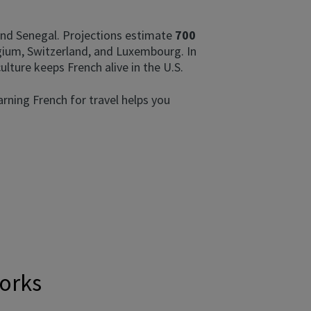
, and Senegal. Projections estimate
700
lgium, Switzerland, and Luxembourg. In
culture keeps French alive in the U.S.
arning French for travel helps you
works