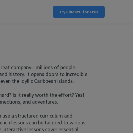
Try FluentU for Free
 great company—millions of people
and history. It opens doors to incredible
ven the idyllic Caribbean islands.
d? Is it really worth the effort? Yes!
nnections, and adventures.
 use a structured curriculum and
rench lessons can be tailored to various
interactive lessons cover essential