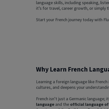
language skills, including speaking, list
it’s for travel, career growth, or simply
Start your French journey today with Fl
Why Learn French Langua
Learning a foreign language like French
cultures, and deepens your understandin
French isn’t just a Germanic language; it
language
and the
official language of