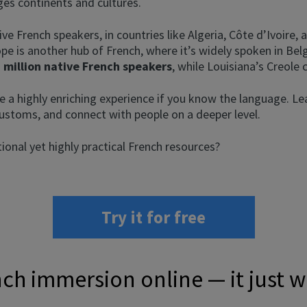
ges continents and cultures.
ive French speakers, in countries like Algeria, Côte d’Ivoire
ope is another hub of French, where it’s widely spoken in Be
 million native French speakers
, while Louisiana’s Creole 
e a highly enriching experience if you know the language. Le
ustoms, and connect with people on a deeper level.
onal yet highly practical French resources?
Try it for free
ch immersion online — it just 