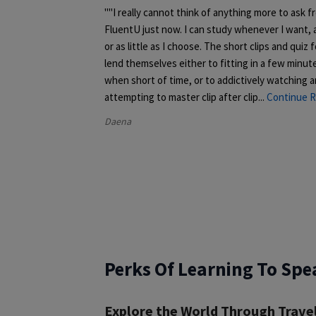
"I really cannot think of anything more to ask f
FluentU just now. I can study whenever I want,
or as little as I choose. The short clips and quiz 
lend themselves either to fitting in a few minut
when short of time, or to addictively watching 
attempting to master clip after clip.
..
Continue R
Daena
Perks Of Learning To Spe
Explore the World Through Trave