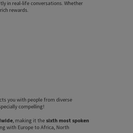
tly in real-life conversations. Whether
 rich rewards.
ects you with people from diverse
pecially compelling!
ldwide
, making it the
sixth most spoken
ing with Europe to Africa, North