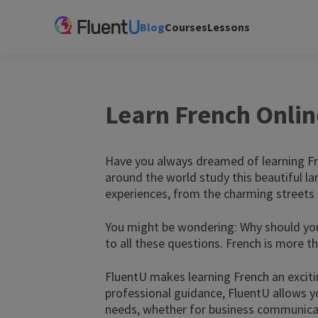
Blog
Courses
Lessons
Learn French Onlin
Have you always dreamed of learning Fr
around the world study this beautiful la
experiences, from the charming streets o
You might be wondering: Why should you 
to all these questions. French is more 
FluentU makes learning French an exciti
professional guidance, FluentU allows yo
needs, whether for business communicati