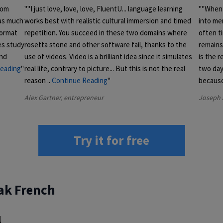
rom
"I just love, love, love, FluentU... language learning
"When 
 as much
works best with realistic cultural immersion and timed
into me
format
repetition. You succeed in these two domains where
often ti
es study
rosetta stone and other software fail, thanks to the
remains 
and
use of videos. Video is a brilliant idea since it simulates
is the r
eading
real life, contrary to picture... But this is not the real
two day
reason
..
Continue Reading
becaus
Alex Gartner, entrepreneur
Joseph 
Try it for free
ak French
l