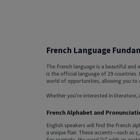
French Language Funda
The French language is a beautiful and e
is the official language of 29 countries.
world of opportunities, allowing you to
Whether you’re interested in literature, a
French Alphabet and Pronunciati
English speakers will find the French alp
a unique flair. These accents—such as ç,
For example, the word “e” with an acute