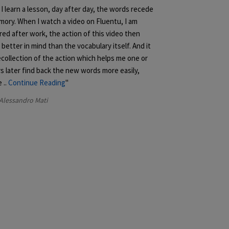
I learn a lesson, day after day, the words recede
mory. When I watch a video on Fluentu, I am
red after work, the action of this video then
better in mind than the vocabulary itself. And it
ecollection of the action which helps me one or
s later find back the new words more easily,
e
..
Continue Reading
Alessandro Mati