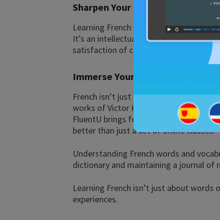
Sharpen Your Mind
Learning French is a powerful way to ke
It’s an intellectual workout that stren
satisfaction of conquering a new languag
Immerse Yourself in Rich French 
French isn’t just a language; it’s a doo
works of Victor Hugo, the poetry of Gui
FluentU brings forth captivating films a
better than just a set of online classes.
Understanding French words and vocabula
dictionary and maintaining a journal of
Learning French isn’t just about words 
experiences.