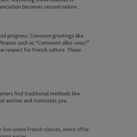
onunciation becomes second nature.
apid progress. Common greetings like
s. Phrases such as “Comment allez-vous?”
w respect for French culture. These
arners find traditional methods like
hat excites and motivates you.
r live online French classes, which offer
ning easier.