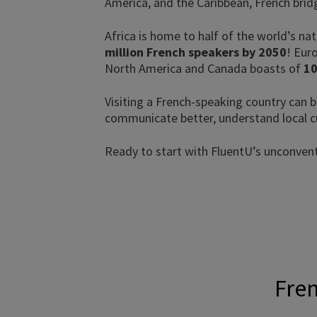
America, and the Caribbean, French brid
Africa is home to half of the world’s nat
million French speakers by 2050
! Eur
North America and Canada boasts of
10
Visiting a French-speaking country can b
communicate better, understand local c
Ready to start with FluentU’s unconventi
Fren