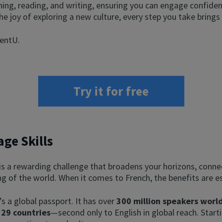
ening, reading, and writing, ensuring you can engage confiden
 the joy of exploring a new culture, every step you take brings
uentU.
Try it for free
ge Skills
 is a rewarding challenge that broadens your horizons, conn
g of the world. When it comes to French, the benefits are es
’s a global passport. It has over
300 million speakers wor
 29 countries
—second only to English in global reach. Start