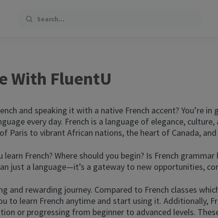
Search
e With FluentU
ench and speaking it with a native French accent? You’re in
nguage every day. French is a language of elegance, culture, 
f Paris to vibrant African nations, the heart of Canada, and e
learn French? Where should you begin? Is French grammar har
than just a language—it’s a gateway to new opportunities, co
ng and rewarding journey. Compared to French classes which
u to learn French anytime and start using it. Additionally, F
on or progressing from beginner to advanced levels. These 