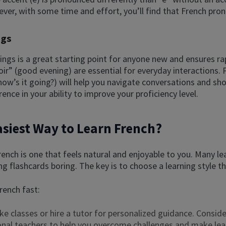
ver, with some time and effort, you’ll find that French pr
ngs
ings is a great starting point for anyone new and ensures r
nsoir” (good evening) are essential for everyday interaction
w’s it going?) will help you navigate conversations and sho
nce in your ability to improve your proficiency level.
asiest Way to Learn French?
ench is one that feels natural and enjoyable to you. Many le
g flashcards boring. The key is to choose a learning style t
rench fast:
ake classes or hire a tutor for personalized guidance. Conside
onal teachers to help you overcome challenges and make lear