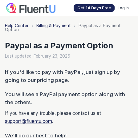
Get 14 Days Free
Log In
Help Center
›
Billing & Payment
›
Paypal as a Payment
Option
Paypal as a Payment Option
Last updated: February 23, 2026
If you'd like to pay with PayPal, just sign up by
going to our pricing page.
You will see a PayPal payment option along with
the others.
If you have any trouble, please contact us at
support@fluentu.com
.
We'll do our best to help!