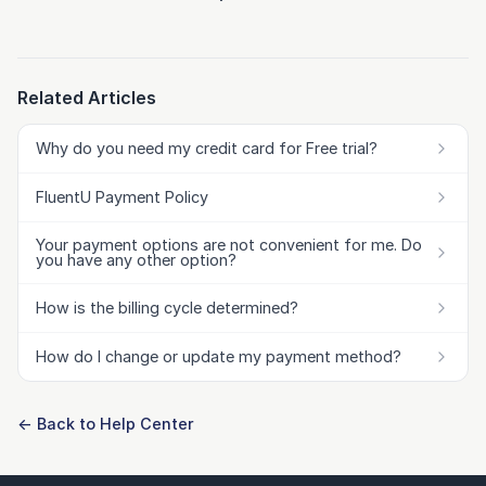
Related Articles
Why do you need my credit card for Free trial?
FluentU Payment Policy
Your payment options are not convenient for me. Do
you have any other option?
How is the billing cycle determined?
How do I change or update my payment method?
← Back to Help Center