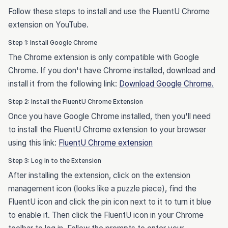
Follow these steps to install and use the FluentU Chrome
extension on YouTube.
Step 1: Install Google Chrome
The Chrome extension is only compatible with Google
Chrome. If you don't have Chrome installed, download and
install it from the following link:
Download Google Chrome.
Step 2: Install the FluentU Chrome Extension
Once you have Google Chrome installed, then you'll need
to install the FluentU Chrome extension to your browser
using this link:
FluentU Chrome extension
Step 3: Log In to the Extension
After installing the extension, click on the extension
management icon (looks like a puzzle piece), find the
FluentU icon and click the pin icon next to it to turn it blue
to enable it. Then click the FluentU icon in your Chrome