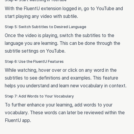
With the FluentU extension logged in, go to YouTube and
start playing any video with subtile.
Step 5: Switch Subtitles to Desired Language
Once the video is playing, switch the subtitles to the
language you are learning. This can be done through the
subtitle settings on YouTube.
Step 6: Use the FluentU Features
While watching, hover over or click on any word in the
subtitles to see definitions and examples. This feature
helps you understand and learn new vocabulary in context.
Step 7: Add Words to Your Vocabulary
To further enhance your learning, add words to your
vocabulary. These words can later be reviewed within the
FluentU app.