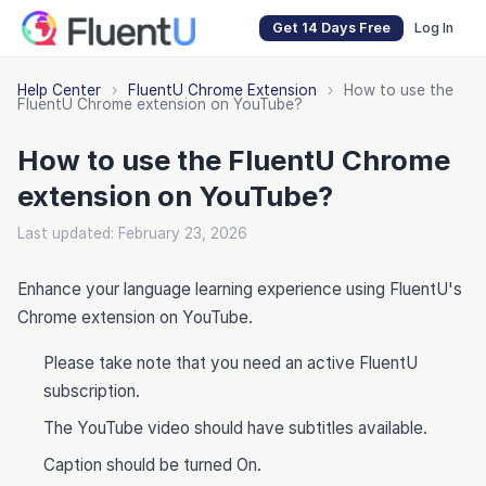
Get 14 Days Free
Log In
Help Center
›
FluentU Chrome Extension
›
How to use the
FluentU Chrome extension on YouTube?
How to use the FluentU Chrome
extension on YouTube?
Last updated: February 23, 2026
Enhance your language learning experience using FluentU's
Chrome extension on YouTube.
Please take note that you need an active FluentU
subscription.
The YouTube video should have subtitles available.
Caption should be turned On.