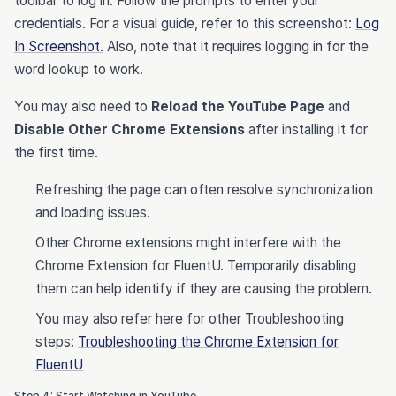
toolbar to log in. Follow the prompts to enter your
credentials. For a visual guide, refer to this screenshot:
Log
In Screenshot.
Also, note that it requires logging in for the
word lookup to work.
You may also need to
Reload the YouTube Page
and
Disable Other Chrome Extensions
after installing it for
the first time.
Refreshing the page can often resolve synchronization
and loading issues.
Other Chrome extensions might interfere with the
Chrome Extension for FluentU. Temporarily disabling
them can help identify if they are causing the problem.
You may also refer here for other Troubleshooting
steps:
Troubleshooting the Chrome Extension for
FluentU
Step 4: Start Watching in YouTube