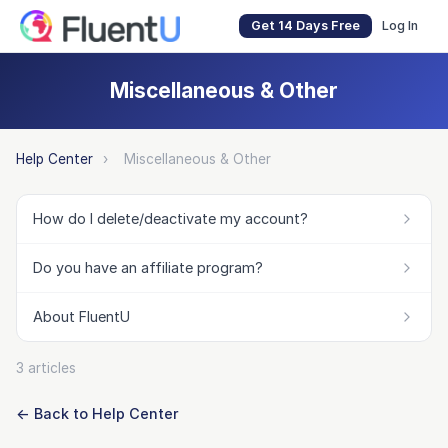
Get 14 Days Free
Log In
Miscellaneous & Other
Help Center
›
Miscellaneous & Other
How do I delete/deactivate my account?
Do you have an affiliate program?
About FluentU
3 articles
← Back to Help Center