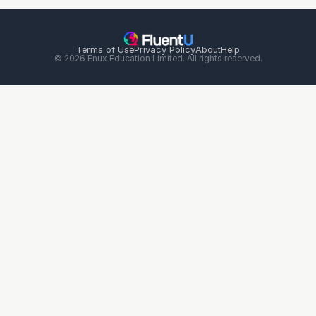
Terms of Use
Privacy Policy
About
Help
© 2026 Enux Education Limited. All rights reserved.