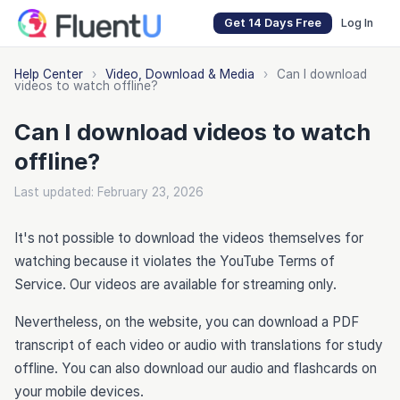
Get 14 Days Free
Log In
Help Center
›
Video, Download & Media
›
Can I download
videos to watch offline?
Can I download videos to watch
offline?
Last updated: February 23, 2026
It's not possible to download the videos themselves for
watching because it violates the YouTube Terms of
Service. Our videos are available for streaming only.
Nevertheless, on the website, you can download a PDF
transcript of each video or audio with translations for study
offline. You can also download our audio and flashcards on
your mobile devices.