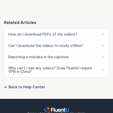
Related Articles
How do I download PDFs of the videos?
Can I download the videos to study offline?
Reporting a mistake in the captions
Why can’t I see any videos? Does FluentU require
VPN in China?
← Back to Help Center