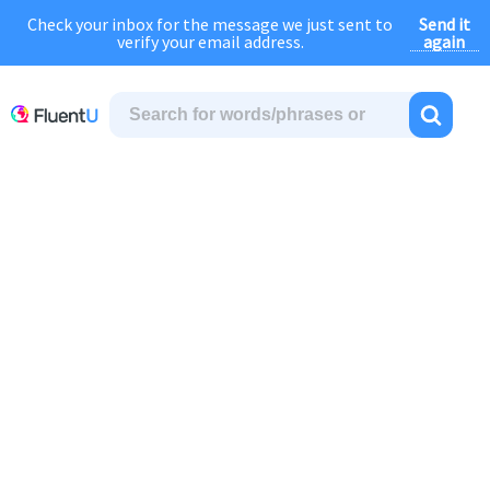
Send it
Check your inbox for the message we just sent to
August Sale:
FOREVER
discount of
40% OFF
regular price!
again
verify your email address.