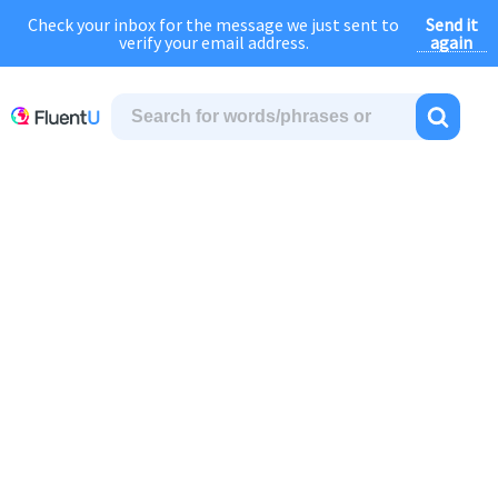
Send it
Check your inbox for the message we just sent to
August Sale:
FOREVER
discount of
40% OFF
regular price!
again
verify your email address.