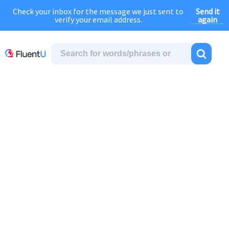
Send it
Check your inbox for the message we just sent to
August Sale:
FOREVER
discount of
40% OFF
regular price!
again
verify your email address.